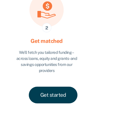
Get matched
We’ll fetch you tailored funding –
across loans, equity and grants - and
savings opportunities from our
providers
Get started