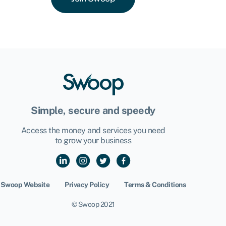
Simple, secure and speedy
Access the money and services you need
to grow your business
Swoop Website
Privacy Policy
Terms & Conditions
© Swoop 2021