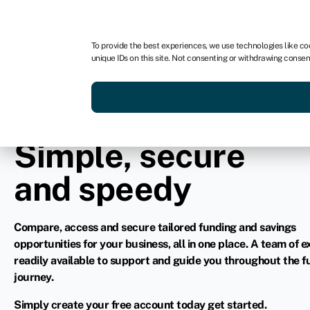
In partnership with
To provide the best experiences, we use technologies like co
unique IDs on this site. Not consenting or withdrawing consen
Simple, secure
and speedy
Compare, access and secure tailored funding and savings
opportunities for your business, all in one place. A team of e
readily available to support and guide you throughout the f
journey.
Simply create your free account today get started.