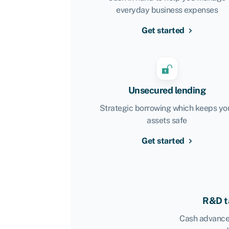
everyday business expenses
Get started
Unsecured lending
Strategic borrowing which keeps yo
assets safe
Get started
R&D ta
Cash advance