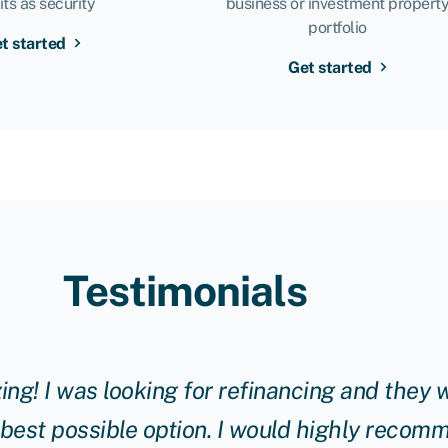
its as security
business or investment propert
portfolio
t started
Get started
Testimonials
g! I was looking for refinancing and they w
 best possible option. I would highly reco