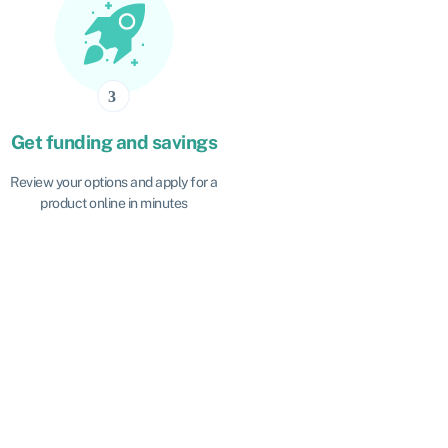
Get funding and savings
Review your options and apply for a
product online in minutes