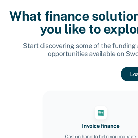
What finance solutio
you like to expl
Start discovering some of the funding
opportunities available on Sw
Lo
Invoice finance
Cash in hand to help you manage