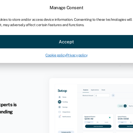
Manage Consent
okies to store and/or access device information. Consenting to these technologies will
t, may adversely affect certain features and functions.
Accept
Cookie policy
Privacy policy
xperts is
unding