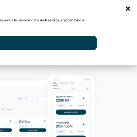
Sign-in
Join Swoop
 allow us to process data such as browsing behavior or