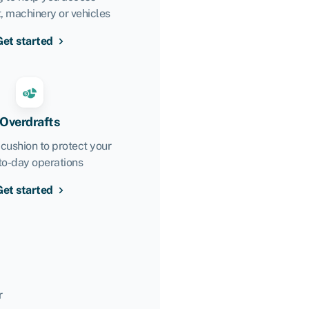
 machinery or vehicles
Get started
Overdrafts
 cushion to protect your
to-day operations
Get started
r