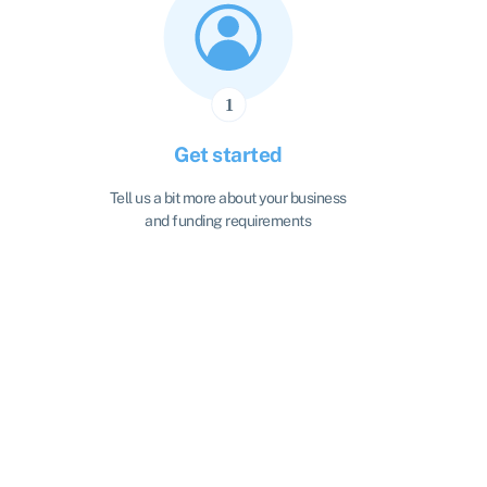
Get started
Tell us a bit more about your business
and funding requirements