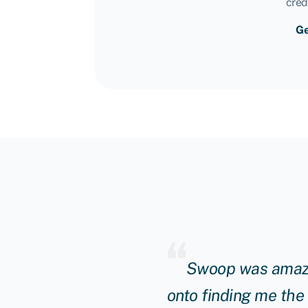
cred
Ge
ng manager really
Swoop was amazin
unding to continue to
onto finding me the