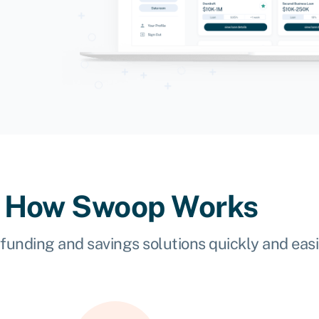
How Swoop Works
 funding and savings solutions quickly and easi