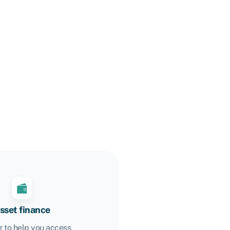
sset finance
 to help you access