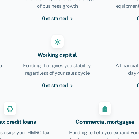
of business growth
equipment,
Get started
Working capital
ur
Funding that gives you stability,
A financial
regardless of your sales cycle
day-
Get started
x credit loans
Commercial mortgages
s using your HMRC tax
Funding to help you expand you