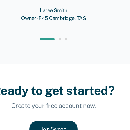
Laree Smith
Owner - F45 Cambridge, TAS
eady to get started?
Create your free account now.
Join Swoop