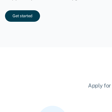
Get started
Apply for