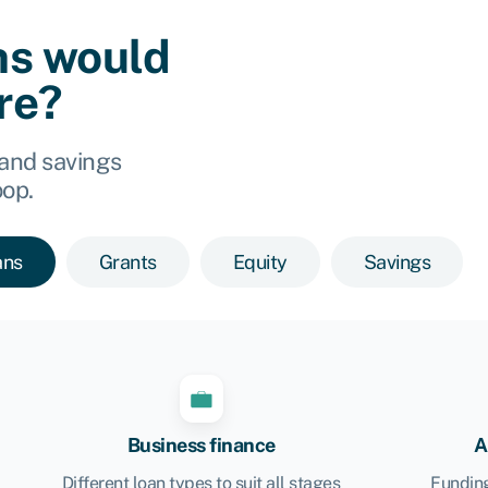
ns would
ore?
 and savings
oop.
ans
Grants
Equity
Savings
Business finance
A
Different loan types to suit all stages
Funding