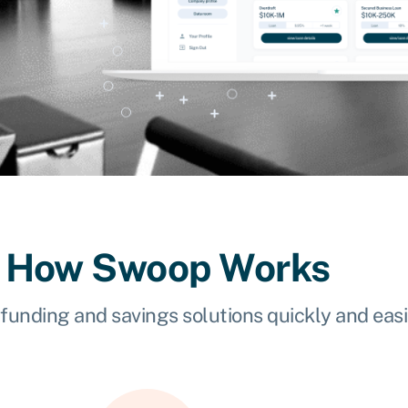
How Swoop Works
 funding and savings solutions quickly and easi