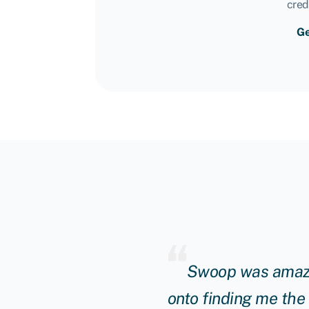
cred
Ge
ng manager really
Swoop was amazin
unding to continue to
onto finding me the