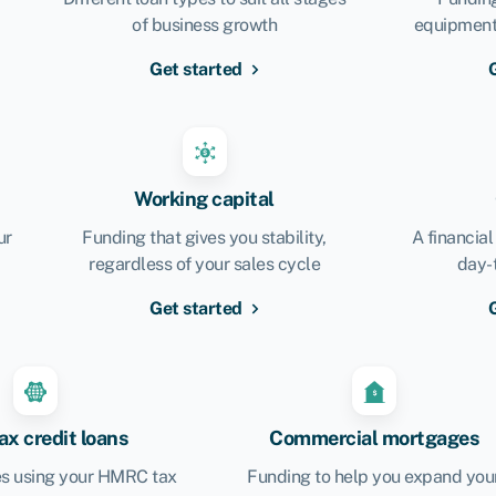
of business growth
equipment,
Get started
Working capital
ur
Funding that gives you stability,
A financial
regardless of your sales cycle
day-
Get started
x credit loans
Commercial mortgages
s using your HMRC tax
Funding to help you expand you