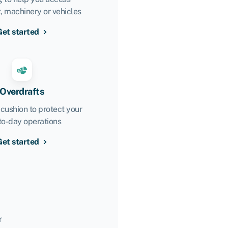
 machinery or vehicles
Get started
Overdrafts
 cushion to protect your
to-day operations
Get started
r