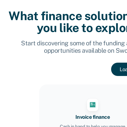
What finance solutio
you like to expl
Start discovering some of the funding
opportunities available on Sw
Lo
Invoice finance
Cash in hand to help you manage