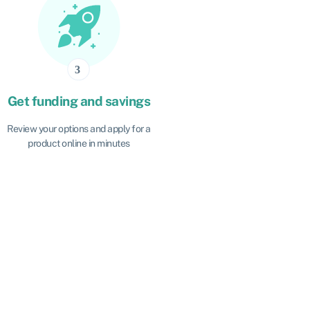
Get funding and savings
Review your options and apply for a
product online in minutes