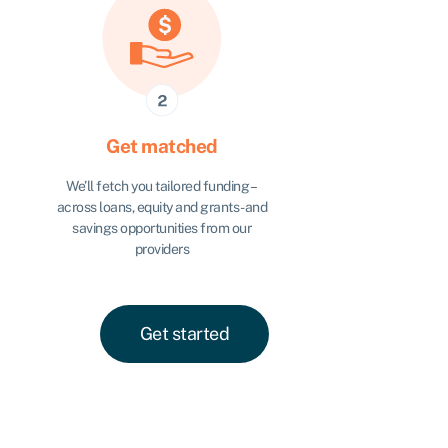
Get matched
We’ll fetch you tailored funding –
across loans, equity and grants - and
savings opportunities from our
providers
Get started