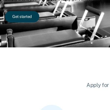
Get started
Apply for