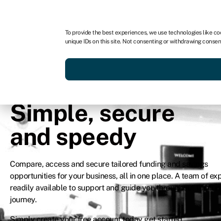
In partnership with
To provide the best experiences, we use technologies like co
unique IDs on this site. Not consenting or withdrawing consen
Simple, secure
and speedy
Compare, access and secure tailored funding and savings
opportunities for your business, all in one place. A team of exp
readily available to support and guide you throughout the fu
journey.
Simply create your free account today get started.