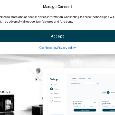
Manage Consent
okies to store and/or access device information. Consenting to these technologies will
t, may adversely affect certain features and functions.
Accept
Cookie policy
Privacy policy
erts is
nding