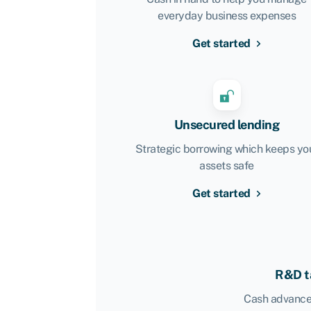
everyday business expenses
Get started
Unsecured lending
Strategic borrowing which keeps yo
assets safe
Get started
R&D ta
Cash advance