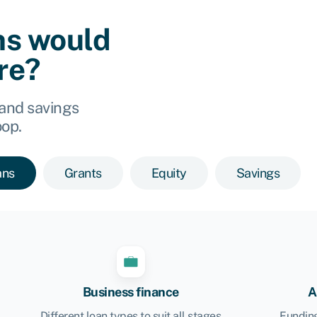
ns would
ore?
 and savings
oop.
ans
Grants
Equity
Savings
Business finance
A
Different loan types to suit all stages
Funding