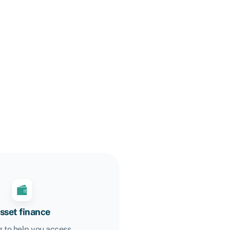
sset finance
 to help you access