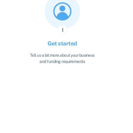
Get started
Tell us a bit more about your business
and funding requirements