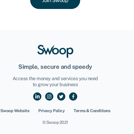
Join Swoop
Simple, secure and speedy
Access the money and services you need
to grow your business
Swoop Website
Privacy Policy
Terms & Conditions
© Swoop 2021