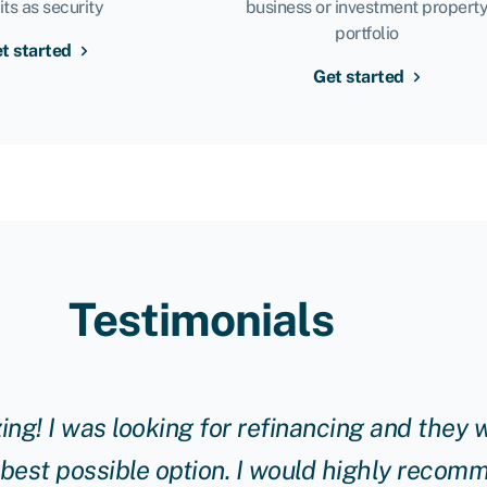
its as security
business or investment propert
portfolio
t started
Get started
Testimonials
g! I was looking for refinancing and they w
 best possible option. I would highly reco