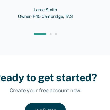
Laree Smith
Owner - F45 Cambridge, TAS
eady to get started?
Create your free account now.