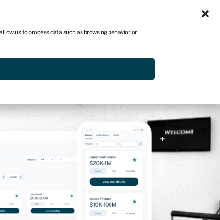
Sign-in
Join Swoop
 allow us to process data such as browsing behavior or