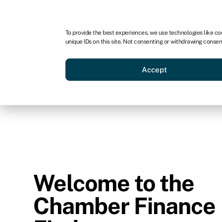
To provide the best experiences, we use technologies like co
unique IDs on this site. Not consenting or withdrawing consen
Accept
Welcome to the
Chamber Finance