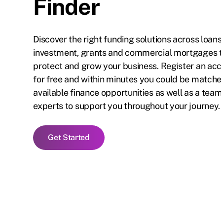
Finder
Discover the right funding solutions across loans
investment, grants and commercial mortgages 
protect and grow your business. Register an ac
for free and within minutes you could be matched
available finance opportunities as well as a team
experts to support you throughout your journey.
Get Started