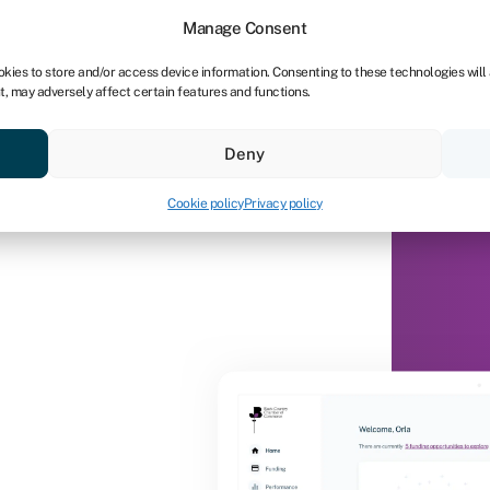
Manage Consent
okies to store and/or access device information. Consenting to these technologies will
t, may adversely affect certain features and functions.
Deny
Cookie policy
Privacy policy