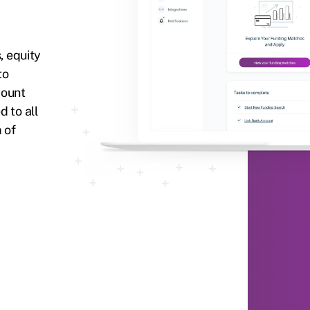
, equity
to
count
 to all
 of