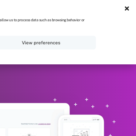
Get Started
 allow us to process data such as browsing behavior or
View preferences