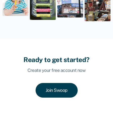
Ready to get started?
Create your free account now
Join Swoop