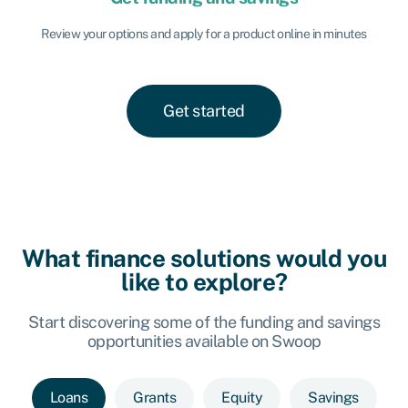
Review your options and apply for a product online in minutes
Get started
What finance solutions would you
like to explore?
Start discovering some of the funding and savings
opportunities available on Swoop
Loans
Grants
Equity
Savings