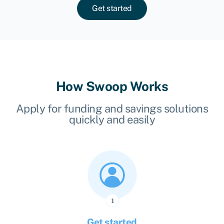
Get started
How Swoop Works
Apply for funding and savings solutions
quickly and easily
Get started