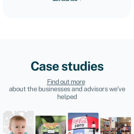
Case studies
Find out more
about the businesses and advisors we’ve
helped