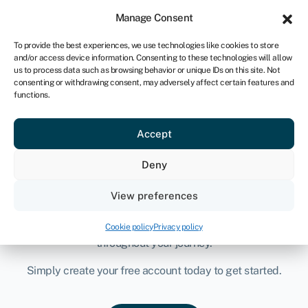
Manage Consent
Sign-in
Join Swoop
To provide the best experiences, we use technologies like cookies to store
and/or access device information. Consenting to these technologies will allow
us to process data such as browsing behavior or unique IDs on this site. Not
consenting or withdrawing consent, may adversely affect certain features and
functions.
Funding & savings
solutions for ambitious
Accept
businesses
Deny
Compare, access and secure tailored funding and savings
View preferences
opportunities for your business, all in one place. A team of
experts is readily available to support and guide you
Cookie policy
Privacy policy
throughout your journey.
Simply create your free account today to get started.