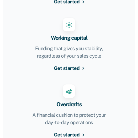
Get started
Working capital
Funding that gives you stability,
regardless of your sales cycle
Get started
Overdrafts
A financial cushion to protect your
day-to-day operations
Get started