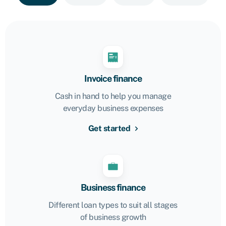
Invoice finance
Cash in hand to help you manage
everyday business expenses
Get started
Business finance
Different loan types to suit all stages
of business growth