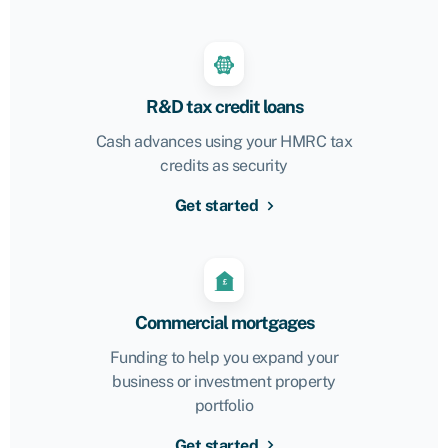
R&D tax credit loans
Cash advances using your HMRC tax
credits as security
Get started
Commercial mortgages
Funding to help you expand your
business or investment property
portfolio
Get started