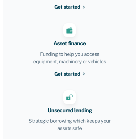
Get started
Asset finance
Funding to help you access
equipment, machinery or vehicles
Get started
Unsecured lending
Strategic borrowing which keeps your
assets safe