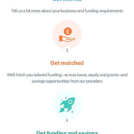
Tell us a bit more about your business and funding requirements
Get matched
We’ll fetch you tailored funding – across loans, equity and grants - and
savings opportunities from our providers
Get funding and savings