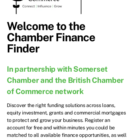
Welcome to the
Chamber Finance
Finder
In partnership with Somerset
Chamber and the British Chamber
of Commerce network
Discover the right funding solutions across loans,
equity investment, grants and commercial mortgages
to protect and grow your business. Register an
account for free and within minutes you could be
matched to all available finance opportunities, as well