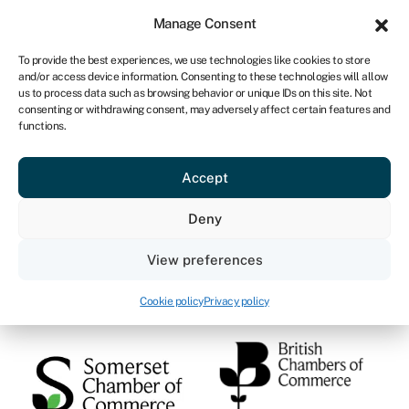
Manage Consent
Get Started
To provide the best experiences, we use technologies like cookies to store
and/or access device information. Consenting to these technologies will allow
us to process data such as browsing behavior or unique IDs on this site. Not
consenting or withdrawing consent, may adversely affect certain features and
functions.
Accept
Deny
View preferences
Cookie policy
Privacy policy