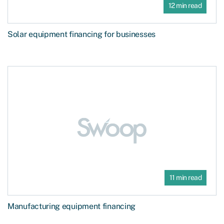
12 min read
Solar equipment financing for businesses
11 min read
Manufacturing equipment financing