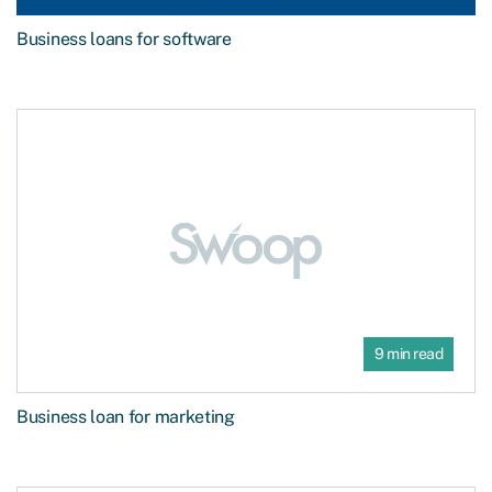
Business loans for software
9 min read
Business loan for marketing