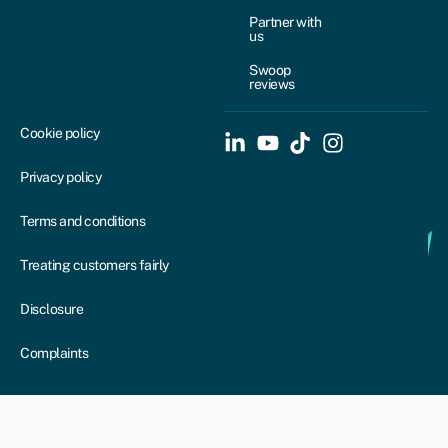
Partner with
us
Swoop
reviews
Cookie policy
Privacy policy
Terms and conditions
Treating customers fairly
Disclosure
Complaints