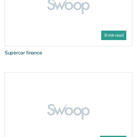
8 min read
Supercar finance