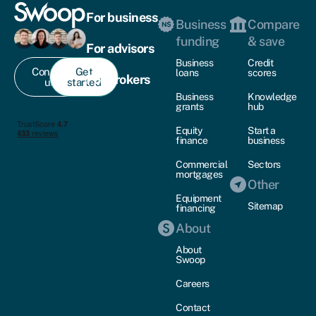
For business
Business
Compare
funding
& save
For advisors
Business
Credit
Contact
Get
loans
scores
For brokers
us
started
Business
Knowledge
grants
hub
Equity
Start a
finance
business
Commercial
Sectors
mortgages
Other
Equipment
Sitemap
financing
About
About
Swoop
Careers
Contact