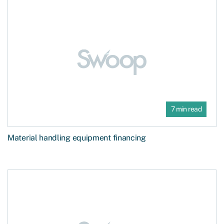
7 min read
Material handling equipment financing