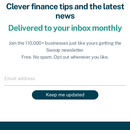
Clever finance tips and the latest
news
Delivered to your inbox monthly
Join the 110,000+ businesses just like yours getting the
Swoop newsletter.
Free. No spam. Opt out whenever you like.
Keep me updated