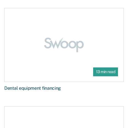
13 min read
Dental equipment financing