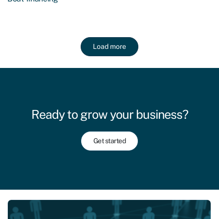
Load more
Ready to grow your business?
Get started