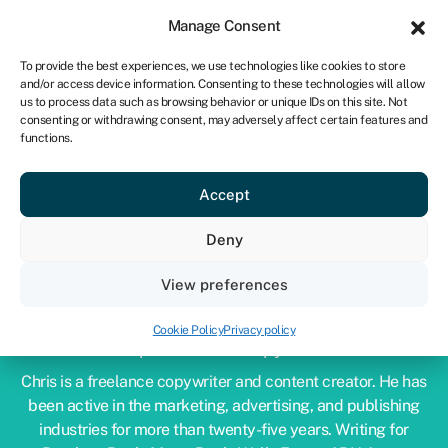
Sign in
For business
Manage Consent
NA
To provide the best experiences, we use technologies like cookies to store
and/or access device information. Consenting to these technologies will allow
Get started
us to process data such as browsing behavior or unique IDs on this site. Not
consenting or withdrawing consent, may adversely affect certain features and
functions.
Accept
Deny
View preferences
CHRIS GODFREY
Cookie Policy
Privacy policy
Expert financial copywriter
Chris is a freelance copywriter and content creator. He has
been active in the marketing, advertising, and publishing
industries for more than twenty-five years. Writing for