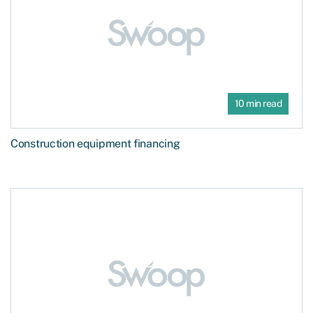
10 min read
Construction equipment financing