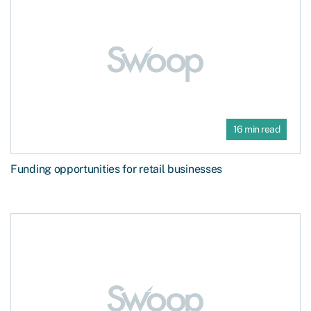
16 min read
Funding opportunities for retail businesses