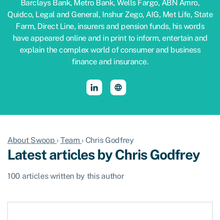
Barclays Bank, Metro Bank, Wells Fargo, ABN Amro,
Quidco, Legal and General, Inshur Zego, AIG, Met Life, State
Farm, Direct Line, insurers and pension funds, his words
have appeared online and in print to inform, entertain and
explain the complex world of consumer and business
finance and insurance.
About Swoop
›
Team
›
Chris Godfrey
Latest articles by Chris Godfrey
100 articles written by this author