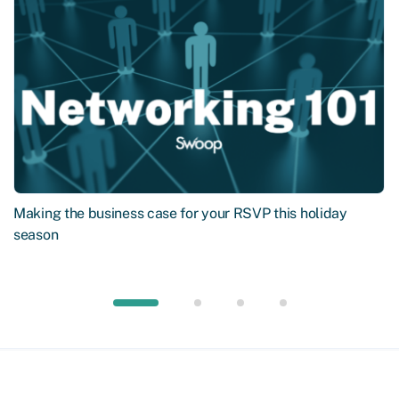
Making the business case for your RSVP this holiday
season