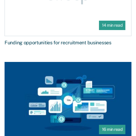
14 min read
Funding opportunities for recruitment businesses
16 min read