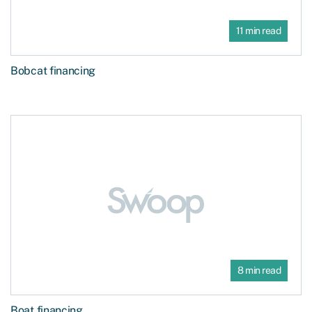
11 min read
Bobcat financing
8 min read
Boat financing