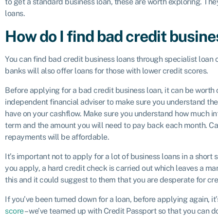
to get a standard business loan, these are worth exploring. Th
loans.
How do I find bad credit busine
You can find bad credit business loans through specialist loan
banks will also offer loans for those with lower credit scores.
Before applying for a bad credit business loan, it can be worth
independent financial adviser to make sure you understand the fu
have on your cashflow. Make sure you understand how much inter
term and the amount you will need to pay back each month. Ca
repayments will be affordable.
It’s important not to apply for a lot of business loans in a shor
you apply, a hard credit check is carried out which leaves a ma
this and it could suggest to them that you are desperate for cre
If you’ve been turned down for a loan, before applying again, i
score
– we’ve teamed up with Credit Passport so that you can do 