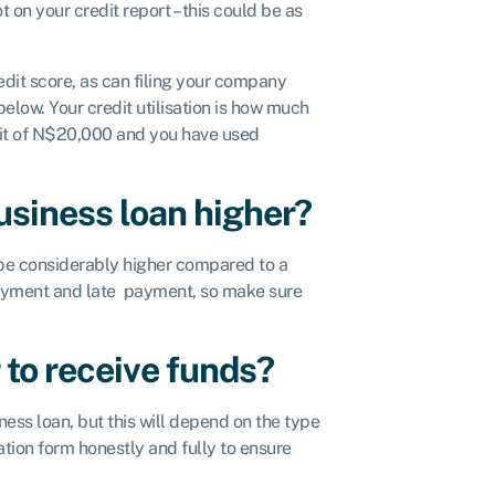
 on your credit report – this could be as
edit score, as can filing your company
elow. Your credit utilisation is how much
limit of N$20,000 and you have used
business loan higher?
y be considerably higher compared to a
epayment and late payment, so make sure
 to receive funds?
iness loan, but this will depend on the type
tion form honestly and fully to ensure