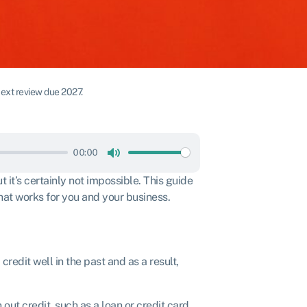
ext review due 2027.
00:00
Mute
t it’s certainly not impossible. This guide
that works for you and your business.
edit well in the past and as a result,
 out credit, such as a loan or credit card,