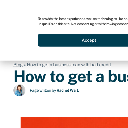
For business
For advisors
For brokers
To provide the best experiences, we use technologies like co
unique IDs on this site. Not consenting or withdrawing consen
Business funding
Credit sc
Accept
Blog
»
How to get a business loan with bad credit
How to get a bu
Page written by
Rachel Wait
.