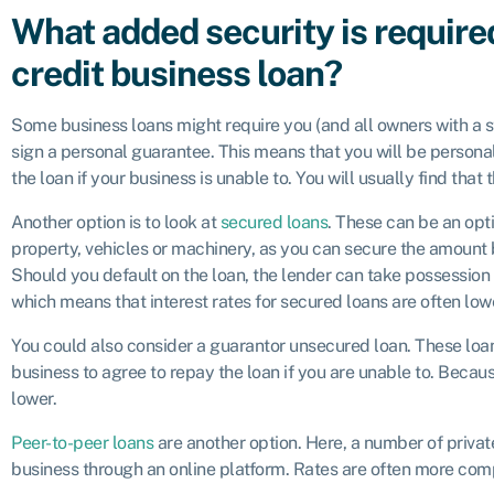
What added security is require
credit business loan?
Some business loans might require you (and all owners with a s
sign a personal guarantee. This means that you will be personall
the loan if your business is unable to. You will usually find tha
Another option is to look at
secured loans
. These can be an opt
property, vehicles or machinery, as you can secure the amount 
Should you default on the loan, the lender can take possession o
which means that interest rates for secured loans are often low
You could also consider a guarantor unsecured loan. These loan
business to agree to repay the loan if you are unable to. Becaus
lower.
Peer-to-peer loans
are another option. Here, a number of privat
business through an online platform. Rates are often more comp