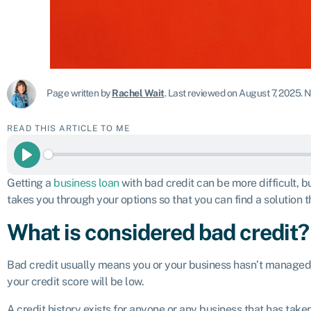
Page written by
Rachel Wait
.
Last reviewed on August 7, 2025
.
N
READ THIS ARTICLE TO ME
Play
Getting a
business loan
with bad credit can be more difficult, bu
takes you through your options so that you can find a solution 
What is considered bad credit?
Bad credit usually means you or your business hasn’t managed cr
your credit score will be low.
A credit history exists for anyone or any business that has taken