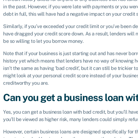
in the past. However, if you were late with payments or you wer
debt in full, this will have had a negative impact on your credit 
Similarly, if you’ve exceeded your credit limit or you’ve been de
have dragged your credit score down. As a result, lenders will 
be so willing to let you borrow money.
Note that if your business is just starting out and has never borr
history yet which means that lenders have no way of knowing h
isn’t the same as having ‘bad credit’, but it can still be trickie
might look at your personal credit score instead of your busine
creditworthy you are.
Can you get a business loan wi
Yes, you can get a business loan with bad credit, but you’ll ha
you’ll be viewed as higher risk, many lenders could simply refus
However, certain business loans are designed specifically for th