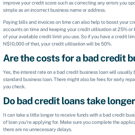
improve your credit score such as correcting any errors you spot
simple as an incorrect business name or address.
Paying bills and invoices on time can also help to boost your cr
accounts on time and keeping your credit utilisation at 25% or b
of your available credit limit you use. So if you have a credit 
N$10,000 of that, your credit utilisation will be 50%.
Are the costs for a bad credit 
Yes, the interest rate on a bad credit business loan will usuall
standard business loan. There might also be fees for early r
you check.
Do bad credit loans take longer
It can take a little longer to receive funds with a bad credit bus
of loan you’re applying for. Make sure you complete the applica
there are no unnecessary delays.