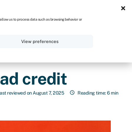
NA
 allow us to process data such as browsing behavior or
Sign in
Get started
View preferences
ad credit
ast reviewed on August 7, 2025
Reading time: 6 min