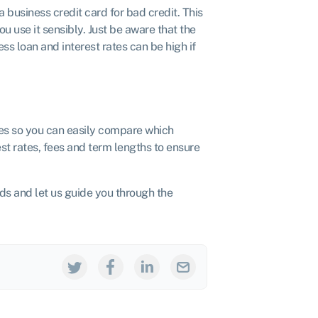
 a business credit card for bad credit. This
u use it sensibly. Just be aware that the
s loan and interest rates can be high if
es so you can easily compare which
est rates, fees and term lengths to ensure
eds and let us guide you through the