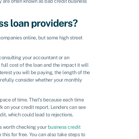
ey are often known as bad credit business
ss loan providers?
 companies online, but some high street
 consulting your accountant or an
ll cost of the loan and the impact it will
est you will be paying, the length of the
refully consider whether your monthly
t space of time. That’s because each time
rk on your credit report. Lenders can see
dit, which could lead to rejections.
t’s worth checking your
business credit
this for free. You can also take steps to