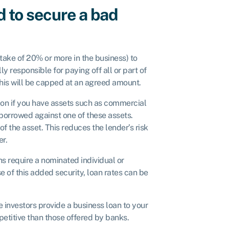
d to secure a bad
take of 20% or more in the business) to
y responsible for paying off all or part of
t this will be capped at an agreed amount.
ion if you have assets such as commercial
borrowed against one of these assets.
f the asset. This reduces the lender’s risk
er.
s require a nominated individual or
e of this added security, loan rates can be
e investors provide a business loan to your
etitive than those offered by banks.