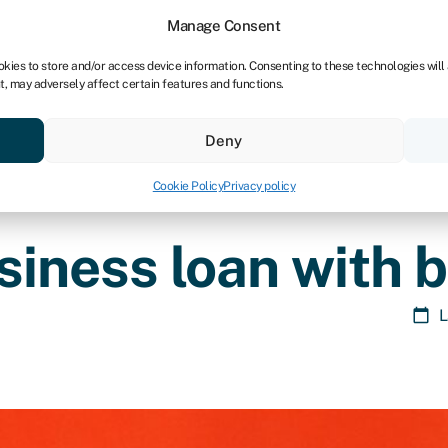
Manage Consent
okies to store and/or access device information. Consenting to these technologies will
t, may adversely affect certain features and functions.
ores
Resources
About
Deny
Cookie Policy
Privacy policy
siness loan with b
L