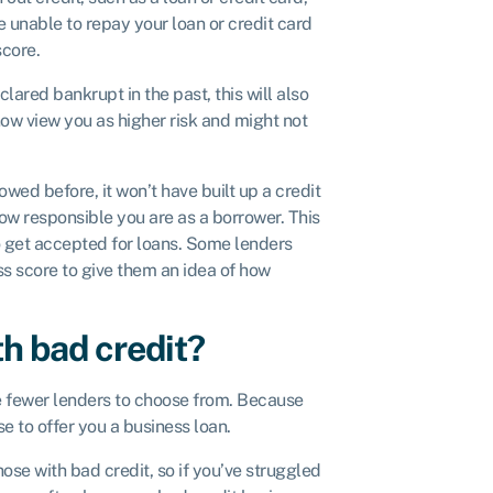
e unable to repay your loan or credit card
score.
clared bankrupt in the past, this will also
now view you as higher risk and might not
owed before, it won’t have built up a credit
ow responsible you are as a borrower. This
r to get accepted for loans. Some lenders
ss score to give them an idea of how
th bad credit?
ve fewer lenders to choose from. Because
e to offer you a business loan.
ose with bad credit, so if you’ve struggled