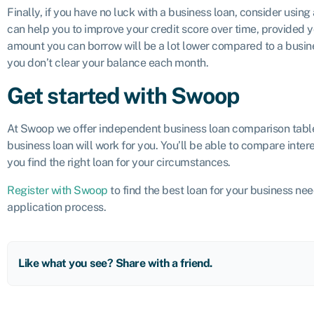
Finally, if you have no luck with a business loan, consider using
can help you to improve your credit score over time, provided yo
amount you can borrow will be a lot lower compared to a busines
you don’t clear your balance each month.
Get started with Swoop
At Swoop we offer independent business loan comparison tabl
business loan will work for you. You’ll be able to compare inter
you find the right loan for your circumstances.
Register with Swoop
to find the best loan for your business ne
application process.
Like what you see? Share with a friend.