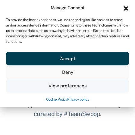
Sign in
For business
Manage Consent
NA
To provide the best experiences, we use technologies like cookies to store
and/or access device information. Consenting to these technologies will allow
Get started
us to process data such as browsing behavior or unique IDs on this site. Not
consenting or withdrawing consent, may adversely affect certain features and
functions.
Clever finance tips and
Accept
the latest news straight to
Deny
your inbox
View preferences
Keep up to speed with industry updates,
Cookie Policy
Privacy policy
news, partner offers and more, carefully
curated by #TeamSwoop.