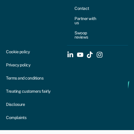
Contact
Partner with
us
Swoop
reviews
Cookie policy
Privacy policy
Terms and conditions
Treating customers fairly
Disclosure
Complaints