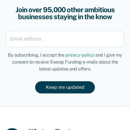
Join over 95,000 other ambitious
businesses staying in the know
By subscribing, I accept the
privacy-policy
and I give my
consent to receive Swoop Funding e-mails about the
latest updates and offers.
Keep me updated