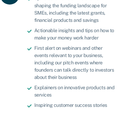
shaping the funding landscape for
SMEs, including the latest grants,
financial products and savings
Actionable insights and tips on how to
make your money work harder
First alert on webinars and other
events relevant to your business,
including our pitch events where
founders can talk directly to investors
about their business
Explainers on innovative products and
services
Inspiring customer success stories