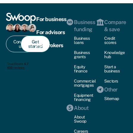
For business
Business
Compare
funding
& save
For advisors
Business
Credit
Contact
Get
loans
scores
For brokers
us
started
Business
Knowledge
grants
hub
Equity
Start a
finance
business
Commercial
Sectors
mortgages
Other
Equipment
Sitemap
financing
About
About
Swoop
Careers