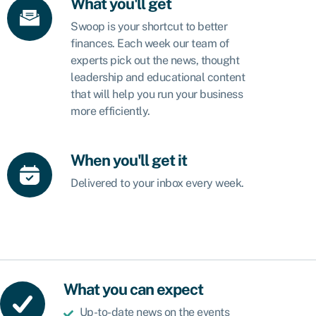
What you'll get
Swoop is your shortcut to better
finances. Each week our team of
experts pick out the news, thought
leadership and educational content
that will help you run your business
more efficiently.
When you'll get it
Delivered to your inbox every week.
What you can expect
Up-to-date news on the events