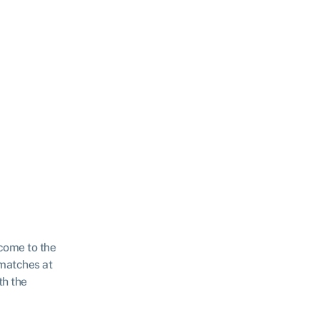
come to the
matches at
th the