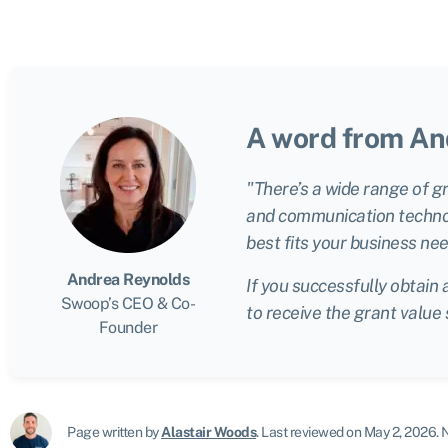
A word from An
"There’s a wide range of g
and communication technolo
best fits your business nee
Andrea Reynolds
If you successfully obtain 
Swoop’s CEO & Co-
to receive the grant value
Founder
Page written by
Alastair Woods
.
Last reviewed on May 2, 2026
.
N