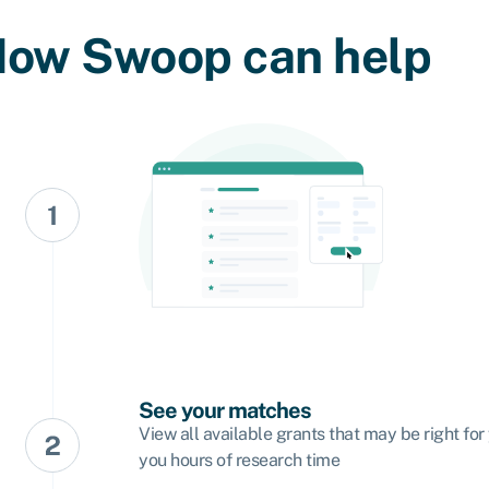
ow Swoop can help
See your matches
View all available grants that may be right for
you hours of research time