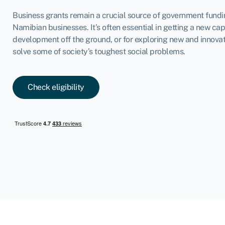
Business grants remain a crucial source of government fund
Namibian businesses. It’s often essential in getting a new cap
development off the ground, or for exploring new and innova
solve some of society’s toughest social problems.
Check eligibility