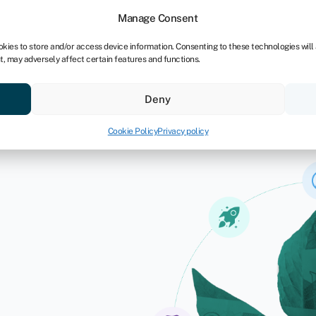
Manage Consent
okies to store and/or access device information. Consenting to these technologies will
t, may adversely affect certain features and functions.
ores
Resources
About
Deny
Cookie Policy
Privacy policy