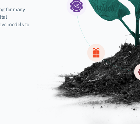
ing for many
ital
tive models to