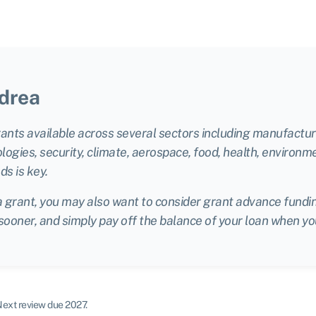
drea
rants available across several sectors including manufacturi
gies, security, climate, aerospace, food, health, environm
ds is key.
a grant, you may also want to consider grant advance funding
 sooner, and simply pay off the balance of your loan when yo
ext review due 2027.