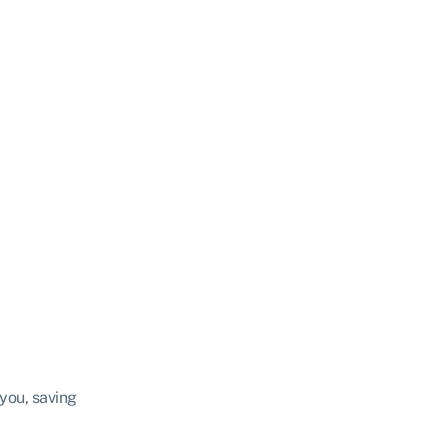
 you, saving