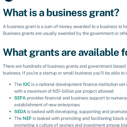
What is a business grant?
A business grant is a sum of money awarded to a business to he
Business grants are usually awarded by the government or othe
What grants are available 
There are hundreds of business grants and government-based fi
business. If you’re a startup or small business you’ll be able to
The
IDC
is a national development finance institution s
with a maximum of N$1-billion per project allowed
SEFA
provides financial and business support to numerou
establishment of new enterprises
SEDA
is tasked with developing, supporting and promote 
The
NEF
is tasked with promoting and facilitating black
promoting a culture of savings and investment among bl