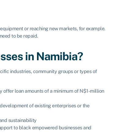
, equipment or reaching new markets, for example.
need to be repaid.
esses in Namibia?
ific industries, community groups or types of
ey offer loan amounts of a minimum of N$1-million
development of existing enterprises or the
and sustainability
l support to black empowered businesses and