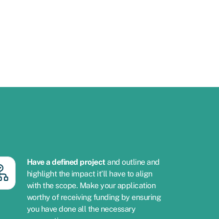
Have a defined project
and outline and
highlight the impact it’ll have to align
with the scope. Make your application
worthy of receiving funding by ensuring
you have done all the necessary