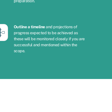
preparation.
Outline a timeline
and projections of
progress expected to be achieved as
these will be monitored closely if you are
successful and mentioned within the
scope.