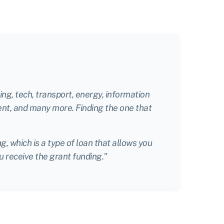
ng, tech, transport, energy, information
ent, and many more. Finding the one that
, which is a type of loan that allows you
u receive the grant funding."