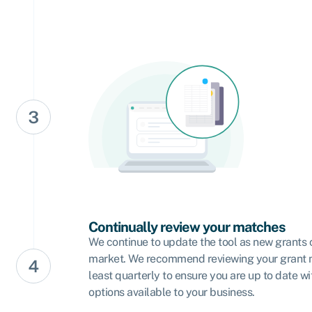
Continually review your matches
We continue to update the tool as new grants 
market. We recommend reviewing your grant 
least quarterly to ensure you are up to date wi
options available to your business.