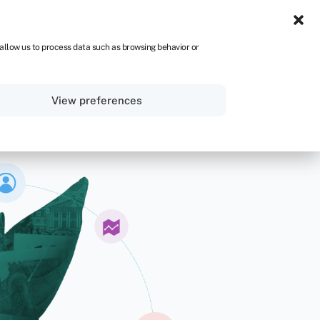
NA
 allow us to process data such as browsing behavior or
Sign in
Get started
View preferences