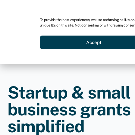
For business
For advisors
For brokers
To provide the best experiences, we use technologies like co
unique IDs on this site. Not consenting or withdrawing consen
Business funding
Credit sc
Accept
Startup & small
business grants
simplified