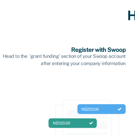
H
Register with Swoop
Head to the ‘grant funding’ section of your Swoop account
after entering your company information