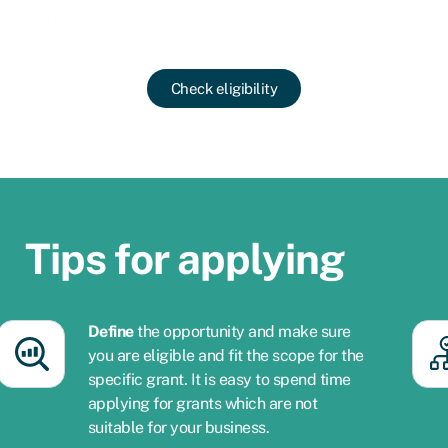
Check eligibility
Tips for applying​
Define
the opportunity and make sure
you are eligible and fit the scope for the
specific grant. It is easy to spend time
applying for grants which are not
suitable for your business.