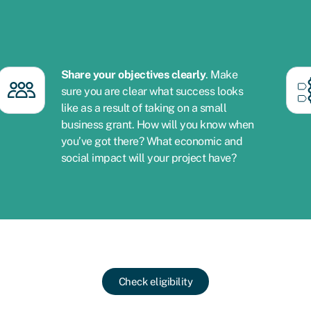
Share your objectives clearly
. Make
sure you are clear what success looks
like as a result of taking on a small
business grant. How will you know when
you’ve got there? What economic and
social impact will your project have?
Check eligibility