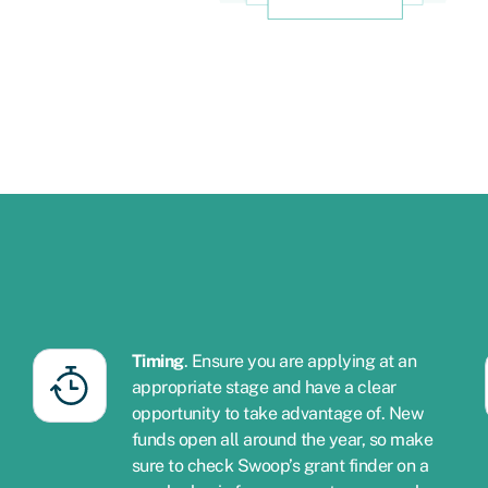
Timing
. Ensure you are applying at an
appropriate stage and have a clear
opportunity to take advantage of. New
funds open all around the year, so make
sure to check Swoop’s grant finder on a