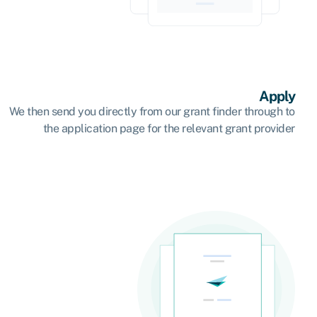
Apply
We then send you directly from our grant finder through to
the application page for the relevant grant provider