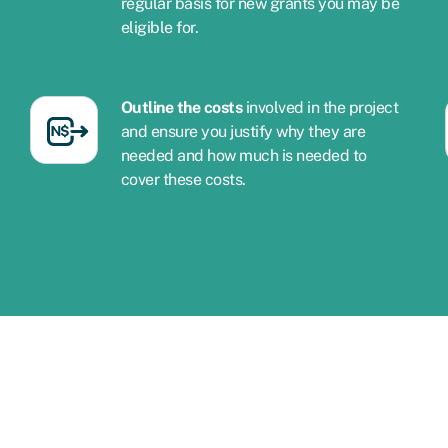
regular basis for new grants you may be
eligible for.
Outline the costs
involved in the project
and ensure you justify why they are
needed and how much is needed to
cover these costs.