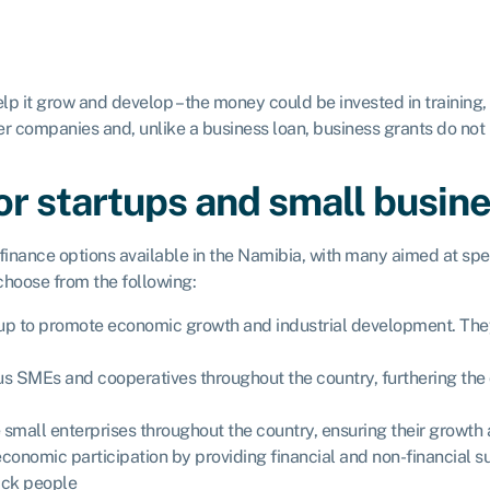
lp it grow and develop – the money could be invested in training
r companies and, unlike a business loan, business grants do not 
for startups and small busin
nance options available in the Namibia, with many aimed at spec
 choose from the following:
et up to promote economic growth and industrial development. Th
s SMEs and cooperatives throughout the country, furthering the 
small enterprises throughout the country, ensuring their growth 
 economic participation by providing financial and non-financia
ack people