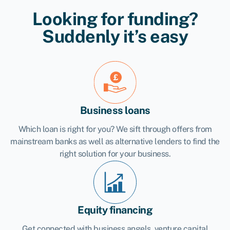
Looking for funding?
Suddenly it’s easy
Business loans
Which loan is right for you? We sift through offers from
mainstream banks as well as alternative lenders to find the
right solution for your business.
Equity financing
Get connected with business angels, venture capital