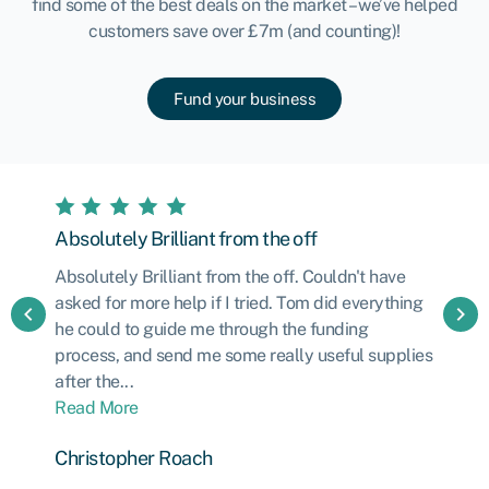
find some of the best deals on the market – we’ve helped
customers save over £7m (and counting)!
Fund your business
Absolutely Brilliant from the off
Absolutely Brilliant from the off. Couldn't have
asked for more help if I tried. Tom did everything
chevron_left
chevron_right
he could to guide me through the funding
process, and send me some really useful supplies
after the...
Read More
Christopher Roach