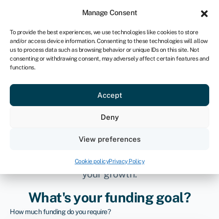
Sign in
For business
Manage Consent
IRE
To provide the best experiences, we use technologies like cookies to store
and/or access device information. Consenting to these technologies will allow
Get started
us to process data such as browsing behavior or unique IDs on this site. Not
consenting or withdrawing consent, may adversely affect certain features and
functions.
Connecting
Accept
businesses to better
Deny
finance
View preferences
Streamlining access to funding that fuels
Cookie policy
Privacy Policy
your growth.
What's your funding goal?
How much funding do you require?