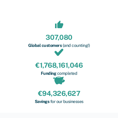
307,080
Global customers
(and counting!)
€
1,768,161,046
Funding
completed
€
94,326,627
Savings
for our businesses