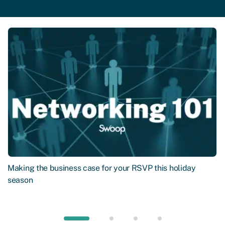
Making the business case for your RSVP this holiday
season