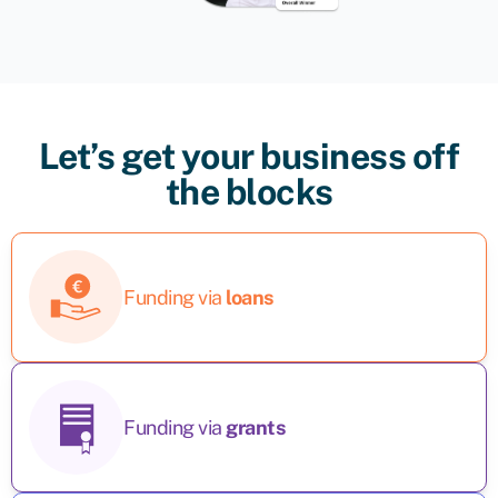
Let’s get your business off
the blocks
Funding via
loans
Funding via
grants