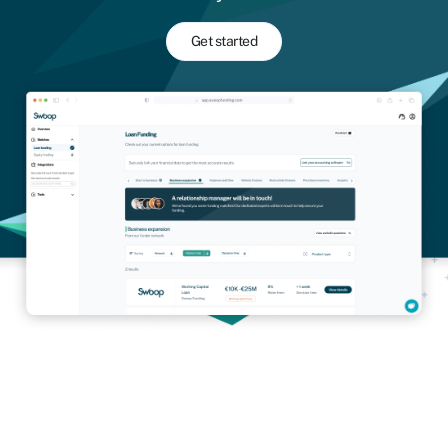
Get started