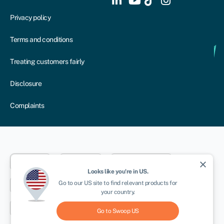
Privacy policy
Terms and conditions
Treating customers fairly
Disclosure
Complaints
Dublin
London
Aberystwyth
close
Looks like you're in
US
.
Go to our
US
site to find relevant products for
New York
Toronto
Sydney
your country.
Cape Town
Go to Swoop
US