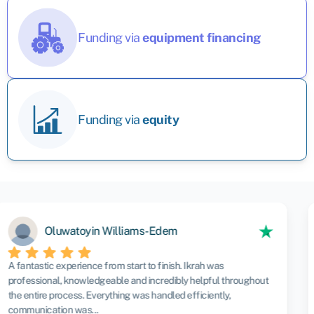
Funding via
equipment financing
Funding via
equity
Andrew Hills
Having recently used Swoop for the first time , i can only say
what a great service they Provide. Paddy was amazing and
patient all through the process. I would highly recommend them
to anyone.