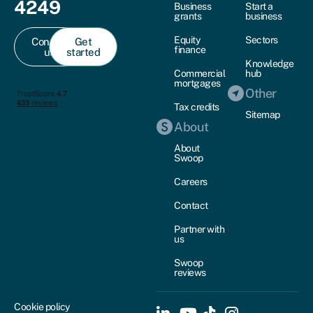
4249
Business
Start a
grants
business
Equity
Sectors
Contact
Get
finance
us
started
Knowledge
Commercial
hub
mortgages
Other
Tax credits
Sitemap
About
About
Swoop
Careers
Contact
Partner with
us
Swoop
reviews
Cookie policy