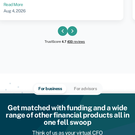
Jul 30, 2026
chevron_left
chevron_right
For business
For advisors
Get matched with funding and a wide
range of other financial products all in
one fell swoop
Think of us as your virtual CFO