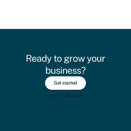
Ready to grow your
business?
Get started