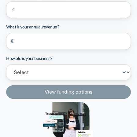
€
What is your annual revenue?
€
How old is your business?
View funding options