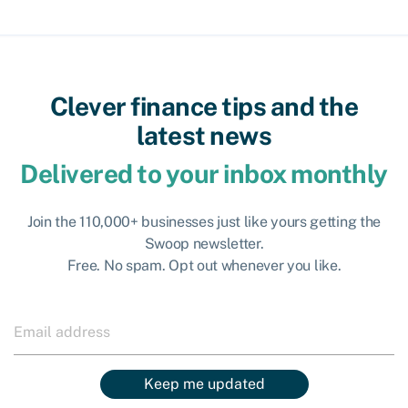
Clever finance tips and the
latest news
Delivered to your inbox monthly
Join the 110,000+ businesses just like yours getting the
Swoop newsletter.
Free. No spam. Opt out whenever you like.
Keep me updated