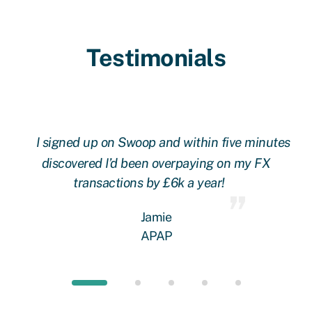
Testimonials
l
I signed up on Swoop and within five minutes
ere
discovered I’d been overpaying on my FX
 a
transactions by £6k a year!
rs!
w
Jamie
an
APAP