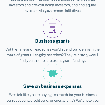
investors and crowdfunding investors, and find equity
investors via government initiatives.
Business grants
Cut the time and headaches you’d spend wandering in the
maze of grants. Lengthy searches? They’re history – we’ll
find you the most relevant grant funding.
Save on business expenses
Ever felt like you’re paying too much for your business
bank account, credit card, or energy bills? We’ll help you