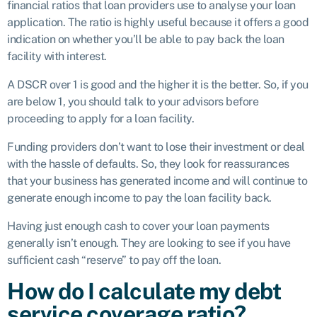
financial ratios that loan providers use to analyse your loan
application. The ratio is highly useful because it offers a good
indication on whether you’ll be able to pay back the loan
facility with interest.
A DSCR over 1 is good and the higher it is the better. So, if you
are below 1, you should talk to your advisors before
proceeding to apply for a loan facility.
Funding providers don’t want to lose their investment or deal
with the hassle of defaults. So, they look for reassurances
that your business has generated income and will continue to
generate enough income to pay the loan facility back.
Having just enough cash to cover your loan payments
generally isn’t enough. They are looking to see if you have
sufficient cash “reserve” to pay off the loan.
How do I calculate my debt
service coverage ratio?