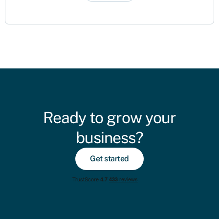
Ready to grow your
business?
Get started