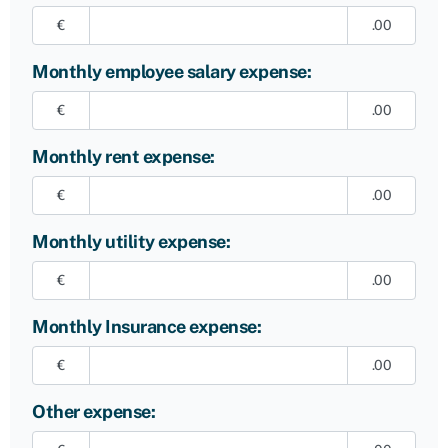
€
.00
Monthly employee salary expense:
€
.00
Monthly rent expense:
€
.00
Monthly utility expense:
€
.00
Monthly Insurance expense:
€
.00
Other expense: