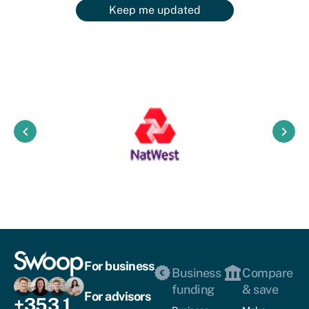
Keep me updated
keyboard_arrow_left
keyboard_arrow_right
For business
Business
Compare
funding
& save
For advisors
+353 1