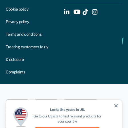
Cookie policy
Privacy policy
Terms and conditions
Treating customers fairly
Disclosure
Complaints
Dublin
London
Aberystwyth
close
Looks like you're in
US
.
Go to our
US
site to find relevant products for
New York
Toronto
Sydney
your country.