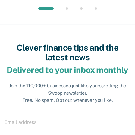
Clever finance tips and the
latest news
Delivered to your inbox monthly
Join the 110,000+ businesses just like yours getting the
Swoop newsletter.
Free. No spam. Opt out whenever you like.