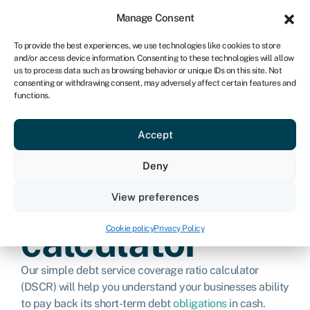
Sign in
For business
Manage Consent
IRE
To provide the best experiences, we use technologies like cookies to store
and/or access device information. Consenting to these technologies will allow
Get started
us to process data such as browsing behavior or unique IDs on this site. Not
consenting or withdrawing consent, may adversely affect certain features and
functions.
Debt service
Accept
coverage ratio
Deny
(DSCR)
View preferences
calculator
Cookie policy
Privacy Policy
Our simple debt service coverage ratio calculator
(DSCR) will help you understand your businesses ability
to pay back its short-term debt
obligations
in cash.