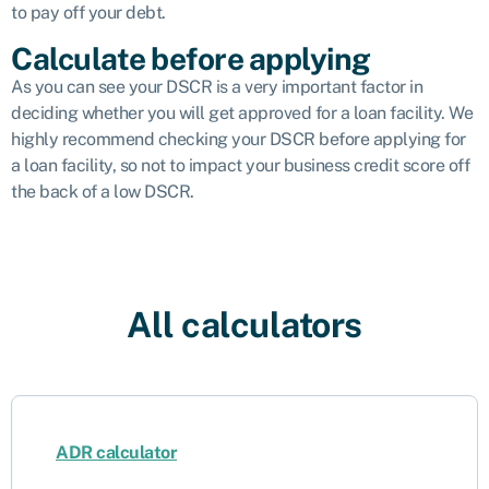
to pay off your debt.
Calculate before applying
As you can see your DSCR is a very important factor in
deciding whether you will get approved for a loan facility. We
highly recommend checking your DSCR before applying for
a loan facility, so not to impact your business credit score off
the back of a low DSCR.
All calculators
ADR calculator