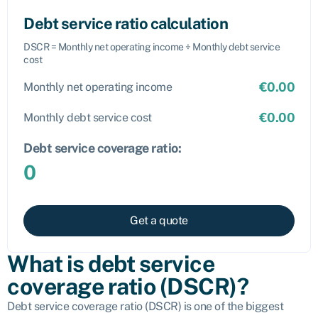
Debt service ratio calculation
DSCR = Monthly net operating income ÷ Monthly debt service
cost
€
0.00
Monthly net operating income
€
0.00
Monthly debt service cost
Debt service coverage ratio:
0
Get a quote
What is debt service
coverage ratio (DSCR)?
Debt service coverage ratio (DSCR) is one of the biggest