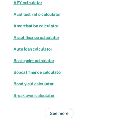
APY calculator
Acid test ratio calculator
Amortisation calculator
Asset finance calculator
Auto loan calculator
Basis point calculator
Bobcat finance calculator
Bond yield calculator
Break even calculator
See more