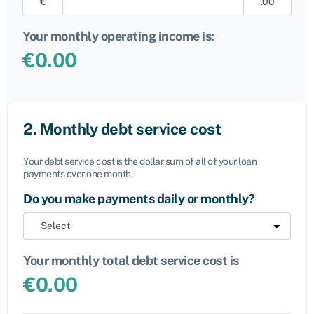
€
.00
Your monthly operating income is:
€
0.00
2. Monthly debt service cost
Your debt service cost is the dollar sum of all of your loan
payments over one month.
Do you make payments daily or monthly?
Your monthly total debt service cost is
€
0.00