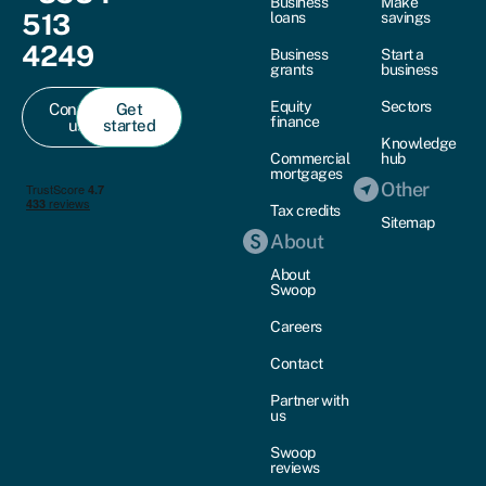
Business
Make
513
loans
savings
4249
Business
Start a
grants
business
Equity
Sectors
Contact
Get
finance
us
started
Knowledge
Commercial
hub
mortgages
Other
Tax credits
Sitemap
About
About
Swoop
Careers
Contact
Partner with
us
Swoop
reviews