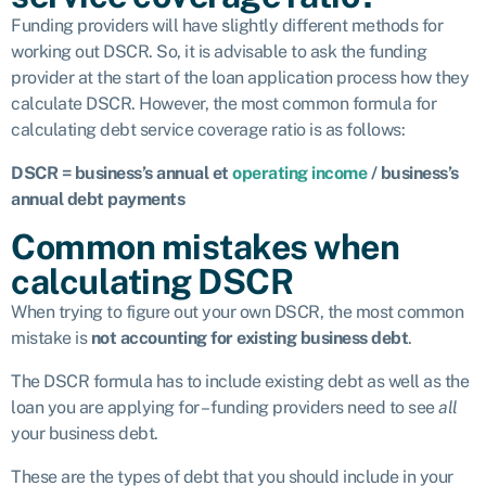
Funding providers will have slightly different methods for
working out DSCR. So, it is advisable to ask the funding
provider at the start of the loan application process how they
calculate DSCR. However, the most common formula for
calculating debt service coverage ratio is as follows:
DSCR = business’s annual et
operating income
/ business’s
annual debt payments
Common mistakes when
calculating DSCR
When trying to figure out your own DSCR, the most common
mistake is
not accounting for existing business debt
.
The DSCR formula has to include existing debt as well as the
loan you are applying for – funding providers need to see
all
your business debt.
These are the types of debt that you should include in your