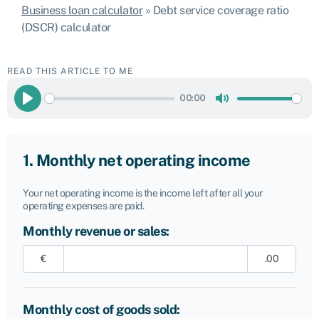
Business loan calculator
»
Debt service coverage ratio
(DSCR) calculator
READ THIS ARTICLE TO ME
00:00
Play
Mute
1. Monthly net operating income
Your net operating income is the income left after all your
operating expenses are paid.
Monthly revenue or sales:
€
.00
Monthly cost of goods sold: