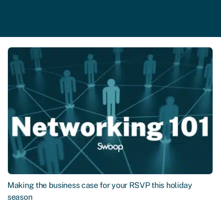
Making the business case for your RSVP this holiday
season