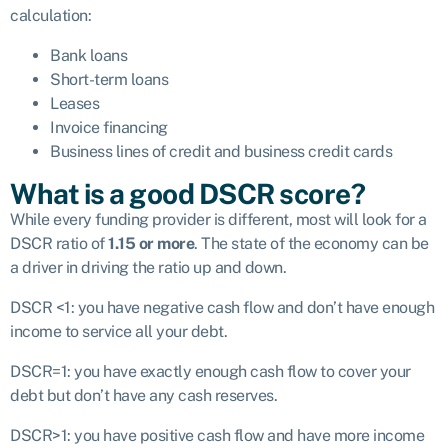
calculation:
Bank loans
Short-term loans
Leases
Invoice financing
Business lines of credit and business credit cards
What is a good DSCR score?
While every funding provider is different, most will look for a
DSCR ratio of
1.15 or more
. The state of the economy can be
a driver in driving the ratio up and down.
DSCR <1: you have negative cash flow and don’t have enough
income to service all your debt.
DSCR=1: you have exactly enough cash flow to cover your
debt but don’t have any cash reserves.
DSCR>1: you have positive cash flow and have more income