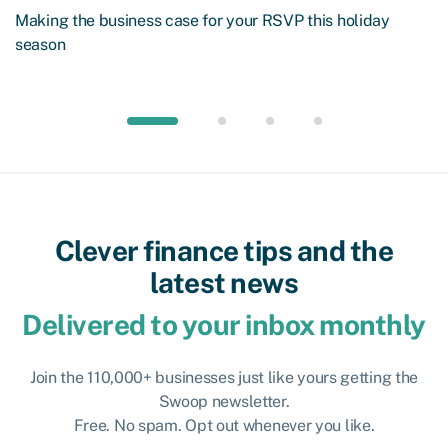
Making the business case for your RSVP this holiday
season
Clever finance tips and the
latest news
Delivered to your inbox monthly
Join the 110,000+ businesses just like yours getting the
Swoop newsletter.
Free. No spam. Opt out whenever you like.