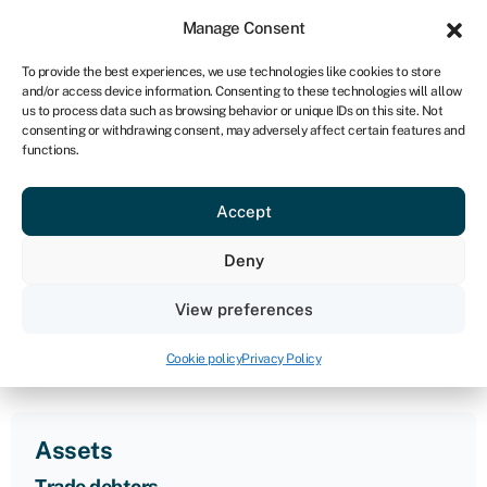
Sign in
For business
Manage Consent
IRE
To provide the best experiences, we use technologies like cookies to store
and/or access device information. Consenting to these technologies will allow
Get started
us to process data such as browsing behavior or unique IDs on this site. Not
consenting or withdrawing consent, may adversely affect certain features and
functions.
Acid test ratio
Accept
calculator
Deny
An acid test ratio assesses a company’s ability to cover
View preferences
its short-term liabilities with its most liquid assets.
Business loan calculator
»
Acid test ratio calculator
Cookie policy
Privacy Policy
Assets
Trade debtors