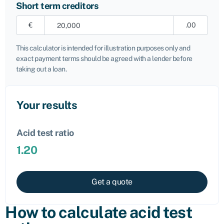
Short term creditors
€
.00
This calculator is intended for illustration purposes only and
exact payment terms should be agreed with a lender before
taking out a loan.
Your results
Acid test ratio
1.20
Get a quote
How to calculate acid test