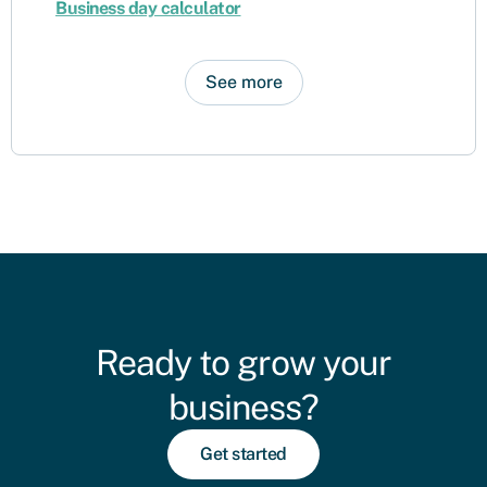
Business day calculator
See more
Ready to grow your
business?
Get started