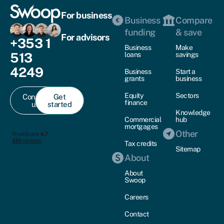
For business
Business
Compare
funding
& save
For advisors
+353 1
Business
Make
513
loans
savings
4249
Business
Start a
grants
business
Equity
Sectors
Contact
Get
finance
us
started
Knowledge
Commercial
hub
mortgages
Other
Tax credits
Sitemap
About
About
Swoop
Careers
Contact