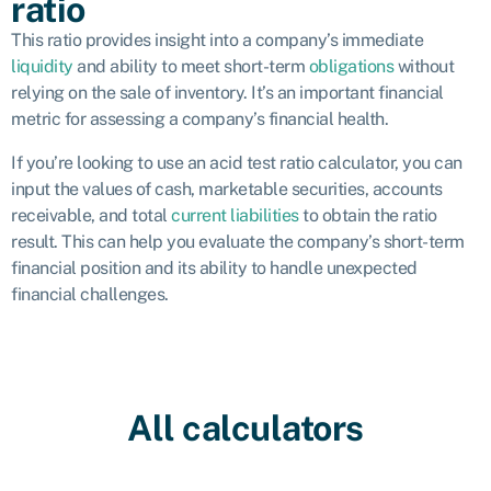
ratio
This ratio provides insight into a company’s immediate
liquidity
and ability to meet short-term
obligations
without
relying on the sale of inventory. It’s an important financial
metric for assessing a company’s financial health.
If you’re looking to use an acid test ratio calculator, you can
input the values of cash, marketable securities, accounts
receivable, and total
current liabilities
to obtain the ratio
result. This can help you evaluate the company’s short-term
financial position and its ability to handle unexpected
financial challenges.
All calculators