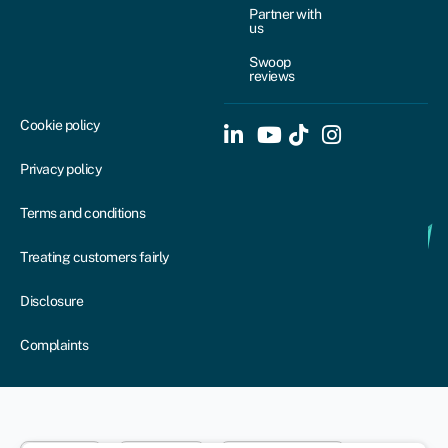
Partner with
us
Swoop
reviews
Cookie policy
Privacy policy
Terms and conditions
Treating customers fairly
Disclosure
Complaints