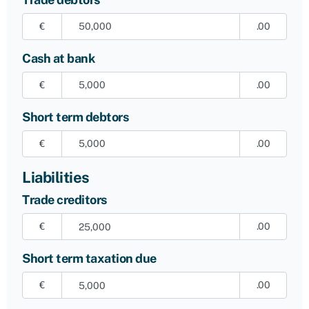
€
.00
Cash at bank
€
.00
Short term debtors
€
.00
Liabilities
Trade creditors
€
.00
Short term taxation due
€
.00