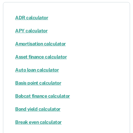
ADR calculator
APY calculator
Amortisation calculator
Asset finance calculator
Auto loan calculator
Basis point calculator
Bobcat finance calculator
Bond yield calculator
Break even calculator