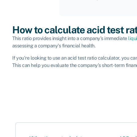
How to calculate acid test ra
This ratio provides insight into a company’s immediate
liqu
assessing a company’s financial health.
If you’re looking to use an acid test ratio calculator, you c
This can help you evaluate the company’s short-term financi