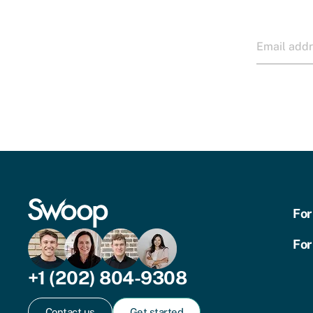
For
For
+1 (202) 804-9308
Contact us
Get started