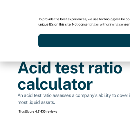
For business
For advisors
To provide the best experiences, we use technologies like co
unique IDs on this site. Not consenting or withdrawing consen
Get funded today
Business finan
Acid test ratio
calculator
An acid test ratio assesses a company’s ability to cover it
most liquid assets.