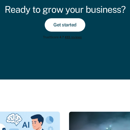
Ready to grow your business?
Get started