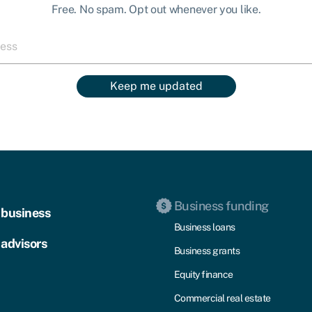
Free. No spam. Opt out whenever you like.
Keep me updated
Business funding
 business
Business loans
 advisors
Business grants
Equity finance
Commercial real estate