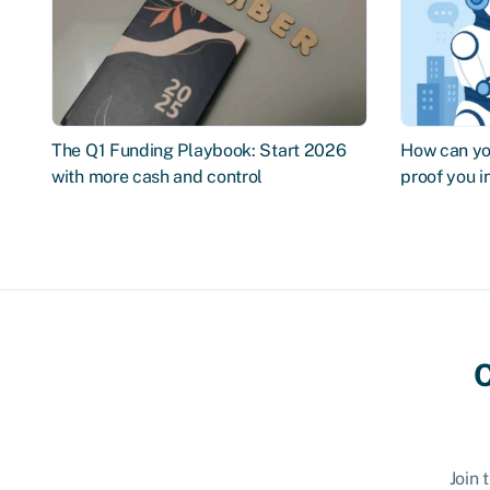
The Q1 Funding Playbook: Start 2026
How can you
with more cash and control
proof you 
C
Join 