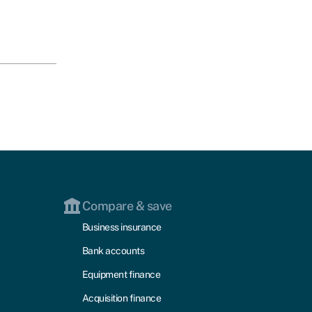
Compare & save
Business insurance
Bank accounts
Equipment finance
Acquisition finance