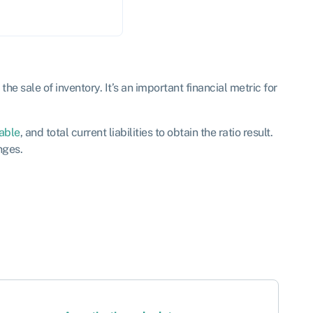
he sale of inventory. It’s an important financial metric for
able
, and total current liabilities to obtain the ratio result.
nges.