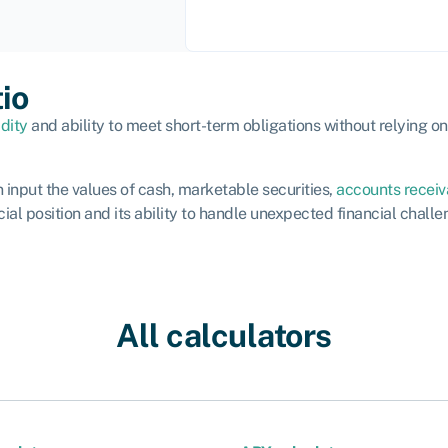
tio
idity
and ability to meet short-term obligations without relying on t
an input the values of cash, marketable securities,
accounts receiv
al position and its ability to handle unexpected financial challe
All calculators