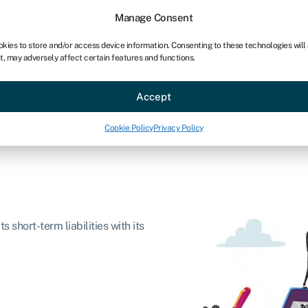
Manage Consent
okies to store and/or access device information. Consenting to these technologies will
t, may adversely affect certain features and functions.
ce
Industries
Resources
About
Partner with Swoo
Accept
Cookie Policy
Privacy Policy
s short-term liabilities with its