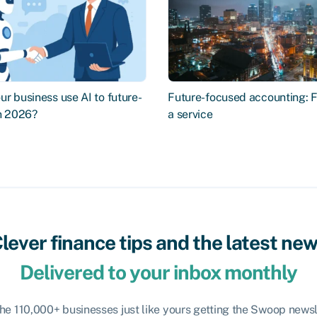
r business use AI to future-
Future-focused accounting: 
in 2026?
a service
lever finance tips and the latest ne
Delivered to your inbox monthly
the 110,000+ businesses just like yours getting the Swoop newsl