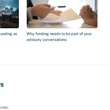
Funding as
Why funding needs to be part of your
advisory conversations
ws
etter.