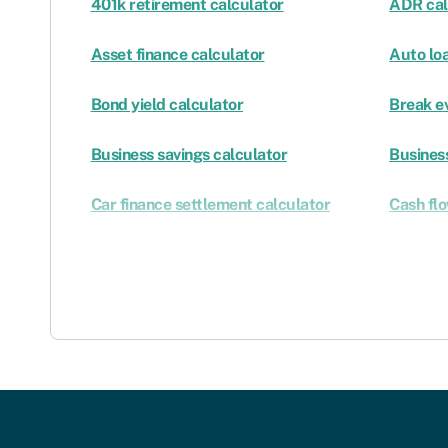
401k retirement calculator
ADR cal
Asset finance calculator
Auto lo
Bond yield calculator
Break e
Business savings calculator
Business
Car finance settlement calculator
Cash fl