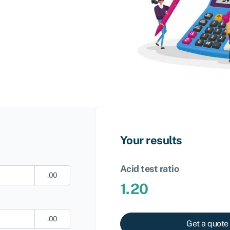
Your results
Acid test ratio
.00
1.20
.00
Get a quote