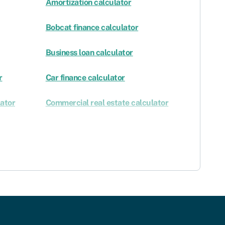
Amortization calculator
Bobcat finance calculator
Business loan calculator
r
Car finance calculator
ator
Commercial real estate calculator