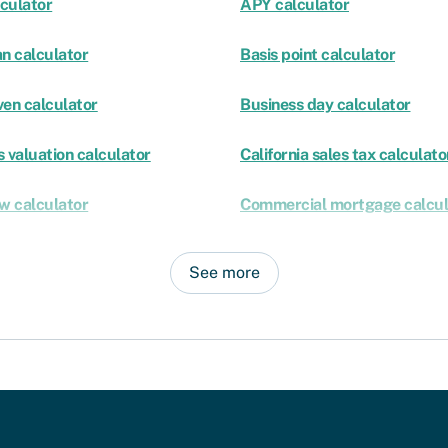
culator
APY calculator
an calculator
Basis point calculator
ven calculator
Business day calculator
 valuation calculator
California sales tax calculato
ow calculator
Commercial mortgage calcul
See more