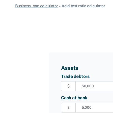
Business loan calculator
»
Acid test ratio calculator
Assets
Trade debtors
$
Cash at bank
$