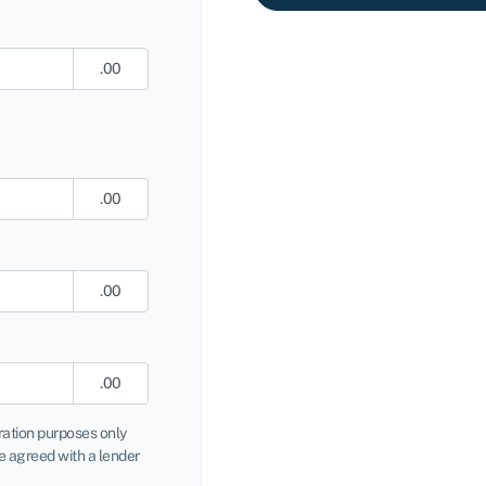
.00
.00
.00
.00
tration purposes only
 agreed with a lender