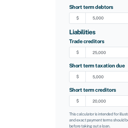
Short term debtors
$
Liabilities
Trade creditors
$
Short term taxation due
$
Short term creditors
$
This calculator is intended for illus
and exact payment terms should be
before taking out a loan.