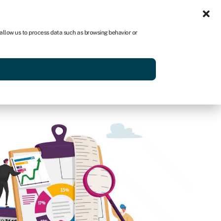
Sign in
US
 allow us to process data such as browsing behavior or
p
Get started