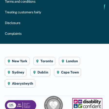
Terms and conditions
Treating customers fairly
Disclosure
Complaints
New York
Toronto
London
Sydney
Dublin
Cape Town
Aberystwyth