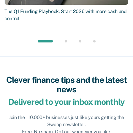
The Q1 Funding Playbook: Start 2026 with more cash and
control
Clever finance tips and the latest
news
Delivered to your inbox monthly
Join the 110,000+ businesses just like yours getting the
Swoop newsletter.
Free. No spam. Opt out whenever you like.