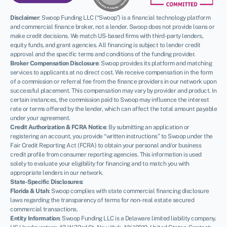
Disclaimer
:
Swoop Funding LLC (“Swoop”) is a financial technology platform
and commercial finance broker, not a lender. Swoop does not provide loans or
make credit decisions. We match US-based firms with third-party lenders,
equity funds, and grant agencies. All financing is subject to lender credit
approval and the specific terms and conditions of the funding provider.
Broker Compensation Disclosure
: Swoop provides its platform and matching
services to applicants at no direct cost. We receive compensation in the form
of a commission or referral fee from the finance providers in our network upon
successful placement. This compensation may vary by provider and product. In
certain instances, the commission paid to Swoop may influence the interest
rate or terms offered by the lender, which can affect the total amount payable
under your agreement.
Credit Authorization & FCRA Notice
: By submitting an application or
registering an account, you provide “written instructions” to Swoop under the
Fair Credit Reporting Act (FCRA) to obtain your personal and/or business
credit profile from consumer reporting agencies. This information is used
solely to evaluate your eligibility for financing and to match you with
appropriate lenders in our network.
State-Specific Disclosures:
Florida & Utah
: Swoop complies with state commercial financing disclosure
laws regarding the transparency of terms for non-real estate secured
commercial transactions.
Entity Information
: Swoop Funding LLC is a Delaware limited liability company.