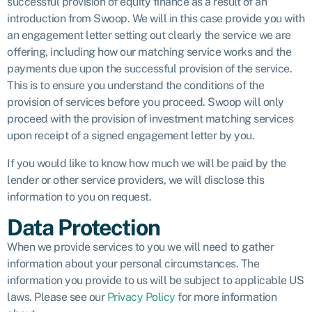
successful provision of equity finance as a result of an
introduction from Swoop. We will in this case provide you with
an engagement letter setting out clearly the service we are
offering, including how our matching service works and the
payments due upon the successful provision of the service.
This is to ensure you understand the conditions of the
provision of services before you proceed. Swoop will only
proceed with the provision of investment matching services
upon receipt of a signed engagement letter by you.
If you would like to know how much we will be paid by the
lender or other service providers, we will disclose this
information to you on request.
Data Protection
When we provide services to you we will need to gather
information about your personal circumstances. The
information you provide to us will be subject to applicable US
laws. Please see our
Privacy Policy
for more information