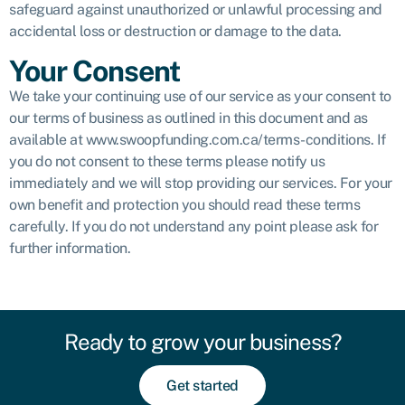
safeguard against unauthorized or unlawful processing and
accidental loss or destruction or damage to the data.
Your Consent
We take your continuing use of our service as your consent to
our terms of business as outlined in this document and as
available at www.swoopfunding.com.ca/terms-conditions. If
you do not consent to these terms please notify us
immediately and we will stop providing our services. For your
own benefit and protection you should read these terms
carefully. If you do not understand any point please ask for
further information.
Ready to grow your business?
Get started