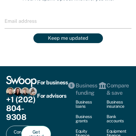
Keep me updated
For business
Business
Compare
funding
& save
For advisors
+1 (202)
Business
Business
804-
loans
insurance
9308
Business
Bank
grants
accounts
Equity
Equipment
Contact
Get
finance
finance