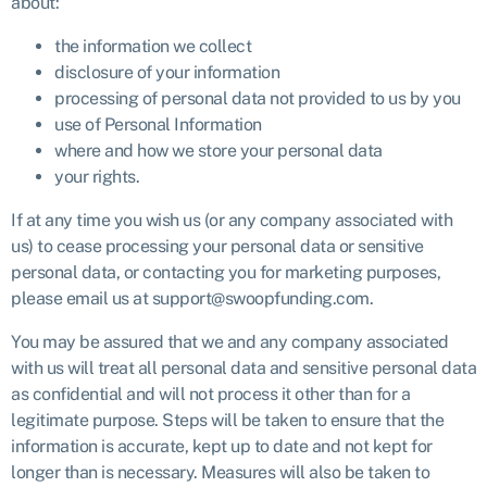
about:
the information we collect
disclosure of your information
processing of personal data not provided to us by you
use of Personal Information
where and how we store your personal data
your rights.
If at any time you wish us (or any company associated with
us) to cease processing your personal data or sensitive
personal data, or contacting you for marketing purposes,
please email us at support@swoopfunding.com.
You may be assured that we and any company associated
with us will treat all personal data and sensitive personal data
as confidential and will not process it other than for a
legitimate purpose. Steps will be taken to ensure that the
information is accurate, kept up to date and not kept for
longer than is necessary. Measures will also be taken to