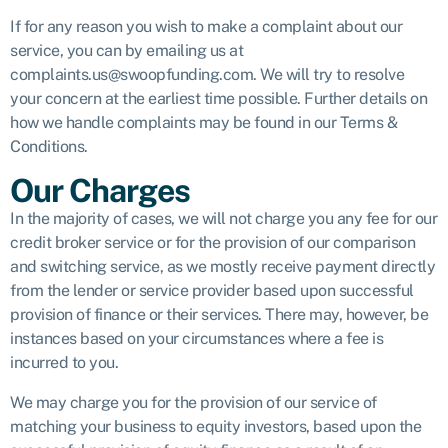
If for any reason you wish to make a complaint about our
service, you can by emailing us at
complaints.us@swoopfunding.com. We will try to resolve
your concern at the earliest time possible. Further details on
how we handle complaints may be found in our Terms &
Conditions.
Our Charges
In the majority of cases, we will not charge you any fee for our
credit broker service or for the provision of our comparison
and switching service, as we mostly receive payment directly
from the lender or service provider based upon successful
provision of finance or their services. There may, however, be
instances based on your circumstances where a fee is
incurred to you.
We may charge you for the provision of our service of
matching your business to equity investors, based upon the