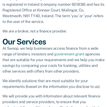
is registered in Ireland (company number 601838) and has its
Registered Office at Kinnear Court, Mullingar, Co.
Westmeath, N91 TY40, Ireland. The term ‘you’ or ‘your’ refers
to the user of the service.
We are a broker, not a finance provider.
Our Services
At Swoop, we help businesses access finance from a wide
range of lenders, investors and
government grant
agencies
that are suitable for your requirements and we help you make
savings by comparing your costs for banking, utilities and
other services with offers from other providers.
We identify solutions that are most suitable for your
requirements (based on the information you disclose to us).
We will provide you with information about relevant finance
providers and service providers, to ensure that you