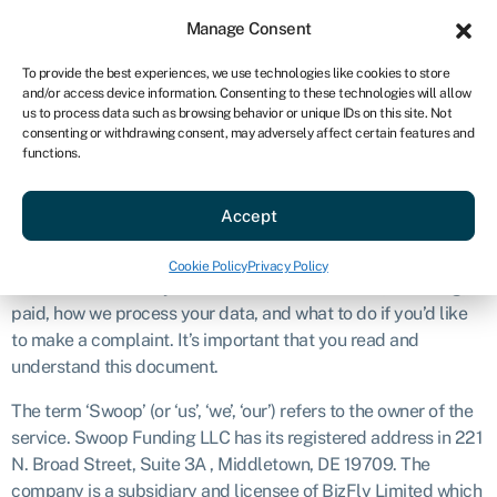
Sign in
For business
Manage Consent
US
To provide the best experiences, we use technologies like cookies to store
and/or access device information. Consenting to these technologies will allow
Get started
us to process data such as browsing behavior or unique IDs on this site. Not
consenting or withdrawing consent, may adversely affect certain features and
Disclosure
functions.
Accept
Introduction
The purpose of this document is to explain what we do and
Cookie Policy
Privacy Policy
how we’ll work with you. This covers our services, how we get
paid, how we process your data, and what to do if you’d like
to make a complaint. It’s important that you read and
understand this document.
The term ‘Swoop’ (or ‘us’, ‘we’, ‘our’) refers to the owner of the
service. Swoop Funding LLC has its registered address in 221
N. Broad Street, Suite 3A , Middletown, DE 19709. The
company is a subsidiary and licensee of BizFly Limited which