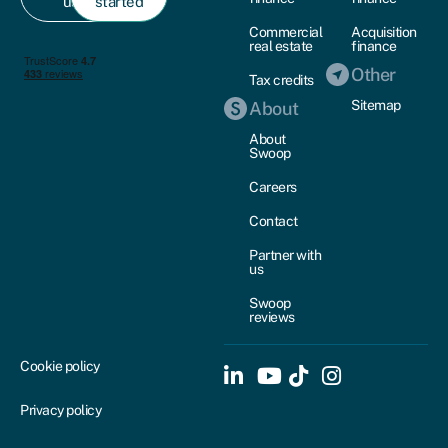
us
started
Commercial
Acquisition
real estate
finance
Other
Tax credits
Sitemap
About
About
Swoop
Careers
Contact
Partner with
us
Swoop
reviews
Cookie policy
Privacy policy