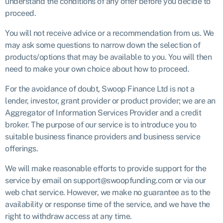
understand the conditions of any offer before you decide to
proceed.
You will not receive advice or a recommendation from us. We
may ask some questions to narrow down the selection of
products/options that may be available to you. You will then
need to make your own choice about how to proceed.
For the avoidance of doubt, Swoop Finance Ltd is not a
lender, investor, grant provider or product provider; we are an
Aggregator of Information Services Provider and a credit
broker. The purpose of our service is to introduce you to
suitable business finance providers and business service
offerings.
We will make reasonable efforts to provide support for the
service by email on support@swoopfunding.com or via our
web chat service. However, we make no guarantee as to the
availability or response time of the service, and we have the
right to withdraw access at any time.