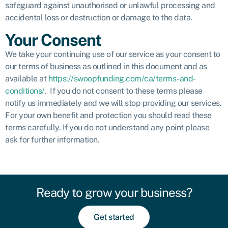
safeguard against unauthorised or unlawful processing and
accidental loss or destruction or damage to the data.
Your Consent
We take your continuing use of our service as your consent to
our terms of business as outlined in this document and as
available at
https://swoopfunding.com/ca/terms-and-
conditions
/
.
If you do not consent to these terms please
notify us immediately and we will stop providing our services.
For your own benefit and protection you should read these
terms carefully. If you do not understand any point please
ask for further information.
Ready to grow your business?
Get started