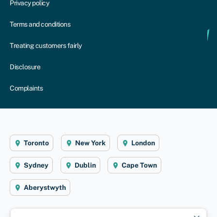
Privacy policy
Terms and conditions
Treating customers fairly
Disclosure
Complaints
Toronto
New York
London
Sydney
Dublin
Cape Town
Aberystwyth