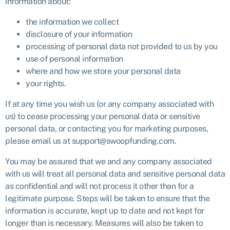
information about:
the information we collect
disclosure of your information
processing of personal data not provided to us by you
use of personal information
where and how we store your personal data
your rights.
If at any time you wish us (or any company associated with
us) to cease processing your personal data or sensitive
personal data, or contacting you for marketing purposes,
please email us at support@swoopfunding.com.
You may be assured that we and any company associated
with us will treat all personal data and sensitive personal data
as confidential and will not process it other than for a
legitimate purpose. Steps will be taken to ensure that the
information is accurate, kept up to date and not kept for
longer than is necessary. Measures will also be taken to