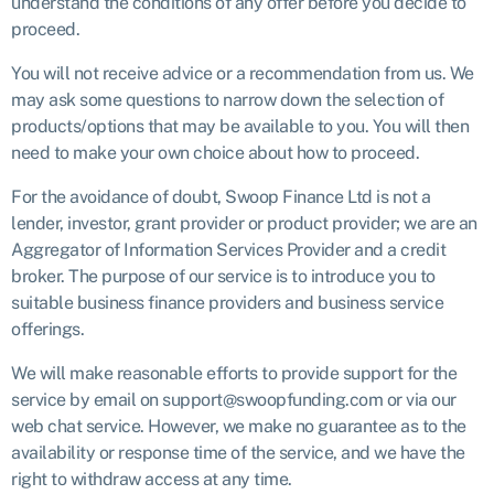
understand the conditions of any offer before you decide to
proceed.
You will not receive advice or a recommendation from us. We
may ask some questions to narrow down the selection of
products/options that may be available to you. You will then
need to make your own choice about how to proceed.
For the avoidance of doubt, Swoop Finance Ltd is not a
lender, investor, grant provider or product provider; we are an
Aggregator of Information Services Provider and a credit
broker. The purpose of our service is to introduce you to
suitable business finance providers and business service
offerings.
We will make reasonable efforts to provide support for the
service by email on support@swoopfunding.com or via our
web chat service. However, we make no guarantee as to the
availability or response time of the service, and we have the
right to withdraw access at any time.