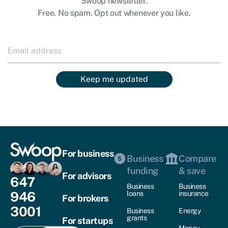
Swoop newsletter.
Free. No spam. Opt out whenever you like.
Keep me updated
For business
Business
Compare
funding
& save
For advisors
647
Business
Business
946
loans
insurance
For brokers
3001
Business
Energy
grants
For startups