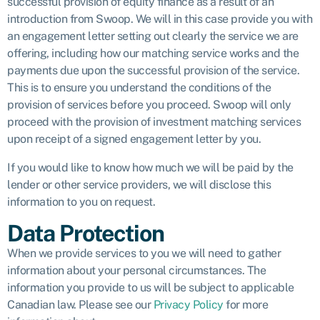
successful provision of equity finance as a result of an
introduction from Swoop. We will in this case provide you with
an engagement letter setting out clearly the service we are
offering, including how our matching service works and the
payments due upon the successful provision of the service.
This is to ensure you understand the conditions of the
provision of services before you proceed. Swoop will only
proceed with the provision of investment matching services
upon receipt of a signed engagement letter by you.
If you would like to know how much we will be paid by the
lender or other service providers, we will disclose this
information to you on request.
Data Protection
When we provide services to you we will need to gather
information about your personal circumstances. The
information you provide to us will be subject to applicable
Canadian law. Please see our
Privacy Policy
for more