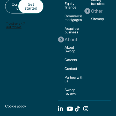
Money
Equity
transfers
Contact
Get
finance
us
started
Other
Commercial
Sitemap
mortgages
Acquire a
business
About
About
Swoop
Careers
Contact
Partner with
us
Swoop
reviews
Cookie policy