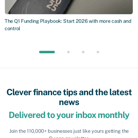
The Q1 Funding Playbook: Start 2026 with more cash and
control
Clever finance tips and the latest
news
Delivered to your inbox monthly
Join the 110,000+ businesses just like yours getting the