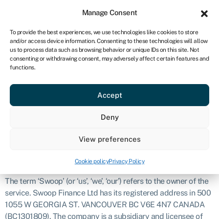
Sign in
For business
Manage Consent
CA
To provide the best experiences, we use technologies like cookies to store
and/or access device information. Consenting to these technologies will allow
Get started
us to process data such as browsing behavior or unique IDs on this site. Not
consenting or withdrawing consent, may adversely affect certain features and
Disclosure
functions.
Accept
Introduction
The purpose of this document is to explain what we do and
Deny
how we’ll work with you. This covers our services, how we get
paid, how we process your data, and what to do if you’d like
View preferences
to make a complaint. It’s important that you read and
understand this document.
Cookie policy
Privacy Policy
The term ‘Swoop’ (or ‘us’, ‘we’, ‘our’) refers to the owner of the
service. Swoop Finance Ltd has its registered address in 500
1055 W GEORGIA ST. VANCOUVER BC V6E 4N7 CANADA
(BC1301809). The company is a subsidiary and licensee of