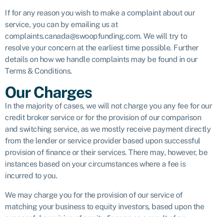
If for any reason you wish to make a complaint about our
service, you can by emailing us at
complaints.canada@swoopfunding.com. We will try to
resolve your concern at the earliest time possible. Further
details on how we handle complaints may be found in our
Terms & Conditions.
Our Charges
In the majority of cases, we will not charge you any fee for our
credit broker service or for the provision of our comparison
and switching service, as we mostly receive payment directly
from the lender or service provider based upon successful
provision of finance or their services. There may, however, be
instances based on your circumstances where a fee is
incurred to you.
We may charge you for the provision of our service of
matching your business to equity investors, based upon the