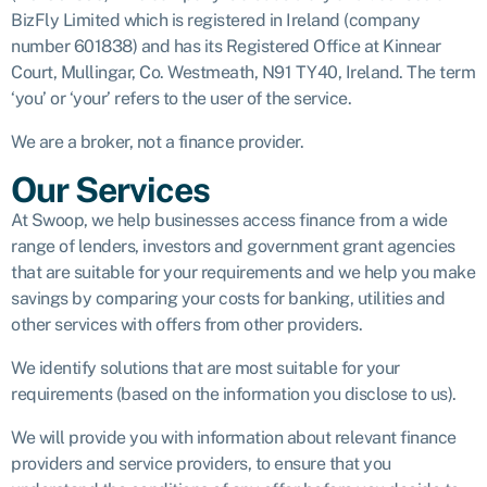
BizFly Limited which is registered in Ireland (company
number 601838) and has its Registered Office at Kinnear
Court, Mullingar, Co. Westmeath, N91 TY40, Ireland. The term
‘you’ or ‘your’ refers to the user of the service.
We are a broker, not a finance provider.
Our Services
At Swoop, we help businesses access finance from a wide
range of lenders, investors and government grant agencies
that are suitable for your requirements and we help you make
savings by comparing your costs for banking, utilities and
other services with offers from other providers.
We identify solutions that are most suitable for your
requirements (based on the information you disclose to us).
We will provide you with information about relevant finance
providers and service providers, to ensure that you