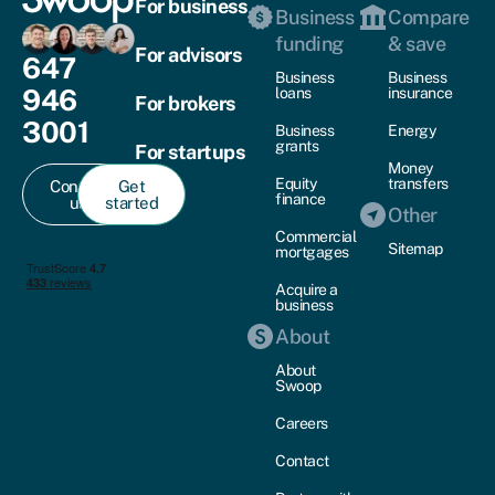
For business
Business
Compare
funding
& save
For advisors
647
Business
Business
946
loans
insurance
For brokers
3001
Business
Energy
grants
For startups
Money
Equity
transfers
Contact
Get
finance
us
started
Other
Commercial
Sitemap
mortgages
Acquire a
business
About
About
Swoop
Careers
Contact