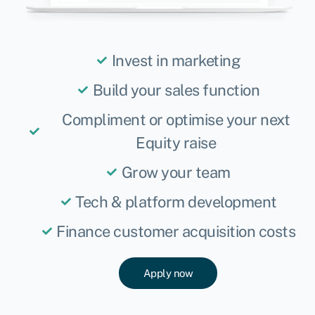
Invest in marketing
Build your sales function
Compliment or optimise your next
Equity raise
Grow your team
Tech & platform development
Finance customer acquisition costs
Apply now