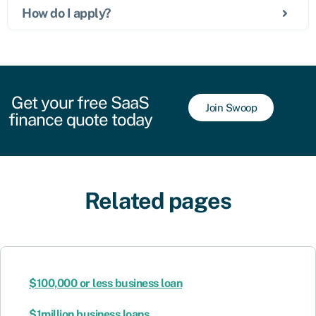
How do I apply?
Get your free SaaS
Join Swoop
finance quote today
Related pages
$100,000 or less business loan
$1million business loans