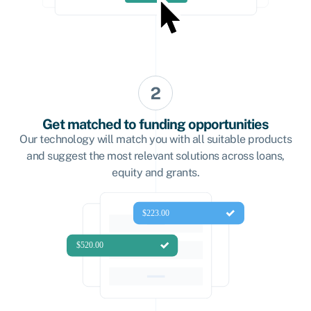
Get matched to funding opportunities
Our technology will match you with all suitable products
and suggest the most relevant solutions across loans,
equity and grants.