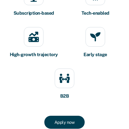
Subscription-based
Tech-enabled
High-growth trajectory
Early stage
B2B
Apply now