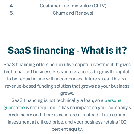
Customer Lifetime Value (CLTV)
Churn and Renewal
SaaS financing - What is it?
SaaS financing offers non-dilutive capital investment. It gives
tech-enabled businesses seamless access to growth capital,
to be repaid in line with a companies’ future sales. This is a
revenue-based funding solution that grows as your business
grows.
SaaS financing is not technically a loan, so a
personal
guarantee
is not required. It has no impact on your company’s
credit score and there is no interest. Instead, it is a capital
investment at a fixed price, and your business retains 100
percent equity.