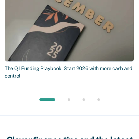
The Q1 Funding Playbook: Start 2026 with more cash and
control