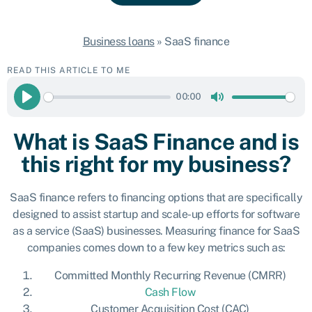
Business loans
»
SaaS finance
READ THIS ARTICLE TO ME
00:00
Play
Mute
What is SaaS Finance and is
this right for my business?
SaaS finance refers to financing options that are specifically
designed to assist startup and scale-up efforts for software
as a service (SaaS) businesses. Measuring finance for SaaS
companies comes down to a few key metrics such as:
Committed Monthly Recurring Revenue (CMRR)
Cash Flow
Customer Acquisition Cost (CAC)