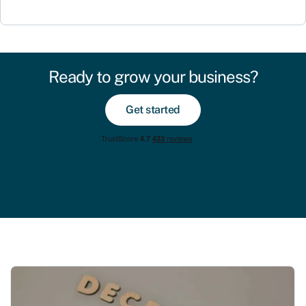
Ready to grow your business?
Get started