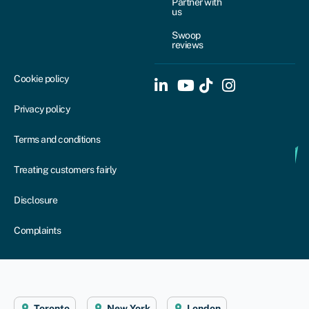
Partner with
us
Swoop
reviews
Cookie policy
Privacy policy
Terms and conditions
Treating customers fairly
Disclosure
Complaints
Toronto
New York
London