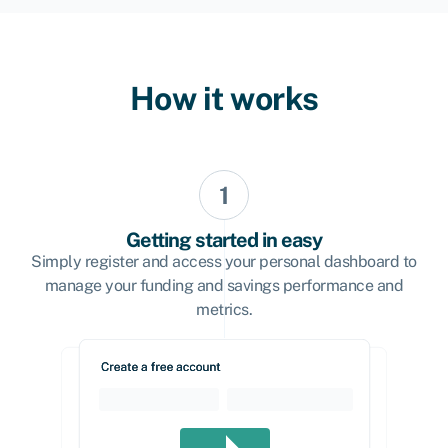
How it works
Getting started in easy
Simply register and access your personal dashboard to
manage your funding and savings performance and
metrics.