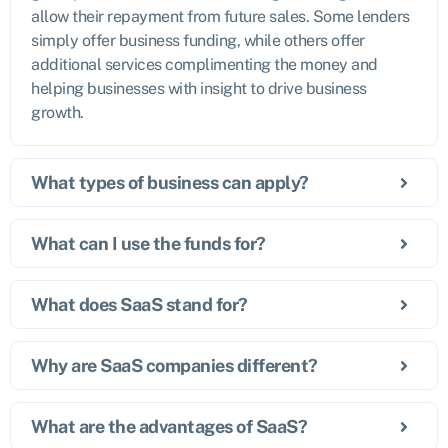
allow their repayment from future sales. Some lenders
simply offer business funding, while others offer
additional services complimenting the money and
helping businesses with insight to drive business
growth.
What types of business can apply?
What can I use the funds for?
What does SaaS stand for?
Why are SaaS companies different?
What are the advantages of SaaS?