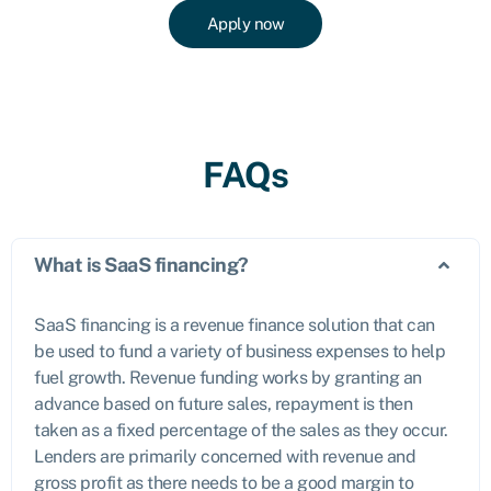
Apply now
FAQs
What is SaaS financing?
SaaS financing is a revenue finance solution that can
be used to fund a variety of business expenses to help
fuel growth. Revenue funding works by granting an
advance based on future sales, repayment is then
taken as a fixed percentage of the sales as they occur.
Lenders are primarily concerned with revenue and
gross profit as there needs to be a good margin to