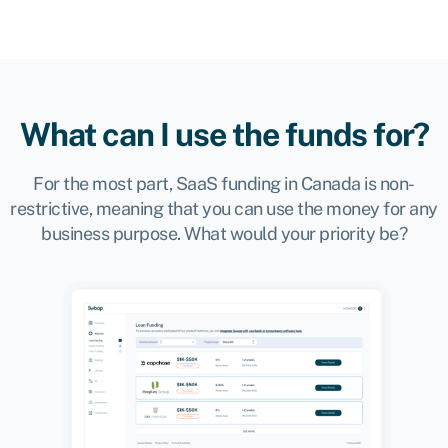
What can I use the funds for?
For the most part, SaaS funding in Canada is non-
restrictive, meaning that you can use the money for any
business purpose. What would your priority be?