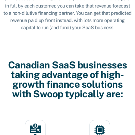
in full by each customer, you can take that revenue forecast
to a non-dilutive financing partner. You can get that predicted
revenue paid up front instead, with lots more operating
capital to run (and fund) your SaaS business.
Canadian SaaS businesses
taking advantage of high-
growth finance solutions
with Swoop typically are: