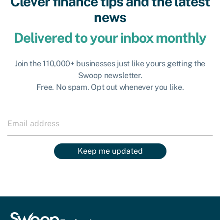
Clever finance tips and the latest
news
Delivered to your inbox monthly
Join the 110,000+ businesses just like yours getting the
Swoop newsletter.
Free. No spam. Opt out whenever you like.
Keep me updated