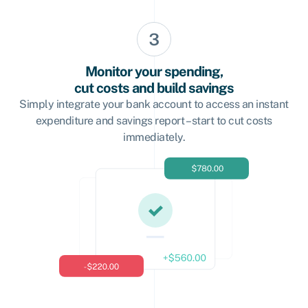
Monitor your spending,
cut costs and build savings
Simply integrate your bank account to access an instant
expenditure and savings report – start to cut costs
immediately.