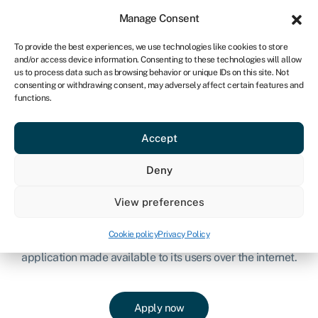
Sign in
For business
Manage Consent
CA
To provide the best experiences, we use technologies like cookies to store
and/or access device information. Consenting to these technologies will allow
Get started
us to process data such as browsing behavior or unique IDs on this site. Not
consenting or withdrawing consent, may adversely affect certain features and
functions.
Canadian SaaS Finance
Accept
SaaS, or Software as a Service, relates to companies that
provide a cloud-based service that enables user-access to
Deny
software applications online.
View preferences
Canadian SaaS funding is designed to support companies
who typically have an end customer (business) who
Cookie policy
Privacy Policy
purchases Software, on a subscription basis, hosted via an
application made available to its users over the internet.
Apply now