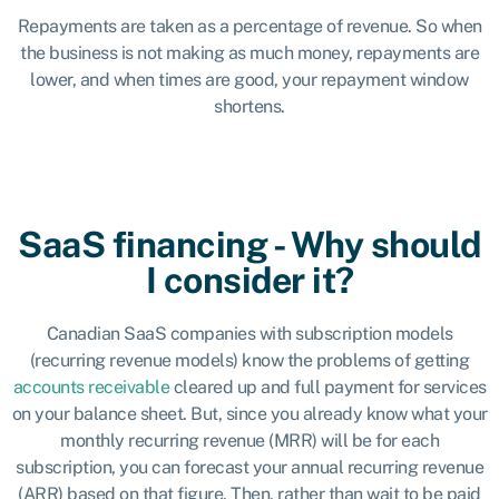
Repayments are taken as a percentage of revenue. So when
the business is not making as much money, repayments are
lower, and when times are good, your repayment window
shortens.
SaaS financing - Why should
I consider it?
Canadian SaaS companies with subscription models
(recurring revenue models) know the problems of getting
accounts receivable
cleared up and full payment for services
on your balance sheet. But, since you already know what your
monthly recurring revenue (MRR) will be for each
subscription, you can forecast your annual recurring revenue
(ARR) based on that figure. Then, rather than wait to be paid