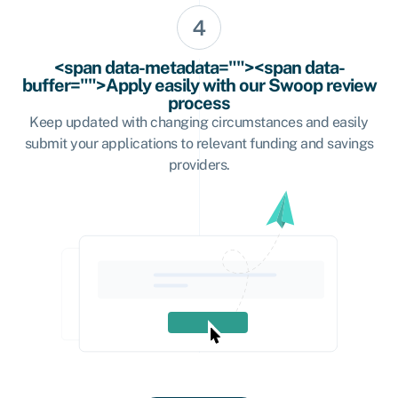
<span data-metadata=""><span data-
buffer="">Apply easily with our Swoop review
process
Keep updated with changing circumstances and easily
submit your applications to relevant funding and savings
providers.