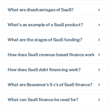
What are disadvantages of SaaS?
What's an example of a SaaS product?
What are the stages of SaaS funding?
How does SaaS revenue-based finance work
How does SaaS debt financing work?
What are Bessemer's 5 c's of SaaS finance?
What can SaaS finance be used for?