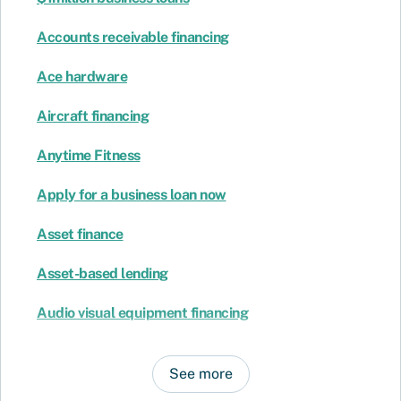
Accounts receivable financing
Ace hardware
Aircraft financing
Anytime Fitness
Apply for a business loan now
Asset finance
Asset-based lending
Audio visual equipment financing
See more