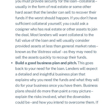
you must provide security for the loan – collateral –
usually in the form of real estate or some other
hard asset that the lender can sell to recover their
funds if the worst should happen. If you don’t have
sufficient collateral yourself, you could ask a
cosigner who has real estate or other assets to join
the deal. Most lenders will want collateral to the
full value of the loan and will usually consider
provided assets at less than general market rates –
known as the ‘distress value’ – as they may need to
sell the assets quickly to recoup their funds.
Build a good business plan and pitch.
This goes
back to your need for the loan. Lenders will expect
a detailed and insightful business plan that
explains why you need the funds and what they will
do for your business once you have them. Business
plans should do more than paint a rosy picture –
explain the risks involved, what the downsides
could be – and how you intend to overcome them. If