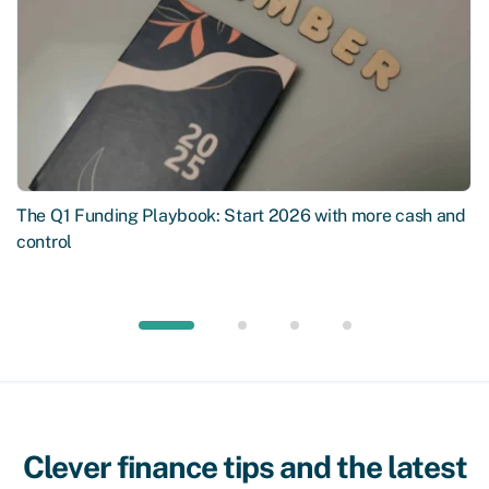
The Q1 Funding Playbook: Start 2026 with more cash and
control
Clever finance tips and the latest