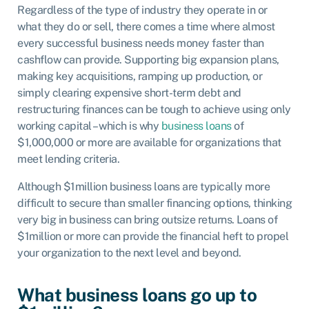
Regardless of the type of industry they operate in or
what they do or sell, there comes a time where almost
every successful business needs money faster than
cashflow can provide. Supporting big expansion plans,
making key acquisitions, ramping up production, or
simply clearing expensive short-term debt and
restructuring finances can be tough to achieve using only
working capital – which is why
business loans
of
$1,000,000 or more are available for organizations that
meet lending criteria.
Although $1million business loans are typically more
difficult to secure than smaller financing options, thinking
very big in business can bring outsize returns. Loans of
$1million or more can provide the financial heft to propel
your organization to the next level and beyond.
What business loans go up to