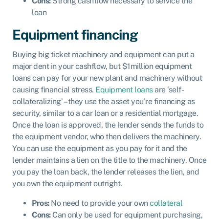
Cons:
Strong cashflow necessary to service the
loan
Equipment financing
Buying big ticket machinery and equipment can put a
major dent in your cashflow, but $1million equipment
loans can pay for your new plant and machinery without
causing financial stress.
Equipment loans
are ‘self-
collateralizing’ – they use the asset you’re financing as
security, similar to a car loan or a residential mortgage.
Once the loan is approved, the lender sends the funds to
the equipment vendor, who then delivers the machinery.
You can use the equipment as you pay for it and the
lender maintains a lien on the title to the machinery. Once
you pay the loan back, the lender releases the lien, and
you own the equipment outright.
Pros:
No need to provide your own
collateral
Cons:
Can only be used for equipment purchasing,