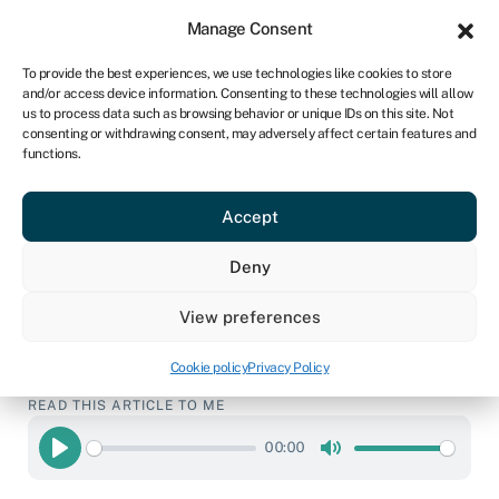
Sign in
For business
Manage Consent
CA
To provide the best experiences, we use technologies like cookies to store
and/or access device information. Consenting to these technologies will allow
Get started
us to process data such as browsing behavior or unique IDs on this site. Not
consenting or withdrawing consent, may adversely affect certain features and
functions.
How to get a $1million
business loan
Accept
Deny
Business loans
»
$1million business loans
View preferences
Page written by
Chris Godfrey
.
Last reviewed on
February 23, 2026
.
Next review due April 1, 2027.
Cookie policy
Privacy Policy
READ THIS ARTICLE TO ME
00:00
Play
Mute