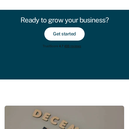
Ready to grow your business?
Get started