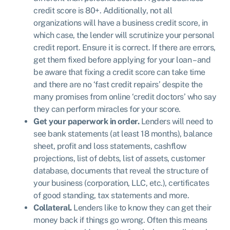
credit score is 80+. Additionally, not all
organizations will have a business credit score, in
which case, the lender will scrutinize your personal
credit report. Ensure it is correct. If there are errors,
get them fixed before applying for your loan – and
be aware that fixing a credit score can take time
and there are no ‘fast credit repairs’ despite the
many promises from online ‘credit doctors’ who say
they can perform miracles for your score.
Get your paperwork in order.
Lenders will need to
see bank statements (at least 18 months), balance
sheet, profit and loss statements, cashflow
projections, list of debts, list of assets, customer
database, documents that reveal the structure of
your business (corporation, LLC, etc.), certificates
of good standing, tax statements and more.
Collateral.
Lenders like to know they can get their
money back if things go wrong. Often this means