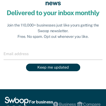
news
Delivered to your inbox monthly
Join the 110,000+ businesses just like yours getting the
Swoop newsletter.
Free. No spam. Opt out whenever you like.
Keep me updated
For business
Business
Compare