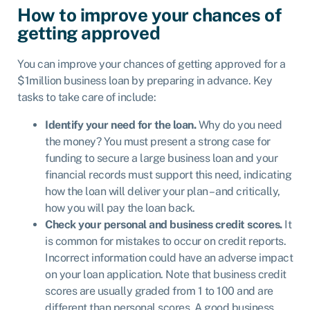
How to improve your chances of
getting approved
You can improve your chances of getting approved for a
$1million business loan by preparing in advance. Key
tasks to take care of include:
Identify your need for the loan.
Why do you need
the money? You must present a strong case for
funding to secure a large business loan and your
financial records must support this need, indicating
how the loan will deliver your plan – and critically,
how you will pay the loan back.
Check your personal and business credit scores.
It
is common for mistakes to occur on credit reports.
Incorrect information could have an adverse impact
on your loan application. Note that business credit
scores are usually graded from 1 to 100 and are
different than personal scores. A good business