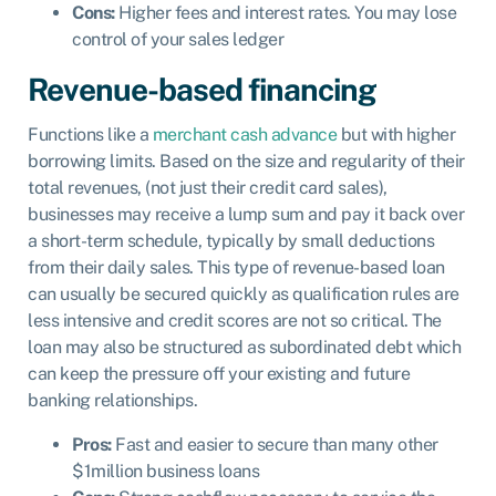
Cons:
Higher fees and interest rates. You may lose
control of your sales ledger
Revenue-based financing
Functions like a
merchant cash advance
but with higher
borrowing limits. Based on the size and regularity of their
total revenues, (not just their credit card sales),
businesses may receive a lump sum and pay it back over
a short-term schedule, typically by small deductions
from their daily sales. This type of revenue-based loan
can usually be secured quickly as qualification rules are
less intensive and credit scores are not so critical. The
loan may also be structured as subordinated debt which
can keep the pressure off your existing and future
banking relationships.
Pros:
Fast and easier to secure than many other
$1million business loans