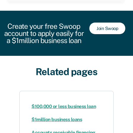
Create your free Swoop
Join Swoop
account to apply easily for
a $1million business loan
Related pages
$100,000 or less business loan
$1million business loans
Accounts receivable financing