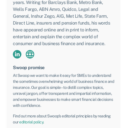
years. Writing for Barclays Bank, Metro Bank,
Wells Fargo, ABN Amro, Quidco, Legal and
General, Inshur Zego, AIG, Met Life, State Farm,
Direct Line, insurers and pension funds, his words
have appeared online and in print to inform,
entertain and explain the complex world of
consumer and business finance and insurance.
Swoop promise
At Swoop we want to make it easy for SMEs to understand
the sometimes overwhelming world of business finance and
insurance. Our goal is simple – to distill complex topics,
unravel jargon, offer transparent and impartial information,
and empower businesses to make smart financial decisions
with confidence.
Find out more about Swoop’s editorial principles by reading
our
editorial policy
.