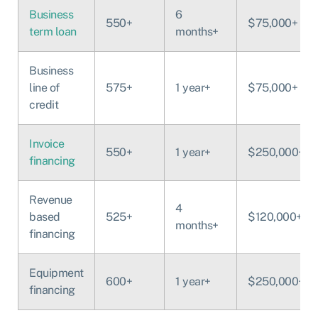
Business
6
550+
$75,000+
term loan
months+
Business
line of
575+
1 year+
$75,000+
credit
Invoice
550+
1 year+
$250,000+
financing
Revenue
4
based
525+
$120,000+
months+
financing
Equipment
600+
1 year+
$250,000+
financing