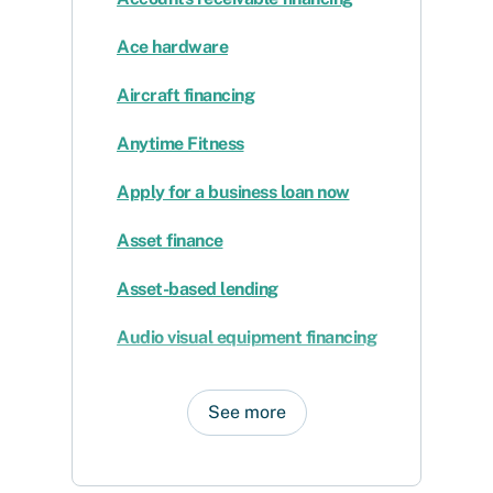
Ace hardware
Aircraft financing
Anytime Fitness
Apply for a business loan now
Asset finance
Asset-based lending
Audio visual equipment financing
See more