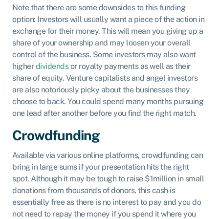
Note that there are some downsides to this funding
option: Investors will usually want a piece of the action in
exchange for their money. This will mean you giving up a
share of your ownership and may loosen your overall
control of the business. Some investors may also want
higher
dividends
or royalty payments as well as their
share of equity. Venture capitalists and angel investors
are also notoriously picky about the businesses they
choose to back. You could spend many months pursuing
one lead after another before you find the right match.
Crowdfunding
Available via various online platforms, crowdfunding can
bring in large sums if your presentation hits the right
spot. Although it may be tough to raise $1million in small
donations from thousands of donors, this cash is
essentially free as there is no interest to pay and you do
not need to repay the money if you spend it where you