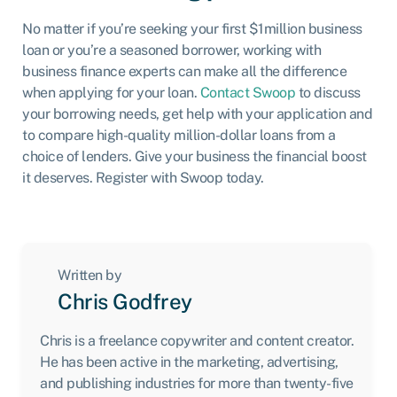
No matter if you’re seeking your first $1million business
loan or you’re a seasoned borrower, working with
business finance experts can make all the difference
when applying for your loan.
Contact Swoop
to discuss
your borrowing needs, get help with your application and
to compare high-quality million-dollar loans from a
choice of lenders. Give your business the financial boost
it deserves. Register with Swoop today.
Written by
Chris Godfrey
Chris is a freelance copywriter and content creator.
He has been active in the marketing, advertising,
and publishing industries for more than twenty-five