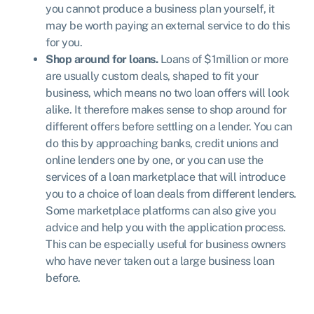
you cannot produce a business plan yourself, it
may be worth paying an external service to do this
for you.
Shop around for loans.
Loans of $1million or more
are usually custom deals, shaped to fit your
business, which means no two loan offers will look
alike. It therefore makes sense to shop around for
different offers before settling on a lender. You can
do this by approaching banks, credit unions and
online lenders one by one, or you can use the
services of a loan marketplace that will introduce
you to a choice of loan deals from different lenders.
Some marketplace platforms can also give you
advice and help you with the application process.
This can be especially useful for business owners
who have never taken out a large business loan
before.