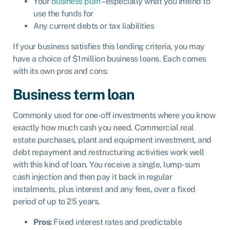
Your
business plan
– especially what you intend to
use the funds for
Any current debts or tax liabilities
If your business satisfies this lending criteria, you may
have a choice of $1million business loans. Each comes
with its own pros and cons:
Business term loan
Commonly used for one-off investments where you know
exactly how much cash you need. Commercial real
estate purchases, plant and equipment investment, and
debt repayment and restructuring activities work well
with this kind of loan. You receive a single, lump-sum
cash injection and then pay it back in regular
instalments, plus interest and any fees, over a fixed
period of up to 25 years.
Pros:
Fixed interest rates and predictable