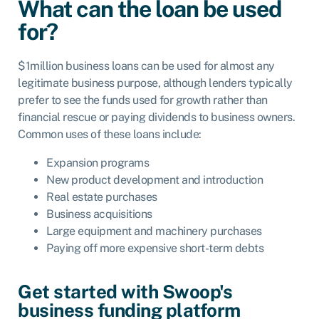
What can the loan be used
for?
$1million business loans can be used for almost any
legitimate business purpose, although lenders typically
prefer to see the funds used for growth rather than
financial rescue or paying dividends to business owners.
Common uses of these loans include:
Expansion programs
New product development and introduction
Real estate purchases
Business acquisitions
Large equipment and machinery purchases
Paying off more expensive short-term debts
Get started with Swoop's
business funding platform