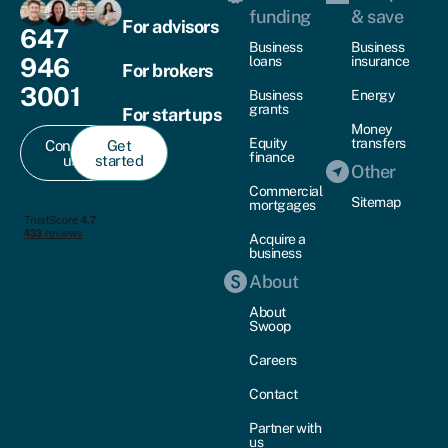
funding
& save
For advisors
647
Business
Business
946
loans
insurance
For brokers
3001
Business
Energy
grants
For startups
Money
Equity
transfers
Contact
Get
finance
us
started
Other
Commercial
Sitemap
mortgages
Acquire a
business
About
About
Swoop
Careers
Contact
Partner with
us