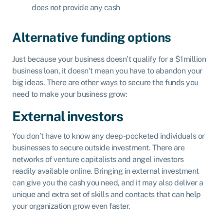
does not provide any cash
Alternative funding options
Just because your business doesn’t qualify for a $1million
business loan, it doesn’t mean you have to abandon your
big ideas. There are other ways to secure the funds you
need to make your business grow:
External investors
You don’t have to know any deep-pocketed individuals or
businesses to secure outside investment. There are
networks of
venture capitalists
and angel investors
readily available online. Bringing in external investment
can give you the cash you need, and it may also deliver a
unique and extra set of skills and contacts that can help
your organization grow even faster.