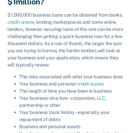
$1million?
$1,000,000 business loans can be obtained from banks,
credit unions
, lending marketplaces and some online
lenders, however securing loans of this size can be more
challenging than getting a quick business loan for a few
thousand dollars. As a rule of thumb, the larger the sum
you are trying to borrow, the harder lenders will look at
your business and your application, which means they
will typically review:
The risks associated with what your business does
Your business and personal
credit scores
The length of time you have been in business
Your business structure – corporation,
LLC
,
partnership or other
Your business track history – especially your
repayment of debts
Business and personal assets