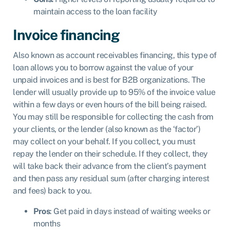
maintain access to the loan facility
Invoice financing
Also known as account receivables financing, this type of
loan allows you to borrow against the value of your
unpaid invoices and is best for B2B organizations. The
lender will usually provide up to 95% of the invoice value
within a few days or even hours of the bill being raised.
You may still be responsible for collecting the cash from
your clients, or the lender (also known as the ‘factor’)
may collect on your behalf. If you collect, you must
repay the lender on their schedule. If they collect, they
will take back their advance from the client’s payment
and then pass any residual sum (after charging interest
and fees) back to you.
Pros
: Get paid in days instead of waiting weeks or
months