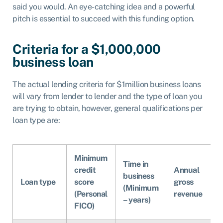
said you would. An eye-catching idea and a powerful
pitch is essential to succeed with this funding option.
Criteria for a $1,000,000
business loan
The actual lending criteria for $1million business loans
will vary from lender to lender and the type of loan you
are trying to obtain, however, general qualifications per
loan type are:
Minimum
Time in
credit
Annual
business
Loan type
score
gross
(Minimum
(Personal
revenue
– years)
FICO)