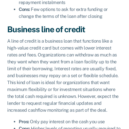
repayment instalments
Cons:
Few options to ask for extra funding or
change the terms of the loan after closing
Business line of credit
A
line of credit
is a business loan that functions like a
high-value credit card but comes with lower interest
rates and fees. Organizations can withdraw as much as
they want when they want from a loan facility up to the
limit of their borrowing. Interest rates are usually fixed,
and businesses may repay on a set or flexible schedule.
This kind of loan is ideal for organizations that want
maximum flexibility or for investment situations where
the total cash required is unknown. However, expect the
lender to request regular financial updates and
increased cashflow monitoring as part of the deal.
Pros:
Only pay interest on the cash you use
Cons:
Higher levels of reporting usually required to