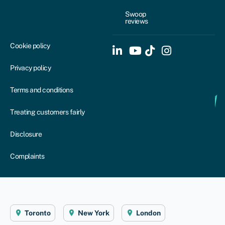
Swoop
reviews
Cookie policy
Privacy policy
Terms and conditions
Treating customers fairly
Disclosure
Complaints
Toronto
New York
London