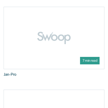
7 min read
Jan-Pro