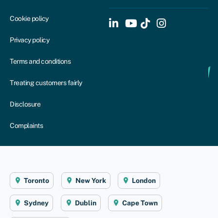
Cookie policy
Privacy policy
Terms and conditions
Treating customers fairly
Disclosure
Complaints
Toronto
New York
London
Sydney
Dublin
Cape Town