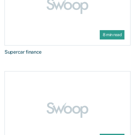
8 min read
Supercar finance