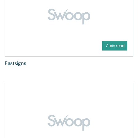
7 min read
Fastsigns