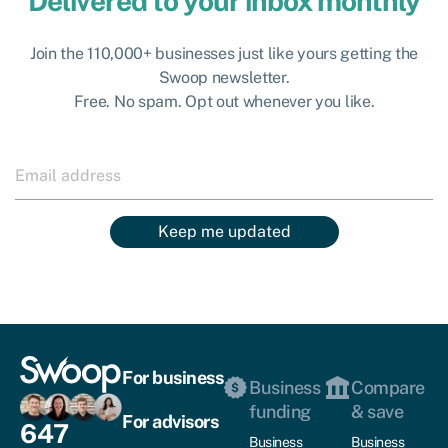
Delivered to your inbox monthly
Join the 110,000+ businesses just like yours getting the
Swoop newsletter.
Free. No spam. Opt out whenever you like.
Keep me updated
For business
Business
Compare
funding
& save
For advisors
647
Business
Business