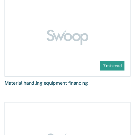
7 min read
Material handling equipment financing