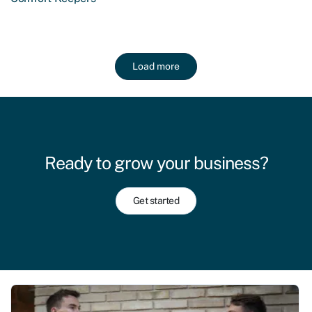
Load more
Ready to grow your business?
Get started