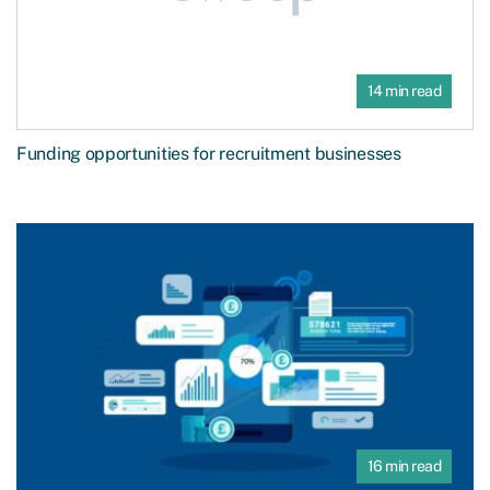
14 min read
Funding opportunities for recruitment businesses
16 min read