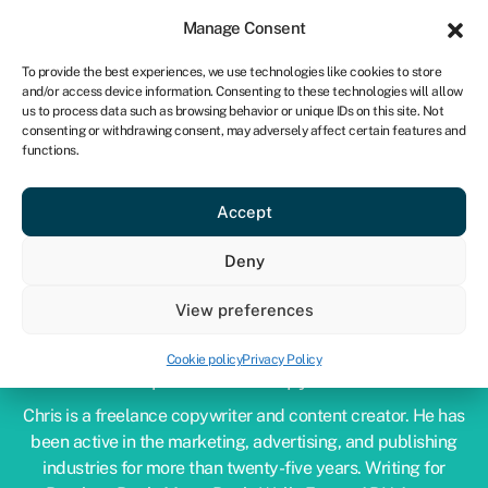
Sign in
For business
Manage Consent
CA
To provide the best experiences, we use technologies like cookies to store
and/or access device information. Consenting to these technologies will allow
Get started
us to process data such as browsing behavior or unique IDs on this site. Not
consenting or withdrawing consent, may adversely affect certain features and
functions.
Accept
Deny
View preferences
CHRIS GODFREY
Cookie policy
Privacy Policy
Expert financial copywriter
Chris is a freelance copywriter and content creator. He has
been active in the marketing, advertising, and publishing
industries for more than twenty-five years. Writing for