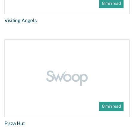
8 min read
Visiting Angels
8 min read
Pizza Hut