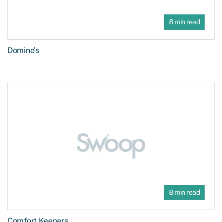
8 min read
Domino’s
8 min read
Comfort Keepers