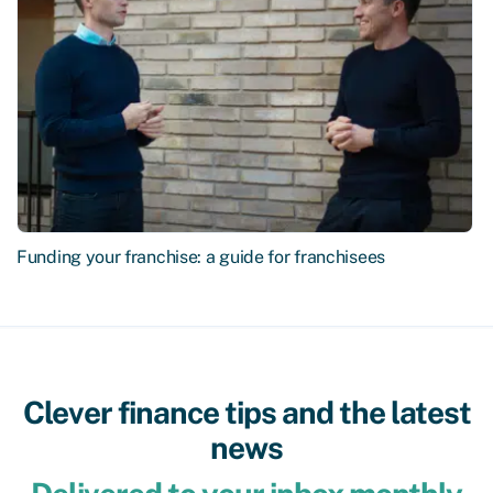
Funding your franchise: a guide for franchisees
Clever finance tips and the latest
news