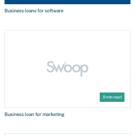
Business loans for software
9 min read
Business loan for marketing