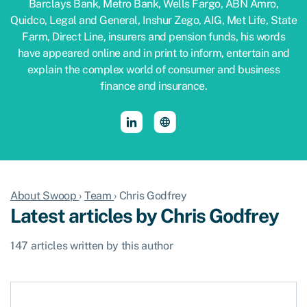
Barclays Bank, Metro Bank, Wells Fargo, ABN Amro,
Quidco, Legal and General, Inshur Zego, AIG, Met Life, State
Farm, Direct Line, insurers and pension funds, his words
have appeared online and in print to inform, entertain and
explain the complex world of consumer and business
finance and insurance.
About Swoop
›
Team
›
Chris Godfrey
Latest articles by Chris Godfrey
147 articles written by this author