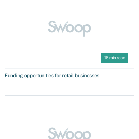
16 min read
Funding opportunities for retail businesses