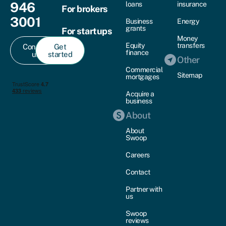
946
loans
insurance
For brokers
3001
Business
Energy
grants
For startups
Money
Equity
transfers
Contact
Get
finance
us
started
Other
Commercial
Sitemap
mortgages
Acquire a
business
About
About
Swoop
Careers
Contact
Partner with
us
Swoop
reviews