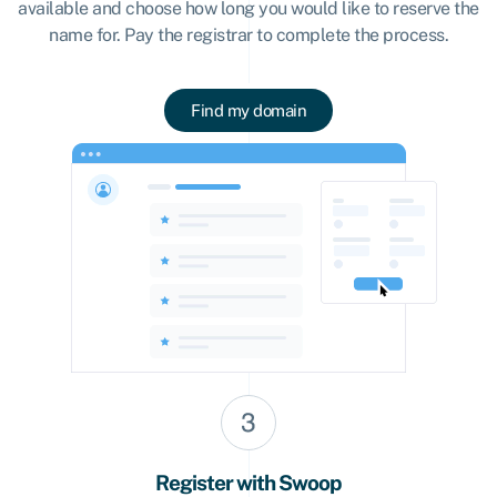
available and choose how long you would like to reserve the
name for. Pay the registrar to complete the process.
Find my domain
Register with Swoop