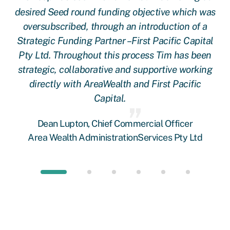
ere
desired Seed round funding objective which was
 a
oversubscribed, through an introduction of a
rs!
Strategic Funding Partner –First Pacific Capital
Pty Ltd. Throughout this process Tim has been
strategic, collaborative and supportive working
directly with AreaWealth and First Pacific
Capital.
Dean Lupton, Chief Commercial Officer
Area Wealth AdministrationServices Pty Ltd