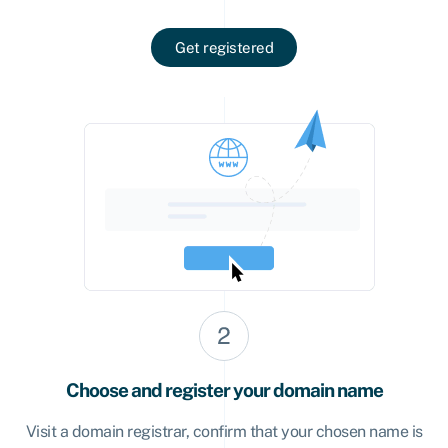
Get registered
Choose and register your domain name
Visit a domain registrar, confirm that your chosen name is