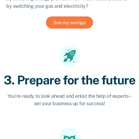
by switching your gas and electricity?
See my savings
3. Prepare for the future
You’re ready to look ahead and enlist the help of experts –
set your business up for success!