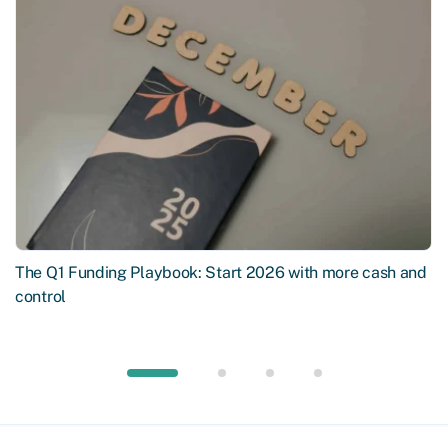
The Q1 Funding Playbook: Start 2026 with more cash and
control