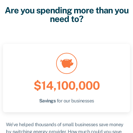
Are you spending more than you
need to?
$14,100,000
Savings
for our businesses
We’ve helped thousands of small businesses save money
by switching energy provider. How much could you save