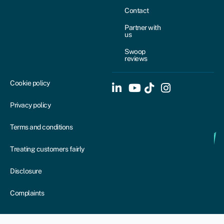
Contact
Partner with
us
Swoop
reviews
Cookie policy
Privacy policy
Terms and conditions
Treating customers fairly
Disclosure
Complaints