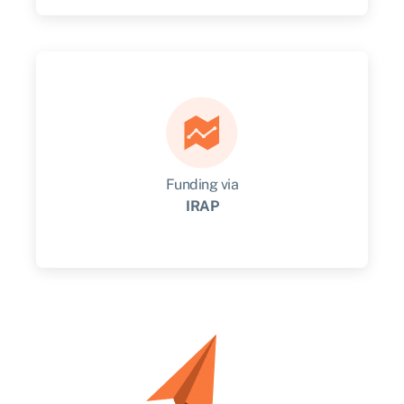
Quickly unlock cash from innovation being
created by your business.
Get started
Funding via
IRAP
Get advice, connections, and funding to take
your idea to market.
Get started