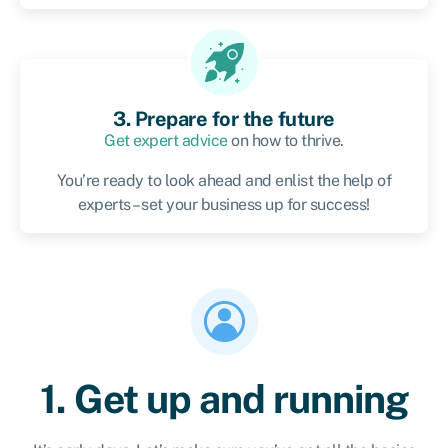
3. Prepare for the future
Get expert advice
on how to thrive.
You’re ready to look ahead and enlist the help of
experts – set your business up for success!
1. Get up and running