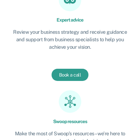
Expert advice
Review your business strategy and receive guidance
and support from business specialists to help you
achieve your vision.
Book a call
Swoop resources
Make the most of Swoop’s resources – we’re here to