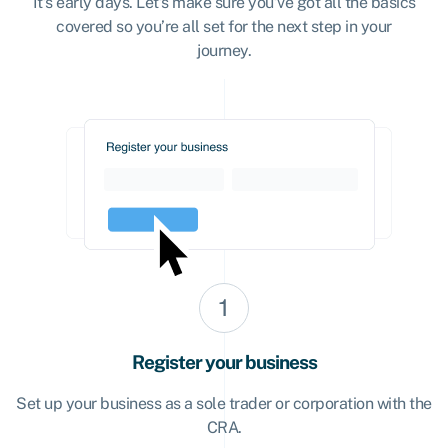
It’s early days. Let’s make sure you’ve got all the basics
covered so you’re all set for the next step in your
journey.
Register your business
Set up your business as a sole trader or corporation with the
CRA.