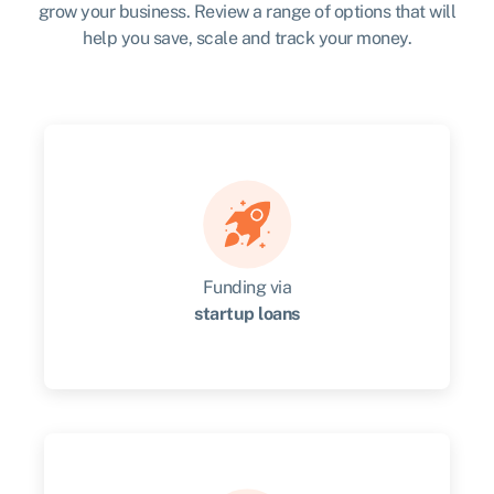
grow your business. Review a range of options that will
help you save, scale and track your money.
Funding via
startup loans
Get up to $60,000 in financing & mentoring for
up to two years.
Get started