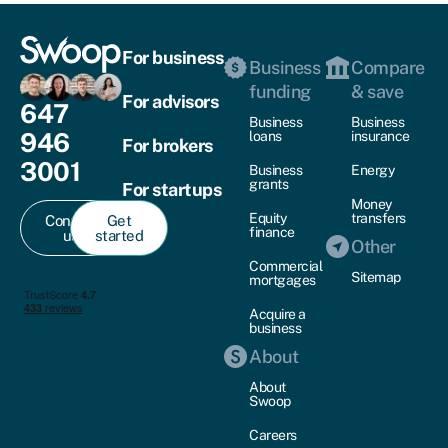
For business
Business
Compare
funding
& save
For advisors
647
Business
Business
946
loans
insurance
For brokers
3001
Business
Energy
grants
For startups
Money
Equity
transfers
Contact
Get
finance
us
started
Other
Commercial
Sitemap
mortgages
Acquire a
business
About
About
Swoop
Careers