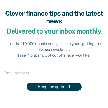
Clever finance tips and the latest
news
Delivered to your inbox monthly
Join the 110,000+ businesses just like yours getting the
Swoop newsletter.
Free. No spam. Opt out whenever you like.
Keep me updated