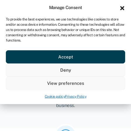
Sign in
For startups
Manage Consent
CA
To provide the best experiences, we use technologies like cookies to store
and/or access device information. Consenting to these technologies will allow
Get started
us to process data such as browsing behavior or unique IDs on this site. Not
consenting or withdrawing consent, may adversely affect certain features and
functions.
Accept
Startup with Swoop
Deny
Starting a business can feel like a minefield – there are
View preferences
so many things to consider. At Swoop, we get it. That’s
why we’ve broken it down into three simple steps so you
Cookie policy
Privacy Policy
have everything you need to scale and grow your new
business.