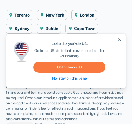
Toronto
New York
London
Sydney
Dublin
Cape Town
close
Aberystwyth
Looks like you're in
US
.
Go to our
US
site to find relevant products for
your country.
Go to Swoop
US
Disclaimer
: Swoop Finance Ltd (Swoop) helps Canadian firms access business
finance, working directly with businesses and their trusted advisors. We are a
No, stay on this page
credit broker and do not provide loans or other finance products ourselves. All
finance and quotes are subject to status and income. Applicants must be aged
18 and over and terms and conditions apply. Guarantees and Indemnities may
be required. Swoop can introduce applicants to a number of providers based
on the applicants’ circumstances and creditworthiness. Swoop may receive a
commission or finder’s fee for effecting such introductions. If you feel you
have a complaint, please read our complaints section highlighted above and
also contained within our terms and conditions.
© Swoop 2026
CA