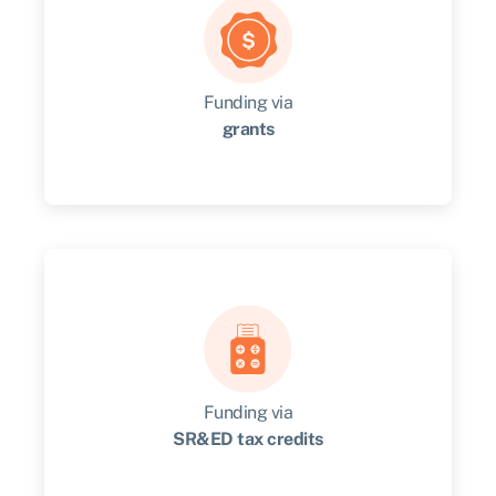
Funding via
grants
Review the grant opportunities available to
your business and check your eligibility.
Get started
Funding via
SR&ED tax credits