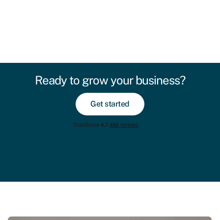
Ready to grow your business?
Get started