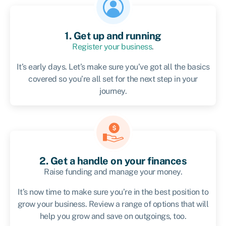
1. Get up and running
Register your business
.
It’s early days. Let’s make sure you’ve got all the basics
covered so you’re all set for the next step in your
journey.
2. Get a handle on your finances
Raise funding and manage your money.
It’s now time to make sure you’re in the best position to
grow your business. Review a range of options that will
help you grow and save on outgoings, too.