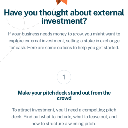
Have you thought about external
investment?
If your business needs money to grow, you might want to
explore external investment, selling a stake in exchange
for cash. Here are some options to help you get started.
Make your pitch deck stand out from the
crowd
To attract investment, you’ll need a compelling pitch
deck. Find out what to include, what to leave out, and
how to structure a winning pitch.