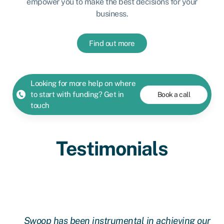
empower you to make the best decisions for your
business.
Find out more
Looking for more help on where
to start with funding? Get in
Book a call
touch
Testimonials
l
Swoop has been instrumental in achieving our