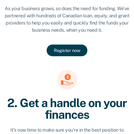
As your business grows, so does the need for funding. We’ve
partnered with hundreds of Canadian loan, equity, and grant
providers to help you easily and quickly find the funds your
business needs, when you need it.
Register now
2. Get a handle on your
finances
It’s now time to make sure you’re in the best position to