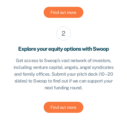
Find out more
Explore your equity options with Swoop
Get access to Swoop’s vast network of investors,
including venture capital, angels, angel syndicates
and family offices. Submit your pitch deck (10 – 20
slides) to Swoop to find out if we can support your
next funding round.
Find out more