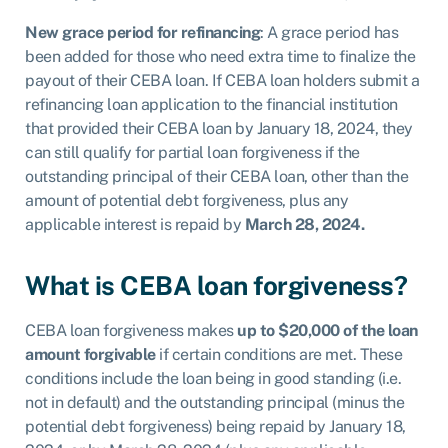
New grace period for refinancing
: A grace period has
been added for those who need extra time to finalize the
payout of their CEBA loan. If CEBA loan holders submit a
refinancing loan application to the financial institution
that provided their CEBA loan by January 18, 2024, they
can still qualify for partial loan forgiveness if the
outstanding principal of their CEBA loan, other than the
amount of potential debt forgiveness, plus any
applicable interest is repaid by
March 28, 2024.
What is CEBA loan forgiveness?
CEBA loan forgiveness makes
up to $20,000 of the loan
amount forgivable
if certain conditions are met. These
conditions include the loan being in good
standing (i.e.
not in default) and the outstanding principal (minus the
potential
debt forgiveness) being repaid by January 18,