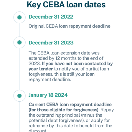
Key CEBA loan dates
December 31 2022
Original CEBA loan repayment deadline
December 31 2023
The CEBA loan extension date was
extended by 12 months to the end of
2023.
If you have not been contacted by
your lender
to notify you of partial loan
forgiveness, this is still your loan
repayment deadline.
January 18 2024
Current CEBA loan repayment deadline
(for those eligible for forgiveness)
. Repay
the outstanding principal (minus the
potential debt forgiveness), or apply for
refinance by this date to benefit from the
discount.