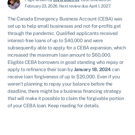
February 23, 2026
.
Next review due April 1, 2027.
The Canada Emergency Business Account (CEBA) was
set up to help small businesses and not-for-profits get
through the pandemic. Qualified applicants received
interest-free loans of up to $40,000 and were
subsequently able to apply for a CEBA expansion, which
increased the maximum loan amount to $60,000.
Eligible CEBA borrowers in good standing who repay or
apply to refinance their loan by
January 18, 2024
can
receive loan forgiveness of up to $20,000. Even if you
weren’t planning to repay your balance before the
deadline, there might be a business financing strategy
that will make it possible to claim the forgivable portion
of your CEBA loan. Keep reading for details.