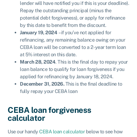
lender will have notified you if this is your deadline).
Repay the outstanding principal (minus the
potential debt forgiveness), or apply for refinance
by this date to benefit from the discount.
January 19, 2024
– if you’ve not applied for
refinancing, any remaining balance owing on your
CEBA loan will be converted to a 2-year term loan
at 5% interest on this date.
March 28, 2024
. This is the final day to repay your
loan balance to qualify for loan forgiveness if you
applied for refinancing by January 18, 2024.
December 31, 2026.
This is the final deadline to
fully repay your CEBA loan
CEBA loan forgiveness
calculator
Use our handy
CEBA loan calculator
below to see how