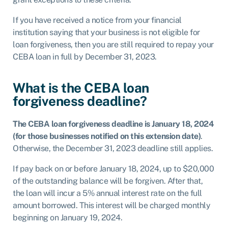
If you have received a notice from your financial
institution saying that your business is not eligible for
loan forgiveness, then you are still required to repay your
CEBA loan in full by December 31, 2023.
What is the CEBA loan
forgiveness deadline?
The CEBA loan forgiveness deadline is January 18, 2024
(for those businesses notified on this extension date)
.
Otherwise, the December 31, 2023 deadline still applies.
If pay back on or before January 18, 2024, up to $20,000
of the outstanding balance will be forgiven. After that,
the loan will incur a 5% annual interest rate on the full
amount borrowed. This interest will be charged monthly
beginning on January 19, 2024.