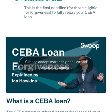
This is the final deadline (for those eligible
for forgiveness) to fully repay your CEBA
loan
Click to accept marketing cookies and
enable this content
What is a CEBA loan?