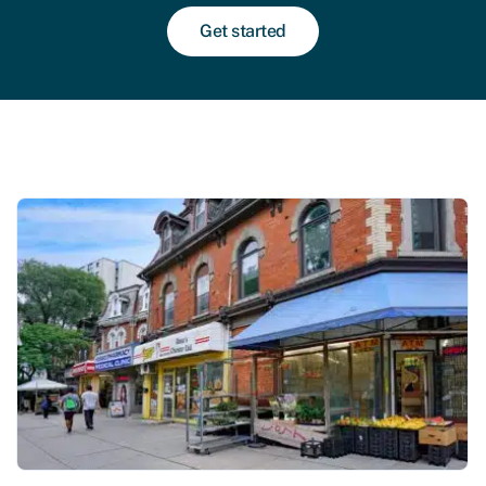
Get started