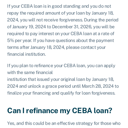
If your CEBA loan is in good standing and you do not
repay the required amount of your loan by January 18,
2024, you will not receive forgiveness. During the period
of January 19, 2024 to December 31, 2026, you will be
required to pay interest on your CEBA loan at a rate of
5% per year. If you have questions about the payment
terms after January 18, 2024, please contact your
financial institution.
If you plan to refinance your CEBA loan, you can apply
with the same financial
institution that issued your original loan by January 18,
2024 and unlock a grace period until March 28, 2024 to
finalize your financing and qualify for loan forgiveness.
Can I refinance my CEBA loan?
Yes, and this could be an effective strategy for those who