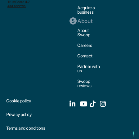
Acquire a
business
About
About
Swoop
Careers
Contact
Partner with
us
Swoop
reviews
Cookie policy
Privacy policy
Terms and conditions