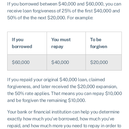
If you borrowed between $40,000 and $60,000, you can
receive loan forgiveness of 25% of the first $40,000 and
50% of the the next $20,000. For example:
If you
You must
To be
borrowed
repay
forgiven
$60,000
$40,000
$20,000
If you repaid your original $40,000 loan, claimed
forgiveness, and later received the $20,000 expansion,
the 50% rate applies. That means you can repay $10,000
and be forgiven the remaining $10,000.
Your bank or financial institution can help you determine
exactly how much you’ve borrowed, how much you’ve
repaid, and how much more you need to repay in order to