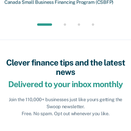
Canada Small Business Financing Program (CSBFP)
Clever finance tips and the latest
news
Delivered to your inbox monthly
Join the 110,000+ businesses just like yours getting the
Swoop newsletter.
Free. No spam. Opt out whenever you like.