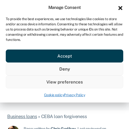
Sign in
For business
Manage Consent
CA
To provide the best experiences, we use technologies like cookies to store
and/or access device information. Consenting to these technologies will allow
Get started
us to process data such as browsing behavior or unique IDs on this site. Not
consenting or withdrawing consent, may adversely affect certain features and
functions.
CEBA loan forgiveness
- what is it? How do I
Accept
qualify? (updated)
Deny
Is your business one of the nearly 900,000 SMEs that took
out a CEBA loan? If so, you could save up to $20,000 if
View preferences
you repay or refinance by January 18, 2024. Read on to
see how Swoop can help you save big.
Cookie policy
Privacy Policy
Business loans
»
CEBA loan forgiveness
Page written by
Chris Godfrey
.
Last reviewed on