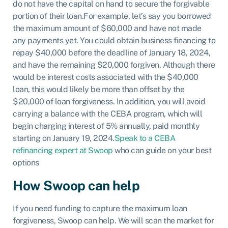
do not have the capital on hand to secure the forgivable
portion of their loan.
For example, let’s say you borrowed
the maximum amount of $60,000 and have not made
any payments yet. You could obtain business financing to
repay $40,000 before the deadline of January 18, 2024,
and have the remaining $20,000 forgiven. Although there
would be interest costs associated with the $40,000
loan, this would likely be more than offset by the
$20,000 of loan forgiveness. In addition, you will avoid
carrying a balance with the CEBA program, which will
begin charging interest of 5% annually, paid monthly
starting on January 19, 2024.
Speak to a CEBA
refinancing expert at Swoop
who can guide on your best
options
How Swoop can help
If you need funding to capture the maximum loan
forgiveness, Swoop can help. We will scan the market for