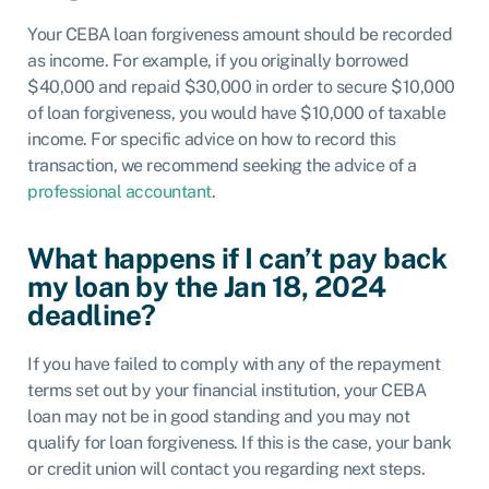
Your CEBA loan forgiveness amount should be recorded
as income. For example, if you originally borrowed
$40,000 and repaid $30,000 in order to secure $10,000
of loan forgiveness, you would have $10,000 of taxable
income. For specific advice on how to record this
transaction, we recommend seeking the advice of a
professional accountant
.
What happens if I can’t pay back
my loan by the Jan 18, 2024
deadline?
If you have failed to comply with any of the repayment
terms set out by your financial institution, your CEBA
loan may not be in good standing and you may not
qualify for loan forgiveness. If this is the case, your bank
or credit union will contact you regarding next steps.