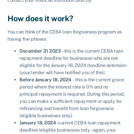
contact your financial institution directly.
How does it work?
You can think of the CEBA loan forgiveness program as
having five phases:
December 31 2023
– this is the current CEBA loan
repayment deadline for businesses who are not
eligible for the January 18, 2024 deadline extension
(your lender will have notified you of this).
Before January 18, 2024
– this is the current grace
period where the interest rate is 0% and no
principal repayment is required. During this period,
you can make a sufficient repayment or apply for
refinancing and benefit from loan forgiveness
(eligible businesses only).
January 18, 2024
-current CEBA loan repayment
deadline (eligible businesses only – again, your