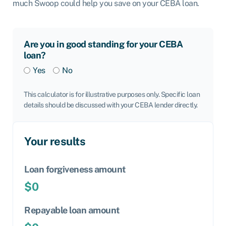
much Swoop could help you save on your CEBA loan.
Are you in good standing for your CEBA
loan?
Yes
No
This calculator is for illustrative purposes only. Specific loan
details should be discussed with your CEBA lender directly.
Your results
Loan forgiveness amount
$0
Repayable loan amount