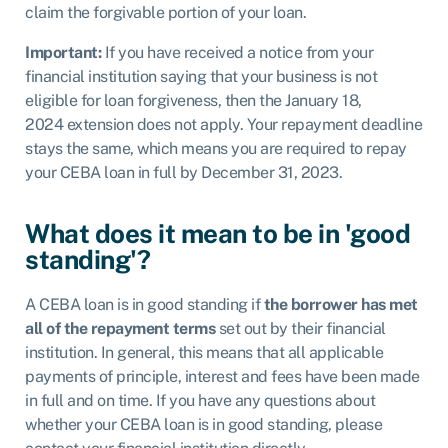
claim the forgivable portion of your loan.
Important:
If you have received a notice from your
financial institution saying that your business is not
eligible for loan forgiveness, then the January 18,
2024 extension does not apply. Your repayment deadline
stays the same, which means you are required to repay
your CEBA loan in full by December 31, 2023.
What does it mean to be in 'good
standing'?
A CEBA loan is in good standing if
the borrower has met
all of the repayment terms
set out by their financial
institution. In general, this means that all applicable
payments of principle, interest and fees have been made
in full and on time. If you have any questions about
whether your CEBA loan is in good standing, please