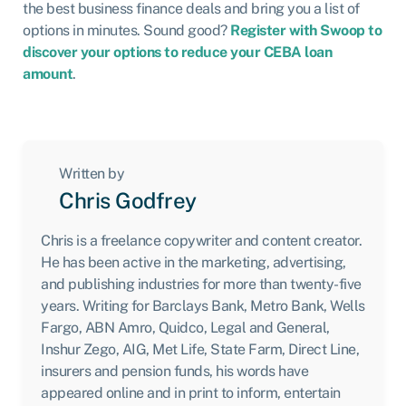
the best business finance deals and bring you a list of
options in minutes. Sound good?
Register with Swoop to
discover your options to reduce your CEBA loan
amount
.
Written by
Chris Godfrey
Chris is a freelance copywriter and content creator.
He has been active in the marketing, advertising,
and publishing industries for more than twenty-five
years. Writing for Barclays Bank, Metro Bank, Wells
Fargo, ABN Amro, Quidco, Legal and General,
Inshur Zego, AIG, Met Life, State Farm, Direct Line,
insurers and pension funds, his words have
appeared online and in print to inform, entertain