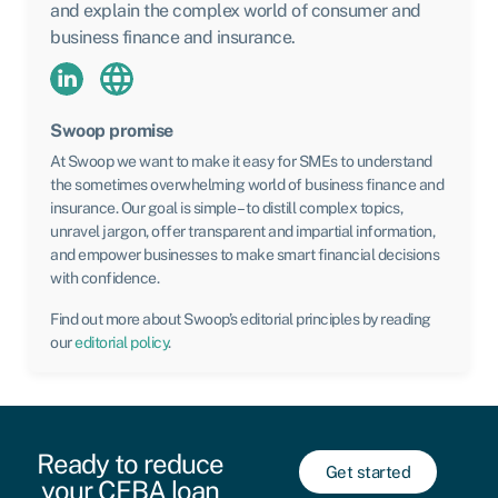
and explain the complex world of consumer and
business finance and insurance.
Swoop promise
At Swoop we want to make it easy for SMEs to understand
the sometimes overwhelming world of business finance and
insurance. Our goal is simple – to distill complex topics,
unravel jargon, offer transparent and impartial information,
and empower businesses to make smart financial decisions
with confidence.
Find out more about Swoop’s editorial principles by reading
our
editorial policy
.
Ready to reduce
Get started
your CEBA loan