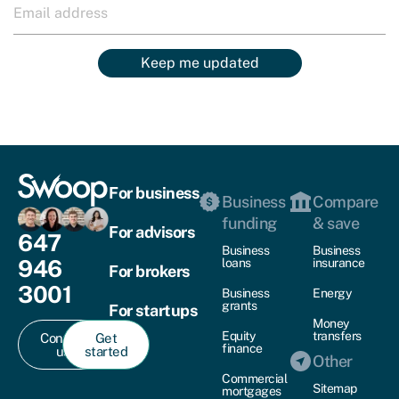
Keep me updated
For business
Business
Compare
funding
& save
For advisors
647
Business
Business
946
loans
insurance
For brokers
3001
Business
Energy
grants
For startups
Money
Equity
transfers
Contact
Get
finance
us
started
Other
Commercial
Sitemap
mortgages