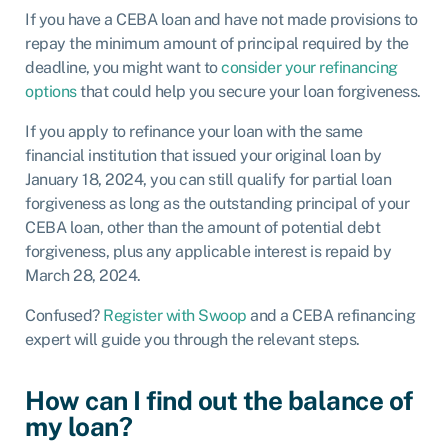
If you have a CEBA loan and have not made provisions to
repay the minimum amount of principal required by the
deadline, you might want to
consider your refinancing
options
that could help you secure your loan forgiveness.
If you apply to refinance your loan with the same
financial institution that issued your original loan by
January 18, 2024, you can still qualify for partial loan
forgiveness as long as the outstanding principal of your
CEBA loan, other than the amount of potential debt
forgiveness, plus any applicable interest is repaid by
March 28, 2024.
Confused?
Register with Swoop
and a CEBA refinancing
expert will guide you through the relevant steps.
How can I find out the balance of
my loan?