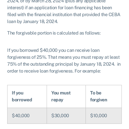
2024, or by March 28, 2024
(plus any applicable
interest) if an application for loan financing has been
filed
with the financial institution that provided the CEBA
loan by January 18, 2024.
The forgivable portion is calculated as follows:
If you borrowed $40,000 you can receive loan
forgiveness of 25%. That means you must repay at least
75% of the outstanding principal by January 18, 2024. in
order to receive loan forgiveness. For example:
If you
You must
To be
borrowed
repay
forgiven
$40,000
$30,000
$10,000