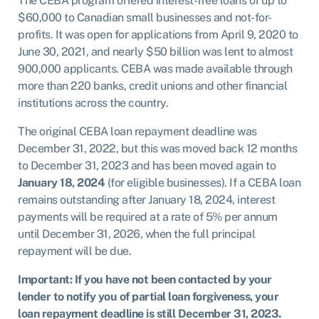
The CEBA program offered interest-free loans of up to
$60,000 to Canadian small businesses and not-for-
profits. It was open for applications from April 9, 2020 to
June 30, 2021, and nearly $50 billion was lent to almost
900,000 applicants. CEBA was made available through
more than 220 banks, credit unions and other financial
institutions across the country.
The original CEBA loan repayment deadline was
December 31, 2022, but this was moved back 12 months
to December 31, 2023 and has been moved again to
January 18, 2024
(for eligible businesses). If a CEBA loan
remains outstanding after January 18, 2024, interest
payments will be required at a rate of 5% per annum
until December 31, 2026, when the full principal
repayment will be due.
Important: If you have not been contacted by your
lender
to notify you of partial loan forgiveness, your
loan repayment deadline is still December 31, 2023.