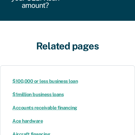
amount?
Related pages
$100,000 or less business loan
$1million business loans
Accounts receivable financing
Ace hardware
Aircraft financing