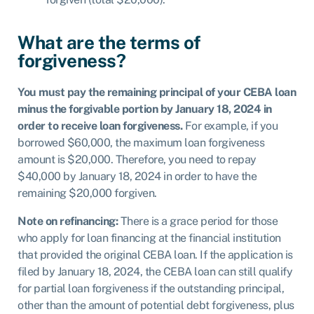
What are the terms of
forgiveness?
You must pay the remaining principal of your CEBA loan
minus the forgivable portion by January 18, 2024 in
order to receive loan forgiveness.
For example, if you
borrowed $60,000, the maximum loan forgiveness
amount is $20,000. Therefore, you need to repay
$40,000 by January 18, 2024 in order to have the
remaining $20,000 forgiven.
Note on refinancing:
There is a grace period for those
who apply for loan financing at the financial institution
that provided the original CEBA loan. If the application is
filed by January 18, 2024, the CEBA loan can still qualify
for partial loan forgiveness if the outstanding principal,
other than the amount of potential debt forgiveness, plus