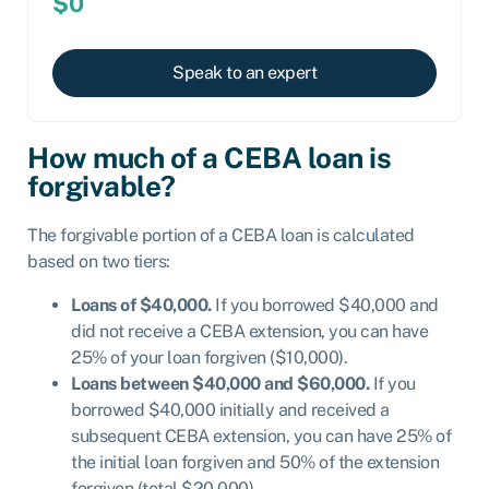
$0
Speak to an expert
How much of a CEBA loan is
forgivable?
The forgivable portion of a CEBA loan is calculated
based on two tiers:
Loans of $40,000.
If you borrowed $40,000 and
did not receive a CEBA extension, you can have
25% of your loan forgiven ($10,000).
Loans between $40,000 and $60,000.
If you
borrowed $40,000 initially and received a
subsequent CEBA extension, you can have 25% of
the initial loan forgiven and 50% of the extension
forgiven (total $20,000).