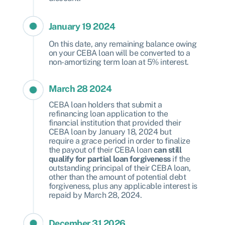
January 19 2024
On this date, any remaining balance owing
on your CEBA loan will be converted to a
non-amortizing term loan at 5% interest.
March 28 2024
CEBA loan holders that submit a
refinancing loan application to the
financial institution that provided their
CEBA loan by January 18, 2024 but
require a grace period in order to finalize
the payout of their CEBA loan
can still
qualify for partial loan forgiveness
if the
outstanding principal of their CEBA loan,
other than the amount of potential debt
forgiveness, plus any applicable interest is
repaid by March 28, 2024.
December 31 2026