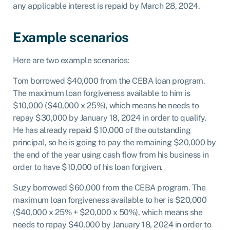
any applicable interest is repaid by March 28, 2024.
Example scenarios
Here are two example scenarios:
Tom borrowed $40,000 from the CEBA loan program.
The maximum loan forgiveness available to him is
$10,000 ($40,000 x 25%), which means he needs to
repay $30,000 by January 18, 2024 in order to qualify.
He has already repaid $10,000 of the outstanding
principal, so he is going to pay the remaining $20,000 by
the end of the year using cash flow from his business in
order to have $10,000 of his loan forgiven.
Suzy borrowed $60,000 from the CEBA program. The
maximum loan forgiveness available to her is $20,000
($40,000 x 25% + $20,000 x 50%), which means she
needs to repay $40,000 by January 18, 2024 in order to