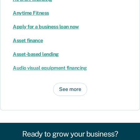
Anytime Fitness
Apply for a business loan now
Asset finance
Asset-based lending
Audio visual equipment financing
See more
Ready to grow your business?