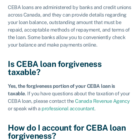
CEBA loans are administered by banks and credit unions
across Canada, and they can provide details regarding
your loan balance, outstanding amount that must be
repaid, acceptable methods of repayment, and terms of
the loan. Some banks allow you to conveniently check
your balance and make payments online.
Is CEBA loan forgiveness
taxable?
Yes, the forgiveness portion of your CEBA loan is
taxable
. If you have questions about the taxation of your
CEBA loan, please contact the
Canada Revenue Agency
or speak with a
professional accountant
.
How do I account for CEBA loan
forgiveness?