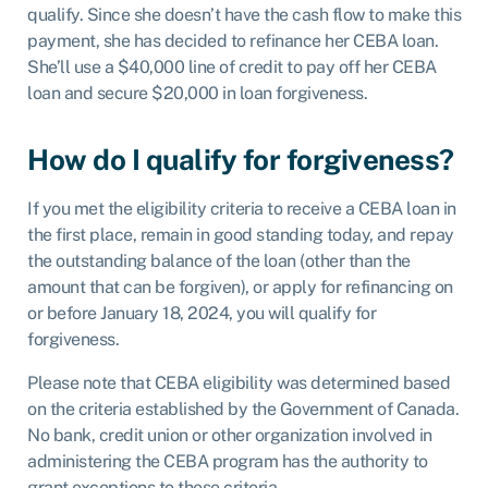
qualify. Since she doesn’t have the cash flow to make this
payment, she has decided to refinance her CEBA loan.
She’ll use a $40,000 line of credit to pay off her CEBA
loan and secure $20,000 in loan forgiveness.
How do I qualify for forgiveness?
If you met the eligibility criteria to receive a CEBA loan in
the first place, remain in good standing today, and repay
the outstanding balance of the loan (other than the
amount that can be forgiven), or apply for refinancing on
or before January 18, 2024, you will qualify for
forgiveness.
Please note that CEBA eligibility was determined based
on the criteria established by the Government of Canada.
No bank, credit union or other organization involved in
administering the CEBA program has the authority to
grant exceptions to these criteria.