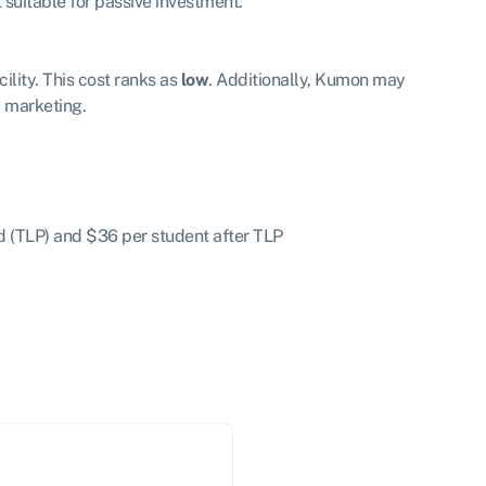
suitable for passive investment.
lity. This cost ranks as
low
. Additionally, Kumon may
nd marketing.
od (TLP) and $36 per student after TLP