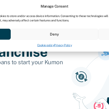
tners
Manage Consent
okies to store and/or access device information. Consenting to these technologies will
t, may adversely affect certain features and functions.
 business
Industries
Compare & save
Resource
Deny
Cookie policy
Privacy Policy
anchise
oans to start your Kumon