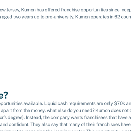
 Jersey, Kumon has offered franchise opportunities since incepti
n aged two years up to pre-university. Kumon operates in 62 coun
e?
portunities available. Liquid cash requirements are only $70k a
 But apart from the money, what else do you need? Kumon does no
lor’s degree). Instead, the company wants franchisees that have 
nd confident. They also say that many of their franchisees have 