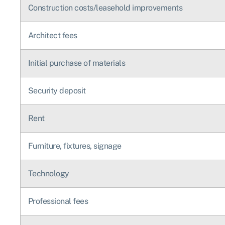
Construction costs/leasehold improvements
Architect fees
Initial purchase of materials
Security deposit
Rent
Furniture, fixtures, signage
Technology
Professional fees