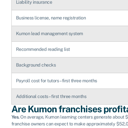
Liability insurance
Business license, name registration
Kumon lead management system
Recommended reading list
Background checks
Payroll cost for tutors – first three months
Additional costs – first three months
Are Kumon franchises profit
Yes.
On average, Kumon learning centers generate about $17
franchise owners can expect to make approximately $52,00