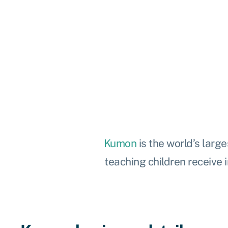
Kumon
is the world’s
large
teaching children receive i