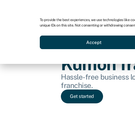
For business
For advisors
For startups
For par
To provide the best experiences, we use technologies like co
unique IDs on this site. Not consenting or withdrawing consen
Business funding
Acquire a
Accept
Kumon fr
Hassle-free business l
franchise.
Get started