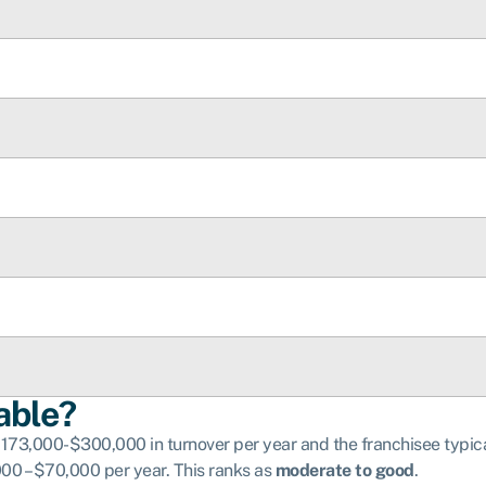
able?
3,000-$300,000 in turnover per year and the franchisee typicall
0 – $70,000 per year. This ranks as
moderate to good
.