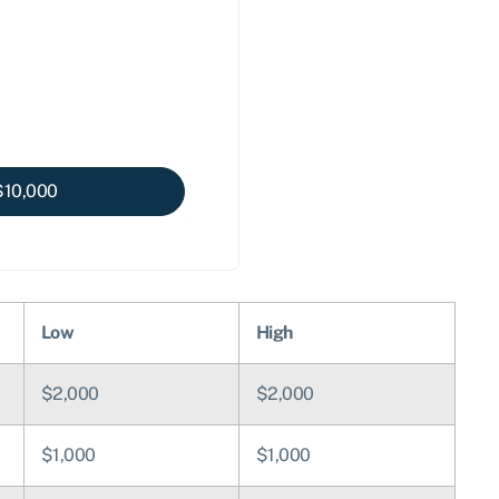
$
10,000
Low
High
$2,000
$2,000
$1,000
$1,000