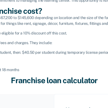
itment to managing the learning center. This opportunity is not 
nchise cost?
67,200 to $145,600 depending on location and the size of the faci
for things like rent, signage, décor, furniture, fixtures, fittings a
 eligible for a 10% discount off this cost.
 fees and charges. They include:
 student, then: $40.50 per student during temporary license peri
st 18 months
Franchise loan calculator