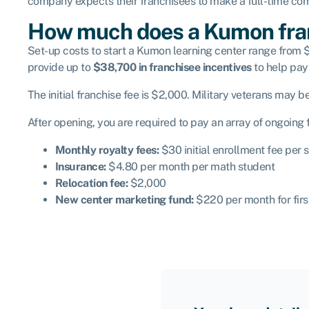
company expects their franchisees to make a full-time comm
How much does a Kumon fra
Set-up costs
to start a Kumon learning center range from $
provide up to
$38,700 in franchisee incentives
to help pay 
The initial franchise fee is $2,000. Military veterans may be
After opening, you are required to pay an array of ongoing
Monthly royalty fees:
$30 initial enrollment fee per
Insurance:
$4.80 per month per math student
Relocation fee:
$2,000
New center marketing fund:
$220 per month for fir