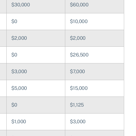
$30,000
$60,000
$0
$10,000
$2,000
$2,000
$0
$26,500
$3,000
$7,000
$5,000
$15,000
$0
$1,125
$1,000
$3,000