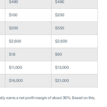
$480
$480
$100
$200
$200
$550
$2,600
$2,600
$18
$60
$11,000
$13,000
$16,000
$21,000
y earns a net profit margin of about 30%. Based on this,