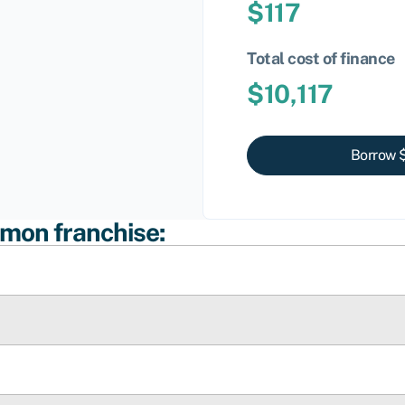
$
117
Total cost of finance
$
10,117
Borrow 
umon franchise: