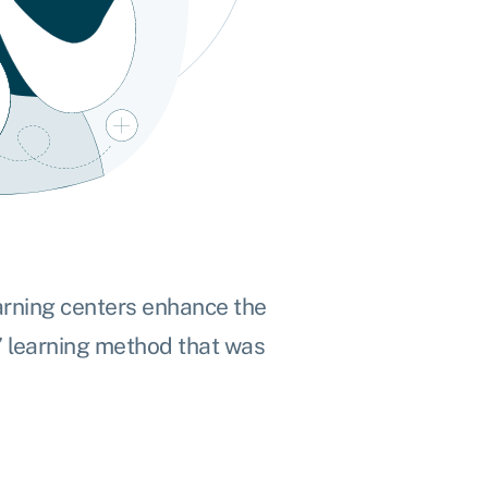
arning centers enhance the
’
learning method
that was