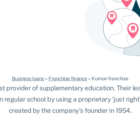
Business loans
»
Franchise finance
»
Kumon franchise
st provider
of supplementary education. Their le
n regular school by using a proprietary ‘just right
created by the company’s founder in 1954.