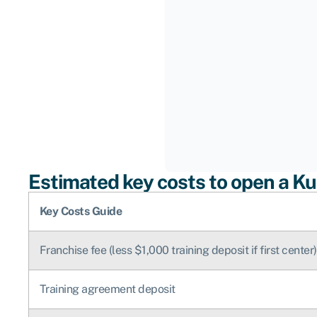
Estimated key costs to open a K
Key Costs Guide
Franchise fee (less $1,000 training deposit if first center)
Training agreement deposit