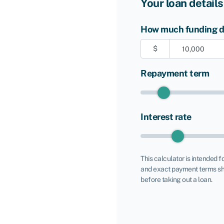
Your loan details
How much funding do
$
Repayment term
Interest rate
This calculator is intended f
and exact payment terms sh
before taking out a loan.