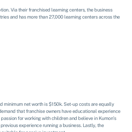
on. Via their franchised learning centers, the business
tries and has more than 27,000 learning centers across the
nd minimum net worth is $150k. Set-up costs are equally
t demand that franchise owners have educational experience
a passion for working with children and believe in Kumon’s
previous experience running a business. Lastly, the