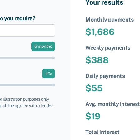
Your results
 you require?
Monthly payments
$
1,686
6
months
Weekly payments
$
388
4
%
Daily payments
$
55
or illustration purposes only
Avg. monthly interest
ould be agreed with a lender
$
19
Total interest