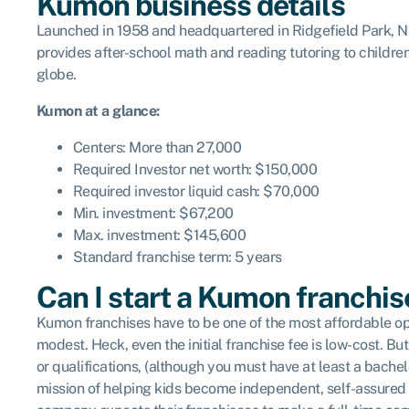
Kumon business details
Launched in 1958 and headquartered in Ridgefield Park, New
provides after-school math and reading tutoring to childre
globe.
Kumon
at a glance:
Centers: More than 27,000
Required Investor net worth: $150,000
Required investor liquid cash: $70,000
Min. investment: $67,200
Max. investment: $145,600
Standard franchise term: 5 years
Can I start a Kumon franchis
Kumon franchises have to be one of the most affordable op
modest. Heck, even the initial franchise fee is low-cost.
or qualifications, (although you must have at least a bache
mission of helping kids become independent, self-assured a