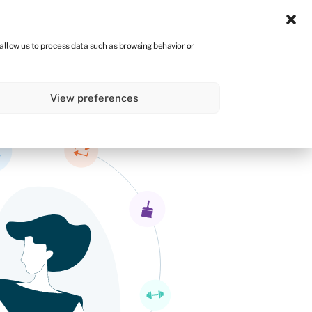
Sign in
CA
 allow us to process data such as browsing behavior or
s
About
Get started
View preferences