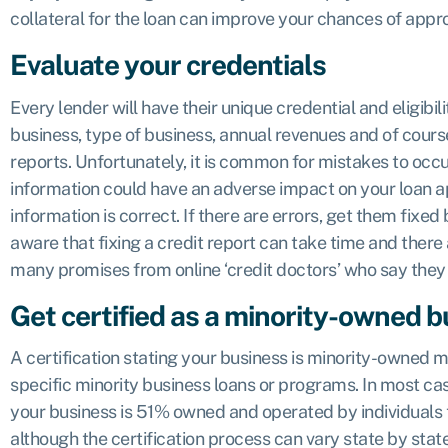
collateral for the loan can improve your chances of appro
Evaluate your credentials
Every lender will have their unique credential and eligibil
business, type of business, annual revenues and of cours
reports. Unfortunately, it is common for mistakes to occu
information could have an adverse impact on your loan ap
information is correct. If there are errors, get them fixed
aware that fixing a credit report can take time and there a
many promises from online ‘credit doctors’ who say they
Get certified as a minority-owned 
A certification stating your business is minority-owned m
specific minority business loans or programs. In most ca
your business is 51% owned and operated by individuals t
although the certification process can vary state by sta