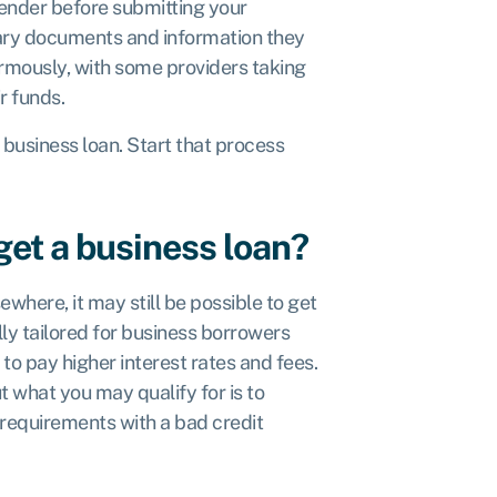
lender before submitting your
sary documents and information they
ormously, with some providers taking
ir funds.
t business loan. Start that process
get a business loan?
where, it may still be possible to get
ly tailored for business borrowers
to pay higher interest rates and fees.
 what you may qualify for is to
 requirements with a bad credit