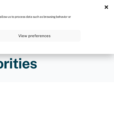
Sign in
CA
 allow us to process data such as browsing behavior or
s
About
Get started
View preferences
rities