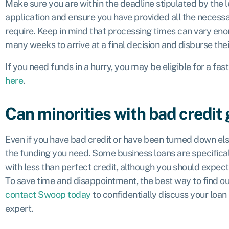
Make sure you are within the deadline stipulated by the 
application and ensure you have provided all the neces
require. Keep in mind that processing times can vary en
many weeks to arrive at a final decision and disburse the
If you need funds in a hurry, you may be eligible for a fas
here
.
Can minorities with bad credit 
Even if you have bad credit or have been turned down else
the funding you need. Some business loans are specifical
with less than perfect credit, although you should expect 
To save time and disappointment, the best way to find out
contact Swoop today
to confidentially discuss your loan
expert.