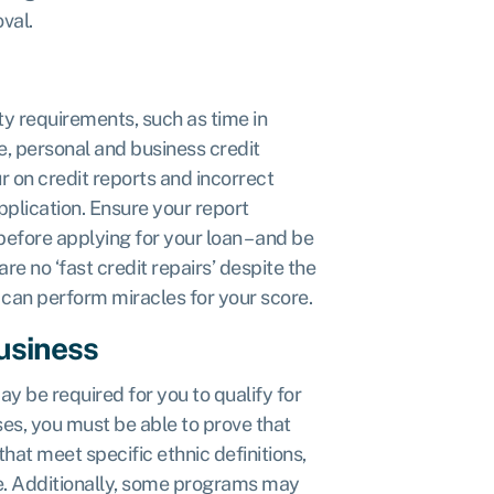
val.
ity requirements, such as time in
e, personal and business credit
r on credit reports and incorrect
plication. Ensure your report
 before applying for your loan – and be
re no ‘fast credit repairs’ despite the
 can perform miracles for your score.
business
ay be required for you to qualify for
ses, you must be able to prove that
hat meet specific ethnic definitions,
te. Additionally, some programs may