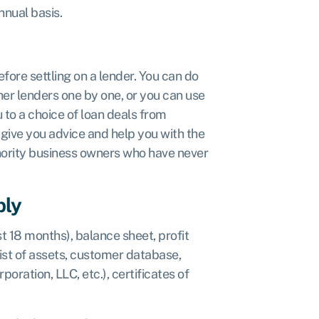
nnual basis.
fore settling on a lender. You can do
her lenders one by one, or you can use
 to a choice of loan deals from
give you advice and help you with the
inority business owners who have never
ply
t 18 months), balance sheet, profit
list of assets, customer database,
oration, LLC, etc.), certificates of