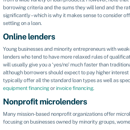
borrowing criteria and the sums they will lend and the r
significantly – which is why it makes sense to consider o
settling on a loan.
Online lenders
Young businesses and minority entrepreneurs with weaker
lenders who tend to have more relaxed rules of qualific
will usually give you a ‘yes/no’ much faster than traditio
although borrowers should expect to pay higher interest 
typically offer all the standard loan types as well as spec
equipment financing
or
invoice financing
.
Nonprofit microlenders
Many mission-based nonprofit organizations offer microl
focusing on businesses owned by minority groups, wome