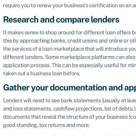
require you to renew your business’s certification on an a
Research and compare lenders
It makes sense to shop around for different loan offers be
this by approaching banks, credit unions and online or ot
the services of a loan marketplace that will introduce you
different lenders. Some marketplace platforms can also 
application process. This can be especially useful for m
taken out a business loan before.
Gather your documentation and ap
Lenders will need to see bank statements (usually at leas
and loss statements, cashflow projections, list of debts, 
documents that reveal the structure of your business (corp
good standing, tax returns and more.