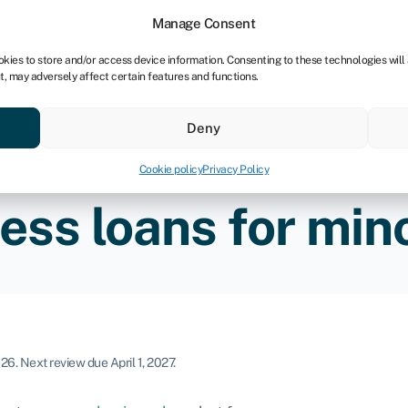
tners
Manage Consent
okies to store and/or access device information. Consenting to these technologies will
t, may adversely affect certain features and functions.
 business
Industries
Compare & save
Resource
Deny
Cookie policy
Privacy Policy
ess loans for mino
026
.
Next review due April 1, 2027.