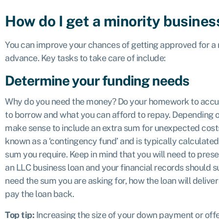
How do I get a minority busines
You can improve your chances of getting approved for a m
advance. Key tasks to take care of include:
Determine your funding needs
Why do you need the money? Do your homework to accu
to borrow and what you can afford to repay. Depending o
make sense to include an extra sum for unexpected costs 
known as a ‘contingency fund’ and is typically calculate
sum you require. Keep in mind that you will need to prese
an LLC business loan and your financial records should s
need the sum you are asking for, how the loan will deliver 
pay the loan back.
Top tip:
Increasing the size of your down payment or offe