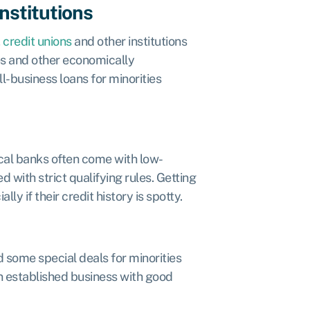
nstitutions
,
credit unions
and other institutions
ies and other economically
-business loans for minorities
local banks often come with low-
d with strict qualifying rules. Getting
y if their credit history is spotty.
 some special deals for minorities
an established business with good