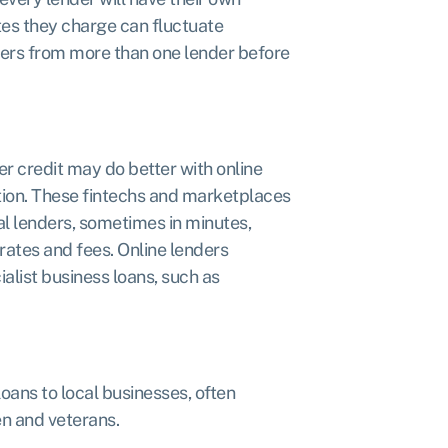
ates they charge can fluctuate
ffers from more than one lender before
 credit may do better with online
ation. These fintechs and marketplaces
nal lenders, sometimes in minutes,
rates and fees. Online lenders
ialist business loans, such as
oans to local businesses, often
n and veterans.