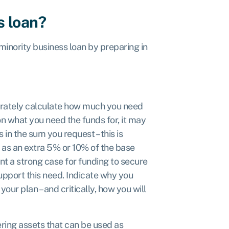
s loan?
inority business loan by preparing in
rately calculate how much you need
n what you need the funds for, it may
in the sum you request – this is
d as an extra 5% or 10% of the base
nt a strong case for funding to secure
upport this need. Indicate why you
your plan – and critically, how you will
ring assets that can be used as