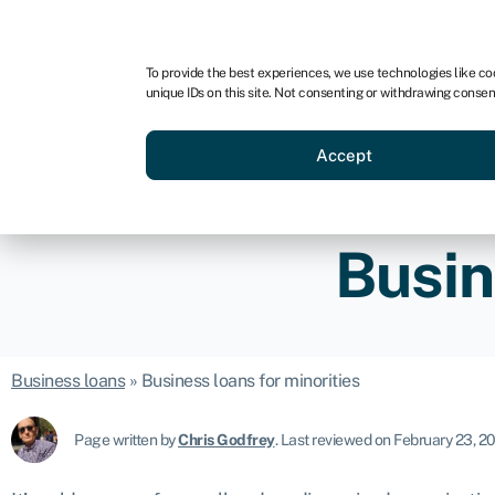
For business
For advisors
For startups
For par
To provide the best experiences, we use technologies like co
unique IDs on this site. Not consenting or withdrawing consen
Business funding
Acquire a
Accept
Busin
Business loans
»
Business loans for minorities
Page written by
Chris Godfrey
.
Last reviewed on February 23, 2