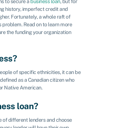
ns to secure a
business loan
, but for
g history, imperfect credit and
er. Fortunately, a whole raft of
is problem. Read on to learn more
re the funding your organization
ness?
ple of specific ethnicities, it can be
 defined as a Canadian citizen who
c or Native American.
ness loan?
 of different lenders and choose
every lender will have their own