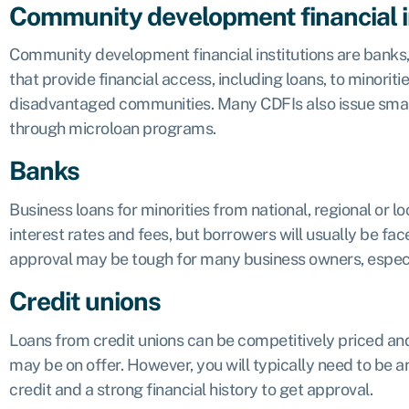
Community development financial i
Community development financial institutions
are banks
that provide financial access, including loans, to minorit
disadvantaged communities. Many CDFIs also issue small
through microloan programs.
Banks
Business loans for minorities from national, regional or 
interest rates and fees, but borrowers will usually be face
approval may be tough for many business owners, especiall
Credit unions
Loans from credit unions can be competitively priced and
may be on offer. However, you will typically need to be 
credit and a strong financial history to get approval.