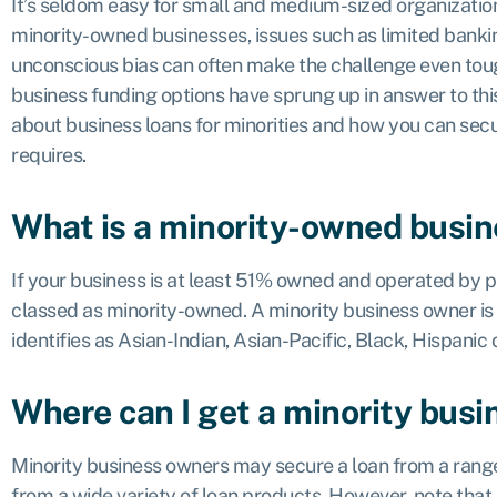
It’s seldom easy for small and medium-sized organizatio
minority-owned businesses, issues such as limited bankin
unconscious bias can often make the challenge even tough
business funding options have sprung up in answer to th
about business loans for minorities and how you can secu
requires.
What is a minority-owned busi
If your business is at least 51% owned and operated by peo
classed as minority-owned. A minority business owner is
identifies as Asian-Indian, Asian-Pacific, Black, Hispani
Where can I get a minority busi
Minority business owners may secure a loan from a range
from a wide variety of loan products. However, note that 