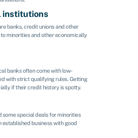
institutions
re banks, credit unions and other
s, to minorities and other economically
local banks often come with low-
d with strict qualifying rules. Getting
y if their credit history is spotty.
 some special deals for minorities
an established business with good