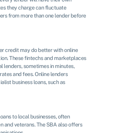
ates they charge can fluctuate
ffers from more than one lender before
 credit may do better with online
ation. These fintechs and marketplaces
nal lenders, sometimes in minutes,
rates and fees. Online lenders
ialist business loans, such as
oans to local businesses, often
n and veterans. The SBA also offers
anisations.