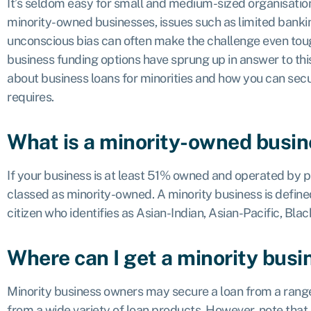
It’s seldom easy for small and medium-sized organisatio
minority-owned businesses, issues such as limited bankin
unconscious bias can often make the challenge even tough
business funding options have sprung up in answer to th
about business loans for minorities and how you can secu
requires.
What is a minority-owned busi
If your business is at least 51% owned and operated by peo
classed as minority-owned. A minority business is define
citizen who identifies as Asian-Indian, Asian-Pacific, Bla
Where can I get a minority busi
Minority business owners may secure a loan from a range
from a wide variety of loan products. However, note that 