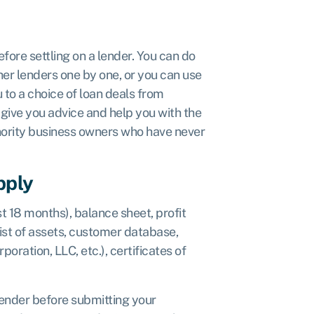
fore settling on a lender. You can do
her lenders one by one, or you can use
 to a choice of loan deals from
give you advice and help you with the
inority business owners who have never
pply
t 18 months), balance sheet, profit
list of assets, customer database,
oration, LLC, etc.), certificates of
lender before submitting your