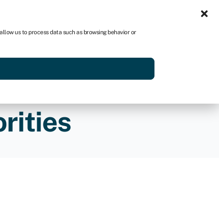
Sign in
AU
 allow us to process data such as browsing behavior or
Get started
rities