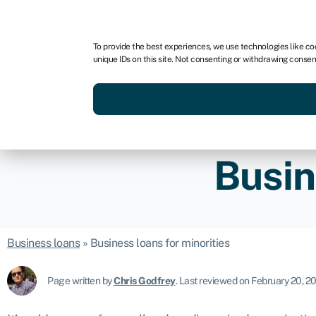
For business
For advisors
For brokers
For fran
To provide the best experiences, we use technologies like co
unique IDs on this site. Not consenting or withdrawing consen
Services
Resources
Busin
Business loans
»
Business loans for minorities
Page written by
Chris Godfrey
.
Last reviewed on February 20, 2