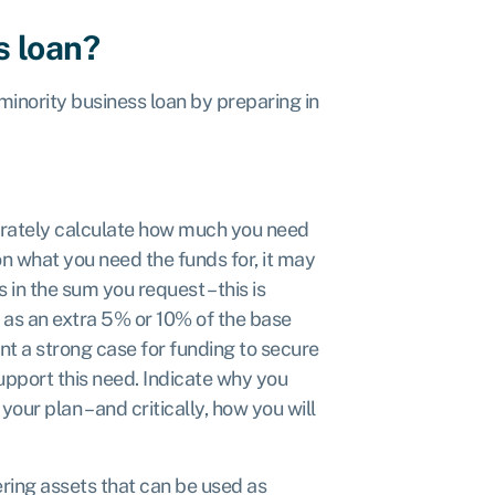
s loan?
inority business loan by preparing in
rately calculate how much you need
n what you need the funds for, it may
in the sum you request – this is
d as an extra 5% or 10% of the base
nt a strong case for funding to secure
upport this need. Indicate why you
your plan – and critically, how you will
ring assets that can be used as