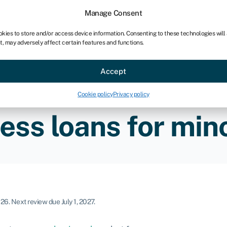
chises
For bookkeepers
Manage Consent
okies to store and/or access device information. Consenting to these technologies will
t, may adversely affect certain features and functions.
Sectors
About
Accept
Cookie policy
Privacy policy
ess loans for mino
026
.
Next review due July 1, 2027.