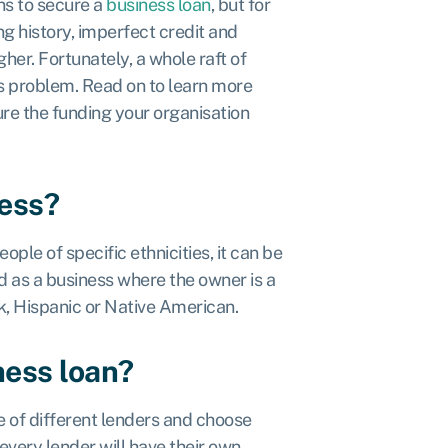
ns to secure a
business loan
, but for
g history, imperfect credit and
er. Fortunately, a whole raft of
is problem. Read on to learn more
re the funding your organisation
ness?
ple of specific ethnicities, it can be
d as a business where the owner is a
ck, Hispanic or Native American.
ness loan?
 of different lenders and choose
every lender will have their own