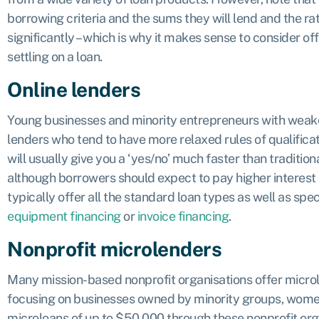
borrowing criteria and the sums they will lend and the r
significantly – which is why it makes sense to consider o
settling on a loan.
Online lenders
Young businesses and minority entrepreneurs with weaker
lenders who tend to have more relaxed rules of qualific
will usually give you a ‘yes/no’ much faster than traditio
although borrowers should expect to pay higher interest 
typically offer all the standard loan types as well as spec
equipment financing
or
invoice financing
.
Nonprofit microlenders
Many mission-based nonprofit organisations offer microl
focusing on businesses owned by minority groups, wome
microloans of up to $50,000 through these nonprofit org