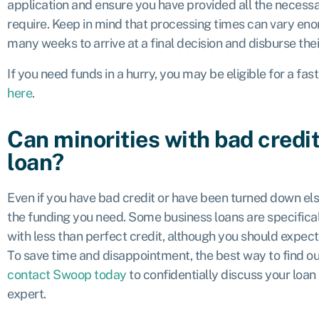
application and ensure you have provided all the neces
require. Keep in mind that processing times can vary en
many weeks to arrive at a final decision and disburse the
If you need funds in a hurry, you may be eligible for a fas
here
.
Can minorities with bad credit
loan?
Even if you have bad credit or have been turned down else
the funding you need. Some business loans are specifical
with less than perfect credit, although you should expect 
To save time and disappointment, the best way to find out
contact Swoop today
to confidentially discuss your loan
expert.