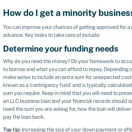
How do I get a minority busines
You can improve your chances of getting approved for a m
advance. Key tasks to take care of include:
Determine your funding needs
Why do you need the money? Do your homework to accu
to borrow and what you can afford to repay. Depending o
make sense to include an extra sum for unexpected costs 
known as a ‘contingency fund’ and is typically calculate
sum you require. Keep in mind that you will need to prese
an LLC business loan and your financial records should s
need the sum you are asking for, how the loan will deliver 
pay the loan back.
Top tip:
Increasing the size of your down payment or offe