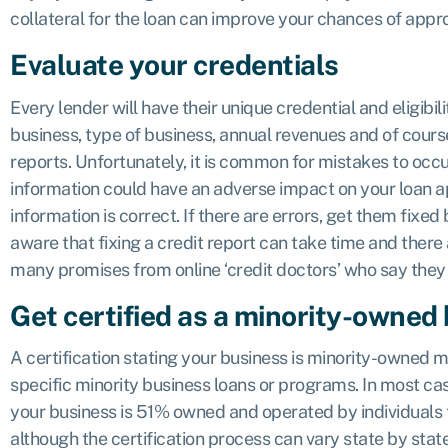
collateral for the loan can improve your chances of appro
Evaluate your credentials
Every lender will have their unique credential and eligibil
business, type of business, annual revenues and of cours
reports. Unfortunately, it is common for mistakes to occu
information could have an adverse impact on your loan ap
information is correct. If there are errors, get them fixed
aware that fixing a credit report can take time and there a
many promises from online ‘credit doctors’ who say they
Get certified as a minority-owned
A certification stating your business is minority-owned m
specific minority business loans or programs. In most ca
your business is 51% owned and operated by individuals t
although the certification process can vary state by state