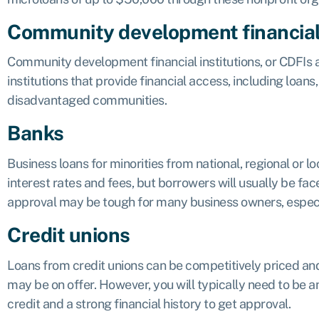
Community development financial 
Community development financial institutions, or
CDFIs
a
institutions that provide financial access, including loan
disadvantaged communities.
Banks
Business loans for minorities from national, regional or 
interest rates and fees, but borrowers will usually be face
approval may be tough for many business owners, especiall
Credit unions
Loans from credit unions can be competitively priced and
may be on offer. However, you will typically need to be 
credit and a strong financial history to get approval.