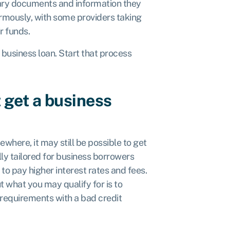
sary documents and information they
ormously, with some providers taking
ir funds.
t business loan. Start that process
 get a business
where, it may still be possible to get
ly tailored for business borrowers
to pay higher interest rates and fees.
 what you may qualify for is to
 requirements with a bad credit