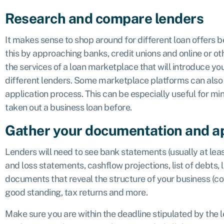
Research and compare lenders
It makes sense to shop around for different loan offers be
this by approaching banks, credit unions and online or ot
the services of a loan marketplace that will introduce you
different lenders. Some marketplace platforms can also 
application process. This can be especially useful for m
taken out a business loan before.
Gather your documentation and a
Lenders will need to see bank statements (usually at leas
and loss statements, cashflow projections, list of debts, 
documents that reveal the structure of your business (corp
good standing, tax returns and more.
Make sure you are within the deadline stipulated by the 