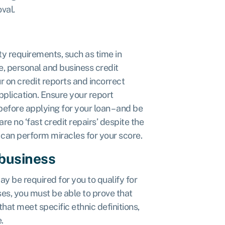
val.
ity requirements, such as time in
e, personal and business credit
r on credit reports and incorrect
plication. Ensure your report
 before applying for your loan – and be
re no ‘fast credit repairs’ despite the
 can perform miracles for your score.
 business
ay be required for you to qualify for
ses, you must be able to prove that
hat meet specific ethnic definitions,
.