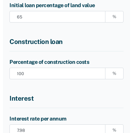
Initial loan percentage of land value
%
Construction loan
Percentage of construction costs
%
Interest
Interest rate per annum
%