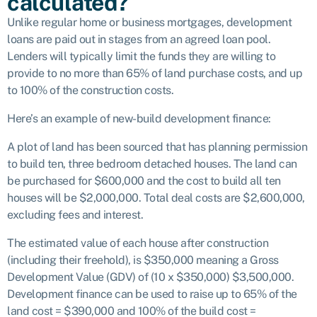
calculated?
Unlike regular home or business mortgages, development
loans are paid out in stages from an agreed loan pool.
Lenders will typically limit the funds they are willing to
provide to no more than 65% of land purchase costs, and up
to 100% of the construction costs.
Here’s an example of new-build development finance:
A plot of land has been sourced that has planning permission
to build ten, three bedroom detached houses. The land can
be purchased for $600,000 and the cost to build all ten
houses will be $2,000,000. Total deal costs are $2,600,000,
excluding fees and interest.
The estimated value of each house after construction
(including their freehold), is $350,000 meaning a Gross
Development Value (GDV) of (10 x $350,000) $3,500,000.
Development finance can be used to raise up to 65% of the
land cost = $390,000 and 100% of the build cost =