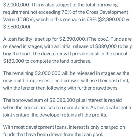
$2,000,000. This is also subject to the total borrowing
requirement not exceeding 70% of the Gross Development
Value (LTGDV), which in this scenario is 68% ($2,390,000 vs
$3,500,000).
A loan facility is set up for $2,390,000. (The pool). Funds are
released in stages, with an initial release of $390,000 to help
buy the land. The developer will provide cash in the sum of
$180,000 to complete the land purchase.
The remaining $2,000,000 will be released in stages as the
new-build progresses. The borrower will use their cash first,
with the lender then following with further drawdowns.
The borrowed sum of $2,390,000 plus interest is repaid
when the houses are sold on completion. As this deal is not a
joint venture, the developer retains all the profits.
With most development loans, interest is only charged on
funds that have been drawn from the loan pool.