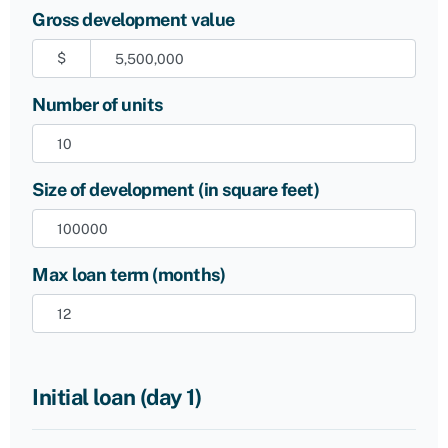
Gross development value
$
Number of units
Size of development (in square feet)
Max loan term (months)
Initial loan (day 1)