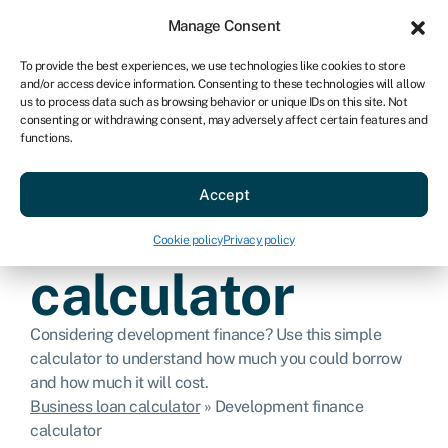
Sign in
For business
Manage Consent
AU
To provide the best experiences, we use technologies like cookies to store
and/or access device information. Consenting to these technologies will allow
Get started
us to process data such as browsing behavior or unique IDs on this site. Not
consenting or withdrawing consent, may adversely affect certain features and
functions.
Development
Accept
finance
Cookie policy
Privacy policy
calculator
Considering development finance? Use this simple
calculator to understand how much you could borrow
and how much it will cost.
Business loan calculator
»
Development finance
calculator