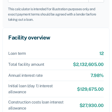
This calculator is intended for illustration purposes only and
exact payment terms should be agreed with a lender before
taking out a loan.
Facility overview
12
Loan term
$2,132,605.00
Total facility amount
7.98%
Annual interest rate
Initial loan (day 1) interest
$129,675.00
allowance
Construction costs loan interest
$27,930.00
allowance