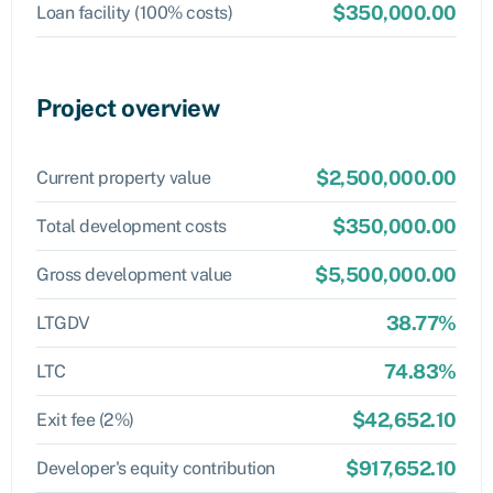
$350,000.00
Loan facility (100% costs)
Project overview
$2,500,000.00
Current property value
$350,000.00
Total development costs
$5,500,000.00
Gross development value
38.77%
LTGDV
74.83%
LTC
$42,652.10
Exit fee (2%)
$917,652.10
Developer's equity contribution