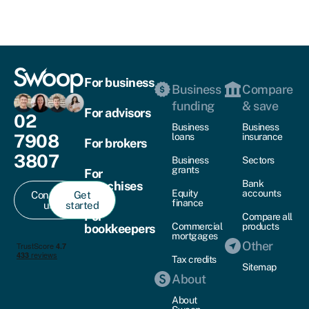
For business
Business
Compare
funding
& save
For advisors
02
Business
Business
7908
loans
insurance
For brokers
3807
Business
Sectors
grants
For
Bank
franchises
Equity
accounts
Contact
Get
finance
us
started
For
Compare all
Commercial
products
bookkeepers
mortgages
Other
Tax credits
Sitemap
About
About