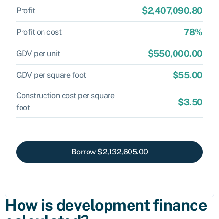
$2,407,090.80
Profit
78%
Profit on cost
$550,000.00
GDV per unit
$55.00
GDV per square foot
Construction cost per square
$3.50
foot
Borrow
$2,132,605.00
How is development finance