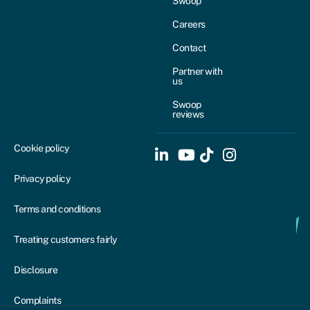
Swoop
Careers
Contact
Partner with
us
Swoop
reviews
Cookie policy
Privacy policy
Terms and conditions
Treating customers fairly
Disclosure
Complaints