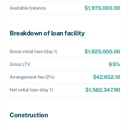
$1,975,000.00
Available balance
Breakdown of loan facility
$1,625,000.00
Gross initial loan (day 1)
65%
Gross LTV
$42,652.10
Arrangement fee (2%)
$1,582,347.90
Net initial loan (day 1)
Construction