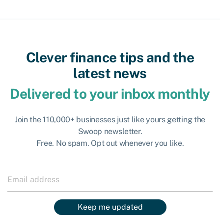
Clever finance tips and the
latest news
Delivered to your inbox monthly
Join the 110,000+ businesses just like yours getting the
Swoop newsletter.
Free. No spam. Opt out whenever you like.
Keep me updated