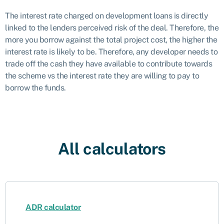
The interest rate charged on development loans is directly
linked to the lenders perceived risk of the deal. Therefore, the
more you borrow against the total project cost, the higher the
interest rate is likely to be. Therefore, any developer needs to
trade off the cash they have available to contribute towards
the scheme vs the interest rate they are willing to pay to
borrow the funds.
All calculators
ADR calculator