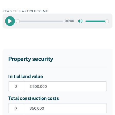
READ THIS ARTICLE TO ME
00:00
Play
Mute
Property security
Initial land value
$
Total construction costs
$