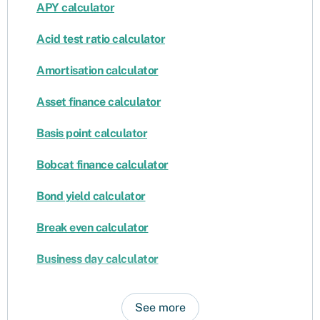
APY calculator
Acid test ratio calculator
Amortisation calculator
Asset finance calculator
Basis point calculator
Bobcat finance calculator
Bond yield calculator
Break even calculator
Business day calculator
See more