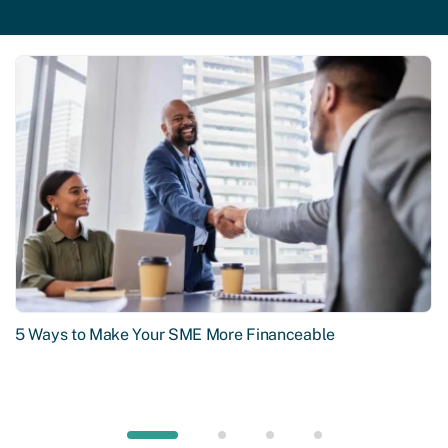
5 Ways to Make Your SME More Financeable