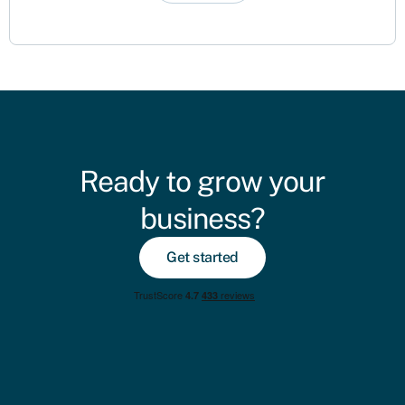
Ready to grow your
business?
Get started