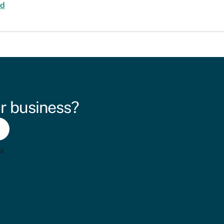
ed
r business?