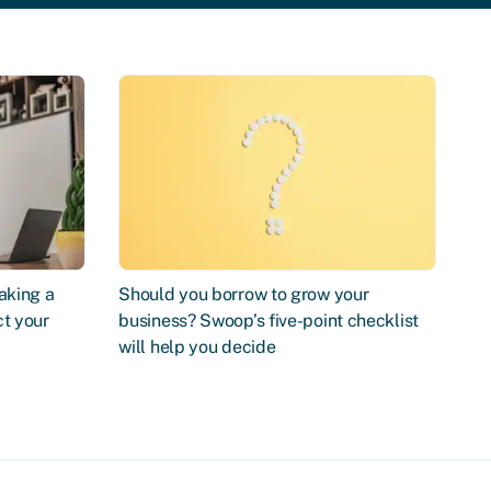
aking a
Should you borrow to grow your
ct your
business? Swoop’s five-point checklist
will help you decide