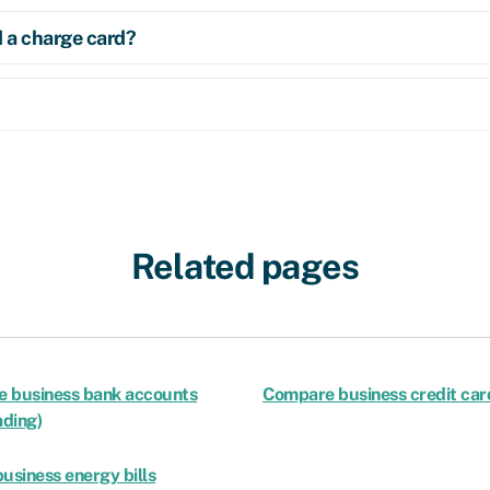
d a charge card?
Related pages
 business bank accounts
Compare business credit car
ading)
usiness energy bills