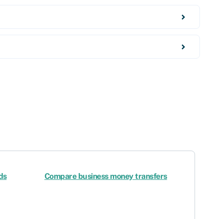
ds
Compare business money transfers