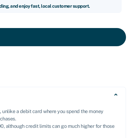
nding, and enjoy fast, local customer support.
ut, unlike a debit card where you spend the money
rchases.
0, although credit limits can go much higher for those