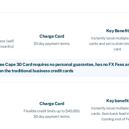
Key Benefit
Charge Card
Instantly issue multip
ss (we'll
30 day payment terms.
cards and set custom lim
w months)
card.
ee Cape 30 Card requires no personal guarantee, has no FX Fees and
n the traditional business credit cards
Key benefit
Charge Card
Instantly issue multip
Flexible credit limits up to $40,000.
cards. Xero bank feed i
30 day payment terms.
(coming end of Fe