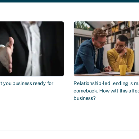
t you business ready for
Relationship-led lending is m
comeback. How will this affe
business?