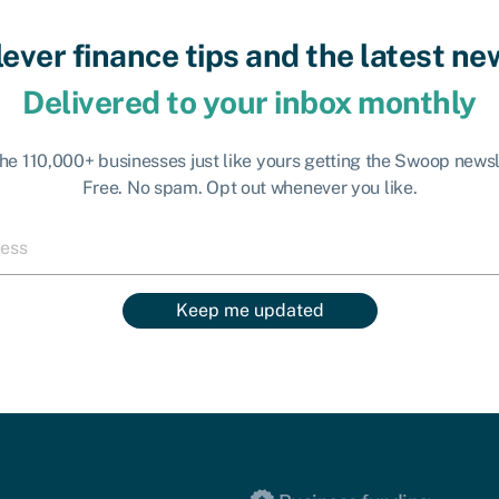
lever finance tips and the latest ne
Delivered to your inbox monthly
the 110,000+ businesses just like yours getting the Swoop newsl
Free. No spam. Opt out whenever you like.
Keep me updated