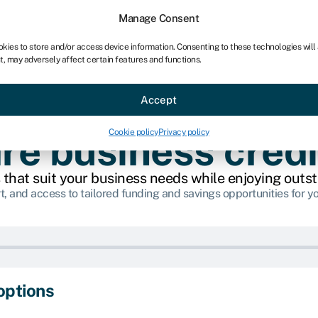
chises
For bookkeepers
Manage Consent
okies to store and/or access device information. Consenting to these technologies will
t, may adversely affect certain features and functions.
Sectors
About
Accept
Cookie policy
Privacy policy
e business credi
 that suit your business needs while enjoying outs
t, and access to tailored funding and savings opportunities for y
options