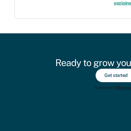
explain
Ready to grow you
Get started