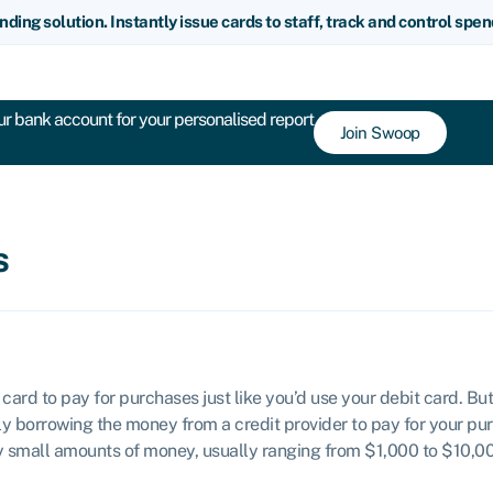
nding solution. Instantly issue cards to staff, track and control spe
r bank account for your personalised report
Join Swoop
s
 card to pay for purchases just like you’d use your debit card. B
lly borrowing the money from a credit provider to pay for your pu
ly small amounts of money, usually ranging from $1,000 to $10,00