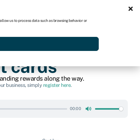
Sign in
AU
 allow us to process data such as browsing behavior or
Get started
t cards
tanding rewards along the way.
our business, simply
register here
.
00:00
Mute