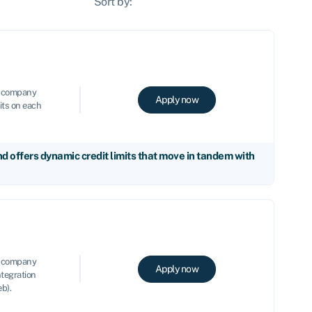
Sort by:
le company
Apply now
its on each
 offers dynamic credit limits that move in tandem with
le company
Apply now
ntegration
b).