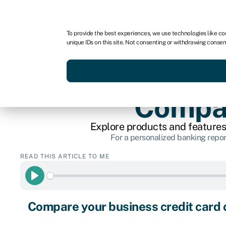
For business
For advisors
For brokers
For fran
To provide the best experiences, we use technologies like co
unique IDs on this site. Not consenting or withdrawing consen
Services
Resources
Compar
Explore products and features
For a personalized banking repor
READ THIS ARTICLE TO ME
Play
Compare your business credit card 