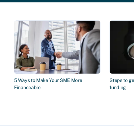
5 Ways to Make Your SME More
Steps to ge
Financeable
funding