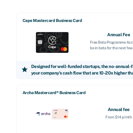
Cape Mastercard Business Card
Annual Fee
Free Beta Programme Acce
be in beta for the next fe
Designed for well-funded startups, the no-annual-f
star
your company’s cash flow that are 10-20x higher tha
Archa Mastercard® Business Card
Annual fee
From $14 p/mth