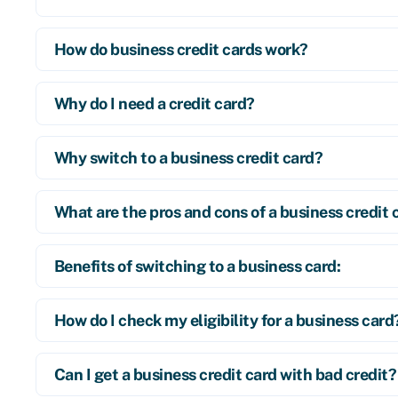
How do business credit cards work?
Why do I need a credit card?
Why switch to a business credit card?
What are the pros and cons of a business credit 
Benefits of switching to a business card:
How do I check my eligibility for a business card
Can I get a business credit card with bad credit?