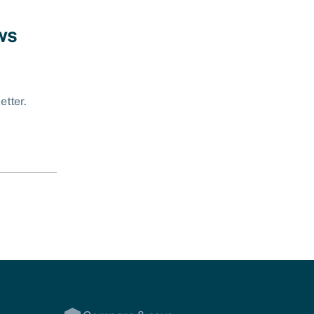
ws
etter.