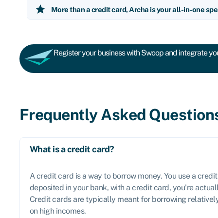
star
More than a credit card, Archa is your all-in-one spe
Register your business with Swoop and integrate you
Frequently Asked Question
What is a credit card?
A credit card is a way to borrow money. You use a credit
deposited in your bank, with a credit card, you’re actua
Credit cards are typically meant for borrowing relative
on high incomes.