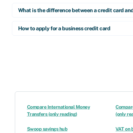
What is the difference between a credit card an
How to apply for a business credit card
Compare International Money
Compare
Transfers (only reading)
(only re
Swoop savings hub
VAT on b