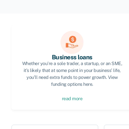
Business loans
Whether you’re a sole trader, a startup, or an SME,
it’s likely that at some point in your business’ life,
you’ll need extra funds to power growth. View
funding options here.
read more