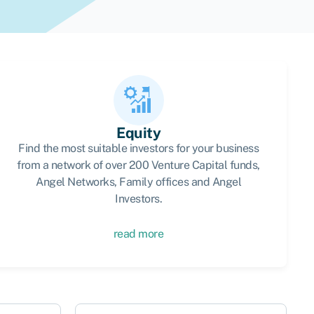
Equity
Find the most suitable investors for your business
from a network of over 200 Venture Capital funds,
Angel Networks, Family offices and Angel
Investors.
read more