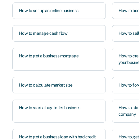
How to set up an online business
How to boo
How to manage cash flow
How to sel
How to get a business mortgage
How to cre
your busin
How to calculate market size
How to for
How to start a buy-to-let business
How to sta
company
How to get a business loan with bad credit
How to ge