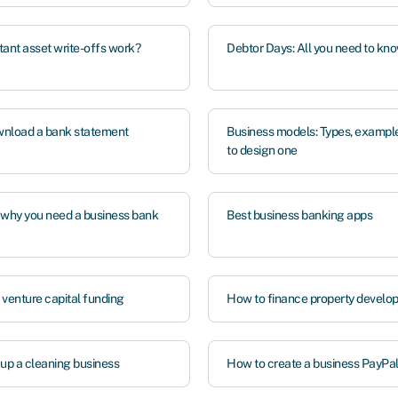
tant asset write-offs work?
Debtor Days: All you need to kn
nload a bank statement
Business models: Types, exampl
to design one
 why you need a business bank
Best business banking apps
 venture capital funding
How to finance property develo
 up a cleaning business
How to create a business PayPa