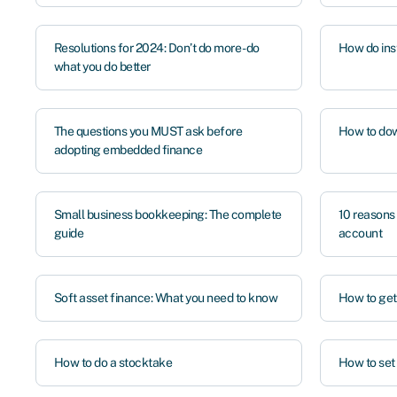
Resolutions for 2024: Don’t do more - do
How do ins
what you do better
The questions you MUST ask before
How to dow
adopting embedded finance
Small business bookkeeping: The complete
10 reasons
guide
account
Soft asset finance: What you need to know
How to get
How to do a stocktake
How to set