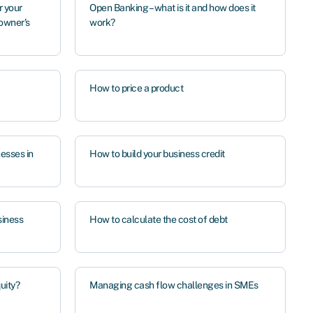
 your
Open Banking – what is it and how does it
 owner's
work?
How to price a product
nesses in
How to build your business credit
siness
How to calculate the cost of debt
quity?
Managing cash flow challenges in SMEs