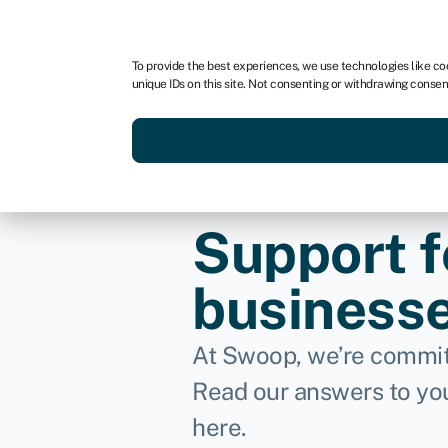
For business
For advisors
For brokers
For fran
To provide the best experiences, we use technologies like co
unique IDs on this site. Not consenting or withdrawing consen
Services
Resources
Support f
business
At Swoop, we’re commit
Read our answers to yo
here.