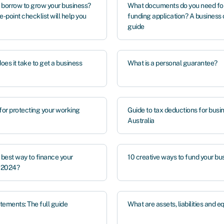
 borrow to grow your business?
What documents do you need for
e-point checklist will help you
funding application? A business
guide
es it take to get a business
What is a personal guarantee?
for protecting your working
Guide to tax deductions for busi
Australia
 best way to finance your
10 creative ways to fund your bu
n 2024?
tements: The full guide
What are assets, liabilities and e