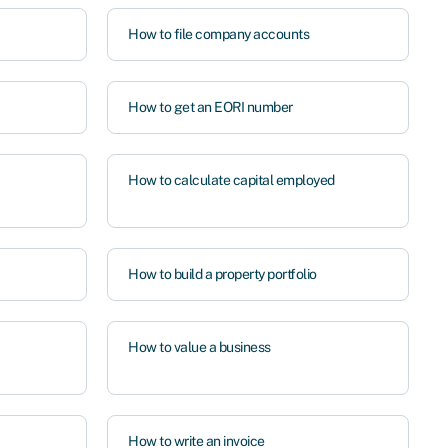
How to file company accounts
How to get an EORI number
How to calculate capital employed
How to build a property portfolio
How to value a business
How to write an invoice