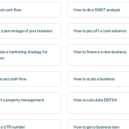
st cash flow
How to do a SWOT analysis
l a percentage of your business
How to pay off a cash advance
ate a marketing strategy for
How to finance a new business
ess
ecast cash flow
How to scale a business
rt a property management
How to calculate EBITDA
t a UTR number
How to get a business loan