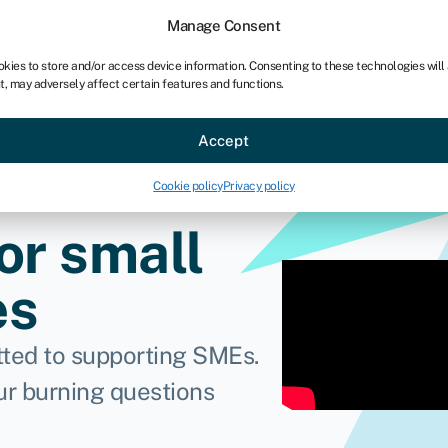
chises
For bookkeepers
Manage Consent
okies to store and/or access device information. Consenting to these technologies will
t, may adversely affect certain features and functions.
Sectors
About
Accept
Cookie policy
Privacy policy
or small
es
ted to supporting SMEs.
ur burning questions