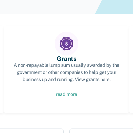
Grants
A non-repayable lump sum usually awarded by the
government or other companies to help get your
business up and running. View grants here.
read more