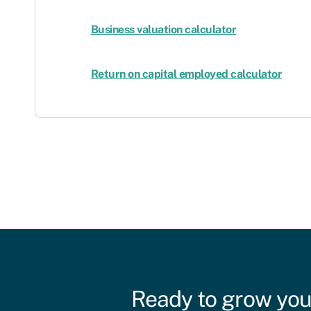
Business valuation calculator
Return on capital employed calculator
Ready to grow you