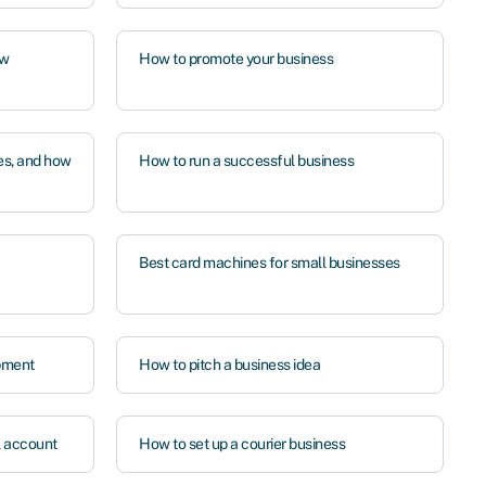
ow
How to promote your business
es, and how
How to run a successful business
Best card machines for small businesses
pment
How to pitch a business idea
l account
How to set up a courier business