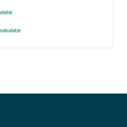
ulator
calculator