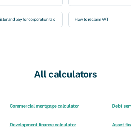
ster and pay for corporation tax
How to reclaim VAT
All calculators
Commercial mortgage calculator
Debt ser
Development finance calculator
Asset fin