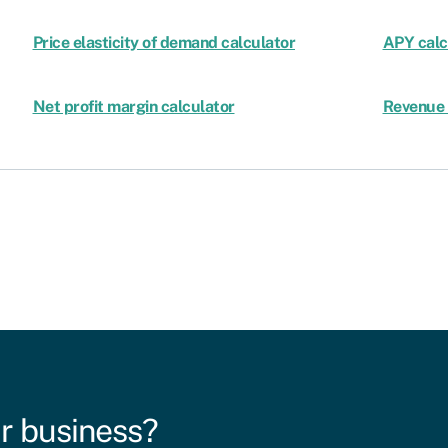
Price elasticity of demand calculator
APY calc
Net profit margin calculator
Revenue 
r business?