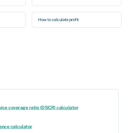
How to calculate profit
vice coverage ratio (DSCR) calculator
ance calculator