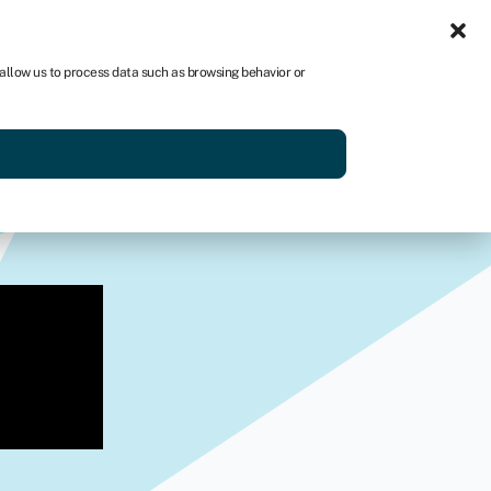
Sign in
AU
 allow us to process data such as browsing behavior or
Get started