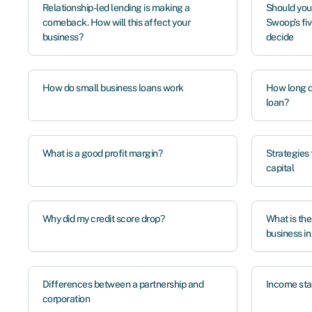
Relationship-led lending is making a
Should you
comeback. How will this affect your
Swoop’s fiv
business?
decide
How do small business loans work
How long do
loan?
What is a good profit margin?
Strategies 
capital
Why did my credit score drop?
What is the
business i
Differences between a partnership and
Income sta
corporation