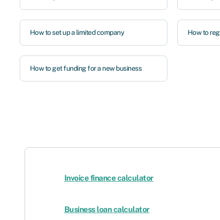
How to set up a limited company
How to regi
How to get funding for a new business
Invoice finance calculator
Business loan calculator