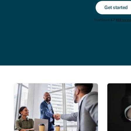
Get started