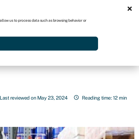
Sign in
AU
 allow us to process data such as browsing behavior or
Get started
Last reviewed on May 23, 2024
Reading time: 12 min