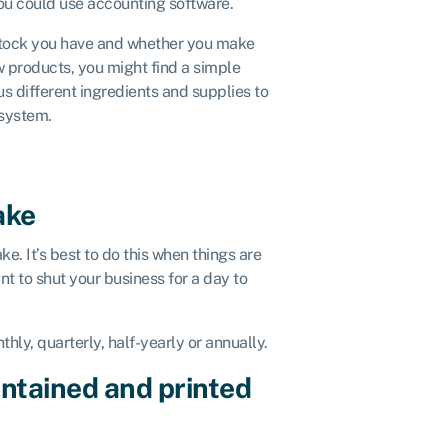
you could use accounting software.
stock you have and whether you make
w products, you might find a simple
us different ingredients and supplies to
 system.
ake
ke. It’s best to do this when things are
nt to shut your business for a day to
hly, quarterly, half-yearly or annually.
ntained and printed