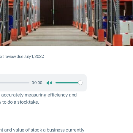
t review due July 1, 2027.
00:00
Mute
re accurately measuring efficiency and
 to do a stocktake.
t and value of stock a business currently