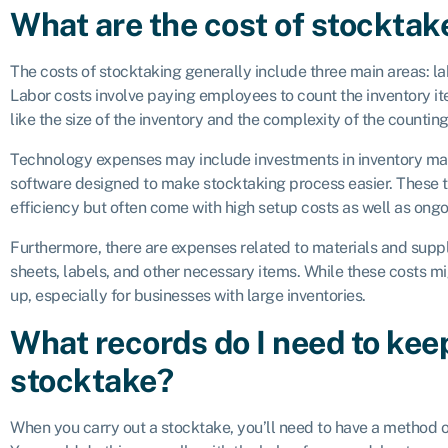
What are the cost of stocktak
The costs of stocktaking generally include three main areas: la
Labor costs involve paying employees to count the inventory i
like the size of the inventory and the complexity of the countin
Technology expenses may include investments in inventory m
software designed to make stocktaking process easier. These
efficiency but often come with high setup costs as well as ong
Furthermore, there are expenses related to materials and suppl
sheets, labels, and other necessary items. While these costs m
up, especially for businesses with large inventories.
What records do I need to kee
stocktake?
When you carry out a stocktake, you’ll need to have a method o