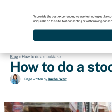
For business
For advisors
For brokers
For fran
To provide the best experiences, we use technologies like co
unique IDs on this site. Not consenting or withdrawing consen
Services
Resources
Blog
»
How to do a stocktake
How to do a sto
Page written by
Rachel Wait
.