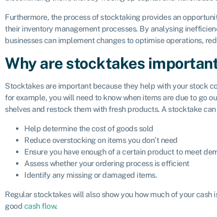
Furthermore, the process of stocktaking provides an opportuni
their inventory management processes. By analysing inefficienc
businesses can implement changes to optimise operations, reduc
Why are stocktakes importan
Stocktakes are important because they help with your stock contr
for example, you will need to know when items are due to go out
shelves and restock them with fresh products. A stocktake can 
Help determine the cost of goods sold
Reduce overstocking on items you don’t need
Ensure you have enough of a certain product to meet d
Assess whether your ordering process is efficient
Identify any missing or damaged items.
Regular stocktakes will also show you how much of your cash is
good
cash flow
.