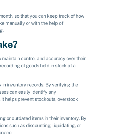
y month, so that you can keep track of how
e manually or with the help of
ng.
ake?
 maintain control and accuracy over their
ecording of goods held in stock at a
in inventory records. By verifying the
ses can easily identify any
s it helps prevent stockouts, overstock
ng or outdated items in their inventory. By
ons such as discounting, liquidating, or
 space