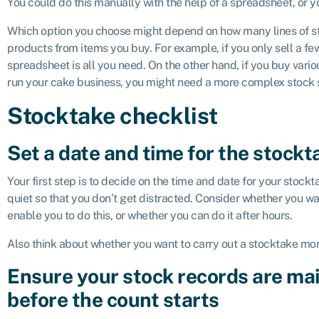
You could do this manually with the help of a spreadsheet, or 
Which option you choose might depend on how many lines of 
products from items you buy. For example, if you only sell a fe
spreadsheet is all you need. On the other hand, if you buy vario
run your cake business, you might need a more complex stock
Stocktake checklist
Set a date and time for the stockt
Your first step is to decide on the time and date for your stockta
quiet so that you don’t get distracted. Consider whether you wa
enable you to do this, or whether you can do it after hours.
Also think about whether you want to carry out a stocktake mont
Ensure your stock records are mai
before the count starts