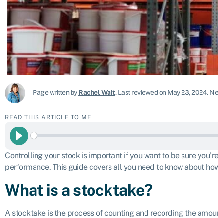
Page written by
Rachel Wait
.
Last reviewed on May 23, 2024
.
Nex
READ THIS ARTICLE TO ME
Play
Controlling your stock is important if you want to be sure you’
performance. This guide covers all you need to know about how
What is a stocktake?
A stocktake is the process of counting and recording the amoun