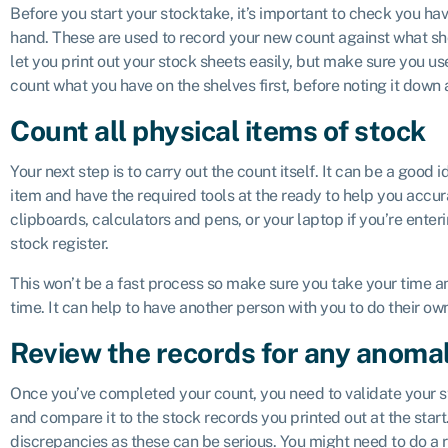
Before you start your stocktake, it’s important to check you ha
hand. These are used to record your new count against what s
let you print out your stock sheets easily, but make sure you use
count what you have on the shelves first, before noting it down
Count all physical items of stock
Your next step is to carry out the count itself. It can be a good 
item and have the required tools at the ready to help you accur
clipboards, calculators and pens, or your laptop if you’re enteri
stock register.
This won’t be a fast process so make sure you take your time an
time. It can help to have another person with you to do their o
Review the records for any anomal
Once you’ve completed your count, you need to validate your st
and compare it to the stock records you printed out at the star
discrepancies as these can be serious. You might need to do a 