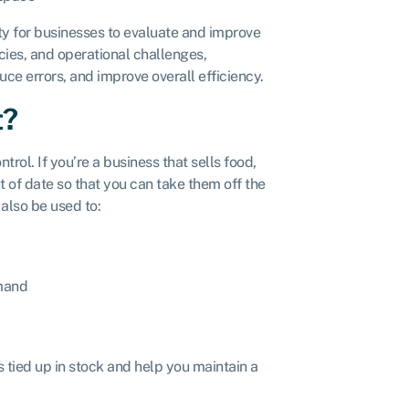
ty for businesses to evaluate and improve
ies, and operational challenges,
e errors, and improve overall efficiency.
t?
ol. If you’re a business that sells food,
 of date so that you can take them off the
also be used to:
emand
 tied up in stock and help you maintain a