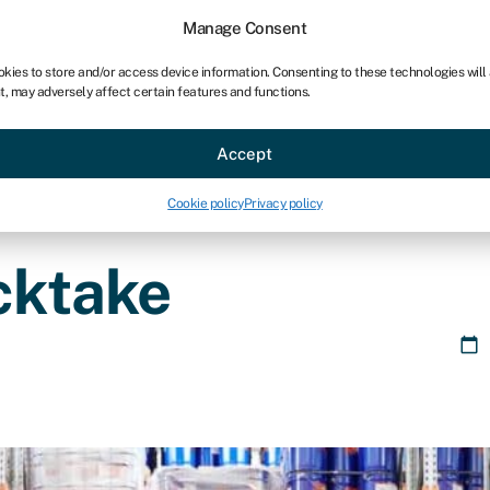
chises
For bookkeepers
Manage Consent
okies to store and/or access device information. Consenting to these technologies will
t, may adversely affect certain features and functions.
Sectors
About
Accept
Cookie policy
Privacy policy
cktake