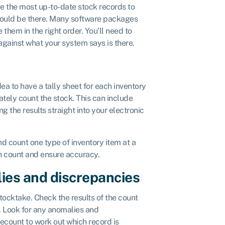
ve the most up-to-date stock records to
hould be there. Many software packages
 them in the right order. You’ll need to
 against what your system says is there.
idea to have a tally sheet for each inventory
ately count the stock. This can include
ng the results straight into your electronic
d count one type of inventory item at a
wn count and ensure accuracy.
ies and discrepancies
ocktake. Check the results of the count
t. Look for any anomalies and
recount to work out which record is