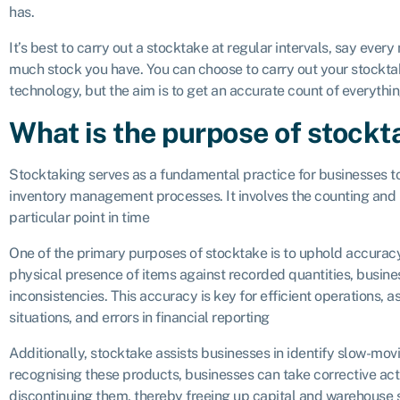
has.
It’s best to carry out a stocktake at regular intervals, say ever
much stock you have. You can choose to carry out your stocktak
technology, but the aim is to get an accurate count of everythi
What is the purpose of stockt
Stocktaking serves as a fundamental practice for businesses to
inventory management processes. It involves the counting and r
particular point in time
One of the primary purposes of stocktake is to uphold accuracy 
physical presence of items against recorded quantities, busines
inconsistencies. This accuracy is key for efficient operations, a
situations, and errors in financial reporting
Additionally, stocktake assists businesses in identify slow-movi
recognising these products, businesses can take corrective acti
discontinuing them, thereby freeing up capital and warehouse