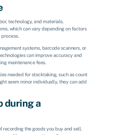
e
bor, technology, and materials.
tems, which can vary depending on factors
g process.
anagement systems, barcode scanners, or
 technologies can improve accuracy and
oing maintenance fees.
ies needed for stocktaking, such as count
ight seem minor individually, they can add
p during a
f recording the goods you buy and sell.