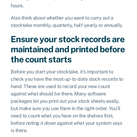
hours.
Also think about whether you want to carry out a
stocktake monthly, quarterly, half-yearly or annually.
Ensure your stock records are
maintained and printed before
the count starts
Before you start your stocktake, it’s important to
check you have the most up-to-date stock records to
hand. These are used to record your new count
against what should be there. Many software
packages let you print out your stock sheets easily,
but make sure you use them in the right order. You’ll
need to count what you have on the shelves first,
before noting it down against what your system says
is there.