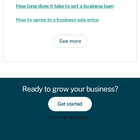
How long does it take to get a business loan
How to agree to a business sale price
See more
Ready to grow your business?
Get started