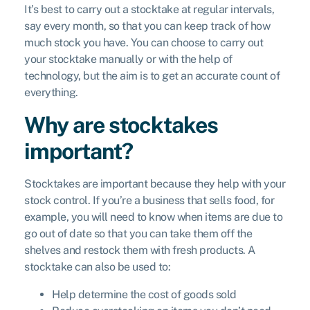
It’s best to carry out a stocktake at regular intervals,
say every month, so that you can keep track of how
much stock you have. You can choose to carry out
your stocktake manually or with the help of
technology, but the aim is to get an accurate count of
everything.
Why are stocktakes
important?
Stocktakes are important because they help with your
stock control. If you’re a business that sells food, for
example, you will need to know when items are due to
go out of date so that you can take them off the
shelves and restock them with fresh products. A
stocktake can also be used to:
Help determine the cost of goods sold