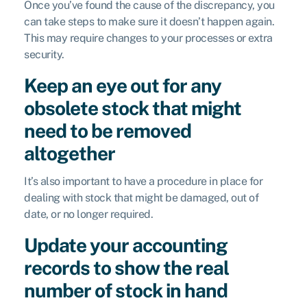
Once you’ve found the cause of the discrepancy, you
can take steps to make sure it doesn’t happen again.
This may require changes to your processes or extra
security.
Keep an eye out for any
obsolete stock that might
need to be removed
altogether
It’s also important to have a procedure in place for
dealing with stock that might be damaged, out of
date, or no longer required.
Update your accounting
records to show the real
number of stock in hand