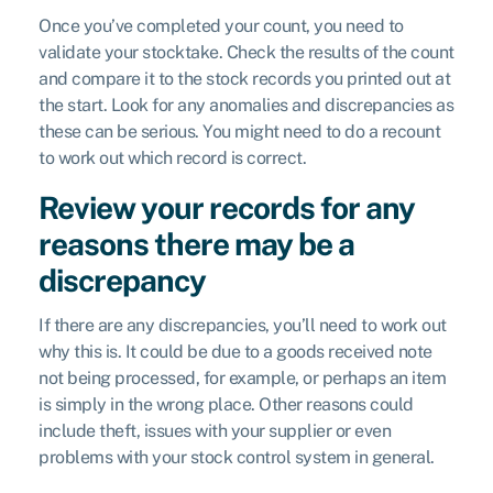
Once you’ve completed your count, you need to
validate your stocktake. Check the results of the count
and compare it to the stock records you printed out at
the start. Look for any anomalies and discrepancies as
these can be serious. You might need to do a recount
to work out which record is correct.
Review your records for any
reasons there may be a
discrepancy
If there are any discrepancies, you’ll need to work out
why this is. It could be due to a goods received note
not being processed, for example, or perhaps an item
is simply in the wrong place. Other reasons could
include theft, issues with your supplier or even
problems with your stock control system in general.