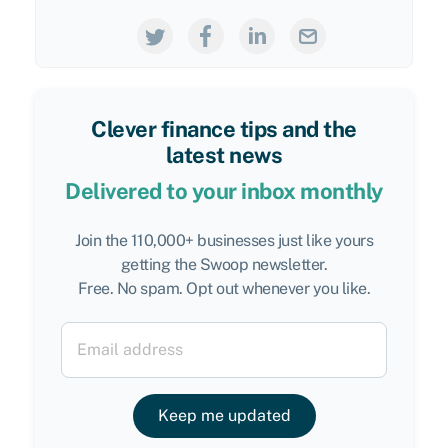
Clever finance tips and the
latest news
Delivered to your inbox monthly
Join the 110,000+ businesses just like yours
getting the Swoop newsletter.
Free. No spam. Opt out whenever you like.
Keep me updated