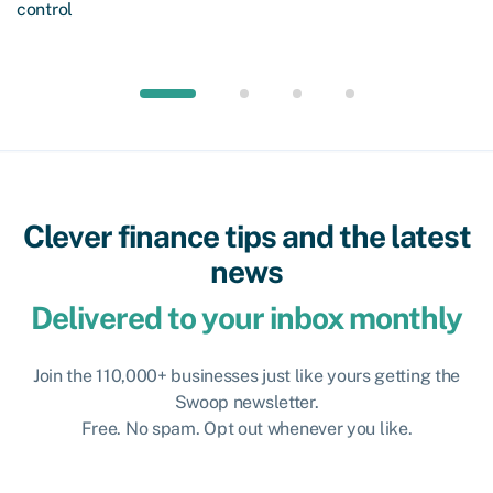
control
Clever finance tips and the latest
news
Delivered to your inbox monthly
Join the 110,000+ businesses just like yours getting the
Swoop newsletter.
Free. No spam. Opt out whenever you like.