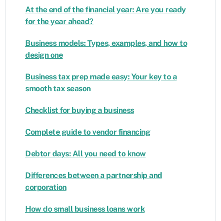
At the end of the financial year: Are you ready
for the year ahead?
Business models: Types, examples, and how to
design one
Business tax prep made easy: Your key to a
smooth tax season
Checklist for buying a business
Complete guide to vendor financing
Debtor days: All you need to know
Differences between a partnership and
corporation
How do small business loans work