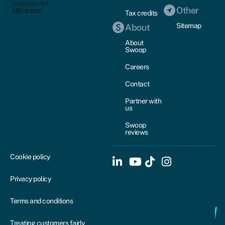
Other
Tax credits
Sitemap
About
About
Swoop
Careers
Contact
Partner with
us
Swoop
reviews
Cookie policy
Privacy policy
Terms and conditions
Treating customers fairly