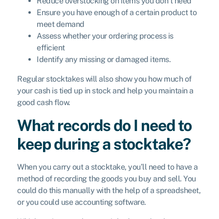
Reduce overstocking on items you don’t need
Ensure you have enough of a certain product to
meet demand
Assess whether your ordering process is
efficient
Identify any missing or damaged items.
Regular stocktakes will also show you how much of
your cash is tied up in stock and help you maintain a
good cash flow.
What records do I need to
keep during a stocktake?
When you carry out a stocktake, you’ll need to have a
method of recording the goods you buy and sell. You
could do this manually with the help of a spreadsheet,
or you could use accounting software.