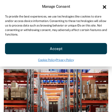
Sign in
For business
Manage Consent
US
To provide the best experiences, we use technologies like cookies to store
and/or access device information. Consenting to these technologies will allow
Get started
us to process data such as browsing behavior or unique IDs on this site. Not
consenting or withdrawing consent, may adversely affect certain features and
functions.
Blog
»
How to do a stocktake
How to do a stocktake
Accept
Page written by
Rachel Wait
.
Cookie Policy
Privacy Policy
Last reviewed on July 16, 2024
Reading time: 6 min