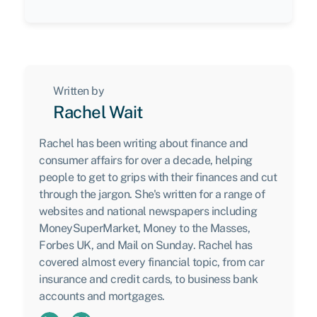
Written by
Rachel Wait
Rachel has been writing about finance and
consumer affairs for over a decade, helping
people to get to grips with their finances and cut
through the jargon. She's written for a range of
websites and national newspapers including
MoneySuperMarket, Money to the Masses,
Forbes UK, and Mail on Sunday. Rachel has
covered almost every financial topic, from car
insurance and credit cards, to business bank
accounts and mortgages.