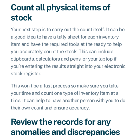
Count all physical items of
stock
Your next step is to carry out the count itself. It can be
a good idea to have a tally sheet for each inventory
item and have the required tools at the ready to help
you accurately count the stock. This can include
clipboards, calculators and pens, or your laptop if
you’re entering the results straight into your electronic
stock register.
This won’t be a fast process so make sure you take
your time and count one type of inventory item at a
time. It can help to have another person with you to do
their own count and ensure accuracy.
Review the records for any
anomalies and discrepancies