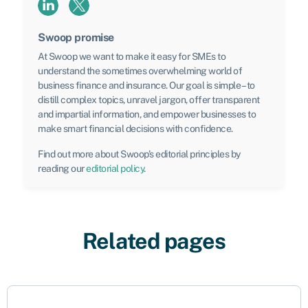
Swoop promise
At Swoop we want to make it easy for SMEs to
understand the sometimes overwhelming world of
business finance and insurance. Our goal is simple – to
distill complex topics, unravel jargon, offer transparent
and impartial information, and empower businesses to
make smart financial decisions with confidence.
Find out more about Swoop’s editorial principles by
reading our
editorial policy
.
Related pages