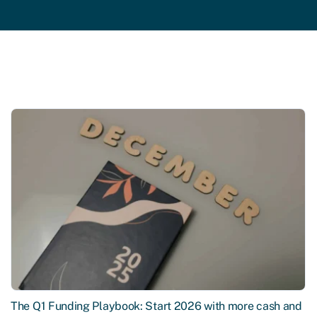
The Q1 Funding Playbook: Start 2026 with more cash and