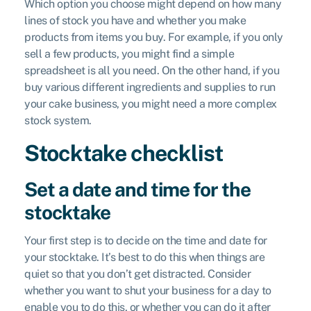
Which option you choose might depend on how many
lines of stock you have and whether you make
products from items you buy. For example, if you only
sell a few products, you might find a simple
spreadsheet is all you need. On the other hand, if you
buy various different ingredients and supplies to run
your cake business, you might need a more complex
stock system.
Stocktake checklist
Set a date and time for the
stocktake
Your first step is to decide on the time and date for
your stocktake. It’s best to do this when things are
quiet so that you don’t get distracted. Consider
whether you want to shut your business for a day to
enable you to do this, or whether you can do it after