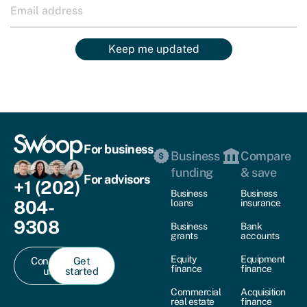
Keep me updated
For business
Business
Compare
funding
& save
For advisors
+1 (202)
Business
Business
804-
loans
insurance
9308
Business
Bank
grants
accounts
Equity
Equipment
Contact
Get
finance
finance
us
started
Commercial
Acquisition
real estate
finance