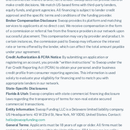
make credit decisions. We match US-based firms with third-party lenders,
equity funds, and grant agencies. All financing is subject to lender credit
approval and the specific terms and conditions of the funding provider.
Broker Compensation Disclosure
: Swoop provides its platform and matching
services to applicants at no direct cost. We receive compensation in the form
of a commission or referral fee from the finance providers in our network upon
successful placement. This compensation may vary by provider and product. In
certain instances, the commission paid to Swoop may influence the interest
rate or terms offered by the lender, which can affect the total amount payable
under your agreement.
Credit Authorization & FCRA Notice
: By submitting an application or
registering an account, you provide “written instructions” to Swoop under the
Fair Credit Reporting Act (FCRA) to obtain your personal and/or business
credit profile from consumer reporting agencies. This information is used
solely to evaluate your eligibility for financing and to match you with
appropriate lenders in our network.
State-Specific Disclosures:
Florida & Utah
: Swoop complies with state commercial financing disclosure
NEWSLETTER
laws regarding the transparency of terms for non-real estate secured
commercial transactions.
Entity Information
: Swoop Funding LLC is a Delaware limited liability company.
US Headquarters: 43 W 23rd St, New York, NY 10010, United States. Contact:
hello@swoopfunding.com
General Terms
: Applicants must be 18 years of age or older. All firms must be