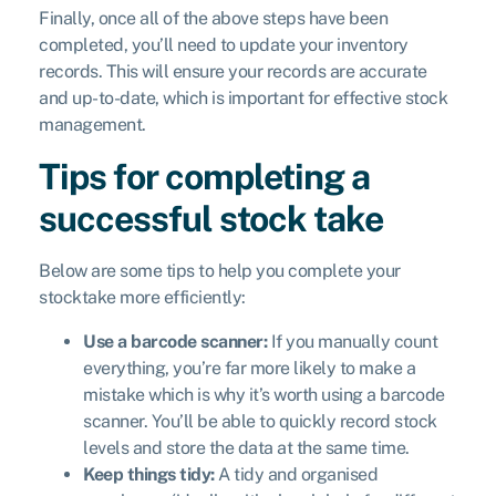
Finally, once all of the above steps have been
completed, you’ll need to update your inventory
records. This will ensure your records are accurate
and up-to-date, which is important for effective stock
management.
Tips for completing a
successful stock take
Below are some tips to help you complete your
stocktake more efficiently:
Use a barcode scanner:
If you manually count
everything, you’re far more likely to make a
mistake which is why it’s worth using a barcode
scanner. You’ll be able to quickly record stock
levels and store the data at the same time.
Keep things tidy:
A tidy and organised