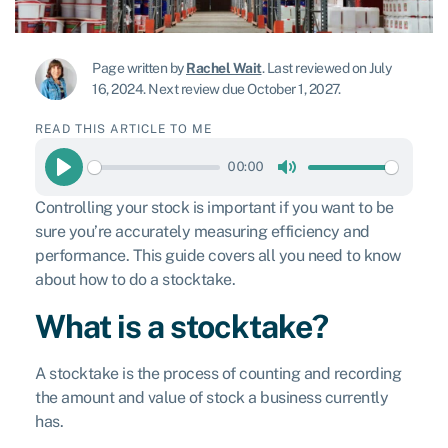
Page written by
Rachel Wait
.
Last reviewed on July
16, 2024
.
Next review due October 1, 2027.
READ THIS ARTICLE TO ME
00:00
Play
Mute
Controlling your stock is important if you want to be
sure you’re accurately measuring efficiency and
performance. This guide covers all you need to know
about how to do a stocktake.
What is a stocktake?
A stocktake is the process of counting and recording
the amount and value of stock a business currently
has.