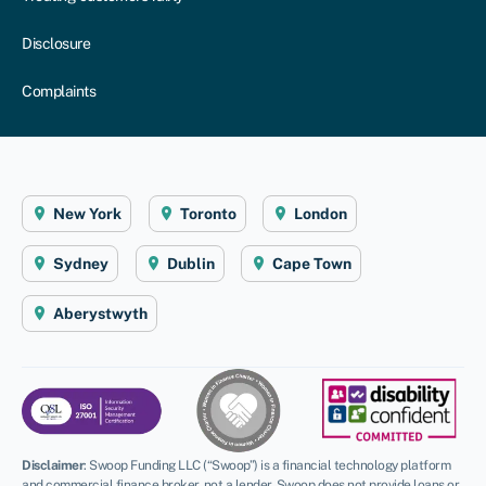
Disclosure
Complaints
New York
Toronto
London
Sydney
Dublin
Cape Town
Aberystwyth
Disclaimer
:
Swoop Funding LLC (“Swoop”) is a financial technology platform
and commercial finance broker, not a lender. Swoop does not provide loans or