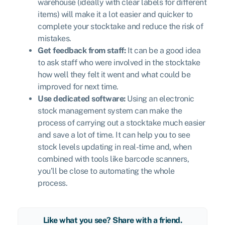
warehouse (ideally with clear labels for different
items) will make it a lot easier and quicker to
complete your stocktake and reduce the risk of
mistakes.
Get feedback from staff:
It can be a good idea
to ask staff who were involved in the stocktake
how well they felt it went and what could be
improved for next time.
Use dedicated software:
Using an electronic
stock management system can make the
process of carrying out a stocktake much easier
and save a lot of time. It can help you to see
stock levels updating in real-time and, when
combined with tools like barcode scanners,
you’ll be close to automating the whole
process.
Like what you see? Share with a friend.