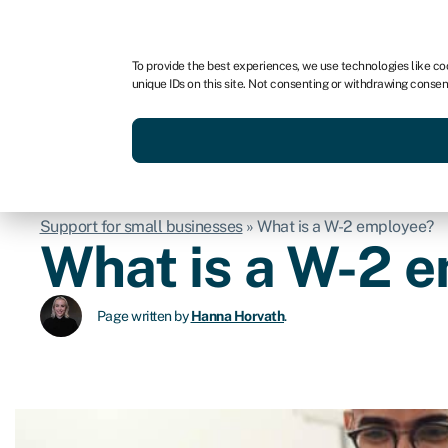
For business
For advisors
To provide the best experiences, we use technologies like co
unique IDs on this site. Not consenting or withdrawing consen
Get funded today
Business finan
Support for small businesses
»
What is a W-2 employee?
What is a W-2 
Page written by
Hanna Horvath
.