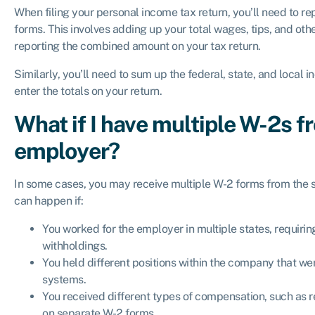
When filing your personal income tax return, you’ll need to re
forms. This involves adding up your total wages, tips, and o
reporting the combined amount on your tax return.
Similarly, you’ll need to sum up the federal, state, and loca
enter the totals on your return.
What if I have multiple W-2s 
employer?
In some cases, you may receive multiple W-2 forms from the s
can happen if:
You worked for the employer in multiple states, requirin
withholdings.
You held different positions within the company that we
systems.
You received different types of compensation, such as r
on separate W-2 forms.