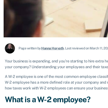
Page written by
Hanna Horvath
.
Last reviewed on March 11, 2
Your business is expanding, and you’re starting to hire extra h
your company? Understanding your employees and their taxe
A W-2 employee is one of the most common employee classifica
W-2 employee has a more defined role at your company and r
how taxes work with W-2 employees can ensure your business
What is a W-2 employee?