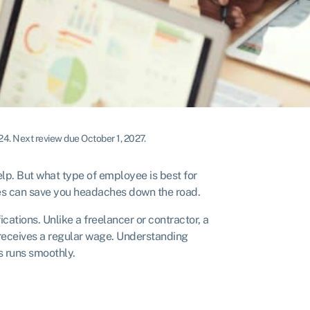
024
.
Next review due October 1, 2027.
elp. But what type of employee is best for
s can save you headaches down the road.
tions. Unlike a freelancer or contractor, a
eceives a regular wage. Understanding
 runs smoothly.