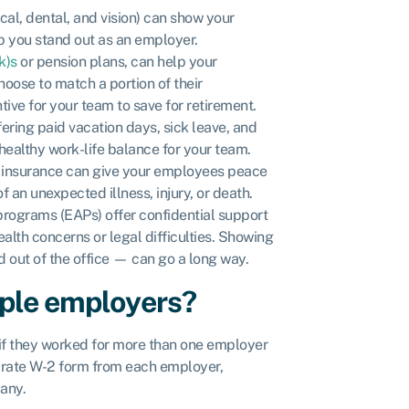
al, dental, and vision) can show your
p you stand out as an employer.
k)s
or pension plans, can help your
oose to match a portion of their
ive for your team to save for retirement.
ring paid vacation days, sick leave, and
ealthy work-life balance for your team.
ty insurance can give your employees peace
f an unexpected illness, injury, or death.
ograms (EAPs) offer confidential support
alth concerns or legal difficulties. Showing
 out of the office — can go a long way.
iple employers?
if they worked for more than one employer
eparate W-2 form from each employer,
any.