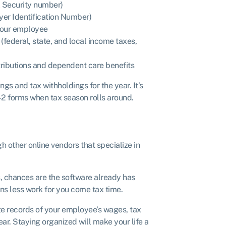
l Security number)
er Identification Number)
 your employee
federal, state, and local income taxes,
ntributions and dependent care benefits
gs and tax withholdings for the year. It’s
-2 forms when tax season rolls around.
h other online vendors that specialize in
, chances are the software already has
ans less work for you come tax time.
ate records of your employee’s wages, tax
ar. Staying organized will make your life a