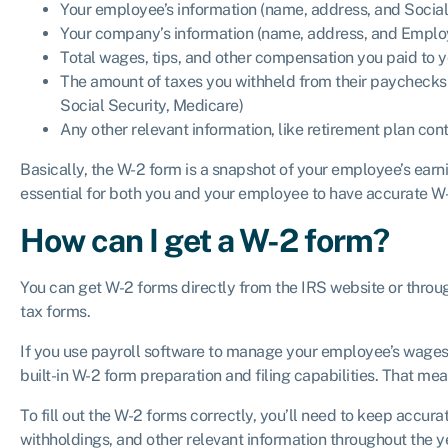
Your employee’s information (name, address, and Socia
Your company’s information (name, address, and Employ
Total wages, tips, and other compensation you paid to
The amount of taxes you withheld from their paychecks (
Social Security, Medicare)
Any other relevant information, like retirement plan co
Basically, the W-2 form is a snapshot of your employee’s earnin
essential for both you and your employee to have accurate W
How can I get a W-2 form?
You can get W-2 forms directly from the IRS website or throug
tax forms.
If you use payroll software to manage your employee’s wages
built-in W-2 form preparation and filing capabilities. That me
To fill out the W-2 forms correctly, you’ll need to keep accur
withholdings, and other relevant information throughout the ye