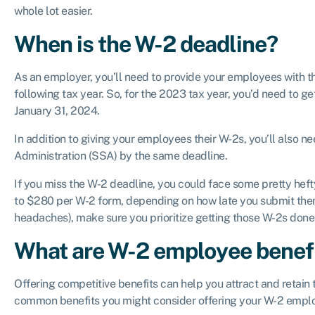
whole lot easier.
When is the W-2 deadline?
As an employer, you’ll need to provide your employees with th
following tax year. So, for the 2023 tax year, you’d need to 
January 31, 2024.
In addition to giving your employees their W-2s, you’ll also n
Administration (SSA) by the same deadline.
If you miss the W-2 deadline, you could face some pretty heft
to $280 per W-2 form, depending on how late you submit them
headaches), make sure you prioritize getting those W-2s done 
What are W-2 employee benef
Offering competitive benefits can help you attract and retain 
common benefits you might consider offering your W-2 empl