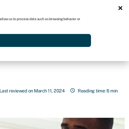
Sign in
US
 allow us to process data such as browsing behavior or
p
Get started
Last reviewed on March 11, 2024
Reading time: 6 min