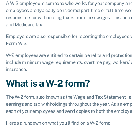
A W-2 employee is someone who works for your company and 
employees are typically considered part-time or full-time wor
responsible for withholding taxes from their wages. This inclu
and Medicare tax.
Employers are also responsible for reporting the employee’s 
Form W-2.
W-2 employees are entitled to certain benefits and protectio
include minimum wage requirements, overtime pay, workers
insurance.
What is a W-2 form?
The W-2 form, also known as the Wage and Tax Statement, is l
earnings and tax withholdings throughout the year. As an emplo
each of your employees and send copies to both the employe
Here’s a rundown on what you’ll find on a W-2 form: