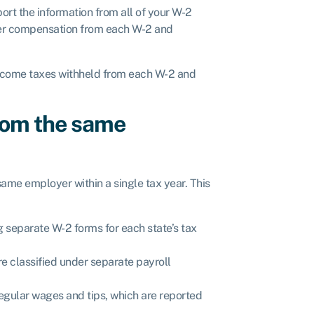
port the information from all of your W-2
ther compensation from each W-2 and
l income taxes withheld from each W-2 and
from the same
ame employer within a single tax year. This
g separate W-2 forms for each state’s tax
re classified under separate payroll
egular wages and tips, which are reported