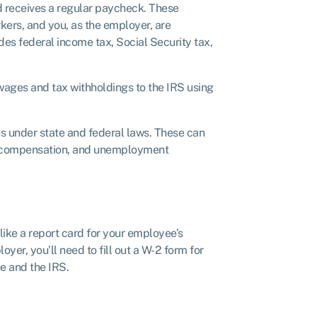
receives a regular paycheck. These
kers, and you, as the employer, are
des federal income tax, Social Security tax,
wages and tax withholdings to the IRS using
ns under state and federal laws. These can
’ compensation, and unemployment
ike a report card for your employee’s
yer, you’ll need to fill out a W-2 form for
e and the IRS.