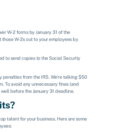
eir W-2 forms by January 31 of the
get those W-2s out to your employees by
eed to send copies to the Social Security
y penalties from the IRS. We’re talking $50
. To avoid any unnecessary fines (and
well before the January 31 deadline.
its?
top talent for your business. Here are some
oyees: