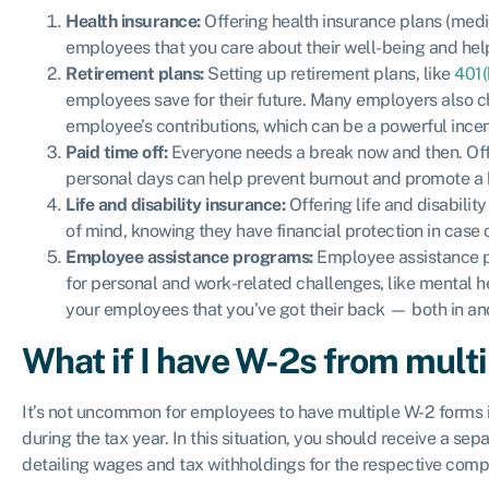
Health insurance:
Offering health insurance plans (medic
employees that you care about their well-being and hel
Retirement plans:
Setting up retirement plans, like
401(
employees save for their future. Many employers also ch
employee’s contributions, which can be a powerful incent
Paid time off:
Everyone needs a break now and then. Offe
personal days can help prevent burnout and promote a h
Life and disability insurance:
Offering life and disabili
of mind, knowing they have financial protection in case o
Employee assistance programs:
Employee assistance pr
for personal and work-related challenges, like mental he
your employees that you’ve got their back — both in and
What if I have W-2s from mult
It’s not uncommon for employees to have multiple W-2 forms 
during the tax year. In this situation, you should receive a s
detailing wages and tax withholdings for the respective comp