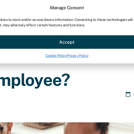
Manage Consent
okies to store and/or access device information. Consenting to these technologies will
t, may adversely affect certain features and functions.
ce
Industries
Resources
About
Partner with Swoo
Accept
Cookie Policy
Privacy Policy
employee?