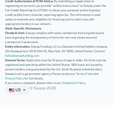
Credit Authorization & FCRA Notice
: By submitting an application or
registering an account, you provide “written instructions” to Swoop under the
Fair Credit Reporting Act (FCRA) to obtain your personal and/or business
credit profile from consumer reporting agencies. This information is used
solely to evaluate your eligibility for financing and to match you with
appropriate lenders in our network.
State-Specific Disclosures:
Florida & Utah
: Swoop complies with state commercial financing disclosure
laws regarding the transparency of terms for non-real estate secured
commercial transactions.
Entity Information
: Swoop Funding LLC is a Delaware limited liability company.
US Headquarters: 43 W 23rd St, New York, NY 10010, United States. Contact:
hello@swoopfunding.com
General Terms
: Applicants must be 18 years of age or older. All firms must be
registered and operating within the United States. SBA loans are issued by
private lenders and guaranteed by the U.S. Small Business Administration;
Swoop is not a government agency. Please review our
Terms of Use
and
Privacy Policy
for full details.
If you have a complaint, please refer to our
Complaints Policy
.
© Swoop 2026
US