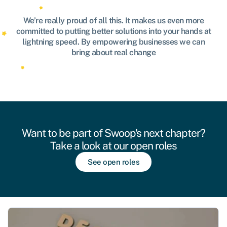
We’re really proud of all this. It makes us even more
committed to putting better solutions into your hands at
lightning speed. By empowering businesses we can
bring about real change
Want to be part of Swoop's next chapter?
Take a look at our open roles
See open roles