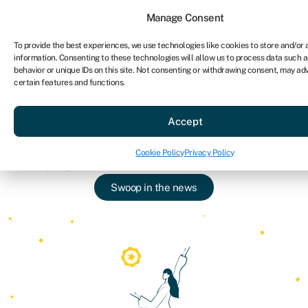
Sign in
For business
Manage Consent
To provide the best experiences, we use technologies like cookies to store and/or
information. Consenting to these technologies will allow us to process data such 
Ge
behavior or unique IDs on this site. Not consenting or withdrawing consent, may ad
certain features and functions.
About Swoop
»
In the press
Swoop in the press
Accept
We’re proud of what our team do. Read about
Cookie Policy
Privacy Policy
Swoop’s press features, interviews and more.
Swoop in the news