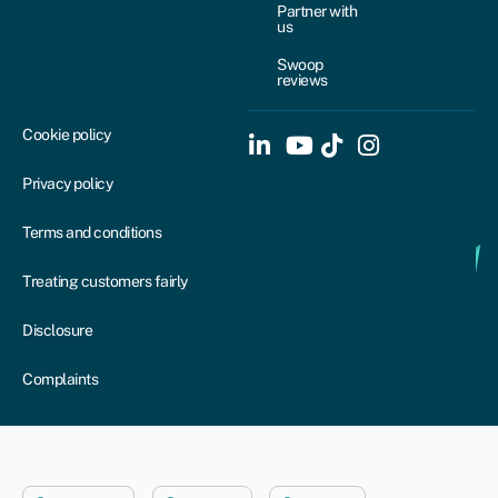
Partner with
us
Swoop
reviews
Cookie policy
Privacy policy
Terms and conditions
Treating customers fairly
Disclosure
Complaints