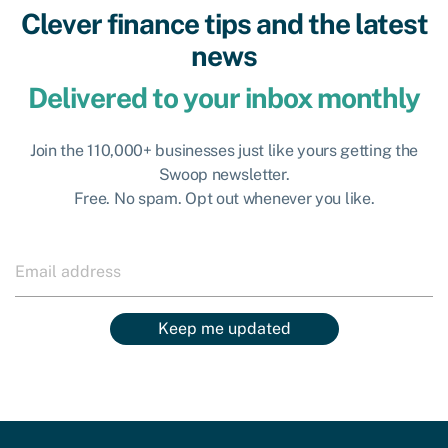
Clever finance tips and the latest
news
Delivered to your inbox monthly
Join the 110,000+ businesses just like yours getting the
Swoop newsletter.
Free. No spam. Opt out whenever you like.
Keep me updated