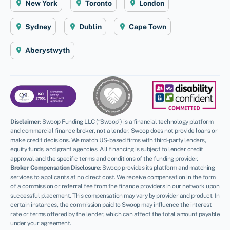
New York
Toronto
London
Sydney
Dublin
Cape Town
Aberystwyth
Disclaimer
:
Swoop Funding LLC (“Swoop”) is a financial technology platform
and commercial finance broker, not a lender. Swoop does not provide loans or
make credit decisions. We match US-based firms with third-party lenders,
equity funds, and grant agencies. All financing is subject to lender credit
approval and the specific terms and conditions of the funding provider.
Broker Compensation Disclosure
: Swoop provides its platform and matching
services to applicants at no direct cost. We receive compensation in the form
of a commission or referral fee from the finance providers in our network upon
successful placement. This compensation may vary by provider and product. In
certain instances, the commission paid to Swoop may influence the interest
rate or terms offered by the lender, which can affect the total amount payable
under your agreement.