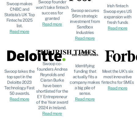
Swoop founder
Swoop makes
Irish fintech
won’t take fintech
CNBC and
Swoop secures
Swoop eyes US
success for
Statista’s UK Top
$6m strategic
expansion with
granted
Fintechs 2025
investment from
fresh funds
Read more
list.
Sandbox
Read more
Read more
Industries
Read more
Swoop co-
Identifying
founders Andrea
funding that
Meet the UK's six
Swoop takes the
Reynolds and
actually fits a
most innovative
top spot in the
Ciaran Burke
company makes
fintechs for SMEs
Deloitte 2023
have been
a big pile of
Technology Fast
Read more
shortlisted for the
sense.
50 awards.
EY Entrepreneur
Read more
Read more
of the Year award
2024 in Ireland.
Read more