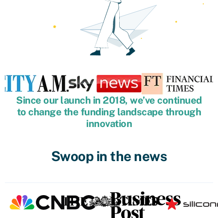
Since our launch in 2018, we’ve continued
to change the funding landscape through
innovation
Swoop in the news