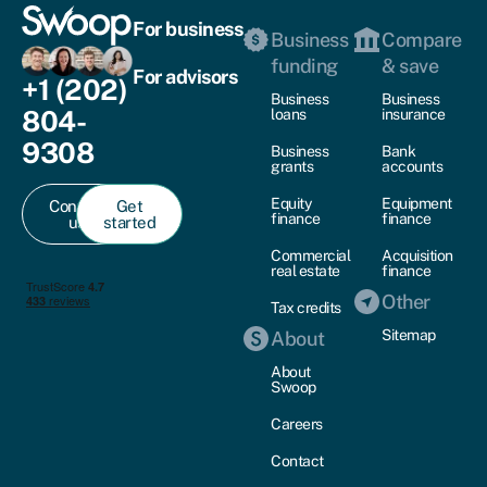
For business
Business
Compare
funding
& save
For advisors
+1 (202)
Business
Business
804-
loans
insurance
9308
Business
Bank
grants
accounts
Equity
Equipment
Contact
Get
finance
finance
us
started
Commercial
Acquisition
real estate
finance
Other
Tax credits
Sitemap
About
About
Swoop
Careers
Contact