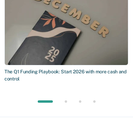
The Q1 Funding Playbook: Start 2026 with more cash and
control