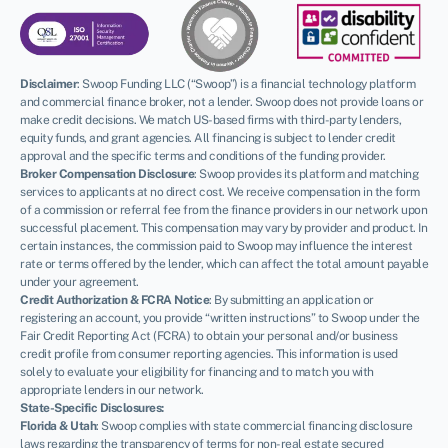
Disclaimer
:
Swoop Funding LLC (“Swoop”) is a financial technology platform
and commercial finance broker, not a lender. Swoop does not provide loans or
make credit decisions. We match US-based firms with third-party lenders,
equity funds, and grant agencies. All financing is subject to lender credit
approval and the specific terms and conditions of the funding provider.
Broker Compensation Disclosure
: Swoop provides its platform and matching
services to applicants at no direct cost. We receive compensation in the form
of a commission or referral fee from the finance providers in our network upon
successful placement. This compensation may vary by provider and product. In
certain instances, the commission paid to Swoop may influence the interest
rate or terms offered by the lender, which can affect the total amount payable
under your agreement.
Credit Authorization & FCRA Notice
: By submitting an application or
registering an account, you provide “written instructions” to Swoop under the
Fair Credit Reporting Act (FCRA) to obtain your personal and/or business
credit profile from consumer reporting agencies. This information is used
solely to evaluate your eligibility for financing and to match you with
appropriate lenders in our network.
State-Specific Disclosures:
Florida & Utah
: Swoop complies with state commercial financing disclosure
laws regarding the transparency of terms for non-real estate secured