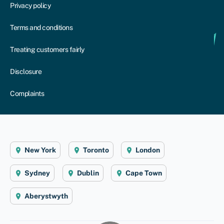
Privacy policy
Terms and conditions
Treating customers fairly
Disclosure
Complaints
New York
Toronto
London
Sydney
Dublin
Cape Town
Aberystwyth