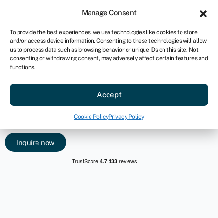
For business
Manage Consent
US
To provide the best experiences, we use technologies like cookies to store
and/or access device information. Consenting to these technologies will allow
Inquire now
us to process data such as browsing behavior or unique IDs on this site. Not
consenting or withdrawing consent, may adversely affect certain features and
functions.
Earn commission or create a
new service offering
Accept
Swoop’s partnership program is built to serve a wide range of
Cookie Policy
Privacy Policy
partners, from advisors, brokers, growth hubs and more.
Inquire now