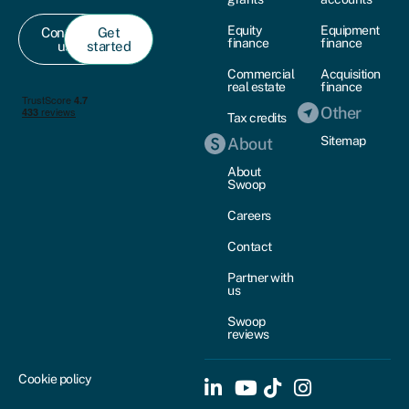
Equity
Equipment
Contact
Get
finance
finance
us
started
Commercial
Acquisition
real estate
finance
Other
Tax credits
Sitemap
About
About
Swoop
Careers
Contact
Partner with
us
Swoop
reviews
Cookie policy