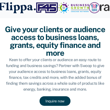
Give your clients or audience
access to business loans,
grants, equity finance and
more
Keen to offer your clients or audience an easy route to
funding and business savings? Partner with Swoop to give
your audience access to business loans, grants, equity
finance, tax credits and more, with the added bonus of
finding them savings across a whole suite of products like
energy, banking, insurance and more.
Inquire now