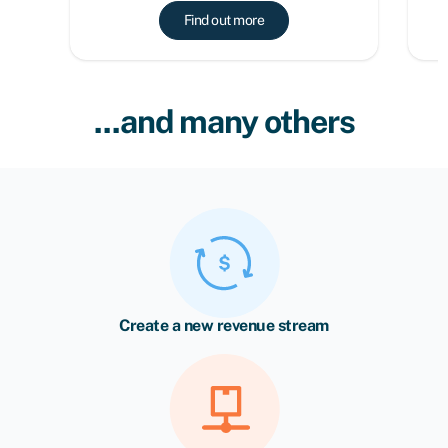
Find out more
...and many others
Create a new revenue stream