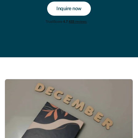
Inquire now