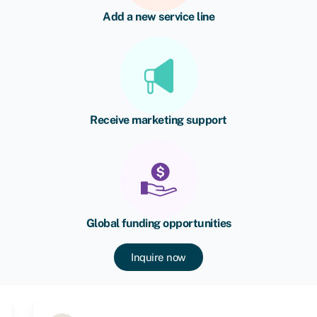
Add a new service line
Receive marketing support
Global funding opportunities
Inquire now