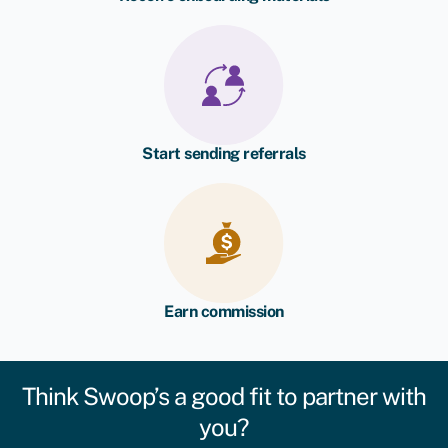
Start sending referrals
Earn commission
Think Swoop’s a good fit to partner with
you?