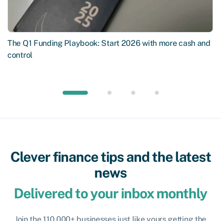
The Q1 Funding Playbook: Start 2026 with more cash and
control
Clever finance tips and the latest
news
Delivered to your inbox monthly
Join the 110,000+ businesses just like yours getting the