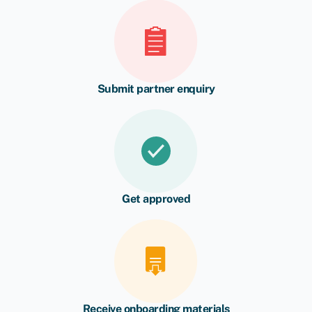
Submit partner enquiry
Get approved
Receive onboarding materials