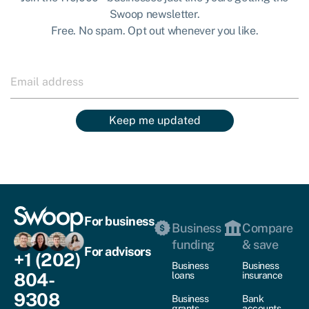
Swoop newsletter.
Free. No spam. Opt out whenever you like.
Keep me updated
For business
Business
Compare
funding
& save
For advisors
+1 (202)
Business
Business
804-
loans
insurance
9308
Business
Bank
grants
accounts