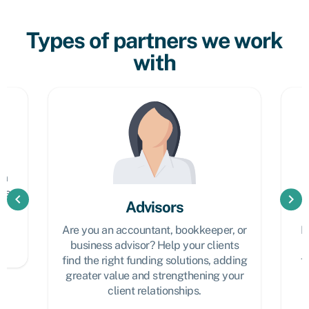
Types of partners we work
with
at
l
em
the
chevron_left
chevron_right
Advisors
Are you an accountant, bookkeeper, or
L
business advisor? Help your clients
find the right funding solutions, adding
f
greater value and strengthening your
client relationships.