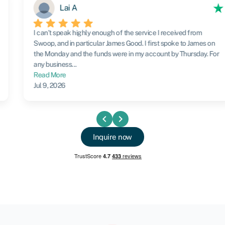
Lai A
I can’t speak highly enough of the service I received from
Swoop, and in particular James Good. I first spoke to James on
the Monday and the funds were in my account by Thursday. For
any business...
Read More
Jul 9, 2026
chevron_left
chevron_right
Inquire now