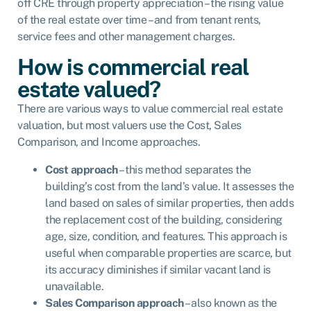
off CRE through property appreciation – the rising value
of the real estate over time – and from tenant rents,
service fees and other management charges.
How is commercial real
estate valued?
There are various ways to value commercial real estate
valuation, but most valuers use the Cost, Sales
Comparison, and Income approaches.
Cost approach
– this method separates the
building’s cost from the land’s value. It assesses the
land based on sales of similar properties, then adds
the replacement cost of the building, considering
age, size, condition, and features. This approach is
useful when comparable properties are scarce, but
its accuracy diminishes if similar vacant land is
unavailable.
Sales Comparison approach
– also known as the