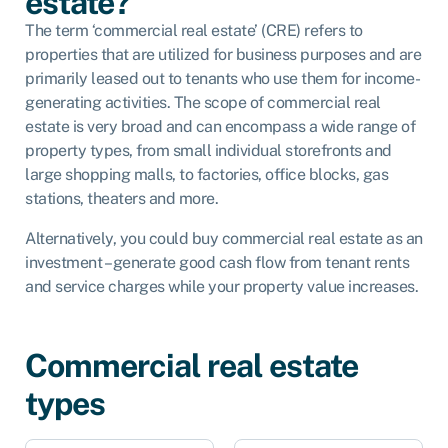
estate?
The term ‘commercial real estate’ (CRE) refers to
properties that are utilized for business purposes and are
primarily leased out to tenants who use them for income-
generating activities. The scope of commercial real
estate is very broad and can encompass a wide range of
property types, from small individual storefronts and
large shopping malls, to factories, office blocks, gas
stations, theaters and more.
Alternatively, you could buy commercial real estate as an
investment – generate good cash flow from tenant rents
and service charges while your property value increases.
Commercial real estate
types