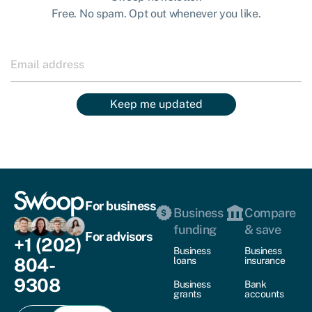
Free. No spam. Opt out whenever you like.
Keep me updated
For business
Business
Compare
funding
& save
For advisors
+1 (202)
Business
Business
804-
loans
insurance
9308
Business
Bank
grants
accounts