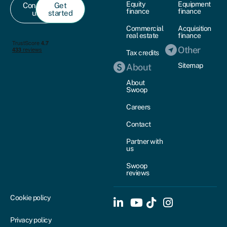
Equity
Equipment
Contact
Get
finance
finance
us
started
Commercial
Acquisition
real estate
finance
Other
Tax credits
Sitemap
About
About
Swoop
Careers
Contact
Partner with
us
Swoop
reviews
Cookie policy
Privacy policy