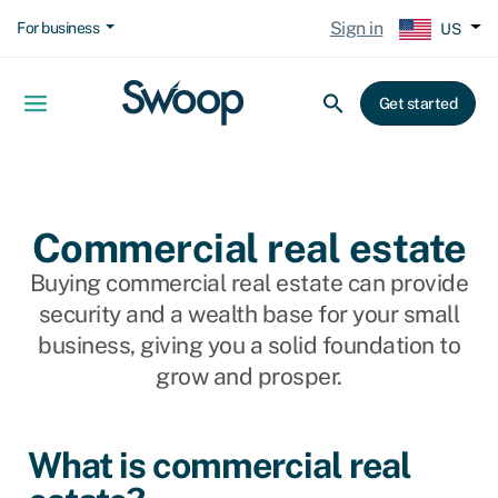
Sign in
For business
US
Get started
Commercial real estate
Buying commercial real estate can provide
security and a wealth base for your small
business, giving you a solid foundation to
grow and prosper.
What is commercial real