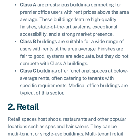
Class A
are prestigious buildings competing for
premier office users with rent prices above the area
average. These buildings feature high-quality
finishes, state-of-the-art systems, exceptional
accessibility, and a strong market presence.
Class B
buildings are suitable for a wide range of
users with rents at the area average. Finishes are
fair to good, systems are adequate, but they do not
compete with Class A buildings.
Class C
buildings offer functional spaces at below-
average rents, often catering to tenants with
specific requirements. Medical office buildings are
typical of this sector.
2. Retail
Retail spaces host shops, restaurants and other popular
locations such as spas and hair salons. They can be
multi-tenant or single-use buildings. Multi-tenant retail