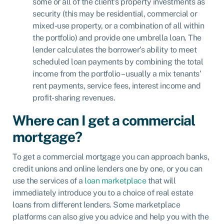
some or all of the client’s property investments as
security (this may be residential, commercial or
mixed-use property, or a combination of all within
the portfolio) and provide one umbrella loan. The
lender calculates the borrower’s ability to meet
scheduled loan payments by combining the total
income from the portfolio – usually a mix tenants’
rent payments, service fees, interest income and
profit-sharing revenues.
Where can I get a commercial
mortgage?
To get a commercial mortgage you can approach banks,
credit unions and online lenders one by one, or you can
use the services of a
loan marketplace
that will
immediately introduce you to a choice of real estate
loans from different lenders. Some marketplace
platforms can also give you advice and help you with the