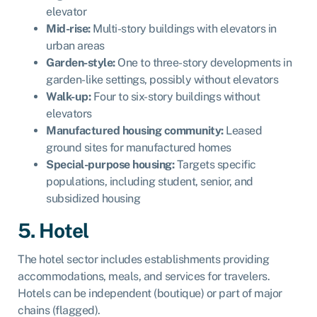
elevator
Mid-rise:
Multi-story buildings with elevators in
urban areas
Garden-style:
One to three-story developments in
garden-like settings, possibly without elevators
Walk-up:
Four to six-story buildings without
elevators
Manufactured housing community:
Leased
ground sites for manufactured homes
Special-purpose housing:
Targets specific
populations, including student, senior, and
subsidized housing
5. Hotel
The hotel sector includes establishments providing
accommodations, meals, and services for travelers.
Hotels can be independent (boutique) or part of major
chains (flagged).