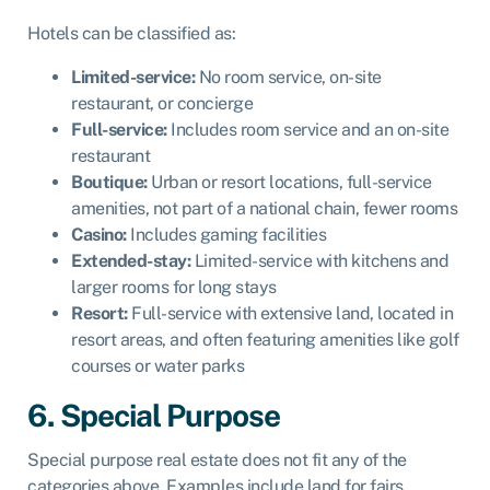
Hotels can be classified as:
Limited-service:
No room service, on-site
restaurant, or concierge
Full-service:
Includes room service and an on-site
restaurant
Boutique:
Urban or resort locations, full-service
amenities, not part of a national chain, fewer rooms
Casino:
Includes gaming facilities
Extended-stay:
Limited-service with kitchens and
larger rooms for long stays
Resort:
Full-service with extensive land, located in
resort areas, and often featuring amenities like golf
courses or water parks
6. Special Purpose
Special purpose real estate does not fit any of the
categories above. Examples include land for fairs,