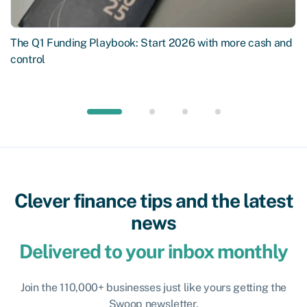
The Q1 Funding Playbook: Start 2026 with more cash and
control
Clever finance tips and the latest
news
Delivered to your inbox monthly
Join the 110,000+ businesses just like yours getting the
Swoop newsletter.