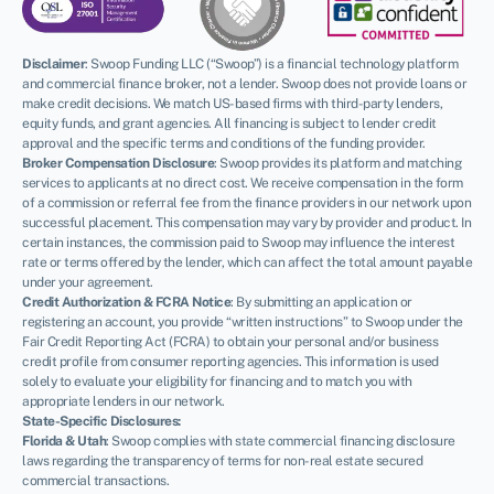
Disclaimer
:
Swoop Funding LLC (“Swoop”) is a financial technology platform
and commercial finance broker, not a lender. Swoop does not provide loans or
make credit decisions. We match US-based firms with third-party lenders,
equity funds, and grant agencies. All financing is subject to lender credit
approval and the specific terms and conditions of the funding provider.
Broker Compensation Disclosure
: Swoop provides its platform and matching
services to applicants at no direct cost. We receive compensation in the form
of a commission or referral fee from the finance providers in our network upon
successful placement. This compensation may vary by provider and product. In
certain instances, the commission paid to Swoop may influence the interest
rate or terms offered by the lender, which can affect the total amount payable
under your agreement.
Credit Authorization & FCRA Notice
: By submitting an application or
registering an account, you provide “written instructions” to Swoop under the
Fair Credit Reporting Act (FCRA) to obtain your personal and/or business
credit profile from consumer reporting agencies. This information is used
solely to evaluate your eligibility for financing and to match you with
appropriate lenders in our network.
State-Specific Disclosures:
Florida & Utah
: Swoop complies with state commercial financing disclosure
laws regarding the transparency of terms for non-real estate secured
commercial transactions.