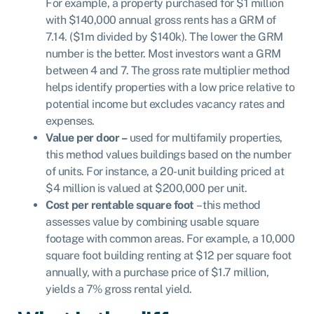
For example, a property purchased for $1 million
with $140,000 annual gross rents has a GRM of
7.14. ($1m divided by $140k). The lower the GRM
number is the better. Most investors want a GRM
between 4 and 7. The gross rate multiplier method
helps identify properties with a low price relative to
potential income but excludes vacancy rates and
expenses.
Value per door –
used for multifamily properties,
this method values buildings based on the number
of units. For instance, a 20-unit building priced at
$4 million is valued at $200,000 per unit.
Cost per rentable square foot
– this method
assesses value by combining usable square
footage with common areas. For example, a 10,000
square foot building renting at $12 per square foot
annually, with a purchase price of $1.7 million,
yields a 7% gross rental yield.