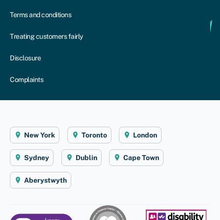
Terms and conditions
Treating customers fairly
Disclosure
Complaints
New York
Toronto
London
Sydney
Dublin
Cape Town
Aberystwyth