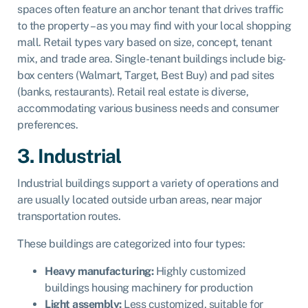
spaces often feature an anchor tenant that drives traffic
to the property – as you may find with your local shopping
mall. Retail types vary based on size, concept, tenant
mix, and trade area. Single-tenant buildings include big-
box centers (Walmart, Target, Best Buy) and pad sites
(banks, restaurants). Retail real estate is diverse,
accommodating various business needs and consumer
preferences.
3. Industrial
Industrial buildings support a variety of operations and
are usually located outside urban areas, near major
transportation routes.
These buildings are categorized into four types:
Heavy manufacturing:
Highly customized
buildings housing machinery for production
Light assembly:
Less customized, suitable for