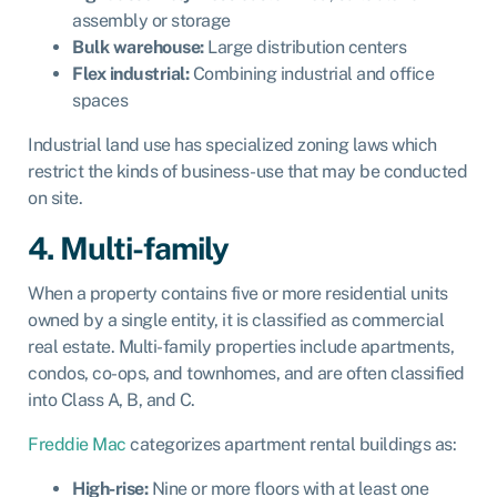
assembly or storage
Bulk warehouse:
Large distribution centers
Flex industrial:
Combining industrial and office
spaces
Industrial land use has specialized zoning laws which
restrict the kinds of business-use that may be conducted
on site.
4. Multi-family
When a property contains five or more residential units
owned by a single entity, it is classified as commercial
real estate. Multi-family properties include apartments,
condos, co-ops, and townhomes, and are often classified
into Class A, B, and C.
Freddie Mac
categorizes apartment rental buildings as:
High-rise:
Nine or more floors with at least one