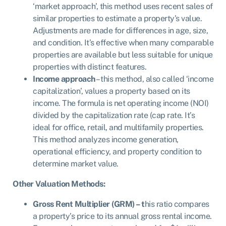
‘market approach’, this method uses recent sales of
similar properties to estimate a property’s value.
Adjustments are made for differences in age, size,
and condition. It’s effective when many comparable
properties are available but less suitable for unique
properties with distinct features.
Income approach
– this method, also called ‘income
capitalization’, values a property based on its
income. The formula is net operating income (NOI)
divided by the capitalization rate (cap rate. It’s
ideal for office, retail, and multifamily properties.
This method analyzes income generation,
operational efficiency, and property condition to
determine market value.
Other Valuation Methods:
Gross Rent Multiplier (GRM) – t
his ratio compares
a property’s price to its annual gross rental income.