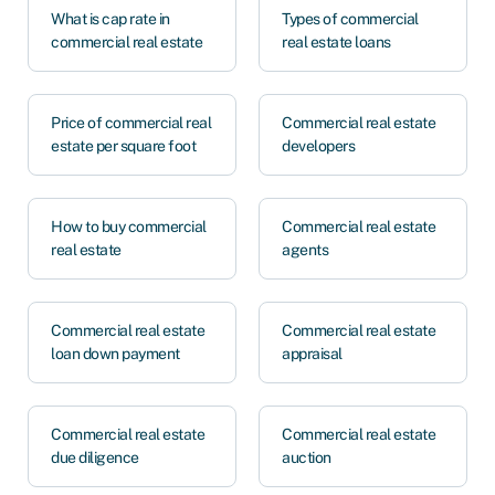
What is cap rate in
Types of commercial
commercial real estate
real estate loans
Price of commercial real
Commercial real estate
estate per square foot
developers
How to buy commercial
Commercial real estate
real estate
agents
Commercial real estate
Commercial real estate
loan down payment
appraisal
Commercial real estate
Commercial real estate
due diligence
auction