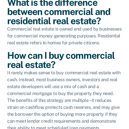
What is the difference
between commercial and
residential real estate?
Commercial real estate is owned and used by businesses
for commercial money-generating purposes. Residential
real estate refers to homes for private citizens.
How can I buy commercial
real estate?
It rarely makes sense to buy commercial real estate with
cash. Instead, most business owners, investors and real
estate developers will use a mix of cash and a
commercial mortgage to buy the property they need.
The benefits of this strategy are multiple – it reduces
strain on cashflow, protects cash reserves, and may give
the borrower the option of buying more property if they
can meet lender credit requirements and demonstrate
their ability to meet scheduled loan payments.