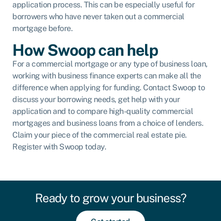
application process. This can be especially useful for
borrowers who have never taken out a commercial
mortgage before.
How Swoop can help
For a commercial mortgage or any type of business loan,
working with business finance experts can make all the
difference when applying for funding. Contact Swoop to
discuss your borrowing needs, get help with your
application and to compare high-quality commercial
mortgages and business loans from a choice of lenders.
Claim your piece of the commercial real estate pie.
Register with Swoop today.
Ready to grow your business?