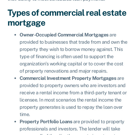
Types of commercial real estate
mortgage
Owner-Occupied Commercial Mortgages
are
provided to businesses that trade from and own the
property they wish to borrow money against. This
type of financing is often used to support the
organization’s working capital or to cover the cost
of property renovations and major repairs.
Commercial Investment Property Mortgages
are
provided to property owners who are investors and
receive a rental income from a third-party tenant or
licensee. In most scenarios the rental income the
property generates is used to repay the loan over
time.
Property Portfolio Loans
are provided to property
professionals and investors. The lender will take