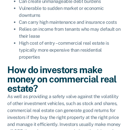
Can create unmanageable debt burdens
Vulnerable to sudden market or economic
downturns
Can carry high maintenance and insurance costs
Relies on income from tenants who may default on
their lease
High cost of entry – commercial real estate is
typically more expensive than residential
properties
How do investors make
money on commercial real
estate?
As well as providing a safety valve against the volatility
of other investment vehicles, such as stock and shares,
commercial real estate can generate good returns for
investors if they buy the right property at the right price
and manage it efficiently. Investors usually make money