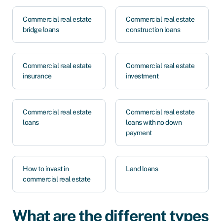
Commercial real estate
Commercial real estate
bridge loans
construction loans
Commercial real estate
Commercial real estate
insurance
investment
Commercial real estate
Commercial real estate
loans
loans with no down
payment
How to invest in
Land loans
commercial real estate
What are the different types