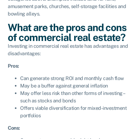
amusement parks, churches, self-storage facilities and
bowling alleys.
What are the pros and cons
of commercial real estate?
Investing in commercial real estate has advantages and
disadvantages:
Pros:
Can generate strong ROI and monthly cash flow
May be a buffer against general inflation
May offer less risk than other forms of investing –
such as stocks and bonds
Offers viable diversification for mixed-investment
portfolios
Cons: