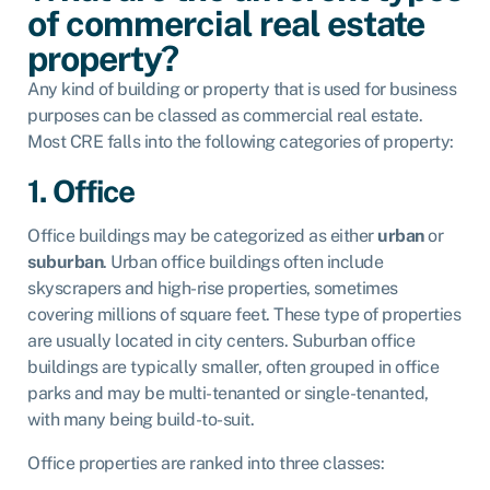
of commercial real estate
property?
Any kind of building or property that is used for business
purposes can be classed as commercial real estate.
Most CRE falls into the following categories of property:
1. Office
Office buildings may be categorized as either
urban
or
suburban
. Urban office buildings often include
skyscrapers and high-rise properties, sometimes
covering millions of square feet. These type of properties
are usually located in city centers. Suburban office
buildings are typically smaller, often grouped in office
parks and may be multi-tenanted or single-tenanted,
with many being build-to-suit.
Office properties are ranked into three classes: