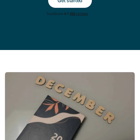
Get started