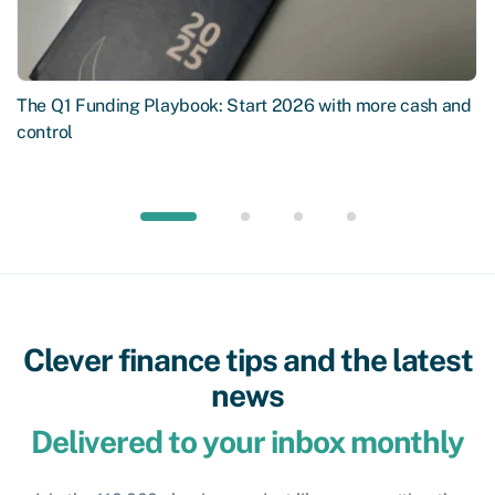
The Q1 Funding Playbook: Start 2026 with more cash and
control
Clever finance tips and the latest
news
Delivered to your inbox monthly