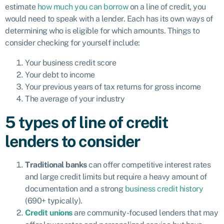
estimate
how much you can borrow
on a line of credit, you
would need to speak with a lender. Each has its own ways of
determining who is eligible for which amounts. Things to
consider checking for yourself include:
Your business credit score
Your debt to income
Your previous years of tax returns for gross income
The average of your industry
5 types of line of credit
lenders to consider
Traditional banks
can offer competitive interest rates
and large credit limits but require a heavy amount of
documentation and a strong
business credit history
(690+ typically).
Credit unions
are community-focused lenders that may