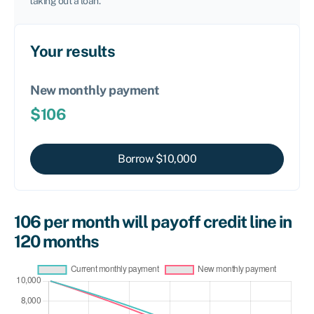
taking out a loan.
Your results
New monthly payment
$
106
Borrow $
10,000
106
per month will payoff credit line in
120
months