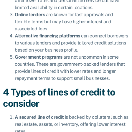
offer lower rates and personalized service but have
limited availability in certain locations.
Online lenders
are known for fast approvals and
flexible terms but may have higher interest and
associated fees.
Alternative financing platforms
can connect borrowers
to various lenders and provide tailored credit solutions
based on your business profile.
Government programs
are not uncommon in some
countries. These are government-backed lenders that
provide lines of credit with lower rates and longer
repayment terms to support small businesses.
4 Types of lines of credit to
consider
A secured line of credit
is backed by collateral such as
real estate, assets, or inventory, offering lower interest
rates.