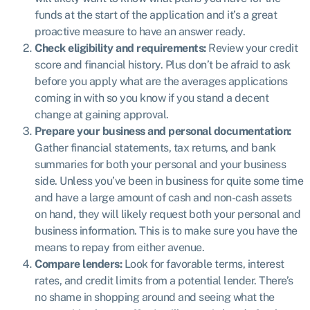
funds at the start of the application and it’s a great
proactive measure to have an answer ready.
Check eligibility and requirements:
Review your credit
score and financial history. Plus don’t be afraid to ask
before you apply what are the averages applications
coming in with so you know if you stand a decent
change at gaining approval.
Prepare your business and personal documentation:
Gather financial statements, tax returns, and bank
summaries for both your personal and your business
side. Unless you’ve been in business for quite some time
and have a large amount of cash and non-cash assets
on hand, they will likely request both your personal and
business information. This is to make sure you have the
means to repay from either avenue.
Compare lenders:
Look for favorable terms, interest
rates, and credit limits from a potential lender. There’s
no shame in shopping around and seeing what the