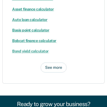
Asset finance calculator
Auto loan calculator
Basis point calculator
Bobcat finance calculator
Bond yield calculator
See more
Ready to grow your business?