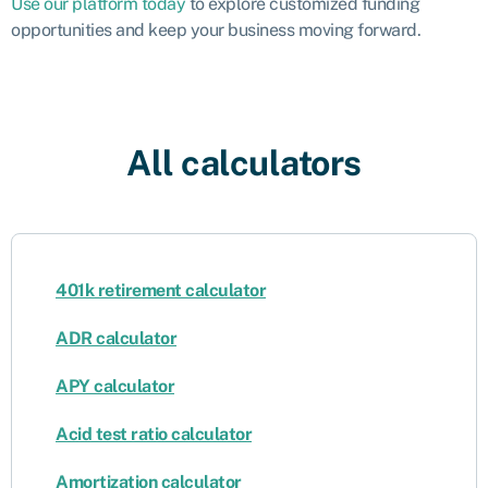
Use our platform today
to explore customized funding
opportunities and keep your business moving forward.
All calculators
401k retirement calculator
ADR calculator
APY calculator
Acid test ratio calculator
Amortization calculator