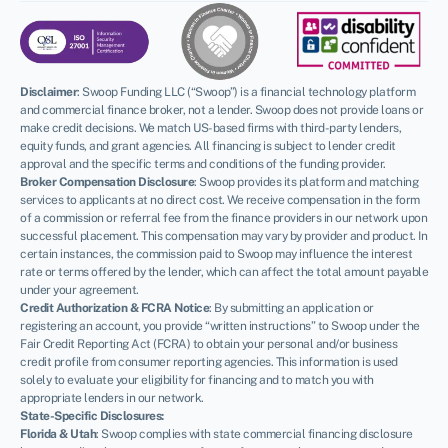
Disclaimer
:
Swoop Funding LLC (“Swoop”) is a financial technology platform
and commercial finance broker, not a lender. Swoop does not provide loans or
make credit decisions. We match US-based firms with third-party lenders,
equity funds, and grant agencies. All financing is subject to lender credit
approval and the specific terms and conditions of the funding provider.
Broker Compensation Disclosure
: Swoop provides its platform and matching
services to applicants at no direct cost. We receive compensation in the form
of a commission or referral fee from the finance providers in our network upon
successful placement. This compensation may vary by provider and product. In
certain instances, the commission paid to Swoop may influence the interest
rate or terms offered by the lender, which can affect the total amount payable
under your agreement.
Credit Authorization & FCRA Notice
: By submitting an application or
registering an account, you provide “written instructions” to Swoop under the
Fair Credit Reporting Act (FCRA) to obtain your personal and/or business
credit profile from consumer reporting agencies. This information is used
solely to evaluate your eligibility for financing and to match you with
appropriate lenders in our network.
State-Specific Disclosures:
Florida & Utah
: Swoop complies with state commercial financing disclosure