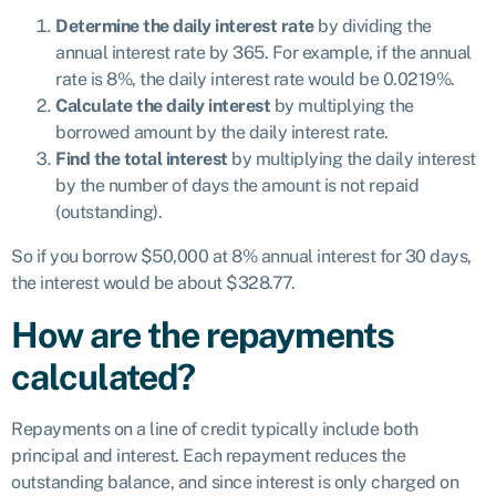
Determine the daily interest rate
by dividing the
annual interest rate by 365. For example, if the annual
rate is 8%, the daily interest rate would be 0.0219%.
Calculate the daily interest
by multiplying the
borrowed amount by the daily interest rate.
Find the total interest
by multiplying the daily interest
by the number of days the amount is not repaid
(outstanding).
So if you borrow $50,000 at 8% annual interest for 30 days,
the interest would be about $328.77.
How are the repayments
calculated?
Repayments on a line of credit typically include both
principal and interest. Each repayment reduces the
outstanding balance, and since interest is only charged on