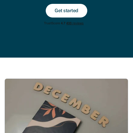
Get started