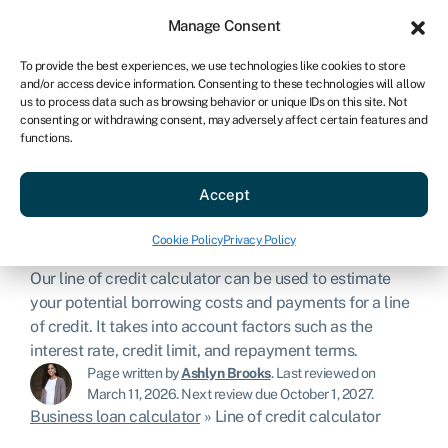
Sign in
For business
Manage Consent
US
To provide the best experiences, we use technologies like cookies to store
and/or access device information. Consenting to these technologies will allow
Get started
us to process data such as browsing behavior or unique IDs on this site. Not
consenting or withdrawing consent, may adversely affect certain features and
functions.
Line of credit
Accept
calculator
Cookie Policy
Privacy Policy
Our line of credit calculator can be used to estimate
your potential borrowing costs and payments for a line
of credit. It takes into account factors such as the
interest rate, credit limit, and repayment terms.
Page written by
Ashlyn Brooks
.
Last reviewed on
March 11, 2026
.
Next review due October 1, 2027.
Business loan calculator
»
Line of credit calculator