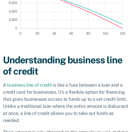
Understanding business line
of credit
A
business line of credit
is like a fuse between a loan and a
credit card for businesses. It’s a flexible option for financing
that gives businesses access to funds up to a set credit limit.
Unlike a traditional loan where the entire amount is disbursed
at once, a line of credit allows you to take out funds as
needed.