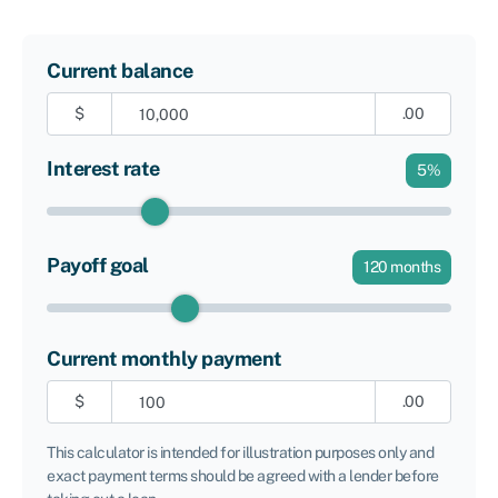
Current balance
$
.00
Interest rate
5
%
Payoff goal
120
months
Current monthly payment
$
.00
This calculator is intended for illustration purposes only and
exact payment terms should be agreed with a lender before