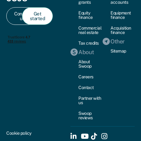
grants
accounts
Equity
Equipment
Contact
Get
finance
finance
us
started
Commercial
Acquisition
real estate
finance
Other
Tax credits
Sitemap
About
About
Swoop
Careers
Contact
Partner with
us
Swoop
reviews
Cookie policy