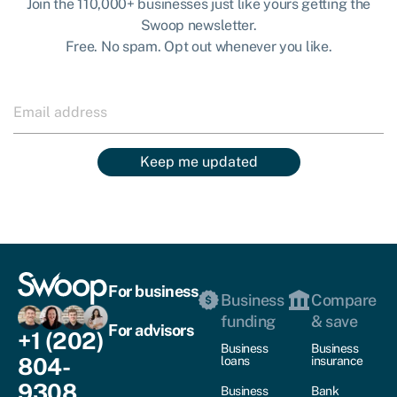
Join the 110,000+ businesses just like yours getting the
Swoop newsletter.
Free. No spam. Opt out whenever you like.
Keep me updated
For business
Business
Compare
funding
& save
For advisors
+1 (202)
Business
Business
804-
loans
insurance
9308
Business
Bank