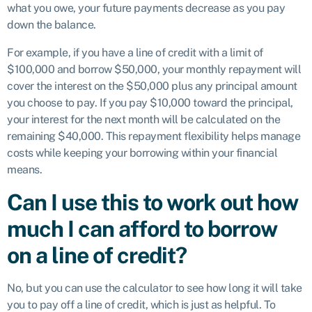
what you owe, your future payments decrease as you pay
down the balance.
For example, if you have a line of credit with a limit of
$100,000 and borrow $50,000, your monthly repayment will
cover the interest on the $50,000 plus any principal amount
you choose to pay. If you pay $10,000 toward the principal,
your interest for the next month will be calculated on the
remaining $40,000. This repayment flexibility helps manage
costs while keeping your borrowing within your financial
means.
Can I use this to work out how
much I can afford to borrow
on a line of credit?
No, but you can use the calculator to see how long it will take
you to pay off a line of credit, which is just as helpful. To