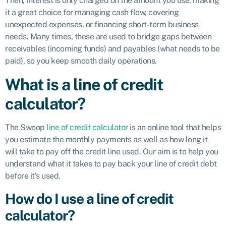
Then, interest is only charged on the amount you use, making
it a great choice for managing cash flow, covering
unexpected expenses, or financing short-term business
needs. Many times, these are used to bridge gaps between
receivables (incoming funds) and payables (what needs to be
paid), so you keep smooth daily operations.
What is a line of credit
calculator?
The Swoop
line of credit calculator
is an online tool that helps
you estimate the monthly payments as well as how long it
will take to pay off the credit line used. Our aim is to help you
understand what it takes to pay back your line of credit debt
before it’s used.
How do I use a line of credit
calculator?