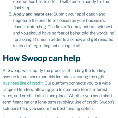
competition has to offer. It will come in handy for the
final step.
Apply and negotiate:
Submit your application and
negotiate the best terms based on your business’s
financial standing. The first offer may not be their best
and you should have no fear of being told the words ‘no’
for asking. It’s much better to ask now and get rejected
instead of regretting not asking at all.
How Swoop can help
At Swoop, we simplify the process of finding the funding
avenue for our users and this includes securing the right
business line of credit
. Our platform connects you to a wide
range of lenders, allowing you to compare terms, interest
rates, and credit limits in one place. Whether you need short-
term financing or a long-term revolving line of credit, Swoop’s
solutions help you secure the best funding option.