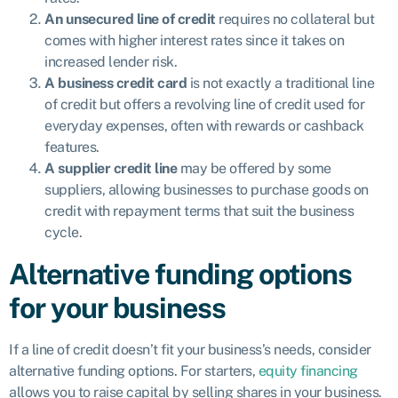
An unsecured line of credit
requires no collateral but
comes with higher interest rates since it takes on
increased lender risk.
A business credit card
is not exactly a traditional line
of credit but offers a revolving line of credit used for
everyday expenses, often with rewards or cashback
features.
A supplier credit line
may be offered by some
suppliers, allowing businesses to purchase goods on
credit with repayment terms that suit the business
cycle.
Alternative funding options
for your business
If a line of credit doesn’t fit your business’s needs, consider
alternative funding options. For starters,
equity financing
allows you to raise capital by selling shares in your business.