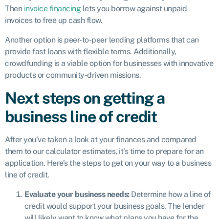
Then
invoice financing
lets you borrow against unpaid
invoices to free up cash flow.
Another option is peer-to-peer lending platforms that can
provide fast loans with flexible terms. Additionally,
crowdfunding is a viable option for businesses with innovative
products or community-driven missions.
Next steps on getting a
business line of credit
After you’ve taken a look at your finances and compared
them to our calculator estimates, it’s time to prepare for an
application. Here’s the steps to get on your way to a business
line of credit.
Evaluate your business needs:
Determine how a line of
credit would support your business goals. The lender
will likely want to know what plans you have for the