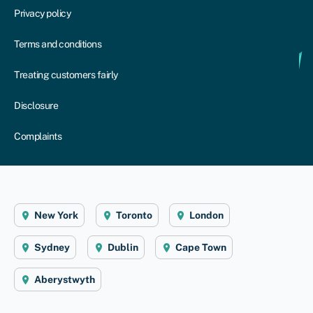
Privacy policy
Terms and conditions
Treating customers fairly
Disclosure
Complaints
New York
Toronto
London
Sydney
Dublin
Cape Town
Aberystwyth