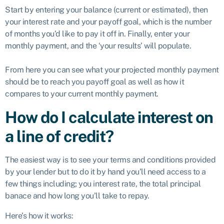
Start by entering your balance (current or estimated), then
your interest rate and your payoff goal, which is the number
of months you’d like to pay it off in. Finally, enter your
monthly payment, and the ‘your results’ will populate.
From here you can see what your projected monthly payment
should be to reach you payoff goal as well as how it
compares to your current monthly payment.
How do I calculate interest on
a line of credit?
The easiest way is to see your terms and conditions provided
by your lender but to do it by hand you’ll need access to a
few things including; you interest rate, the total principal
banace and how long you’ll take to repay.
Here’s how it works: