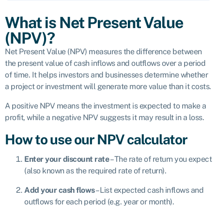
What is Net Present Value
(NPV)?
Net Present Value (NPV) measures the difference between
the present value of cash inflows and outflows over a period
of time. It helps investors and businesses determine whether
a project or investment will generate more value than it costs.
A positive NPV means the investment is expected to make a
profit, while a negative NPV suggests it may result in a loss.
How to use our NPV calculator
Enter your discount rate
– The rate of return you expect
(also known as the required rate of return).
Add your cash flows
– List expected cash inflows and
outflows for each period (e.g. year or month).