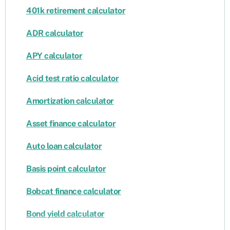
401k retirement calculator
ADR calculator
APY calculator
Acid test ratio calculator
Amortization calculator
Asset finance calculator
Auto loan calculator
Basis point calculator
Bobcat finance calculator
Bond yield calculator