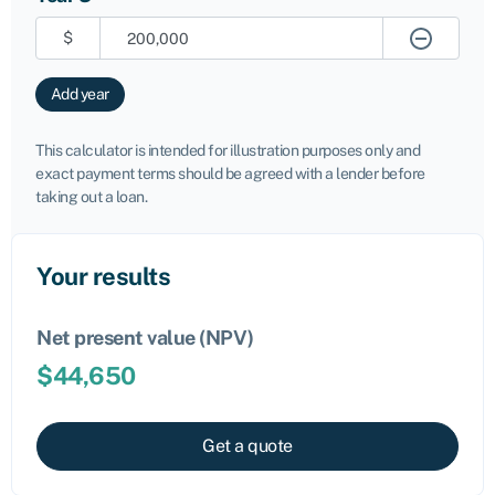
$
Add year
This calculator is intended for illustration purposes only and
exact payment terms should be agreed with a lender before
taking out a loan.
Your results
Net present value (NPV)
$
44,650
Get a quote