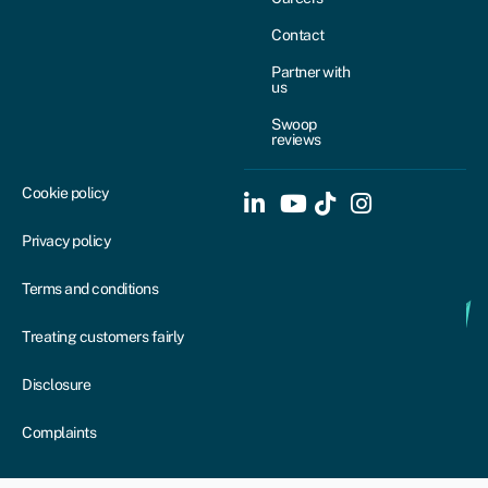
Contact
Partner with
us
Swoop
reviews
Cookie policy
Privacy policy
Terms and conditions
Treating customers fairly
Disclosure
Complaints