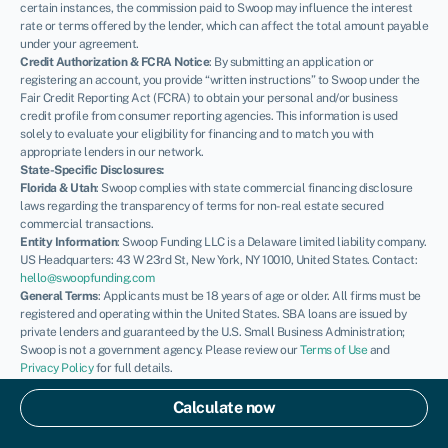
certain instances, the commission paid to Swoop may influence the interest
rate or terms offered by the lender, which can affect the total amount payable
under your agreement.
Credit Authorization & FCRA Notice
: By submitting an application or
registering an account, you provide “written instructions” to Swoop under the
Fair Credit Reporting Act (FCRA) to obtain your personal and/or business
credit profile from consumer reporting agencies. This information is used
solely to evaluate your eligibility for financing and to match you with
appropriate lenders in our network.
State-Specific Disclosures:
Florida & Utah
: Swoop complies with state commercial financing disclosure
laws regarding the transparency of terms for non-real estate secured
commercial transactions.
Entity Information
: Swoop Funding LLC is a Delaware limited liability company.
US Headquarters: 43 W 23rd St, New York, NY 10010, United States. Contact:
hello@swoopfunding.com
General Terms
: Applicants must be 18 years of age or older. All firms must be
registered and operating within the United States. SBA loans are issued by
private lenders and guaranteed by the U.S. Small Business Administration;
Swoop is not a government agency. Please review our
Terms of Use
and
Privacy Policy
for full details.
If you have a complaint, please refer to our
Complaints Policy
.
© Swoop 2026
Calculate now
US