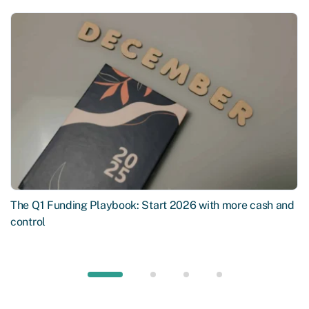
The Q1 Funding Playbook: Start 2026 with more cash and
control