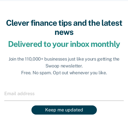
Clever finance tips and the latest
news
Delivered to your inbox monthly
Join the 110,000+ businesses just like yours getting the
Swoop newsletter.
Free. No spam. Opt out whenever you like.
Keep me updated