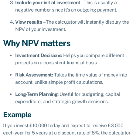
Include your initial investment
– This is usually a
negative number since it’s an outgoing payment.
View results
– The calculator will instantly display the
NPV of your investment.
Why NPV matters
Investment Decisions:
Helps you compare different
projects on a consistent financial basis.
Risk Assessment:
Takes the time value of money into
account, unlike simple profit calculations.
Long-Term Planning:
Useful for budgeting, capital
expenditure, and strategic growth decisions.
Example
If you invest £10,000 today and expect to receive £3,000
each year for 5 years at a discount rate of 8%, the calculator