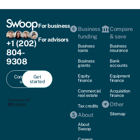
For business
Business
Compare
funding
& save
For advisors
+1 (202)
Business
Business
804-
loans
insurance
9308
Business
Bank
grants
accounts
Equity
Equipment
Contact
Get
finance
finance
us
started
Commercial
Acquisition
real estate
finance
Other
Tax credits
Sitemap
About
About
Swoop
Careers