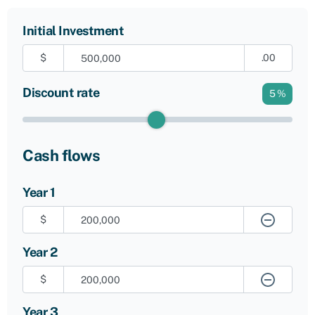
Initial Investment
$
.00
Discount rate
5
%
Cash flows
Year 1
$
Year 2
$
Year 3