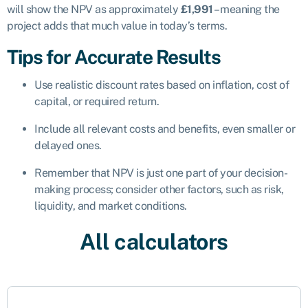
will show the NPV as approximately
£1,991
– meaning the
project adds that much value in today’s terms.
Tips for Accurate Results
Use realistic discount rates based on inflation, cost of
capital, or required return.
Include all relevant costs and benefits, even smaller or
delayed ones.
Remember that NPV is just one part of your decision-
making process; consider other factors, such as risk,
liquidity, and market conditions.
All calculators