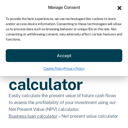
Sign in
For business
Manage Consent
US
To provide the best experiences, we use technologies like cookies to store
and/or access device information. Consenting to these technologies will allow
Get started
us to process data such as browsing behavior or unique IDs on this site. Not
consenting or withdrawing consent, may adversely affect certain features and
functions.
Net present
Accept
value
Cookie Policy
Privacy Policy
calculator
Easily calculate the present value of future cash flows
to assess the profitability of your investment using our
Net Present Value (NPV) calculator.
Business loan calculator
»
Net present value calculator