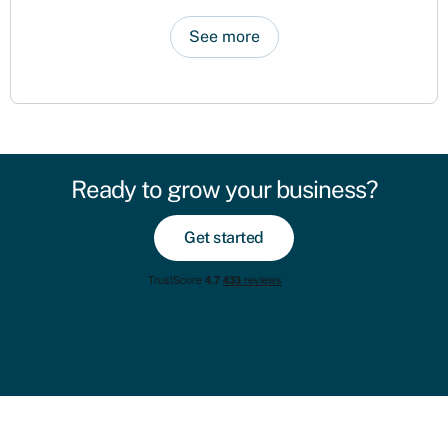
See more
Ready to grow your business?
Get started