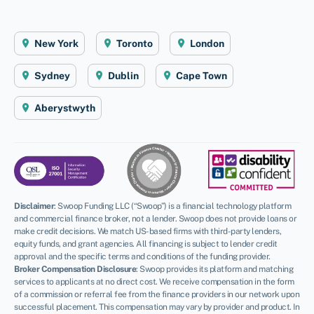
New York
Toronto
London
Sydney
Dublin
Cape Town
Aberystwyth
Disclaimer
:
Swoop Funding LLC (“Swoop”) is a financial technology platform
and commercial finance broker, not a lender. Swoop does not provide loans or
make credit decisions. We match US-based firms with third-party lenders,
equity funds, and grant agencies. All financing is subject to lender credit
approval and the specific terms and conditions of the funding provider.
Broker Compensation Disclosure
: Swoop provides its platform and matching
services to applicants at no direct cost. We receive compensation in the form
of a commission or referral fee from the finance providers in our network upon
successful placement. This compensation may vary by provider and product. In