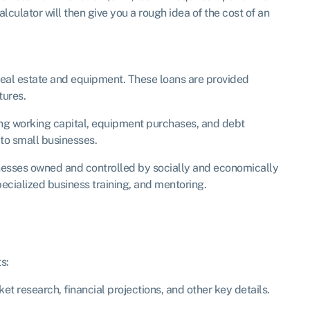
lculator will then give you a rough idea of the cost of an
 real estate and equipment. These loans are provided
tures.
ing working capital, equipment purchases, and debt
to small businesses.
inesses owned and controlled by socially and economically
ecialized business training, and mentoring.
s:
et research, financial projections, and other key details.