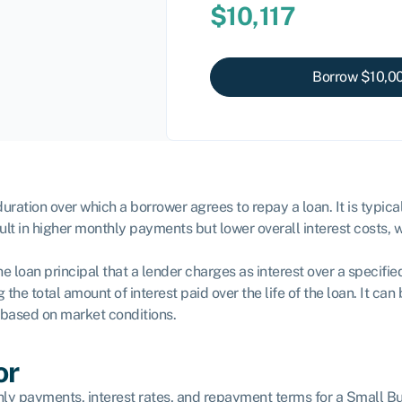
$
10,117
Borrow $
10,0
ration over which a borrower agrees to repay a loan. It is typica
sult in higher monthly payments but lower overall interest costs,
e loan principal that a lender charges as interest over a specifie
the total amount of interest paid over the life of the loan. It ca
y based on market conditions.
or
y payments, interest rates, and repayment terms for a Small Busi