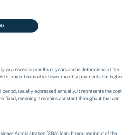
00
lly expressed in months or years and is determined at the
 while longer terms offer lower monthly payments but higher
d period, usually expressed annually. It represents the cost
n be fixed, meaning it remains constant throughout the loan
ness Administration (SBA) loan. It requires input of the