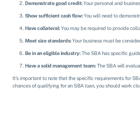
Demonstrate good credit:
Your personal and business
Show sufficient cash flow:
You will need to demonstr
Have collateral:
You may be required to provide collat
Meet size standards:
Your business must be consider
Be in an eligible industry:
The SBA has specific guidel
Have a solid management team:
The SBA will evalua
It’s important to note that the specific requirements for S
chances of qualifying for an SBA loan, you should work clo