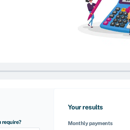
Your results
 require?
Monthly payments