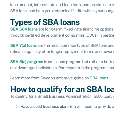
loan amount, interest rate and loan term, and provides an es
SBA loan, and help you determine if it fits within your budg
Types of SBA loans
SBA 504 loans
are long-term, fixed-rate financing option
through certified development companies (CDCs) in partners
SBA 7(a) loans
are the most common type of SBA loan and p
refinancing. They offer longer repayment terms and lower
SBA 8(a) program
is not a loan program but rather a bus
disadvantaged individuals. Participants in the program can
Learn more from Swoop’s extensive guide on
SBA loans
.
How to qualify for an SBA lo
To qualify for a Small Business Administration (SBA) loan, 
Have a solid business plan:
You will need to provide a