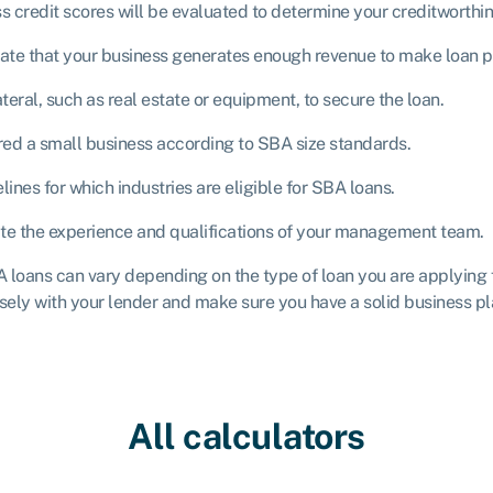
 credit scores will be evaluated to determine your creditworthin
ate that your business generates enough revenue to make loan 
eral, such as real estate or equipment, to secure the loan.
ed a small business according to SBA size standards.
ines for which industries are eligible for SBA loans.
te the experience and qualifications of your management team.
BA loans can vary depending on the type of loan you are applying 
sely with your lender and make sure you have a solid business pla
All calculators