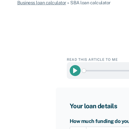
Business loan calculator
»
SBA loan calculator
READ THIS ARTICLE TO ME
Play
Your loan details
How much funding do you