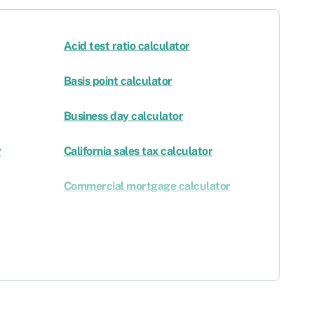
Acid test ratio calculator
Basis point calculator
Business day calculator
r
California sales tax calculator
Commercial mortgage calculator