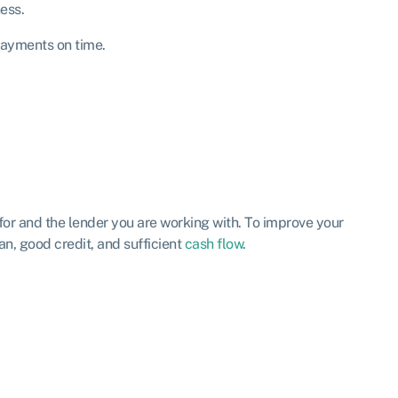
ess.
payments on time.
for and the lender you are working with. To improve your
n, good credit, and sufficient
cash flow
.