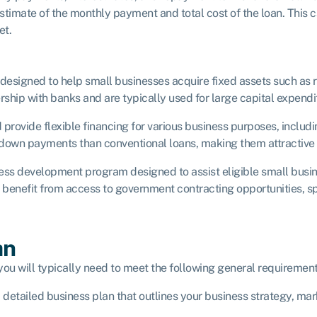
timate of the monthly payment and total cost of the loan. This ca
et.
s designed to help small businesses acquire fixed assets such as
hip with banks and are typically used for large capital expendi
rovide flexible financing for various business purposes, includ
 down payments than conventional loans, making them attractive 
iness development program designed to assist eligible small bus
 benefit from access to government contracting opportunities, sp
an
you will typically need to meet the following general requirement
 detailed business plan that outlines your business strategy, mark