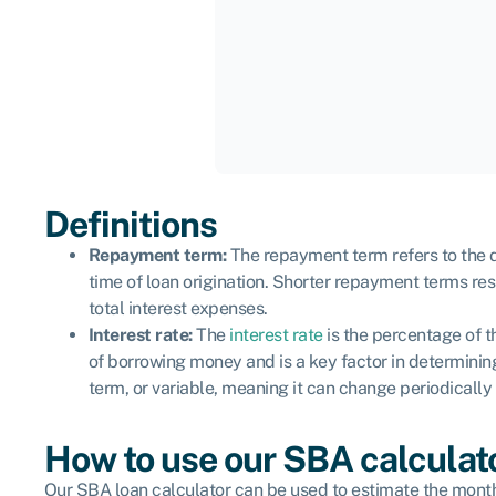
Definitions
Repayment term:
The repayment term refers to the du
time of loan origination. Shorter repayment terms re
total interest expenses.
Interest rate:
The
interest rate
is the percentage of th
of borrowing money and is a key factor in determining 
term, or variable, meaning it can change periodicall
How to use our SBA calculat
Our SBA loan calculator can be used to estimate the monthl