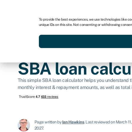
For business
For advisors
To provide the best experiences, we use technologies like co
unique IDs on this site. Not consenting or withdrawing consen
Get funded today
Business finan
SBA loan calcu
This simple SBA loan calculator helps you understand th
monthly interest & repayment amounts, as well as total i
Page written by
Ian Hawkins
.
Last reviewed on March 11
2027.