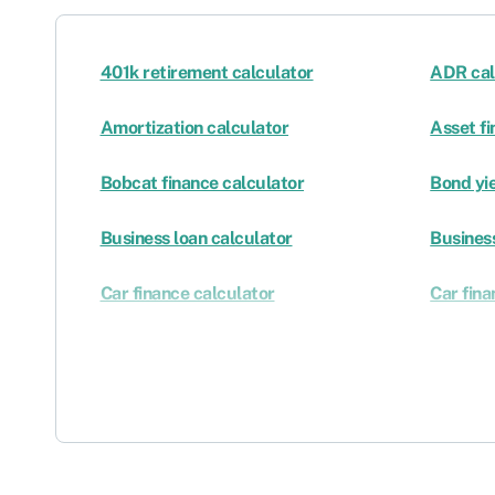
401k retirement calculator
ADR cal
Amortization calculator
Asset fi
Bobcat finance calculator
Bond yie
Business loan calculator
Business
Car finance calculator
Car fina