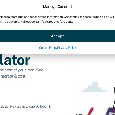
Manage Consent
okies to store and/or access device information. Consenting to these technologies will
t, may adversely affect certain features and functions.
ce
Industries
Resources
About
Partner with Swoo
Accept
Cookie Policy
Privacy Policy
lator
e cost of your loan. See
nterest & cost.
, 2026
.
Next review due October 1,