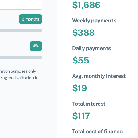
$
1,686
6
months
Weekly payments
$
388
4
%
Daily payments
$
55
tration purposes only
Avg. monthly interest
 agreed with a lender
$
19
Total interest
$
117
Total cost of finance