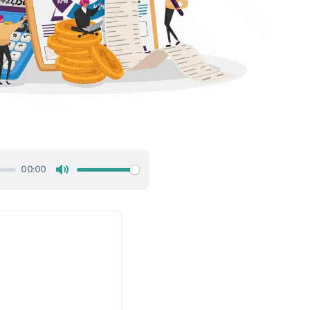
00:00
Mute