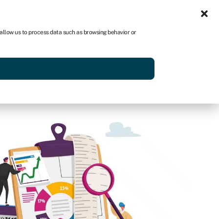
Sign in
US
 allow us to process data such as browsing behavior or
p
Get started