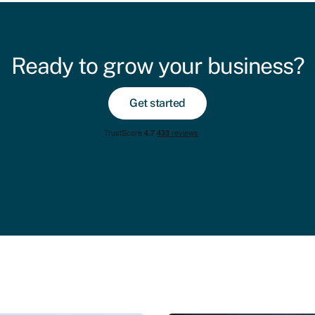
Ready to grow your business?
Get started