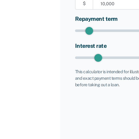
$
Repayment term
Interest rate
This calculator is intended for illus
and exact payment terms should be
before taking out a loan.