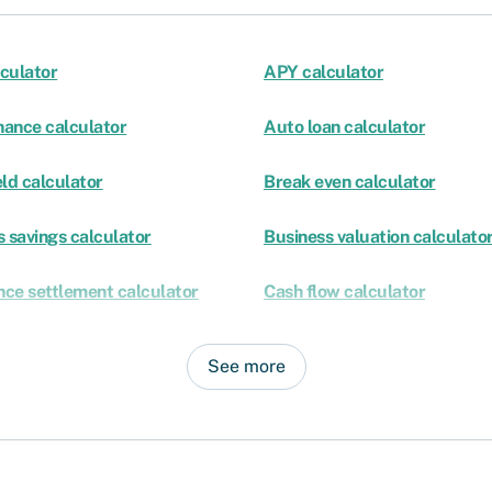
culator
APY calculator
nance calculator
Auto loan calculator
ld calculator
Break even calculator
 savings calculator
Business valuation calculato
nce settlement calculator
Cash flow calculator
See more