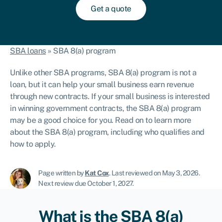
Get a quote
SBA loans
»
SBA 8(a) program
Unlike other SBA programs, SBA 8(a) program is not a
loan, but it can help your small business earn revenue
through new contracts. If your small business is interested
in winning government contracts, the SBA 8(a) program
may be a good choice for you. Read on to learn more
about the SBA 8(a) program, including who qualifies and
how to apply.
Page written by
Kat Cox
.
Last reviewed on May 3, 2026
.
Next review due October 1, 2027.
What is the SBA 8(a)