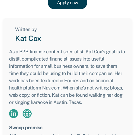
Apply now
Written by
Kat Cox
As a B2B finance content specialist, Kat Cox's goal is to
distill complicated financial issues into useful
information for small business owners, to save them
time they could be using to build their companies. Her
work has been featured in Forbes and on financial
health platform Nav.com. When she's not writing blogs,
web copy, or fiction, Kat can be found walking her dog
or singing karaoke in Austin, Texas.
Swoop promise