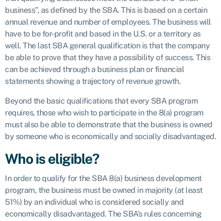
business”, as defined by the SBA. This is based on a certain
annual revenue and number of employees. The business will
have to be for-profit and based in the U.S. or a territory as
well. The last SBA general qualification is that the company
be able to prove that they have a possibility of success. This
can be achieved through a business plan or financial
statements showing a trajectory of revenue growth.
Beyond the basic qualifications that every SBA program
requires, those who wish to participate in the 8(a) program
must also be able to demonstrate that the business is owned
by someone who is economically and socially disadvantaged.
Who is eligible?
In order to qualify for the SBA 8(a) business development
program, the business must be owned in majority (at least
51%) by an individual who is considered socially and
economically disadvantaged. The SBA’s rules concerning