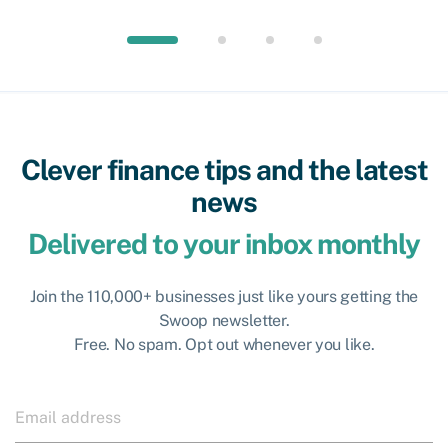
Clever finance tips and the latest
news
Delivered to your inbox monthly
Join the 110,000+ businesses just like yours getting the
Swoop newsletter.
Free. No spam. Opt out whenever you like.