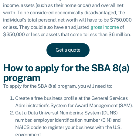
income, assets (such as their home or car) and overall net
worth. To be considered economically disadvantaged, the
individual’s total personal net worth will have to be $750,000
or less. They could also have an adjusted
gross income
of
$350,000 or less or assets that come to less than $6 million.
Get a quote
How to apply for the SBA 8(a)
program
To apply for the SBA 8(a) program, you will need to:
Create a free business profile at the General Services
Administration’s System for Award Management (SAM).
Get a Data Universal Numbering System (DUNS)
number, employer identification number (EIN) and
NAICS code to register your business with the U.S.
government.