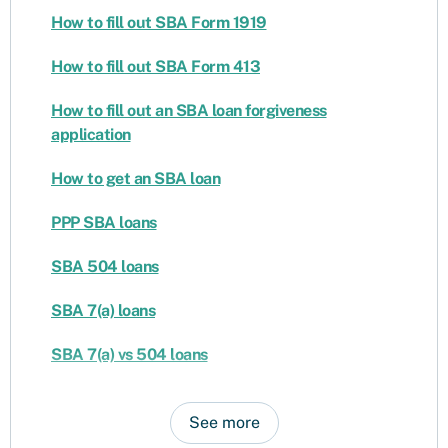
How to fill out SBA Form 1919
How to fill out SBA Form 413
How to fill out an SBA loan forgiveness
application
How to get an SBA loan
PPP SBA loans
SBA 504 loans
SBA 7(a) loans
SBA 7(a) vs 504 loans
See more