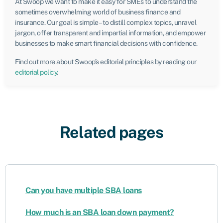
At Swoop we want to make it easy for SMEs to understand the
sometimes overwhelming world of business finance and
insurance. Our goal is simple – to distill complex topics, unravel
jargon, offer transparent and impartial information, and empower
businesses to make smart financial decisions with confidence.
Find out more about Swoop’s editorial principles by reading our
editorial policy
.
Related pages
Can you have multiple SBA loans
How much is an SBA loan down payment?