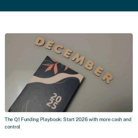
The Q1 Funding Playbook: Start 2026 with more cash and
control