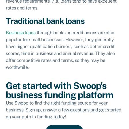
revenue requirements. 7(a) loans tend to have excellent
rates and terms.
Traditional bank loans
Business loans
through banks or credit unions are also
popular for small businesses. However, they generally
have higher qualification barriers, such as better credit
scores, time in business and annual revenue. They also
offer competitive rates and terms, so they may be
worthwhile.
Get started with Swoop's
business funding platform
Use Swoop to find the right funding source for your
business. Sign up, answer a few questions and get started
on your path to funding today!