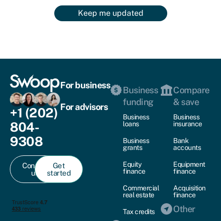
Keep me updated
For business
Business
Compare
funding
& save
For advisors
+1 (202)
Business
Business
804-
loans
insurance
9308
Business
Bank
grants
accounts
Equity
Equipment
Contact
Get
finance
finance
us
started
Commercial
Acquisition
real estate
finance
Other
Tax credits