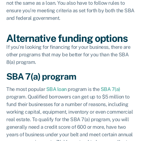
not the same as a loan. You also have to follow rules to
ensure you’re meeting criteria as set forth by both the SBA
and federal government.
Alternative funding options
If you’re looking for financing for your business, there are
other programs that may be better for you than the SBA
8(a) program.
SBA 7(a) program
The most popular
SBA loan
program is the
SBA 7(a)
program. Qualified borrowers can get up to $5 million to
fund their businesses for a number of reasons, including
working capital, equipment, inventory or even commercial
real estate. To qualify for the SBA 7(a) program, you will
generally need a credit score of 600 or more, have two
years of business under your belt and meet certain annual