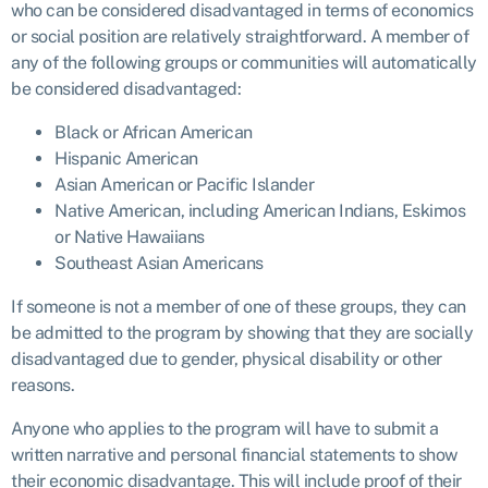
who can be considered disadvantaged in terms of economics
or social position are relatively straightforward. A member of
any of the following groups or communities will automatically
be considered disadvantaged:
Black or African American
Hispanic American
Asian American or Pacific Islander
Native American, including American Indians, Eskimos
or Native Hawaiians
Southeast Asian Americans
If someone is not a member of one of these groups, they can
be admitted to the program by showing that they are socially
disadvantaged due to gender, physical disability or other
reasons.
Anyone who applies to the program will have to submit a
written narrative and personal financial statements to show
their economic disadvantage. This will include proof of their