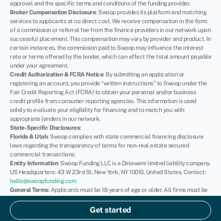
approval and the specific terms and conditions of the funding provider.
Broker Compensation Disclosure
: Swoop provides its platform and matching
services to applicants at no direct cost. We receive compensation in the form
of a commission or referral fee from the finance providers in our network upon
successful placement. This compensation may vary by provider and product. In
certain instances, the commission paid to Swoop may influence the interest
rate or terms offered by the lender, which can affect the total amount payable
under your agreement.
Credit Authorization & FCRA Notice
: By submitting an application or
registering an account, you provide “written instructions” to Swoop under the
Fair Credit Reporting Act (FCRA) to obtain your personal and/or business
credit profile from consumer reporting agencies. This information is used
solely to evaluate your eligibility for financing and to match you with
appropriate lenders in our network.
State-Specific Disclosures:
Florida & Utah
: Swoop complies with state commercial financing disclosure
laws regarding the transparency of terms for non-real estate secured
commercial transactions.
Entity Information
: Swoop Funding LLC is a Delaware limited liability company.
US Headquarters: 43 W 23rd St, New York, NY 10010, United States. Contact:
hello@swoopfunding.com
General Terms
: Applicants must be 18 years of age or older. All firms must be
registered and operating within the United States. SBA loans are issued by
private lenders and guaranteed by the U.S. Small Business Administration;
Get started
Swoop is not a government agency. Please review our
Terms of Use
and