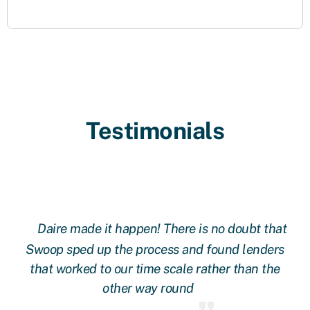
Testimonials
Daire made it happen! There is no doubt that
 at
Swoop sped up the process and found lenders
g
oop
that worked to our time scale rather than the
other way round
fi
 we