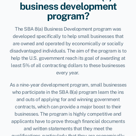
business development
program?
The SBA 8(a) Business Development program was
developed specifically to help small businesses that
are owned and operated by economically or socially
disadvantaged individuals. The aim of the program is to
help the U.S. government reach its goal of awarding at
least 5% of all contracting dollars to these businesses
every year.
As a nine-year development program, small businesses
who participate in the SBA 8(a) program learn the ins
and outs of applying for and winning government
contracts, which can provide a major boost to their
businesses. The program is highly competitive and
applicants have to prove through financial documents
and written statements that they meet the
qualifications, particularly that they are economically