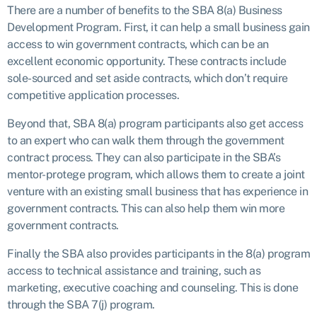
There are a number of benefits to the SBA 8(a) Business
Development Program. First, it can help a small business gain
access to win government contracts, which can be an
excellent economic opportunity. These contracts include
sole-sourced and set aside contracts, which don’t require
competitive application processes.
Beyond that, SBA 8(a) program participants also get access
to an expert who can walk them through the government
contract process. They can also participate in the SBA’s
mentor-protege program, which allows them to create a joint
venture with an existing small business that has experience in
government contracts. This can also help them win more
government contracts.
Finally the SBA also provides participants in the 8(a) program
access to technical assistance and training, such as
marketing, executive coaching and counseling. This is done
through the SBA 7(j) program.