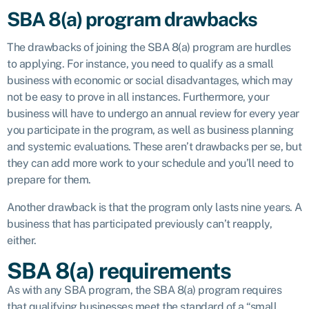
SBA 8(a) program drawbacks
The drawbacks of joining the SBA 8(a) program are hurdles
to applying. For instance, you need to qualify as a small
business with economic or social disadvantages, which may
not be easy to prove in all instances. Furthermore, your
business will have to undergo an annual review for every year
you participate in the program, as well as business planning
and systemic evaluations. These aren’t drawbacks per se, but
they can add more work to your schedule and you’ll need to
prepare for them.
Another drawback is that the program only lasts nine years. A
business that has participated previously can’t reapply,
either.
SBA 8(a) requirements
As with any SBA program, the SBA 8(a) program requires
that qualifying businesses meet the standard of a “small