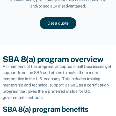
and/or socially disadvantaged.
Get a quote
SBA 8(a) program overview
As members of the program, accepted small businesses get
support from the SBA and others to make them more
competitive in the U.S. economy. This includes training,
mentorship and technical support, as well as a certification
program that gives them preferred status for U.S.
government contracts.
SBA 8(a) program benefits