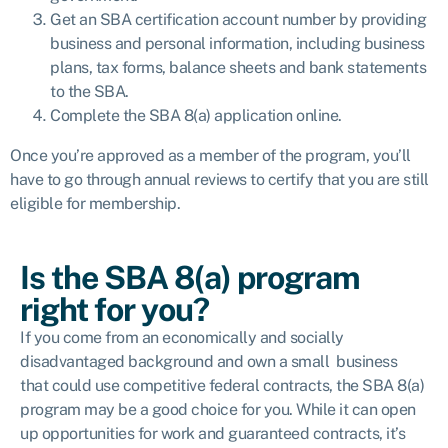
Get an SBA certification account number by providing
business and personal information, including business
plans, tax forms, balance sheets and bank statements
to the SBA.
Complete the SBA 8(a) application online.
Once you’re approved as a member of the program, you’ll
have to go through annual reviews to certify that you are still
eligible for membership.
Is the SBA 8(a) program
right for you?
If you come from an economically and socially
disadvantaged background and own a small business
that could use competitive federal contracts, the SBA 8(a)
program may be a good choice for you. While it can open
up opportunities for work and guaranteed contracts, it’s