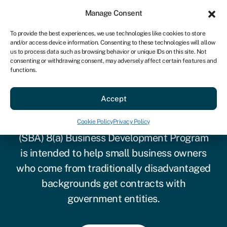
Sign in
For business
Manage Consent
US
To provide the best experiences, we use technologies like cookies to store
and/or access device information. Consenting to these technologies will allow
Get started
us to process data such as browsing behavior or unique IDs on this site. Not
consenting or withdrawing consent, may adversely affect certain features and
functions.
SBA 8(a) program
Accept
The U.S. Small Business Administration
Cookie Policy
Privacy Policy
(SBA) 8(a) Business Development Program
is intended to help small business owners
who come from traditionally disadvantaged
backgrounds get contracts with
government entities.