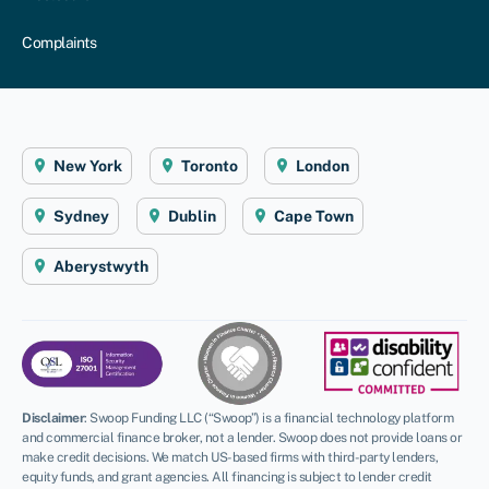
Complaints
New York
Toronto
London
Sydney
Dublin
Cape Town
Aberystwyth
Disclaimer
:
Swoop Funding LLC (“Swoop”) is a financial technology platform
and commercial finance broker, not a lender. Swoop does not provide loans or
make credit decisions. We match US-based firms with third-party lenders,
equity funds, and grant agencies. All financing is subject to lender credit