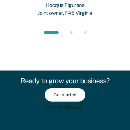
Hocque Figureoa
Joint owner, F45 Virginia
Ready to grow your business?
Get started