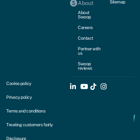
Sitemap
About
About
Swoop
Careers
Contact
Partner with
us
Swoop
reviews
Cookie policy
Privacy policy
Terms and conditions
Treating customers fairly
Disclosure