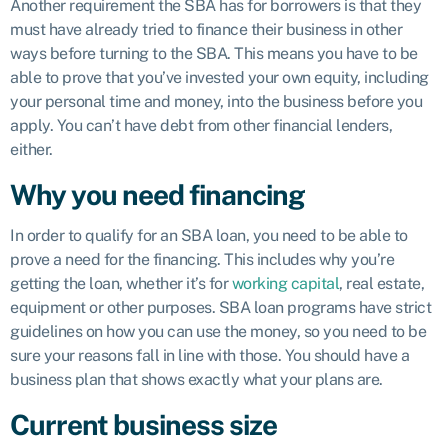
Another requirement the SBA has for borrowers is that they
must have already tried to finance their business in other
ways before turning to the SBA. This means you have to be
able to prove that you’ve invested your own equity, including
your personal time and money, into the business before you
apply. You can’t have debt from other financial lenders,
either.
Why you need financing
In order to qualify for an SBA loan, you need to be able to
prove a need for the financing. This includes why you’re
getting the loan, whether it’s for
working capital
, real estate,
equipment or other purposes. SBA loan programs have strict
guidelines on how you can use the money, so you need to be
sure your reasons fall in line with those. You should have a
business plan that shows exactly what your plans are.
Current business size