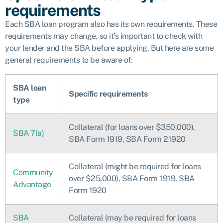
requirements
Each SBA loan program also has its own requirements. These
requirements may change, so it’s important to check with
your lender and the SBA before applying. But here are some
general requirements to be aware of:
SBA loan
Specific requirements
type
Collateral (for loans over $350,000),
SBA 7(a)
SBA Form 1919, SBA Form 21920
Collateral (might be required for loans
Community
over $25,000), SBA Form 1919, SBA
Advantage
Form 1920
SBA
Collateral (may be required for loans