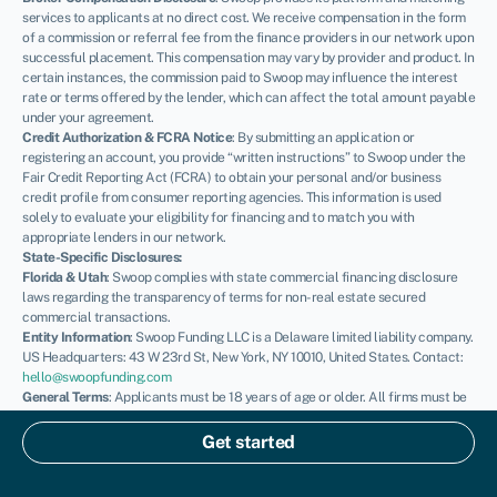
services to applicants at no direct cost. We receive compensation in the form
of a commission or referral fee from the finance providers in our network upon
successful placement. This compensation may vary by provider and product. In
certain instances, the commission paid to Swoop may influence the interest
rate or terms offered by the lender, which can affect the total amount payable
under your agreement.
Credit Authorization & FCRA Notice
: By submitting an application or
registering an account, you provide “written instructions” to Swoop under the
Fair Credit Reporting Act (FCRA) to obtain your personal and/or business
credit profile from consumer reporting agencies. This information is used
solely to evaluate your eligibility for financing and to match you with
appropriate lenders in our network.
State-Specific Disclosures:
Florida & Utah
: Swoop complies with state commercial financing disclosure
laws regarding the transparency of terms for non-real estate secured
commercial transactions.
Entity Information
: Swoop Funding LLC is a Delaware limited liability company.
US Headquarters: 43 W 23rd St, New York, NY 10010, United States. Contact:
hello@swoopfunding.com
General Terms
: Applicants must be 18 years of age or older. All firms must be
registered and operating within the United States. SBA loans are issued by
private lenders and guaranteed by the U.S. Small Business Administration;
Get started
Swoop is not a government agency. Please review our
Terms of Use
and
Privacy Policy
for full details.