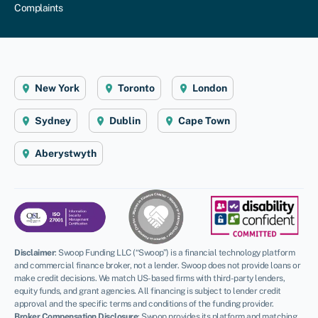
Complaints
New York
Toronto
London
Sydney
Dublin
Cape Town
Aberystwyth
Disclaimer
:
Swoop Funding LLC (“Swoop”) is a financial technology platform
and commercial finance broker, not a lender. Swoop does not provide loans or
make credit decisions. We match US-based firms with third-party lenders,
equity funds, and grant agencies. All financing is subject to lender credit
approval and the specific terms and conditions of the funding provider.
Broker Compensation Disclosure
: Swoop provides its platform and matching