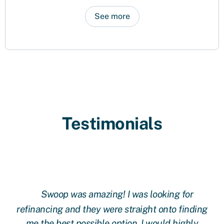
See more
Testimonials
Swoop was amazing! I was looking for
ing
refinancing and they were straight onto finding
re
me the best possible option. I would highly