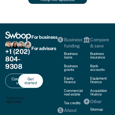
For business
Business
Compare
funding
& save
For advisors
+1 (202)
Business
Business
804-
loans
insurance
9308
Business
Bank
grants
accounts
Equity
Equipment
Contact
Get
finance
finance
us
started
Commercial
Acquisition
real estate
finance
Other
Tax credits
Sitemap
About