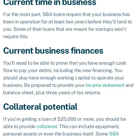
Current time in business
For the most part, SBA loans require that your business has
been in operation for at least two years before they’ll lend to
you. Some of their loans that are meant for startups won’t
require this.
Current business finances
You’ll need to be able to prove that you have enough cash
flow to pay your debts, including the new financing. You
should also have enough working capital to operate your
business. Be prepared to provide your
income statement
and
balance sheet, plus three years of tax returns.
Collateral potential
If you’re getting a loan of $25,000 or more, you should be
able to provide
collateral
. This can include equipment,
personal assets or even the business itself. Some
SBA