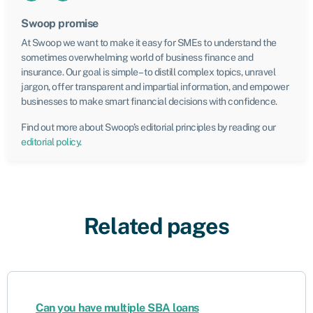
Swoop promise
At Swoop we want to make it easy for SMEs to understand the
sometimes overwhelming world of business finance and
insurance. Our goal is simple – to distill complex topics, unravel
jargon, offer transparent and impartial information, and empower
businesses to make smart financial decisions with confidence.
Find out more about Swoop’s editorial principles by reading our
editorial policy
.
Related pages
Can you have multiple SBA loans