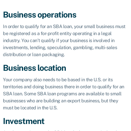
Business operations
In order to qualify for an SBA loan, your small business must
be registered as a for-profit entity operating in a legal
industry. You can’t qualify if your business is involved in
investments, lending, speculation, gambling, multi-sales
distribution or loan packaging.
Business location
Your company also needs to be based in the U.S. or its
territories and doing business there in order to qualify for an
SBA loan. Some SBA loan programs are available to small
businesses who are building an export business, but they
must be located in the U.S.
Investment