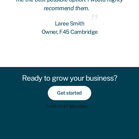
recommend them.
Laree Smith
Owner, F45 Cambridge
Ready to grow your business?
Get started