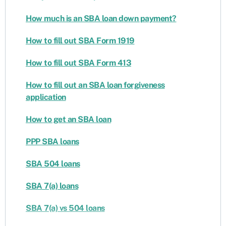
How much is an SBA loan down payment?
How to fill out SBA Form 1919
How to fill out SBA Form 413
How to fill out an SBA loan forgiveness
application
How to get an SBA loan
PPP SBA loans
SBA 504 loans
SBA 7(a) loans
SBA 7(a) vs 504 loans