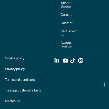
About
Swoop
Careers
Contact
Partner with
us
Swoop
reviews
Cookie policy
Privacy policy
Terms and conditions
Treating customers fairly
Disclosure