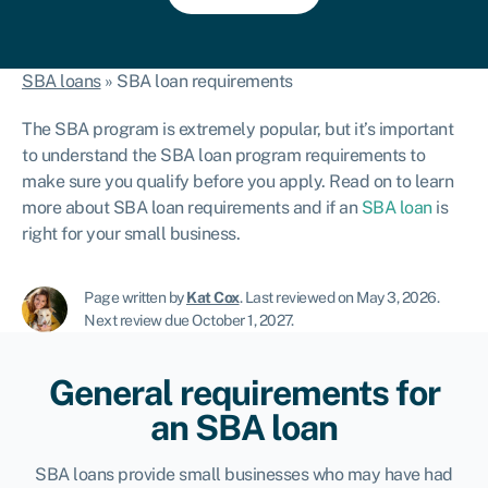
SBA loans
»
SBA loan requirements
The SBA program is extremely popular, but it’s important
to understand the SBA loan program requirements to
make sure you qualify before you apply.
Read on to learn
more about SBA loan requirements and if an
SBA loan
is
right for your small business.
Page written by
Kat Cox
.
Last reviewed on May 3, 2026
.
Next review due October 1, 2027.
General requirements for
an SBA loan
SBA loans provide small businesses who may have had