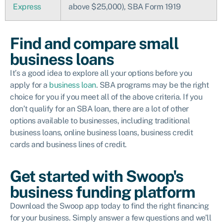
Express
above $25,000), SBA Form 1919
Find and compare small
business loans
It’s a good idea to explore all your options before you
apply for a
business loan
. SBA programs may be the right
choice for you if you meet all of the above criteria. If you
don’t qualify for an SBA loan, there are a lot of other
options available to businesses, including traditional
business loans, online business loans, business credit
cards and business lines of credit.
Get started with Swoop's
business funding platform
Download the Swoop app today to find the right financing
for your business. Simply answer a few questions and we’ll