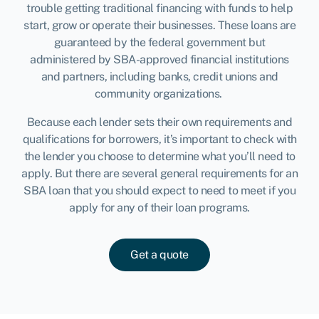
trouble getting traditional financing with funds to help
start, grow or operate their businesses. These loans are
guaranteed by the federal government but
administered by SBA-approved financial institutions
and partners, including banks, credit unions and
community organizations.
Because each lender sets their own requirements and
qualifications for borrowers, it’s important to check with
the lender you choose to determine what you’ll need to
apply. But there are several general requirements for an
SBA loan that you should expect to need to meet if you
apply for any of their loan programs.
Get a quote