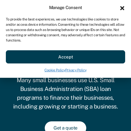
Sign in
For business
Manage Consent
US
To provide the best experiences, we use technologies like cookies to store
and/or access device information. Consenting to these technologies will allow
Get started
us to process data such as browsing behavior or unique IDs on this site. Not
consenting or withdrawing consent, may adversely affect certain features and
functions.
SBA loan requirements: All
Accept
you need to know
Cookie Policy
Privacy Policy
Many small businesses use U.S. Small
Business Administration (SBA) loan
programs to finance their businesses,
including growing or starting a business.
Get a quote