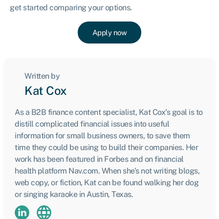
get started comparing your options.
Apply now
Written by
Kat Cox
As a B2B finance content specialist, Kat Cox's goal is to
distill complicated financial issues into useful
information for small business owners, to save them
time they could be using to build their companies. Her
work has been featured in Forbes and on financial
health platform Nav.com. When she's not writing blogs,
web copy, or fiction, Kat can be found walking her dog
or singing karaoke in Austin, Texas.