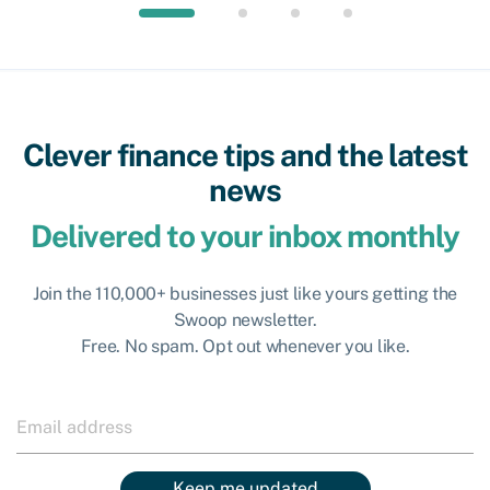
Clever finance tips and the latest
news
Delivered to your inbox monthly
Join the 110,000+ businesses just like yours getting the
Swoop newsletter.
Free. No spam. Opt out whenever you like.
Keep me updated