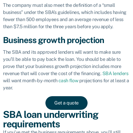
The company must also meet the definition of a “small
business” under the SBA’s guidelines, which includes having
fewer than 500 employees and an average revenue of less
than $7.5 million for the three years before you apply.
Business growth projection
The SBA and its approved lenders will want to make sure
you’ll be able to pay back the loan. You should be able to
prove that your business growth projection includes more
revenue that will cover the cost of the financing.
SBA lenders
will want month-by-month
cash flow
projections for at least a
year.
Get a quote
SBA loan underwriting
requirements
If you’ve met the business requirements above, you’ll still