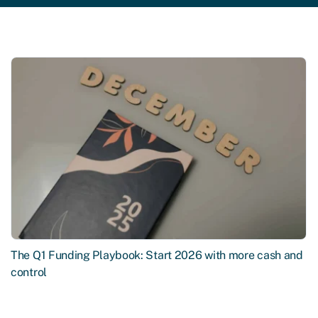
The Q1 Funding Playbook: Start 2026 with more cash and
control