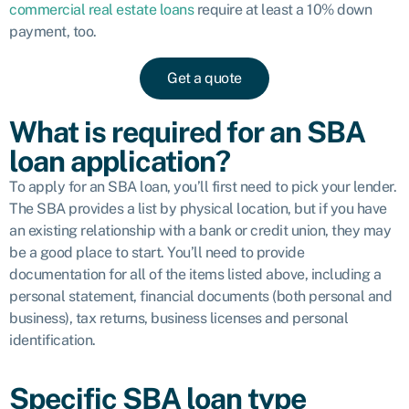
commercial real estate loans
require at least a 10% down
payment, too.
Get a quote
What is required for an SBA
loan application?
To apply for an SBA loan, you’ll first need to pick your lender.
The SBA provides a list by physical location, but if you have
an existing relationship with a bank or credit union, they may
be a good place to start. You’ll need to provide
documentation for all of the items listed above, including a
personal statement, financial documents (both personal and
business), tax returns, business licenses and personal
identification.
Specific SBA loan type