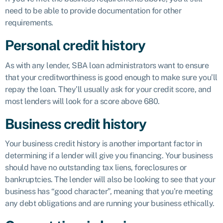
need to be able to provide documentation for other
requirements.
Personal credit history
As with any lender, SBA loan administrators want to ensure
that your creditworthiness is good enough to make sure you’ll
repay the loan. They’ll usually ask for your credit score, and
most lenders will look for a score above 680.
Business credit history
Your business credit history is another important factor in
determining if a lender will give you financing. Your business
should have no outstanding tax liens, foreclosures or
bankruptcies. The lender will also be looking to see that your
business has “good character”, meaning that you’re meeting
any debt obligations and are running your business ethically.