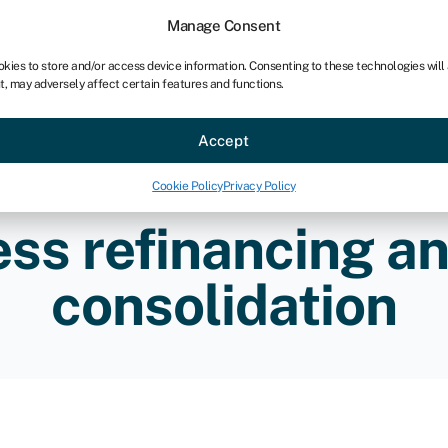
Manage Consent
okies to store and/or access device information. Consenting to these technologies will
t, may adversely affect certain features and functions.
ce
Industries
Resources
About
Partner with Swoo
Accept
Cookie Policy
Privacy Policy
ss refinancing a
consolidation