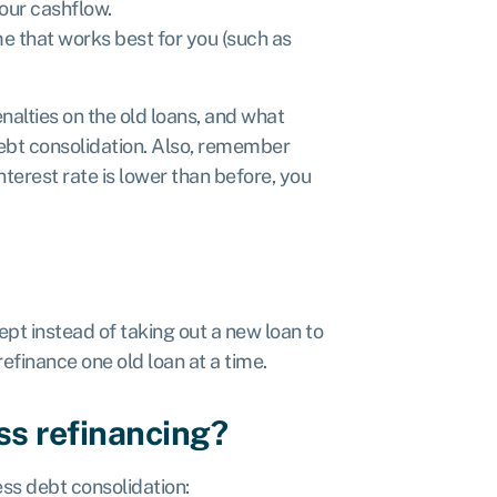
our cashflow.
e that works best for you (such as
alties on the old loans, and what
ebt consolidation. Also, remember
interest rate is lower than before, you
ept instead of taking out a new loan to
refinance one old loan at a time.
ss refinancing?
ess debt consolidation: