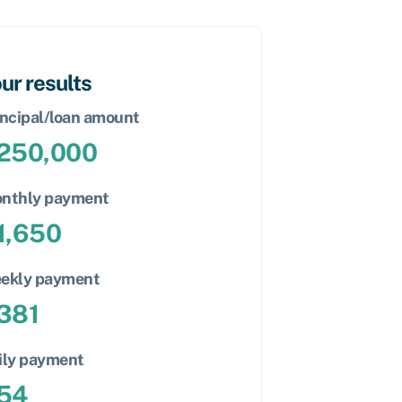
ur results
incipal/loan amount
250,000
nthly payment
1,650
ekly payment
381
ily payment
54