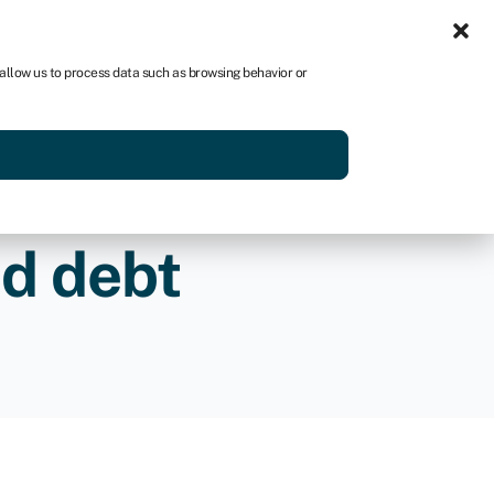
Sign in
US
 allow us to process data such as browsing behavior or
p
Get started
nd debt