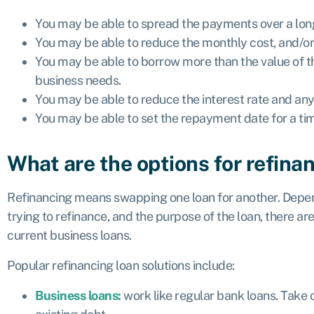
You may be able to spread the payments over a long
You may be able to reduce the monthly cost, and/or
You may be able to borrow more than the value of th
business needs.
You may be able to reduce the interest rate and any
You may be able to set the repayment date for a tim
What are the options for refina
Refinancing means swapping one loan for another. Depen
trying to refinance, and the purpose of the loan, there ar
current business loans.
Popular refinancing loan solutions include:
Business loans:
work like regular bank loans. Take 