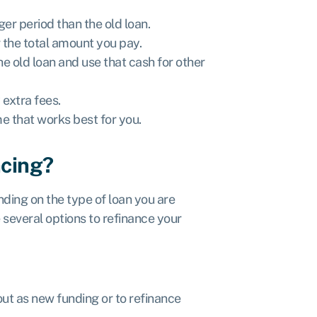
er period than the old loan.
 the total amount you pay.
e old loan and use that cash for other
 extra fees.
e that works best for you.
ncing?
ding on the type of loan you are
e several options to refinance your
out as new funding or to refinance