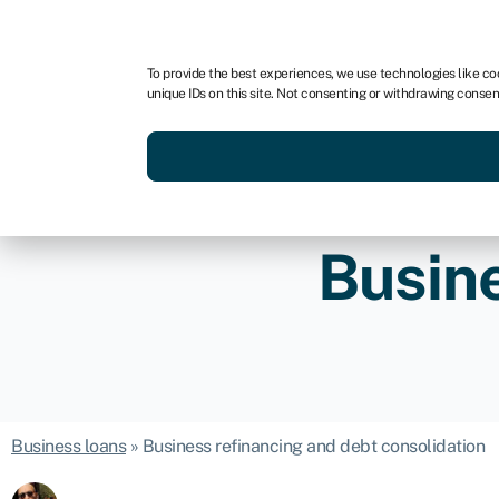
For business
For advisors
To provide the best experiences, we use technologies like co
unique IDs on this site. Not consenting or withdrawing consen
Get funded today
Business finan
Busine
Business loans
»
Business refinancing and debt consolidation