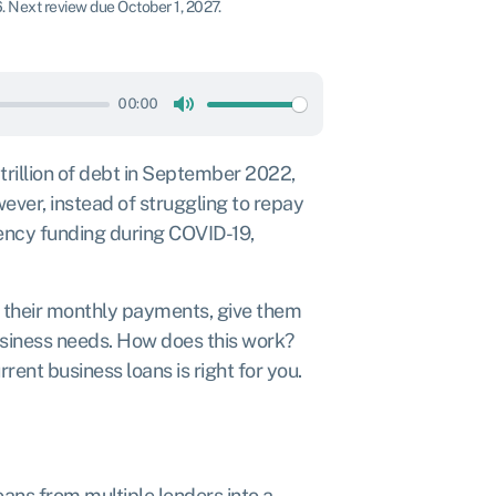
6
.
Next review due October 1, 2027.
00:00
Mute
trillion of debt
in September 2022,
ver, instead of struggling to repay
ency funding during COVID-19,
 their monthly payments, give them
usiness needs. How does this work?
rrent business loans is right for you.
ans from multiple lenders into a