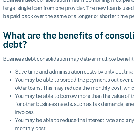
large, single loan from one provider. The new loan is used
be paid back over the same or a longer or shorter time 
What are the benefits of consol
debt?
Business debt consolidation may deliver multiple benefit
Save time and administration costs by only dealing 
You may be able to spread the payments out over a 
older loans. This may reduce the monthly cost, whic
You may be able to borrow more than the value of 
for other business needs, such as tax demands, energ
invoices.
You may be able to reduce the interest rate and any
monthly cost.