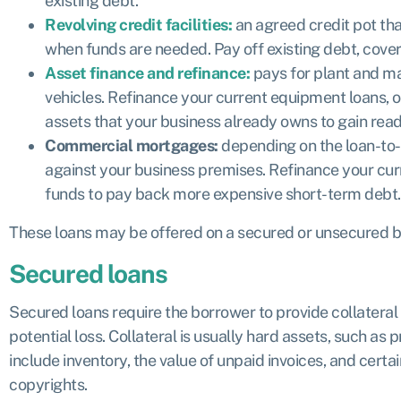
existing debt.
Revolving credit facilities:
an agreed credit pot tha
when funds are needed. Pay off existing debt, cove
Asset finance and refinance:
pays for plant and m
vehicles. Refinance your current equipment loans, or
assets that your business already owns to gain rea
Commercial mortgages:
depending on the loan-to-v
against your business premises. Refinance your cur
funds to pay back more expensive short-term debt.
These loans may be offered on a secured or unsecured ba
Secured loans
Secured loans require the borrower to provide collateral 
potential loss. Collateral is usually hard assets, such as 
include inventory, the value of unpaid invoices, and certa
copyrights.