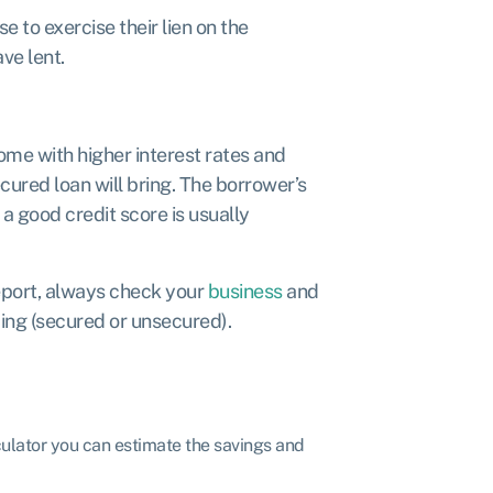
e to exercise their lien on the
ave lent.
ome with higher interest rates and
cured loan will bring. The borrower’s
a good credit score is usually
report, always check your
business
and
cing (secured or unsecured).
culator you can estimate the savings and