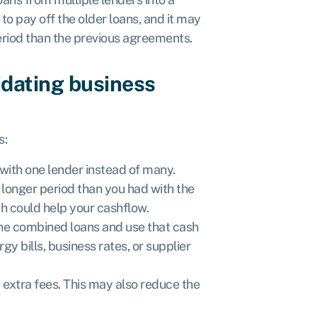
 to pay off the older loans, and it may
period than the previous agreements.
idating business
s:
with one lender instead of many.
longer period than you had with the
h could help your cashflow.
the combined loans and use that cash
y bills, business rates, or supplier
 extra fees. This may also reduce the