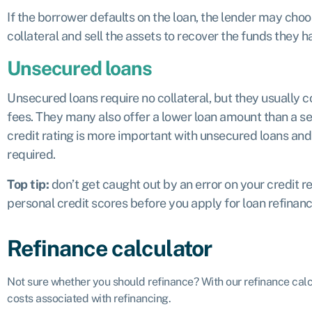
If the borrower defaults on the loan, the lender may choos
collateral and sell the assets to recover the funds they h
Unsecured loans
Unsecured loans require no collateral, but they usually c
fees. They many also offer a lower loan amount than a se
credit rating is more important with unsecured loans and 
required.
Top tip:
don’t get caught out by an error on your credit 
personal credit scores before you apply for loan refinan
Refinance calculator
Not sure whether you should refinance? With our refinance cal
costs associated with refinancing.