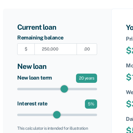
Current loan
Yo
Remaining balance
Pr
$
$
.00
New loan
Mo
$
New loan term
20
years
We
$
Interest rate
5
%
Da
$
This calculator is intended for illustration