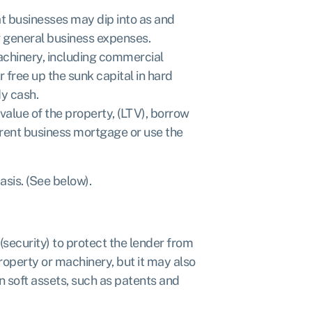
t businesses may dip into as and
r general business expenses.
achinery, including commercial
 free up the sunk capital in hard
dy cash.
alue of the property, (LTV), borrow
rent business mortgage or use the
sis. (See below).
(security) to protect the lender from
property or machinery, but it may also
in soft assets, such as patents and