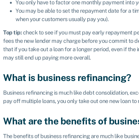
You only have to factor one monthly payment into y
You may be able to set the repayment date for a tim
when your customers usually pay you).
Top tip:
check to see if you must pay early repayment pen
fees the new lender may charge before you commit to d
that if you take out a loan for a longer period, even if the 
may still end up paying more overall.
What is business refinancing?
Business refinancing is much like debt consolidation, exc
pay off multiple loans, you only take out one new loan to 
What are the benefits of busine
The benefits of business refinancing are much like busin