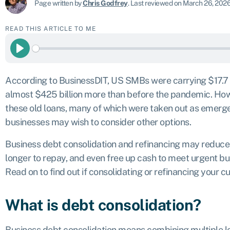
Page written by
Chris Godfrey
.
Last reviewed on March 26, 202
READ THIS ARTICLE TO ME
Play
According to BusinessDIT, US SMBs were carrying
$17.7 
almost $425 billion more than before the pandemic. Howe
these old loans, many of which were taken out as emerg
businesses may wish to consider other options.
Business debt consolidation and refinancing may reduce
longer to repay, and even free up cash to meet urgent b
Read on to find out if consolidating or refinancing your cu
What is debt consolidation?
Business debt consolidation means combining multiple lo