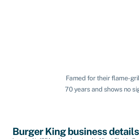
Famed for their flame-gri
70 years and shows no si
Burger King business details