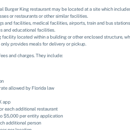
nal Burger King restaurant may be located at a site which includes
es or restaurants or other similar facilities.
nd facilities, medical facilities, airports, train and bus stations
s and educational facilities.
acility located within a building or other enclosed structure, w
d only provides meals for delivery or pickup.
 fees and charges. They include:
on
te allowed by Florida law
K app
for each additional restaurant
to $5,000 per entity application
ach additional person
ar per location