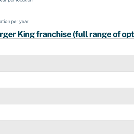
ation per year
ger King franchise (full range of opt