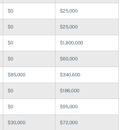
$0
$25,000
$0
$25,000
$0
$1,800,000
$0
$60,000
$85,000
$340,600
$0
$186,000
$0
$95,000
$30,000
$72,000