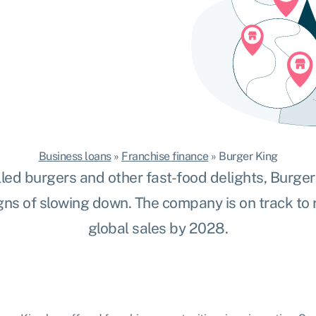
Business loans
»
Franchise finance
»
Burger King
lled burgers and other fast-food delights, Burge
gns of slowing down. The company is on track to
global sales by 2028.