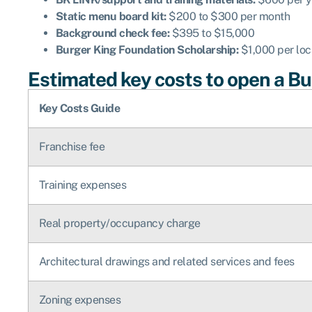
Static menu board kit:
$200 to $300 per month
Background check fee:
$395 to $15,000
Burger King Foundation Scholarship:
$1,000 per loc
Estimated key costs to open a Bur
Key Costs Guide
Franchise fee
Training expenses
Real property/occupancy charge
Architectural drawings and related services and fees
Zoning expenses