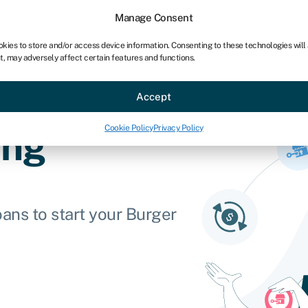
Manage Consent
okies to store and/or access device information. Consenting to these technologies will
t, may adversely affect certain features and functions.
ce
Industries
Resources
About
Partner with Swoo
Accept
Cookie Policy
Privacy Policy
ing
ans to start your Burger