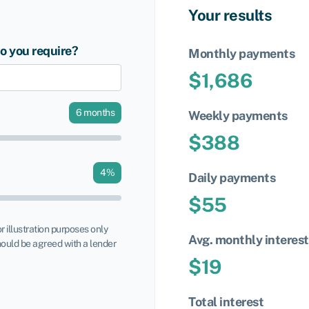
Your results
 you require?
Monthly payments
$
1,686
6
months
Weekly payments
$
388
4
%
Daily payments
$
55
or illustration purposes only
Avg. monthly interest
ould be agreed with a lender
$
19
Total interest