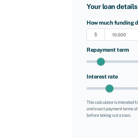
Your loan details
How much funding do
$
Repayment term
Interest rate
This calculator is intended f
and exact payment terms sh
before taking out a loan.