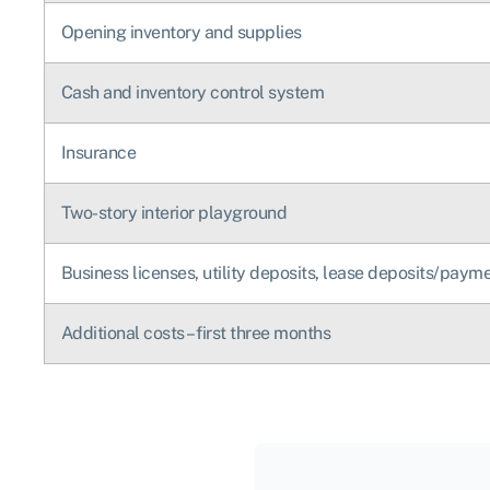
Opening inventory and supplies
Cash and inventory control system
Insurance
Two-story interior playground
Business licenses, utility deposits, lease deposits/paym
Additional costs – first three months