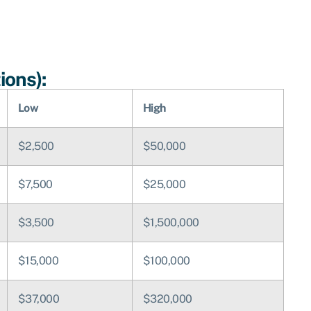
ions):
Low
High
$2,500
$50,000
$7,500
$25,000
$3,500
$1,500,000
$15,000
$100,000
$37,000
$320,000