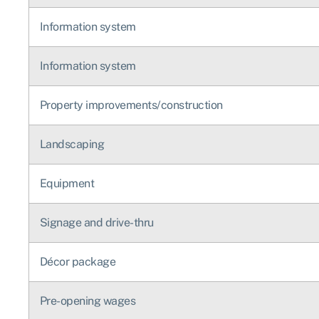
Information system
Information system
Property improvements/construction
Landscaping
Equipment
Signage and drive-thru
Décor package
Pre-opening wages