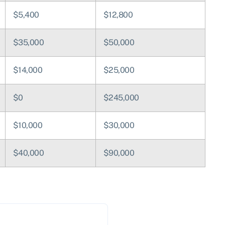
$5,400
$12,800
$35,000
$50,000
$14,000
$25,000
$0
$245,000
$10,000
$30,000
$40,000
$90,000