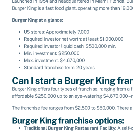
Launched in 1954 and headquartered in Miami, Florida, Bur
Burger King is a fast food giant, operating more than 19,00
Burger King at a glance:
US stores: Approximately 7,000
Required Investor net worth: at least $1,000,000
Required investor liquid cash: $500,000 min.
Min. investment: $250,000
Max. investment: $4,670,000
Standard franchise term: 20 years
Can I start a Burger King fra
Burger King offers four types of franchise, ranging from a fu
affordable $250,000 up to an eye-watering $4,670,000 – r
The franchise fee ranges from $2,500 to $50,000. There are
Burger King franchise options:
Traditional Burger King Restaurant Facility
: A self