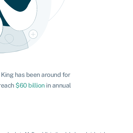
r King has been around for
 reach
$60 billion
in annual