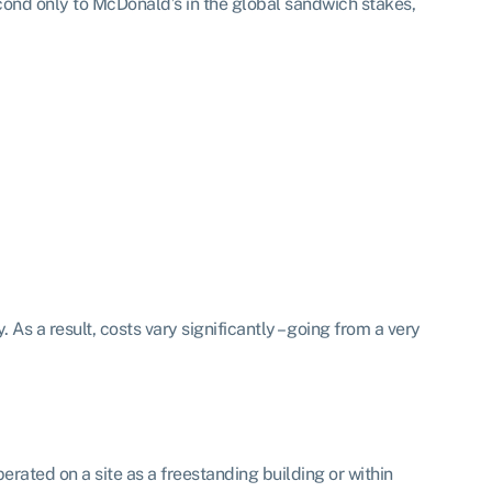
cond only to McDonald’s in the global sandwich stakes,
. As a result, costs vary significantly – going from a very
perated on a site as a freestanding building or within