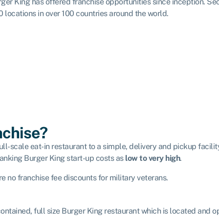
ger King has offered franchise opportunities since inception. Se
0 locations in over 100 countries around the world.
nchise?
ll-scale eat-in restaurant to a simple, delivery and pickup facility
anking Burger King start-up costs as
low to very high
.
 no franchise fee discounts for military veterans.
-contained, full size Burger King restaurant which is located and o