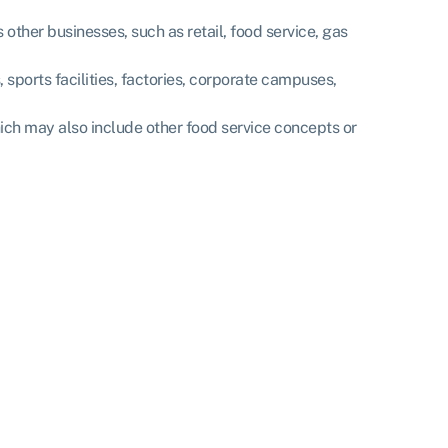
 other businesses, such as retail, food service, gas
, sports facilities, factories, corporate campuses,
hich may also include other food service concepts or