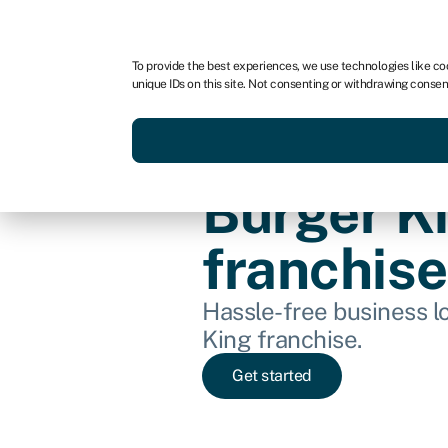
For business
For advisors
To provide the best experiences, we use technologies like co
unique IDs on this site. Not consenting or withdrawing consen
Get funded today
Business finan
Burger K
franchise
Hassle-free business lo
King franchise.
Get started