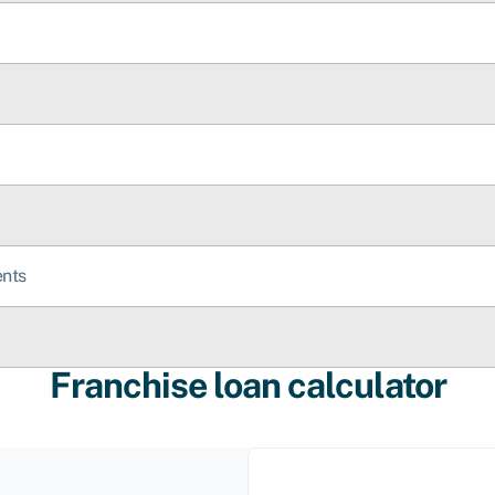
ents
Franchise loan calculator