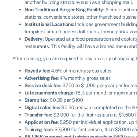
another building structure such as a shopping mall.
Non-Traditional Burger King Facility
: A non-traditio
stations, convenience stores, other franchised business
Institutional Locations:
Includes government buildings a
turnpikes, limited access toll roads, theme parks, zoo
Delivery:
Operated at a food preparation and cooking f
restaurants. This facility will have a limited menu an
After opening, you are required to pay an array of ongoing
Royalty fee:
4.5% of monthly gross sales
Advertising fee:
4% monthly gross sales
Service desk fee:
$750 to $1,000 per year per locati
Late payments charge:
18% per month or maximum ra
Stamp tax:
$0.35 per $100
Digital sales fee:
$0.30 per sale completed on the B
Transfer fee:
$2,000 for the first restaurant, $1,500 
Application fee:
$250 per individual application, up 
Training fees:
$7,500 for first person, then $3,000 e
BK LINK/support and training materials:
$600 per ye