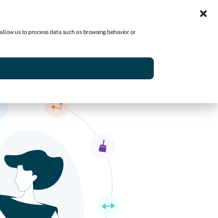
Sign in
US
 allow us to process data such as browsing behavior or
p
Get started