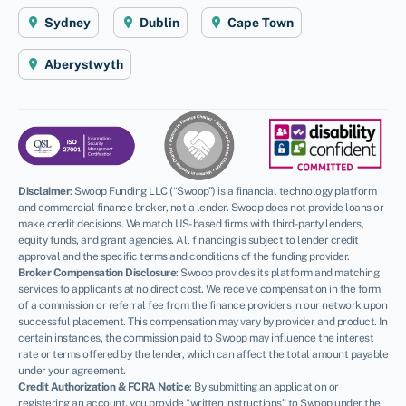
Sydney
Dublin
Cape Town
Aberystwyth
Disclaimer
:
Swoop Funding LLC (“Swoop”) is a financial technology platform
and commercial finance broker, not a lender. Swoop does not provide loans or
make credit decisions. We match US-based firms with third-party lenders,
equity funds, and grant agencies. All financing is subject to lender credit
approval and the specific terms and conditions of the funding provider.
Broker Compensation Disclosure
: Swoop provides its platform and matching
services to applicants at no direct cost. We receive compensation in the form
of a commission or referral fee from the finance providers in our network upon
successful placement. This compensation may vary by provider and product. In
certain instances, the commission paid to Swoop may influence the interest
rate or terms offered by the lender, which can affect the total amount payable
under your agreement.
Credit Authorization & FCRA Notice
: By submitting an application or
registering an account, you provide “written instructions” to Swoop under the