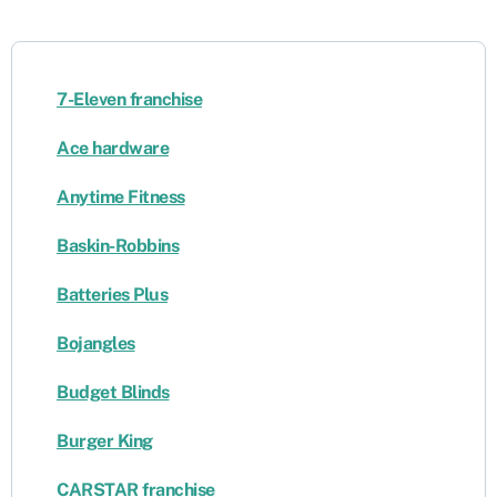
7-Eleven franchise
Ace hardware
Anytime Fitness
Baskin-Robbins
Batteries Plus
Bojangles
Budget Blinds
Burger King
CARSTAR franchise