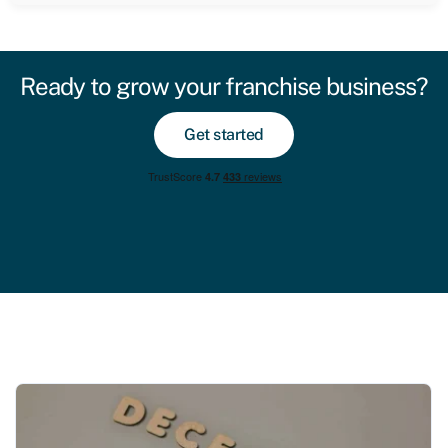
Ready to grow your franchise business?
Get started