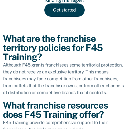
Get started
What are the franchise
territory policies for F45
Training?
Although F45 grants franchisees some territorial protection,
they do not receive an exclusive territory. This means
franchisees may face competition from other franchisees,
from outlets that the franchisor owns, or from other channels
of distribution or competitive brands that it controls.
What franchise resources
does F45 Training offer?
F45 Training provide comprehensive support to their