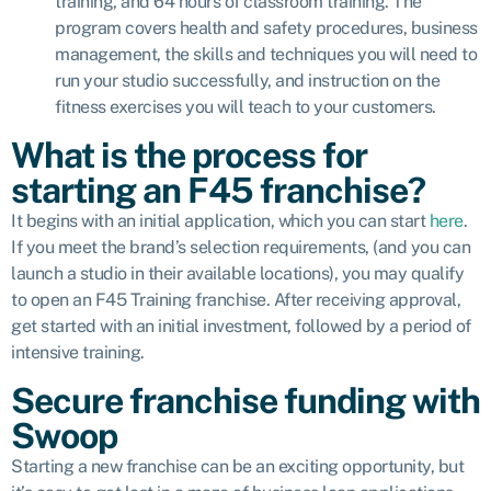
training, and 64 hours of classroom training. The
program covers health and safety procedures, business
management, the skills and techniques you will need to
run your studio successfully, and instruction on the
fitness exercises you will teach to your customers.
What is the process for
starting an F45 franchise?
It begins with an initial application, which you can start
here
.
If you meet the brand’s selection requirements, (and you can
launch a studio in their available locations), you may qualify
to open an F45 Training franchise. After receiving approval,
get started with an initial investment, followed by a period of
intensive training.
Secure franchise funding with
Swoop
Starting a new franchise can be an exciting opportunity, but