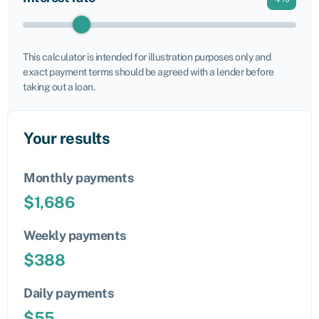
This calculator is intended for illustration purposes only and
exact payment terms should be agreed with a lender before
taking out a loan.
Your results
Monthly payments
$
1,686
Weekly payments
$
388
Daily payments
$
55