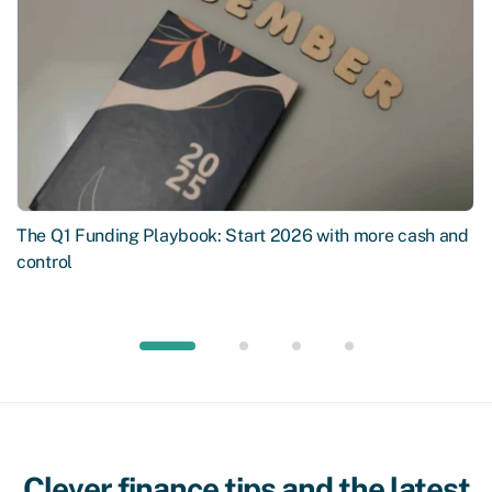
The Q1 Funding Playbook: Start 2026 with more cash and
control
Clever finance tips and the latest