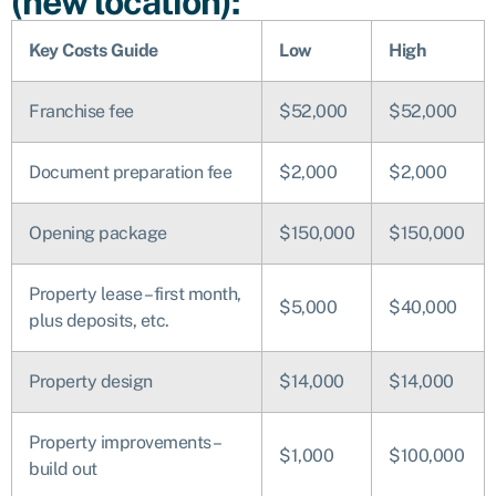
(new location):
Key Costs Guide
Low
High
Franchise fee
$52,000
$52,000
Document preparation fee
$2,000
$2,000
Opening package
$150,000
$150,000
Property lease – first month,
$5,000
$40,000
plus deposits, etc.
Property design
$14,000
$14,000
Property improvements –
$1,000
$100,000
build out