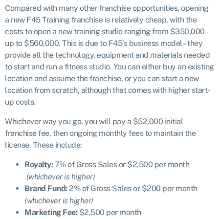
Compared with many other franchise opportunities, opening
a new F45 Training franchise is relatively cheap, with the
costs to open a new training studio ranging from $350,000
up to $560,000. This is due to F45’s business model – they
provide all the technology, equipment and materials needed
to start and run a fitness studio. You can either buy an existing
location and assume the franchise, or you can start a new
location from scratch, although that comes with higher start-
up costs.
Whichever way you go, you will pay a $52,000 initial
franchise fee, then ongoing monthly fees to maintain the
license. These include:
Royalty:
7% of Gross Sales or $2,500 per month
(whichever is higher)
Brand Fund:
2% of Gross Sales or $200 per month
(whichever is higher)
Marketing Fee:
$2,500 per month