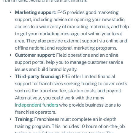
franchisees. Available resources include:
Marketing support:
F45 provides good marketing
support, including advice on opening your new studio,
access to a wide array of marketing materials, and help
to get your marketing message out within your local
area. They also provide external support via online and
offline national and regional marketing programs.
Customer support:
Field operations and an online
support portal help you to manage customer service
issues and build brand loyalty.
Third-party financing:
F45 offer limited financial
support for franchisees seeking funding to cover costs
such as the franchise fee, startup costs, and payroll.
Alternatively, you could work with the many
independent funders
who provide business loans to
franchise operators.
Training
: Franchisees must complete an in-depth
training program. This includes 10 hours of on-the-job