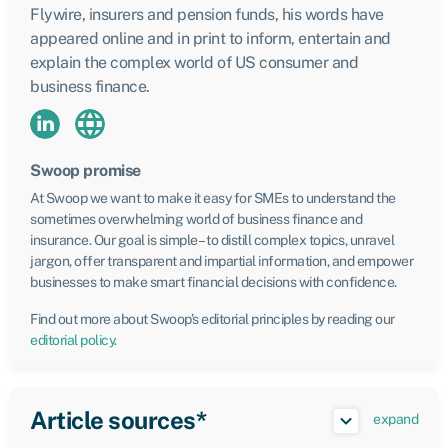
Flywire, insurers and pension funds, his words have
appeared online and in print to inform, entertain and
explain the complex world of US consumer and
business finance.
Swoop promise
At Swoop we want to make it easy for SMEs to understand the
sometimes overwhelming world of business finance and
insurance. Our goal is simple – to distill complex topics, unravel
jargon, offer transparent and impartial information, and empower
businesses to make smart financial decisions with confidence.
Find out more about Swoop’s editorial principles by reading our
editorial policy
.
Article sources*
expand