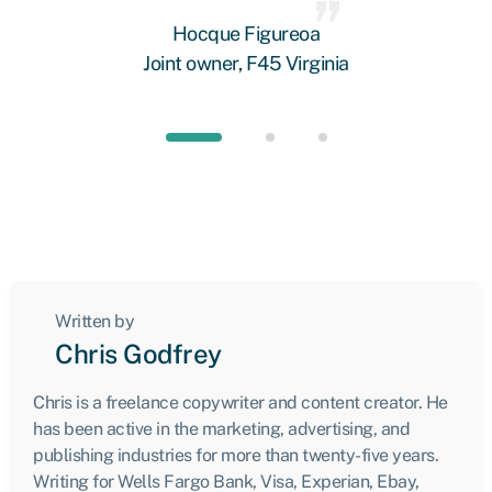
 we
Hocque Figureoa
Joint owner, F45 Virginia
Written by
Chris Godfrey
Chris is a freelance copywriter and content creator. He
has been active in the marketing, advertising, and
publishing industries for more than twenty-five years.
Writing for Wells Fargo Bank, Visa, Experian, Ebay,