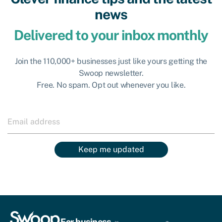
news
Delivered to your inbox monthly
Join the 110,000+ businesses just like yours getting the
Swoop newsletter.
Free. No spam. Opt out whenever you like.
Keep me updated
For business