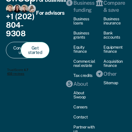
Business
Compare
funding
& save
For advisors
+1 (202)
Business
Business
804-
loans
insurance
9308
Business
Bank
grants
accounts
Equity
Equipment
Contact
Get
finance
finance
us
started
Commercial
Acquisition
real estate
finance
Other
Tax credits
Sitemap
About
About
Swoop
Careers
Contact
Partner with
us