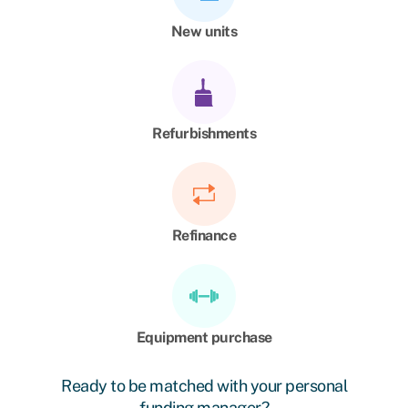
New units
Refurbishments
Refinance
Equipment purchase
Ready to be matched with your personal
funding manager?