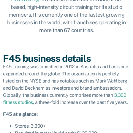
based, high-intensity circuit training for its studio
members. It is currently one of the fastest growing
businesses in the world, with franchises operating in
more than 67 countries.
F45 business details
F45 Training was launched in 2012 in Australia and has since
expanded around the globe. The organization is publicly
listed on the NYSE and has notables such as Mark Wahlberg
and David Beckham as investors and brand ambassadors.
Globally, the business currently comprises more than
3,300
fitness studios
, a three-fold increase over the past five years.
F45 at a glance:
Stores: 3,300+