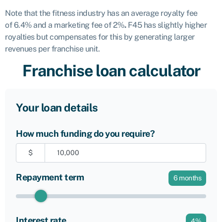
Note that the fitness industry has an average royalty fee
of
6.4% and a marketing fee of 2%
.
F45 has slightly higher
royalties but compensates for this by generating larger
revenues per franchise unit.
Franchise loan calculator
Your loan details
How much funding do you require?
$
Repayment term
6
months
Interest rate
4
%