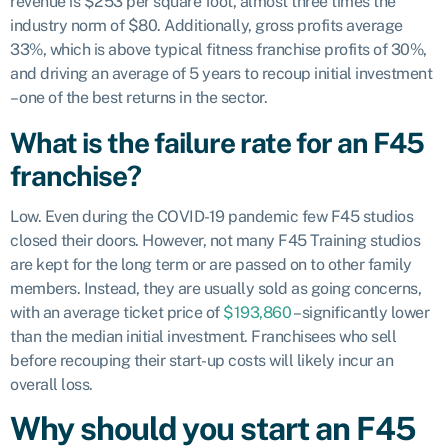
revenue is $253 per square foot, almost three times the
industry norm of $80. Additionally, gross profits average
33%, which is above typical fitness franchise profits of 30%,
and driving an average of 5 years to recoup initial investment
– one of the best returns in the sector.
What is the failure rate for an F45
franchise?
Low. Even during the COVID-19 pandemic few F45 studios
closed their doors. However, not many F45 Training studios
are kept for the long term or are passed on to other family
members. Instead, they are usually sold as going concerns,
with an average ticket price of
$193,860
– significantly lower
than the median initial investment. Franchisees who sell
before recouping their start-up costs will likely incur an
overall loss.
Why should you start an F45