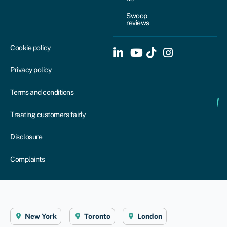
Swoop
reviews
Cookie policy
Privacy policy
Terms and conditions
Treating customers fairly
Disclosure
Complaints
New York
Toronto
London