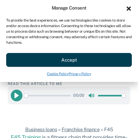
Sign in
For business
Manage Consent
US
To provide the best experiences, we use technologies like cookies to store
and/or access device information. Consenting to these technologies will allow
Get started
us to process data such as browsing behavior or unique IDs on this site. Not
consenting or withdrawing consent, may adversely affect certain features and
F45 franchise
functions.
Hassle-free business loans to start your
Accept
F45 franchise.
Get started
Cookie Policy
Privacy Policy
READ THIS ARTICLE TO ME
00:00
Play
Mute
Business loans
»
Franchise finance
»
F45
F45 Training
is a fitness chain that provides time-