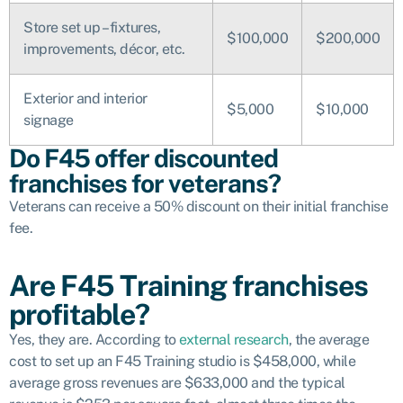
Store set up – fixtures,
$100,000
$200,000
improvements, décor, etc.
Exterior and interior
$5,000
$10,000
signage
Do F45 offer discounted
franchises for veterans?
Veterans can receive a 50% discount on their initial franchise
fee.
Are F45 Training franchises
profitable?
Yes, they are. According to
external research
, the average
cost to set up an F45 Training studio is $458,000, while
average gross revenues are $633,000 and the typical