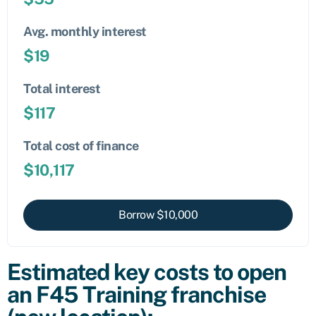
Avg. monthly interest
$
19
Total interest
$
117
Total cost of finance
$
10,117
Borrow $
10,000
Estimated key costs to open
an F45 Training franchise