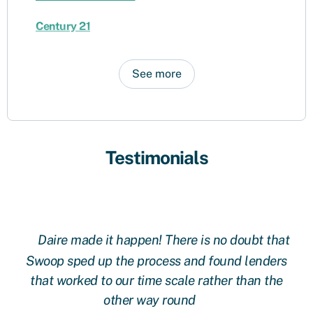
Century 21
See more
Testimonials
Daire made it happen! There is no doubt that
 at
Swoop sped up the process and found lenders
g
oop
that worked to our time scale rather than the
other way round
fi