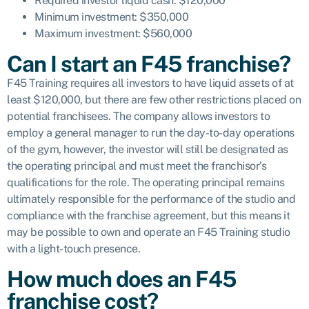
Required investor liquid cash: $120,000
Minimum investment: $350,000
Maximum investment: $560,000
Can I start an F45 franchise?
F45 Training requires all investors to have liquid assets of at
least $120,000, but there are few other restrictions placed on
potential franchisees. The company allows investors to
employ a general manager to run the day-to-day operations
of the gym, however, the investor will still be designated as
the
operating principal and must meet the franchisor’s
qualifications for the role. The operating principal remains
ultimately responsible for the performance of the studio and
compliance with the franchise agreement, but this means it
may be possible to own and operate an F45 Training studio
with a light-touch presence.
How much does an F45
franchise cost?