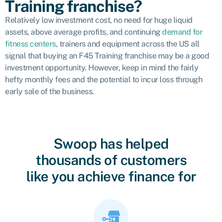
Training franchise?
Relatively low investment cost, no need for huge liquid
assets, above average profits, and continuing
demand for
fitness centers
, trainers and equipment across the US all
signal that buying an F45 Training franchise may be a good
investment opportunity. However, keep in mind the fairly
hefty monthly fees and the potential to incur loss through
early sale of the business.
Swoop has helped
thousands of customers
like you achieve finance for