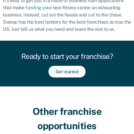
it’s easy to get lost in a maze of business loan applications
that make
funding
your new fitness center an exhausting
business. Instead, cut out the hassle and cut to the chase.
Swoop has the best lenders for the best franchises across the
US. Just tell us what you need and leave the rest to us.
Ready to start your franchise?
Get started
Other franchise
opportunities​