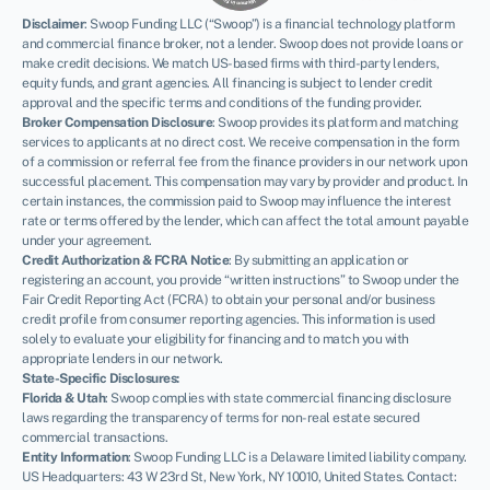
Disclaimer
:
Swoop Funding LLC (“Swoop”) is a financial technology platform
and commercial finance broker, not a lender. Swoop does not provide loans or
make credit decisions. We match US-based firms with third-party lenders,
equity funds, and grant agencies. All financing is subject to lender credit
approval and the specific terms and conditions of the funding provider.
Broker Compensation Disclosure
: Swoop provides its platform and matching
services to applicants at no direct cost. We receive compensation in the form
of a commission or referral fee from the finance providers in our network upon
successful placement. This compensation may vary by provider and product. In
certain instances, the commission paid to Swoop may influence the interest
rate or terms offered by the lender, which can affect the total amount payable
under your agreement.
Credit Authorization & FCRA Notice
: By submitting an application or
registering an account, you provide “written instructions” to Swoop under the
Fair Credit Reporting Act (FCRA) to obtain your personal and/or business
credit profile from consumer reporting agencies. This information is used
solely to evaluate your eligibility for financing and to match you with
appropriate lenders in our network.
State-Specific Disclosures:
Florida & Utah
: Swoop complies with state commercial financing disclosure
laws regarding the transparency of terms for non-real estate secured
commercial transactions.
Entity Information
: Swoop Funding LLC is a Delaware limited liability company.
US Headquarters: 43 W 23rd St, New York, NY 10010, United States. Contact: