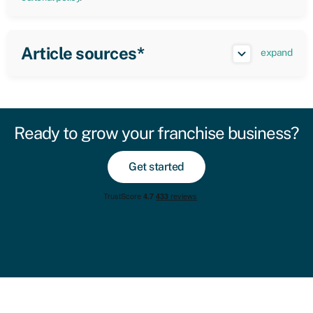
Article sources*
expand
Ready to grow your franchise business?
Get started