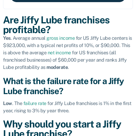
Are Jiffy Lube franchises
profitable?
Yes
. Average annual
gross income
for US Jiffy Lube centers is
$923,000, with a typical net profits of 10%, or $90,000. This
is above the average
net income
for US franchises (all
franchised businesses) of $60,000 per year and ranks Jiffy
Lube profitability as
moderate
.
What is the failure rate for a Jiffy
Lube franchise?
Low
. The
failure rate
for Jiffy Lube franchises is 1% in the first
year, rising to 3% by year three.
Why should you start a Jiffy
Lube franchise?