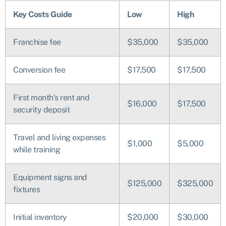
Key Costs Guide
Low
High
Franchise fee
$35,000
$35,000
Conversion fee
$17,500
$17,500
First month’s rent and
$16,000
$17,500
security deposit
Travel and living expenses
$1,000
$5,000
while training
Equipment signs and
$125,000
$325,000
fixtures
Initial inventory
$20,000
$30,000