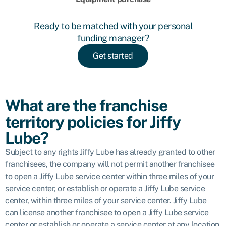
Ready to be matched with your personal
funding manager?
Get started
What are the franchise
territory policies for Jiffy
Lube?
Subject to any rights Jiffy Lube has already granted to other
franchisees, the company will not permit another franchisee
to open a Jiffy Lube service center within three miles of your
service center, or establish or operate a Jiffy Lube service
center, within three miles of your service center. Jiffy Lube
can license another franchisee to open a Jiffy Lube service
center or establish or operate a service center at any location