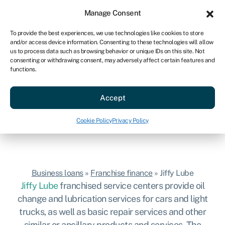
Sign in
For business
Manage Consent
US
To provide the best experiences, we use technologies like cookies to store
and/or access device information. Consenting to these technologies will allow
Get started
us to process data such as browsing behavior or unique IDs on this site. Not
consenting or withdrawing consent, may adversely affect certain features and
Jiffy Lube franchise
functions.
Hassle-free business loans to start your
Accept
Jiffy Lube franchise.
Get started
Cookie Policy
Privacy Policy
Business loans
»
Franchise finance
»
Jiffy Lube
Jiffy Lube
franchised
service centers provide oil
change and lubrication services for cars and light
trucks, as well as basic repair services and other
similar or ancillary products and services. The