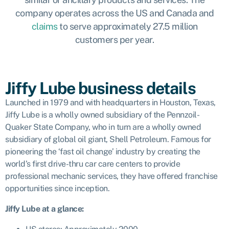
company operates across the US and Canada and
claims
to serve approximately 27.5 million
customers per year.
Jiffy Lube business details
Launched in 1979 and with headquarters in Houston, Texas,
Jiffy Lube is a wholly owned subsidiary of the Pennzoil-
Quaker State Company, who in turn are a wholly owned
subsidiary of global oil giant, Shell Petroleum. Famous for
pioneering the ‘fast oil change’ industry by creating the
world’s first drive-thru car care centers to provide
professional mechanic services, they have offered franchise
opportunities since inception.
Jiffy Lube
at a glance: