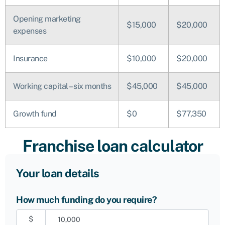
Opening marketing
$15,000
$20,000
expenses
Insurance
$10,000
$20,000
Working capital – six months
$45,000
$45,000
Growth fund
$0
$77,350
Franchise loan calculator
Your loan details
How much funding do you require?
$