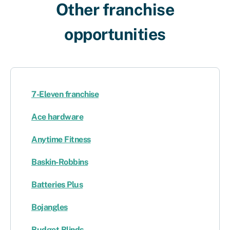
Other franchise
opportunities​
7-Eleven franchise
Ace hardware
Anytime Fitness
Baskin-Robbins
Batteries Plus
Bojangles
Budget Blinds