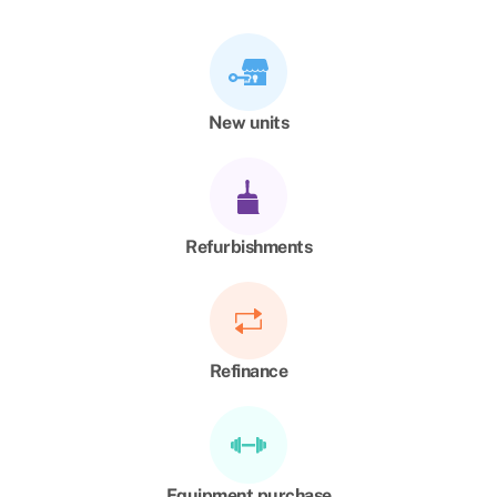
New units
Refurbishments
Refinance
Equipment purchase