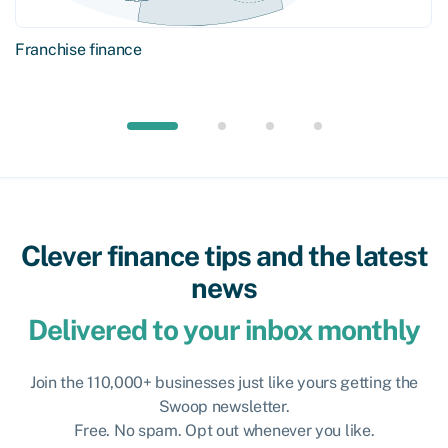
Franchise finance
Clever finance tips and the latest
news
Delivered to your inbox monthly
Join the 110,000+ businesses just like yours getting the
Swoop newsletter.
Free. No spam. Opt out whenever you like.