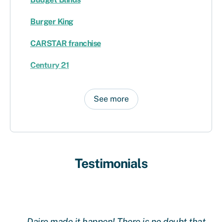
Burger King
CARSTAR franchise
Century 21
See more
Testimonials
Daire made it happen! There is no doubt that