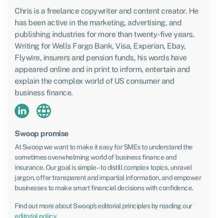
Chris is a freelance copywriter and content creator. He
has been active in the marketing, advertising, and
publishing industries for more than twenty-five years.
Writing for Wells Fargo Bank, Visa, Experian, Ebay,
Flywire, insurers and pension funds, his words have
appeared online and in print to inform, entertain and
explain the complex world of US consumer and
business finance.
Swoop promise
At Swoop we want to make it easy for SMEs to understand the
sometimes overwhelming world of business finance and
insurance. Our goal is simple – to distill complex topics, unravel
jargon, offer transparent and impartial information, and empower
businesses to make smart financial decisions with confidence.
Find out more about Swoop’s editorial principles by reading our
editorial policy
.