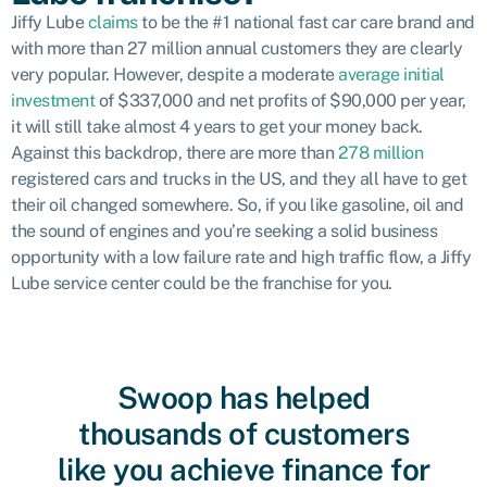
Jiffy Lube
claims
to be the #1 national fast car care brand and
with more than 27 million annual customers they are clearly
very popular. However, despite a moderate
average initial
investment
of $337,000 and net profits of $90,000 per year,
it will still take almost 4 years to get your money back.
Against this backdrop, there are more than
278 million
registered cars and trucks in the US, and they all have to get
their oil changed somewhere. So, if you like gasoline, oil and
the sound of engines and you’re seeking a solid business
opportunity with a low failure rate and high traffic flow, a Jiffy
Lube service center could be the franchise for you.
Swoop has helped
thousands of customers
like you achieve finance for