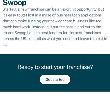
Swoop
Starting a new franchise can be an exciting opportunity, but
it’s easy to get lost in a maze of business loan applications
that can make
funding
your new car care business like too
much hard work. Instead, cut out the hassle and cut to the
chase. Swoop has the best lenders for the best franchises
across the US. Just tell us what you need and leave the rest to
us.
Ready to start your franchise?
Get started