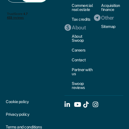
Commercial
Acquisition
real estate
finance
Other
Tax credits
Sitemap
About
About
Swoop
Careers
Contact
Partner with
us
Swoop
reviews
Cookie policy
Privacy policy
Terms and conditions