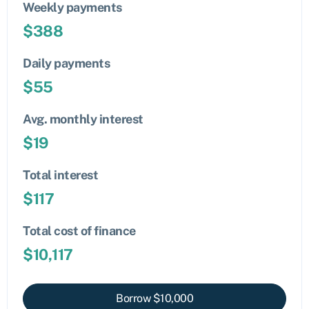
Weekly payments
$
388
Daily payments
$
55
Avg. monthly interest
$
19
Total interest
$
117
Total cost of finance
$
10,117
Borrow $
10,000