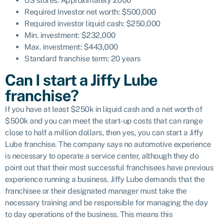
US stores: Approximately 2000
Required Investor net worth: $500,000
Required investor liquid cash: $250,000
Min. investment: $232,000
Max. investment: $443,000
Standard franchise term: 20 years
Can I start a Jiffy Lube
franchise?
If you have at least $250k in liquid cash and a net worth of
$500k and you can meet the start-up costs that can range
close to half a million dollars, then yes, you can start a Jiffy
Lube franchise. The company says no automotive experience
is necessary to operate a service center, although they do
point out that their most successful franchisees have previous
experience running a business. Jiffy Lube demands that the
franchisee or their designated manager must take the
necessary training and be responsible for managing the day
to day operations of the business. This means this