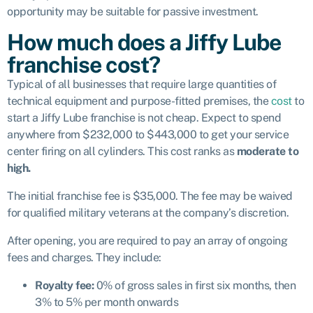
opportunity may be suitable for passive investment.
How much does a Jiffy Lube
franchise cost?
Typical of all businesses that require large quantities of
technical equipment and purpose-fitted premises, the
cost
to
start a Jiffy Lube franchise is not cheap. Expect to spend
anywhere from $232,000 to $443,000 to get your service
center firing on all cylinders. This cost ranks as
moderate to
high.
The initial franchise fee is $35,000. The fee may be waived
for qualified military veterans at the company’s discretion.
After opening, you are required to pay an array of ongoing
fees and charges. They include:
Royalty fee:
0% of gross sales in first six months, then
3% to 5% per month onwards