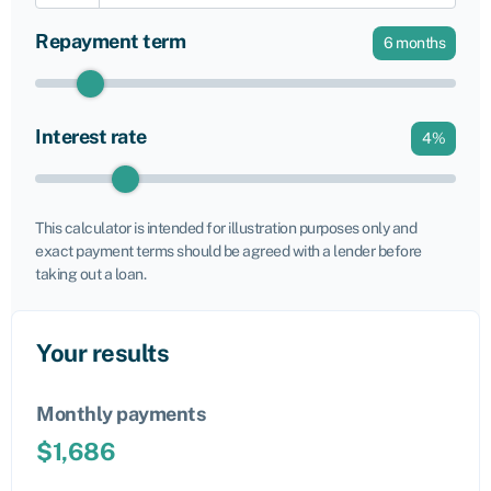
Repayment term
6
months
Interest rate
4
%
This calculator is intended for illustration purposes only and
exact payment terms should be agreed with a lender before
taking out a loan.
Your results
Monthly payments
$
1,686