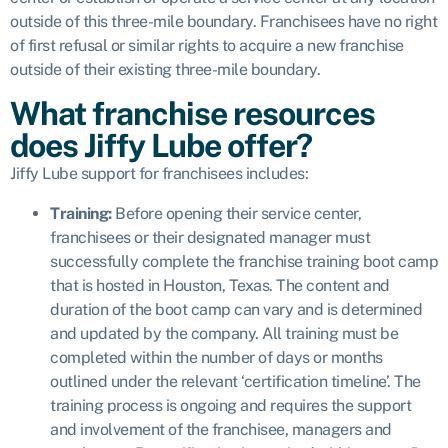
outside of this three-mile boundary. Franchisees have no right
of first refusal or similar rights to acquire a new franchise
outside of their existing three-mile boundary.
What franchise resources
does Jiffy Lube offer?
Jiffy Lube support for franchisees includes:
Training:
Before opening their service center,
franchisees or their designated manager must
successfully complete the franchise training boot camp
that is hosted in Houston, Texas. The content and
duration of the boot camp can vary and is determined
and updated by the company. All training must be
completed within the number of days or months
outlined under the relevant ‘certification timeline’. The
training process is ongoing and requires the support
and
i
nvolvement of the franchisee, managers and