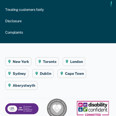
Treating customers fairly
Disclosure
Complaints
New York
Toronto
London
Sydney
Dublin
Cape Town
Aberystwyth