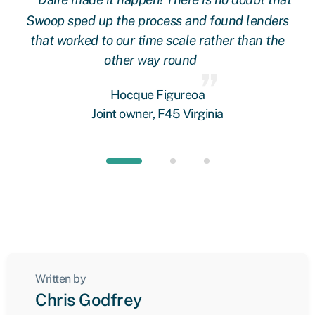
 at
Swoop sped up the process and found lenders
g
oop
that worked to our time scale rather than the
other way round
fi
 we
Hocque Figureoa
Joint owner, F45 Virginia
Written by
Chris Godfrey