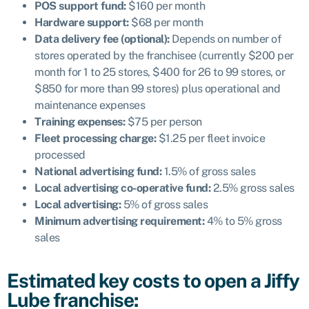
POS support fund:
$160 per month
Hardware support:
$68 per month
Data delivery fee (optional):
Depends
on number of
stores operated by the franchisee (currently $200 per
month for 1 to 25 stores, $400 for 26 to 99 stores, or
$850 for more than 99 stores) plus operational and
maintenance expenses
Training expenses:
$75 per person
Fleet processing charge:
$1.25 per fleet invoice
processed
National advertising fund:
1.5% of gross sales
Local advertising co-operative fund:
2.5% gross sales
Local advertising:
5% of gross sales
Minimum advertising requirement:
4% to 5% gross
sales
Estimated key costs to open a Jiffy
Lube franchise: