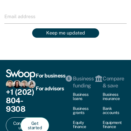
Keep me updated
For business
Business
Compare
funding
& save
For advisors
+1 (202)
Business
Business
804-
loans
insurance
9308
Business
Bank
grants
accounts
Equity
Equipment
Contact
Get
finance
finance
us
started