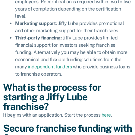
employees. Recertification is required within two to five
years of completion depending on the certification
level.
Marketing support
: Jiffy Lube provides promotional
and other marketing support for their franchisees.
Third-party financing:
Jiffy Lube provides
limited
financial support
for investors seeking franchise
funding. Alternatively you may be able to obtain more
economical and flexible funding solutions from the
many
independent funders
who provide business loans
to franchise operators.
What is the process for
starting a Jiffy Lube
franchise?
It begins with an application. Start the process
here
.
Secure franchise funding with