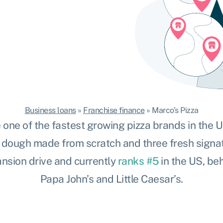
Business loans
»
Franchise finance
»
Marco’s Pizza
 one of the fastest growing pizza brands in the US,
s
dough made from scratch and three fresh signat
nsion drive and currently
ranks #5
in the US, beh
Papa John’s and Little Caesar’s.