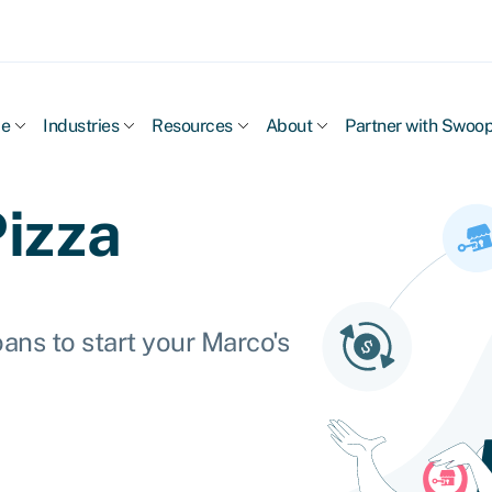
ce
Industries
Resources
About
Partner with Swoo
Pizza
ans to start your Marco's