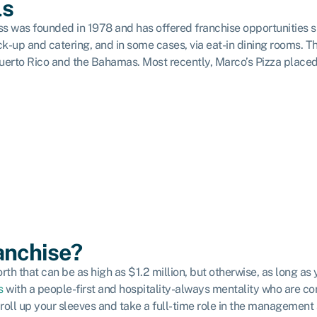
ls
ss was founded in 1978 and has offered franchise opportunities 
ck-up and catering, and in some cases, via eat-in dining rooms.
Th
n Puerto Rico and the Bahamas. Most recently, Marco’s Pizza place
ranchise?
orth that can be as high as $1.2 million, but otherwise, as long 
s
with a people-first and hospitality-always mentality who are co
 roll up your sleeves and take a full-time role in the management