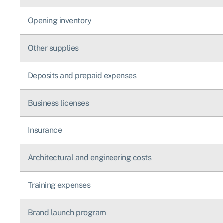
Opening inventory
Other supplies
Deposits and prepaid expenses
Business licenses
Insurance
Architectural and engineering costs
Training expenses
Brand launch program