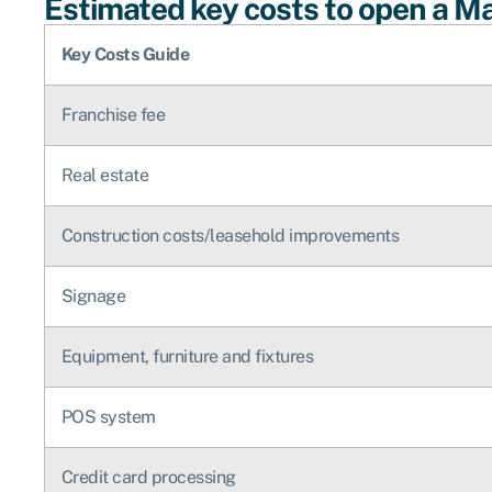
Estimated key costs to open a Mar
Key Costs Guide
Franchise fee
Real estate
Construction costs/leasehold improvements
Signage
Equipment, furniture and fixtures
POS system
Credit card processing