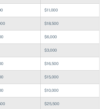
00
$11,000
000
$18,500
00
$6,000
0
$3,000
00
$16,500
00
$15,000
00
$10,000
500
$25,500