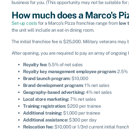
business for you. (This opportunity may not be suitable for
How much does a Marco's Piz
Set-up costs
for a Marco’s Pizza franchise range from
low t
the unit will include an eat-in dining room.
The initial franchise fee is $25,000. Military veterans may be
After opening, you are required to pay an array of ongoing
Royalty fee:
5.5% of net sales
Royalty key management employee program:
2.5% o
Brand launch program:
$10,000
Brand development program:
1% net sales
Geography-based advertising:
4% net sales
Local store marketing:
7% net sales
Training registration:
$200 per trainee
Additional training:
$1,000 per trainee
Additional assistance:
$300 per day
Relocation fee:
$10,000 or 1/3
rd
current initial franch