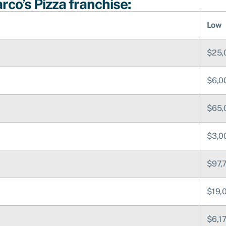
co’s Pizza franchise:
Low
$25,
$6,0
$65,
$3,0
$97,
$19,
$6,1