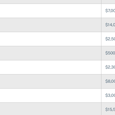
$7,0
$14,
$2,5
$50
$2,3
$8,0
$3,0
$15,