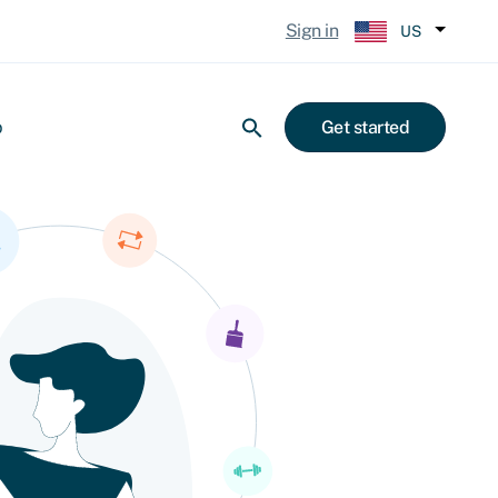
Sign in
US
p
Get started