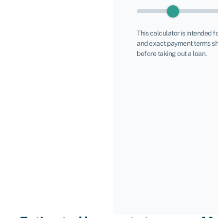
This calculator is intended f
and exact payment terms sh
before taking out a loan.