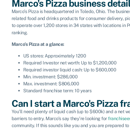
Marco's Pizza business detai
Marco’s Pizza is headquartered in Toledo, Ohio. The busine
related food and drinks products for consumer delivery, pi
to operate over 1,200 stores in 34 states with locations i
ranking.
Marco’s Pizza
at a glance:
US stores: Approximately 1200
Required Investor net worth: Up to $1,200,000
Required investor liquid cash: Up to $600,000
Min. investment: $286,000
Max. investment: $806,000
Standard franchise term: 10 years
Can I start a Marco's Pizza f
You’ll need plenty of liquid cash (up to $600k) and a net w
barriers to entry. Marco’s say they’re looking for
franchisee
community. If this sounds like you and you are prepared to