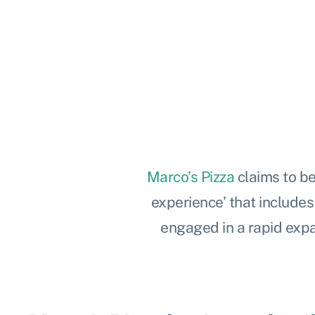
Marco’s Pizza
claims to be
experience’ that include
engaged in a rapid expa