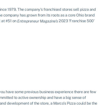
since 1979. The company’s franchised stores sell pizza and
e company has grown from its roots as a core Ohio brand
d at #51 on
2023 ‘Franchise 500’
Entrepreneur Magazine’s
as you have some previous business experience there are few
mmitted to active ownership and have a big sense of
 and development of the store, a Marco’s Pizza could be the