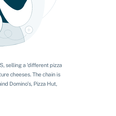
 selling a ‘different pizza
ure cheeses. The chain is
ind Domino’s, Pizza Hut,