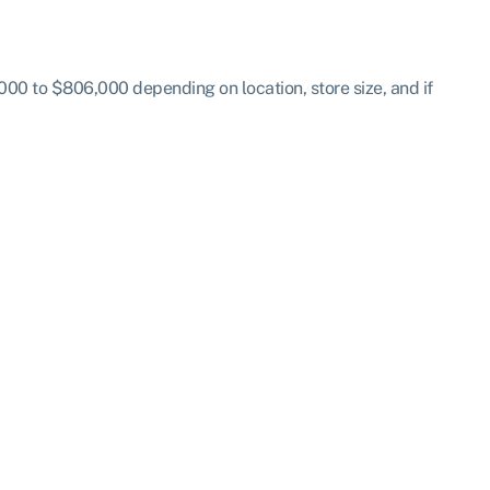
00 to $806,000 depending on location, store size, and if