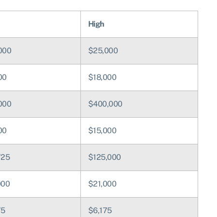
High
000
$25,000
00
$18,000
000
$400,000
00
$15,000
725
$125,000
000
$21,000
75
$6,175