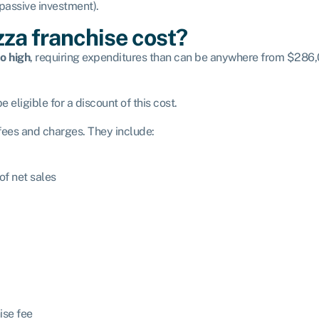
 passive investment).
za franchise cost?
o high
, requiring expenditures than can be anywhere from $286,0
 eligible for a discount of this cost.
 fees and charges. They include:
f net sales
ise fee