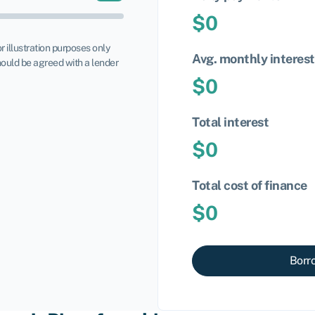
$
0
or illustration purposes only
Avg. monthly interest
ould be agreed with a lender
$
0
Total interest
$
0
Total cost of finance
$
0
Borr