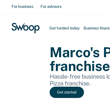
For business
For advisors
Get funded today
Business finan
Marco's 
franchise
Hassle-free business lo
Pizza franchise.
Get started