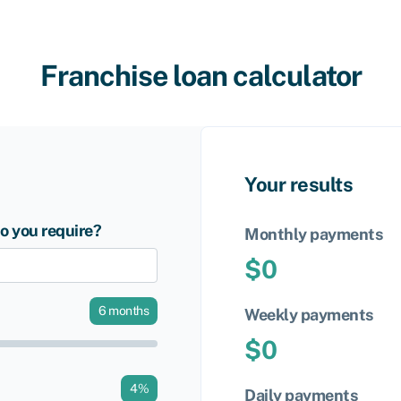
Franchise loan calculator
Your results
 you require?
Monthly payments
$
0
6
months
Weekly payments
$
0
4
%
Daily payments