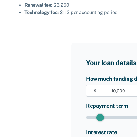
Renewal fee:
$6,250
Technology fee:
$112 per accounting period
Your loan details
How much funding do
$
Repayment term
Interest rate