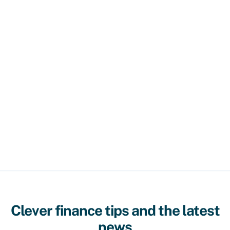
Clever finance tips and the latest
news