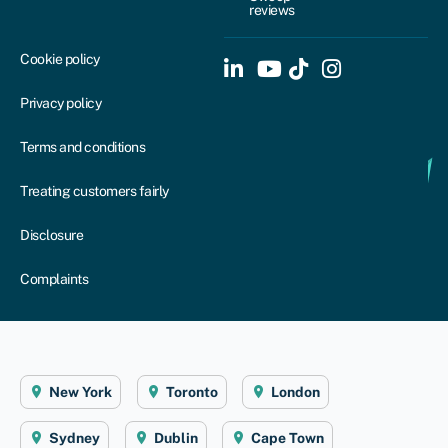
reviews
Cookie policy
Privacy policy
Terms and conditions
Treating customers fairly
Disclosure
Complaints
New York
Toronto
London
Sydney
Dublin
Cape Town