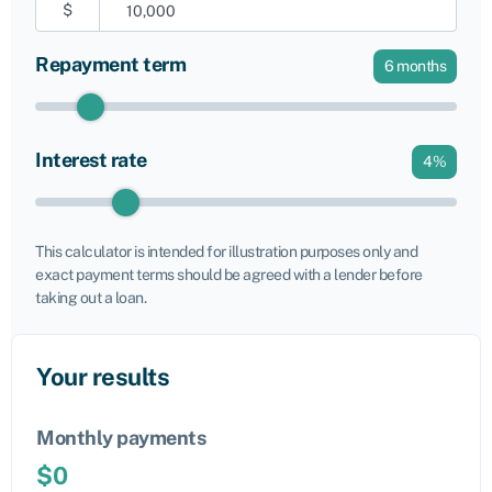
$
Repayment term
6
months
Interest rate
4
%
This calculator is intended for illustration purposes only and
exact payment terms should be agreed with a lender before
taking out a loan.
Your results
Monthly payments
$
0