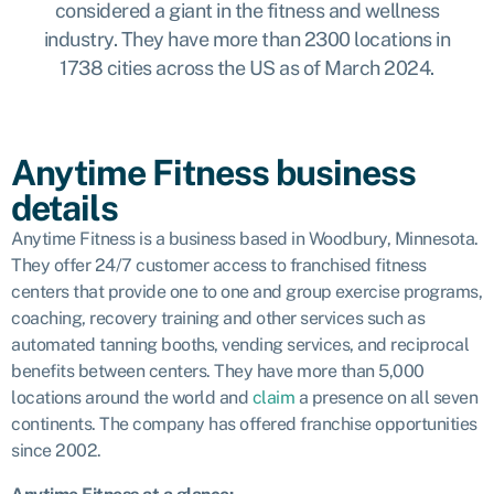
considered a giant in the fitness and wellness
industry. They have more than 2300 locations in
1738 cities across the US as of March 2024.
Anytime Fitness business
details
Anytime Fitness is a business based in Woodbury, Minnesota.
They offer 24/7
customer access to franchised fitness
centers that provide one to one and group exercise programs,
coaching, recovery training and other services such as
automated tanning booths, vending services, and reciprocal
benefits between centers. They have more than 5,000
locations around the world and
claim
a presence on all seven
continents. The company has offered franchise opportunities
since 2002.