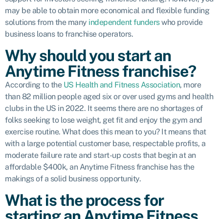
may be able to obtain more economical and flexible funding
solutions from the many
independent funders
who provide
business loans to franchise operators.
Why should you start an
Anytime Fitness franchise?
According to the
US Health and Fitness Association
, more
than 82 million people aged six or over used gyms and health
clubs in the US in 2022. It seems there are no shortages of
folks seeking to lose weight, get fit and enjoy the gym and
exercise routine. What does this mean to you? It means that
with a large potential customer base, respectable profits, a
moderate failure rate and start-up costs that begin at an
affordable $400k, an Anytime Fitness franchise has the
makings of a solid business opportunity.
What is the process for
starting an Anytime Fitness