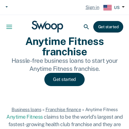
Sign in
US
Get started
Anytime Fitness
franchise
Hassle-free business loans to start your
Anytime Fitness franchise.
Get started
Business loans
»
Franchise finance
»
Anytime Fitness
Anytime Fitness
claims to be the world’s largest and
fastest-growing health club franchise and they are