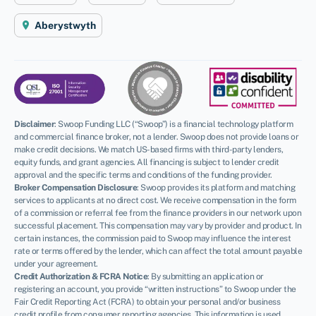
Aberystwyth
Disclaimer
:
Swoop Funding LLC (“Swoop”) is a financial technology platform
and commercial finance broker, not a lender. Swoop does not provide loans or
make credit decisions. We match US-based firms with third-party lenders,
equity funds, and grant agencies. All financing is subject to lender credit
approval and the specific terms and conditions of the funding provider.
Broker Compensation Disclosure
: Swoop provides its platform and matching
services to applicants at no direct cost. We receive compensation in the form
of a commission or referral fee from the finance providers in our network upon
successful placement. This compensation may vary by provider and product. In
certain instances, the commission paid to Swoop may influence the interest
rate or terms offered by the lender, which can affect the total amount payable
under your agreement.
Credit Authorization & FCRA Notice
: By submitting an application or
registering an account, you provide “written instructions” to Swoop under the
Fair Credit Reporting Act (FCRA) to obtain your personal and/or business
credit profile from consumer reporting agencies. This information is used