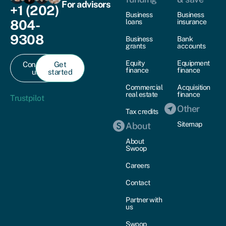
For advisors
+1 (202)
Business
Business
804-
loans
insurance
9308
Business
Bank
grants
accounts
Equity
Equipment
Contact
Get
finance
finance
us
started
Commercial
Acquisition
real estate
finance
Trustpilot
Other
Tax credits
Sitemap
About
About
Swoop
Careers
Contact
Partner with
us
Swoop