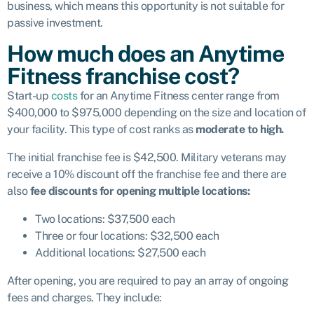
business, which means this opportunity is not suitable for
passive investment.
How much does an Anytime
Fitness franchise cost?
Start-up
costs
for an Anytime Fitness center range from
$400,000 to $975,000 depending on the size and location of
your facility. This type of cost ranks as
moderate to high.
The initial franchise fee is $42,500. Military veterans may
receive a 10% discount off the franchise fee and there are
also
fee discounts for opening multiple locations:
Two locations: $37,500 each
Three or four locations: $32,500 each
Additional locations: $27,500 each
After opening, you are required to pay an array of ongoing
fees and charges. They include: