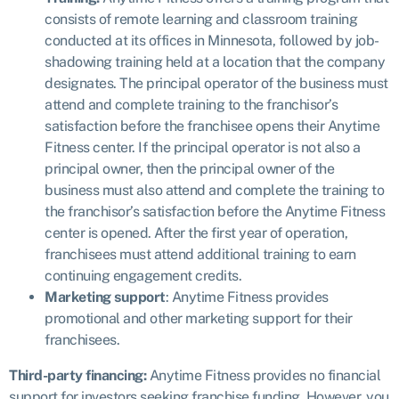
consists of remote learning and classroom training
conducted at its offices in Minnesota, followed by job-
shadowing training held at a location that the company
designates. The principal operator of the business must
attend and complete training to the franchisor’s
satisfaction before the franchisee opens their Anytime
Fitness center. If the principal operator is not also a
principal owner, then the principal owner of the
business must also attend and complete the training to
the franchisor’s satisfaction before the Anytime Fitness
center is opened. After the first year of operation,
franchisees must attend additional training to earn
continuing engagement credits.
Marketing support
: Anytime Fitness provides
promotional and other marketing support for their
franchisees.
Third-party financing:
Anytime Fitness provides
no financial
support
for investors seeking franchise funding. However, you