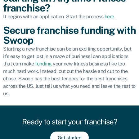
franchise?
It begins with an application. Start the process
here
.
Secure franchise funding with
Swoop
Starting a new franchise can be an exciting opportunity, but
it’s easy to get lost in a maze of business loan applications
that can make
funding
your new fitness business like too
much hard work. Instead, cut out the hassle and cut to the
chase. Swoop has the best lenders for the best franchises
across the US. Just tell us what you need and leave the rest to
us.
Ready to start your franchise?​
Get started