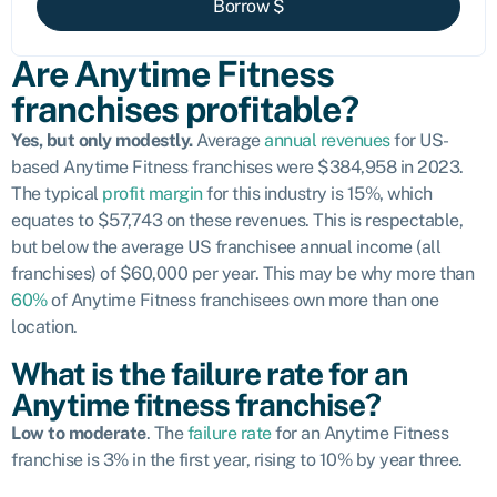
Borrow $
Are Anytime Fitness
franchises profitable?
Yes, but only modestly.
Average
annual revenues
for US-
based Anytime Fitness franchises were $384,958 in 2023.
The typical
profit margin
for this industry is 15%, which
equates to $57,743 on these revenues. This is respectable,
but below the average US franchisee annual income (all
franchises) of $60,000 per year. This may be why more than
60%
of Anytime Fitness franchisees own more than one
location.
What is the failure rate for an
Anytime fitness franchise?
Low to moderate
. The
failure rate
for an Anytime Fitness
franchise is 3% in the first year, rising to 10% by year three.