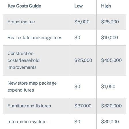
Key Costs Guide
Low
High
Franchise fee
$5,000
$25,000
Real estate brokerage fees
$0
$10,000
Construction
costs/leasehold
$25,000
$405,000
improvements
New store map package
$0
$1,050
expenditures
Furniture and fixtures
$37,000
$320,000
Information system
$0
$30,000