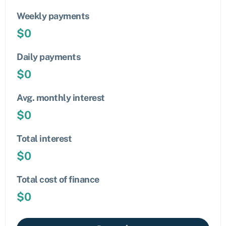
Weekly payments
$
0
Daily payments
$
0
Avg. monthly interest
$
0
Total interest
$
0
Total cost of finance
$
0