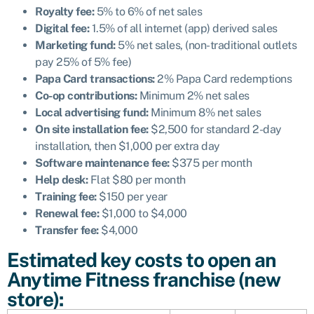
Royalty fee:
5% to 6% of net sales
Digital fee:
1.5% of all internet (app) derived sales
Marketing fund:
5% net sales, (non-traditional outlets
pay 25% of 5% fee)
Papa Card transactions:
2% Papa Card redemptions
Co-op contributions:
Minimum 2% net sales
Local advertising fund:
Minimum 8% net sales
On site installation fee:
$2,500 for standard 2-day
installation, then $1,000 per extra day
Software maintenance fee:
$375 per month
Help desk:
Flat $80 per month
Training fee:
$150 per year
Renewal fee:
$1,000 to $4,000
Transfer fee:
$4,000
Estimated key costs to open an
Anytime Fitness franchise (new
store):