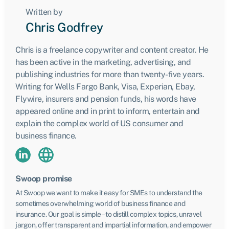
Written by
Chris Godfrey
Chris is a freelance copywriter and content creator. He
has been active in the marketing, advertising, and
publishing industries for more than twenty-five years.
Writing for Wells Fargo Bank, Visa, Experian, Ebay,
Flywire, insurers and pension funds, his words have
appeared online and in print to inform, entertain and
explain the complex world of US consumer and
business finance.
Swoop promise
At Swoop we want to make it easy for SMEs to understand the
sometimes overwhelming world of business finance and
insurance. Our goal is simple – to distill complex topics, unravel
jargon, offer transparent and impartial information, and empower