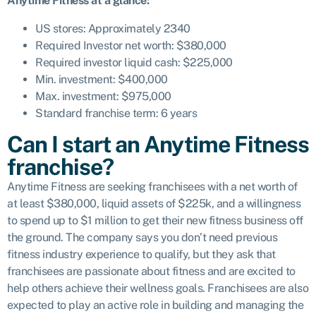
Anytime Fitness at a glance:
US stores: Approximately 2340
Required Investor net worth: $380,000
Required investor liquid cash: $225,000
Min. investment: $400,000
Max. investment: $975,000
Standard franchise term: 6 years
Can I start an Anytime Fitness
franchise?
Anytime Fitness are seeking franchisees with a net worth of
at least $380,000, liquid assets of $225k, and a willingness
to spend up to $1 million to get their new fitness business off
the ground. The company says you don’t need previous
fitness industry experience to qualify, but they ask that
franchisees are passionate about fitness and are excited to
help others achieve their wellness goals. Franchisees are also
expected to play an active role in building and managing the