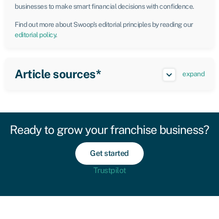
businesses to make smart financial decisions with confidence.
Find out more about Swoop’s editorial principles by reading our
editorial policy
.
Article sources*
expand
Ready to grow your franchise business?
Get started
Trustpilot