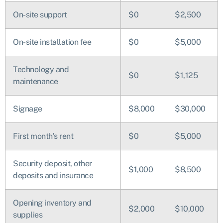
On-site support
$0
$2,500
On-site installation fee
$0
$5,000
Technology and
$0
$1,125
maintenance
Signage
$8,000
$30,000
First month’s rent
$0
$5,000
Security deposit, other
$1,000
$8,500
deposits and insurance
Opening inventory and
$2,000
$10,000
supplies