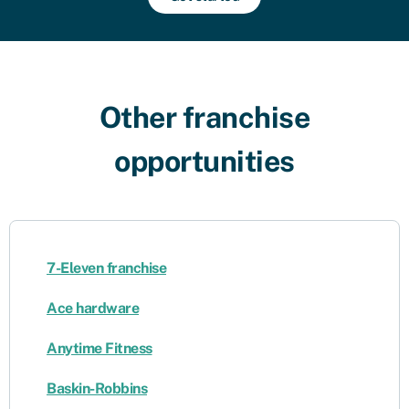
Other franchise
opportunities​
7-Eleven franchise
Ace hardware
Anytime Fitness
Baskin-Robbins