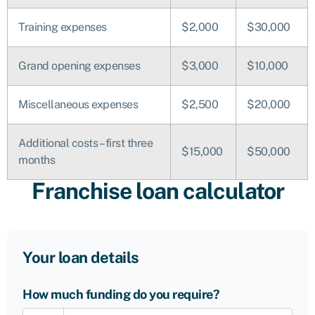
Training expenses
$2,000
$30,000
Grand opening expenses
$3,000
$10,000
Miscellaneous expenses
$2,500
$20,000
Additional costs – first three
$15,000
$50,000
months
Franchise loan calculator
Your loan details
How much funding do you require?