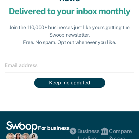
Delivered to your inbox monthly
Join the 110,000+ businesses just like yours getting the
Swoop newsletter.
Free. No spam. Opt out whenever you like.
Keep me updated
For business
Business
Compare
funding
& save