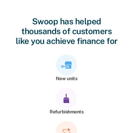
Swoop has helped
thousands of customers
like you achieve finance for
New units
Refurbishments