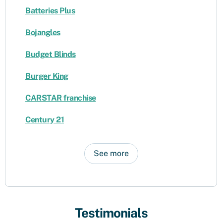
Batteries Plus
Bojangles
Budget Blinds
Burger King
CARSTAR franchise
Century 21
See more
Testimonials