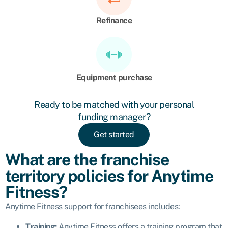
Refinance
Equipment purchase
Ready to be matched with your personal
funding manager?
Get started
What are the franchise
territory policies for Anytime
Fitness?
Anytime Fitness support for franchisees includes:
Training:
Anytime Fitness offers
a training program that