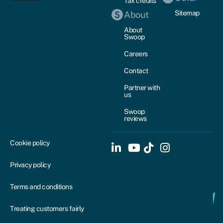
Tax credits
Sitemap
About
About
Swoop
Careers
Contact
Partner with
us
Swoop
reviews
Cookie policy
Privacy policy
Terms and conditions
Treating customers fairly