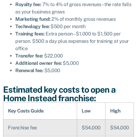
Royalty fee:
7% to 4% of gross revenues – the rate falls
as your business grows
Marketing fund:
2% of monthly gross revenues
Technology fee:
$500 per month
Training fees:
Extra person – $1,000 to $1,500 per
person. $500 a day plus expenses for training at your
office
Transfer fee:
$22,000
Additional owner fee:
$5,000
Renewal fee:
$5,000
Estimated key costs to open a
Home Instead franchise:
Key Costs Guide
Low
High
Franchise fee
$54,000
$54,000