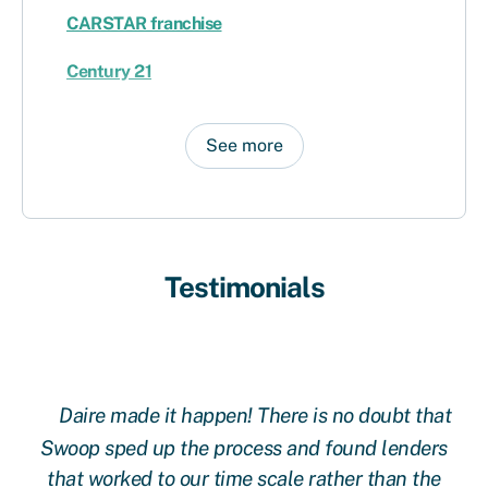
CARSTAR franchise
Century 21
See more
Testimonials
Daire made it happen! There is no doubt that
 at
Swoop sped up the process and found lenders
g
oop
that worked to our time scale rather than the