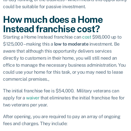
could be suitable for passive investment.
How much does a Home
Instead franchise cost?
Starting a Home Instead franchise can
cost
$98,000 up to
$125,000 – making this a
low to
moderate
investment. Be
aware that although this opportunity delivers services
directly to customers in their home, you will still need an
office to manage the necessary business administration. You
could use your home for this task, or you may need to lease
commercial premises.,
The initial franchise fee is $54,000. Military veterans can
apply for a
waiver
that eliminates the initial franchise fee for
two veterans per year.
After opening, you are required to pay an array of ongoing
fees and charges. They include: