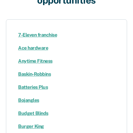
opportunities​
7-Eleven franchise
Ace hardware
Anytime Fitness
Baskin-Robbins
Batteries Plus
Bojangles
Budget Blinds
Burger King