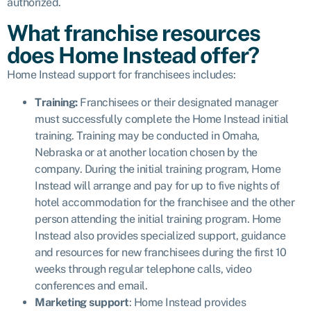
authorized.
What franchise resources
does Home Instead offer?
Home Instead support for franchisees includes:
Training:
Franchisees or their designated manager
must successfully complete the Home Instead initial
training. Training may be conducted in Omaha,
Nebraska or at another location chosen by the
company. During the initial training program, Home
Instead will arrange and pay for up to five nights of
hotel accommodation for the franchisee and the other
person attending the initial training program. Home
Instead also provides specialized support, guidance
and resources for new franchisees during the first 10
weeks through regular telephone calls, video
conferences and email.
Marketing support
: Home Instead provides