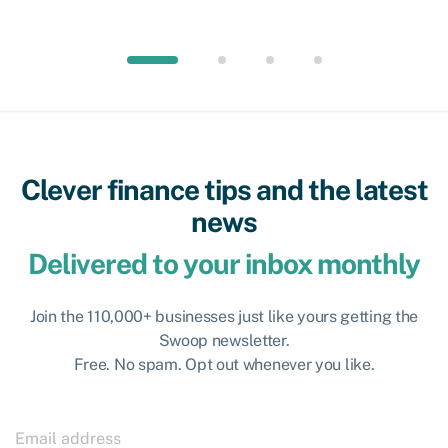
Clever finance tips and the latest
news
Delivered to your inbox monthly
Join the 110,000+ businesses just like yours getting the
Swoop newsletter.
Free. No spam. Opt out whenever you like.