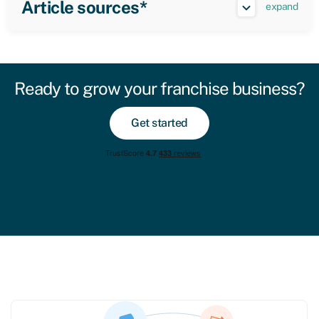
Article sources*
expand
Ready to grow your franchise business?
Get started