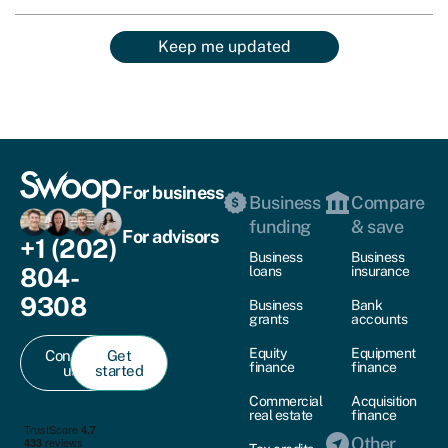
Keep me updated
For business
Business
Compare
funding
& save
For advisors
+1 (202)
Business
Business
804-
loans
insurance
9308
Business
Bank
grants
accounts
Equity
Equipment
Contact
Get
finance
finance
us
started
Commercial
Acquisition
real estate
finance
Other