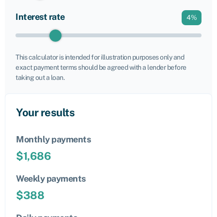
Interest rate
4
%
This calculator is intended for illustration purposes only and
exact payment terms should be agreed with a lender before
taking out a loan.
Your results
Monthly payments
$
1,686
Weekly payments
$
388