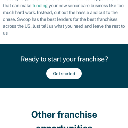
that can make
funding
your new senior care business like too
much hard work. Instead, cut out the hassle and cut to the
chase. Swoop has the best lenders for the best franchises
across the US. Just tell us what you need and leave the rest to
us.
Ready to start your franchise?
Get started
Other franchise