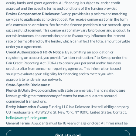
equity funds, and grant agencies. All financing is subject to lender credit
approval and the specific terms and conditions of the funding provider.
Broker Compensation Disclosure
: Swoop provides its platform and matching
services to applicants at no direct cost. We receive compensation in the form
of a commission or referral fee from the finance providers in our network upon
successful placement. This compensation may vary by provider and product. In
certain instances, the commission paid to Swoop may influence the interest
rate or terms offered by the lender, which can affect the total amount payable
under your agreement.
Credit Authorization & FCRA Notice
: By submitting an application or
registering an account, you provide “written instructions” to Swoop under the
Fair Credit Reporting Act (FCRA) to obtain your personal and/or business
credit profile from consumer reporting agencies. This information is used
solely to evaluate your eligibility for financing and to match you with
appropriate lenders in our network.
State-Specific Disclosures:
Florida & Utah
: Swoop complies with state commercial financing disclosure
laws regarding the transparency of terms for non-real estate secured
commercial transactions.
Entity Information
: Swoop Funding LLC is a Delaware limited liability company.
US Headquarters: 43 W 23rd St, New York, NY 10010, United States. Contact:
hello@swoopfunding.com
General Terms
: Applicants must be 18 years of age or older. All firms must be
registered and operating within the United States. SBA loans are issued by
private lenders and guaranteed by the U.S. Small Business Administration;
Get started