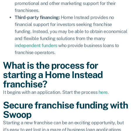
promotional and other marketing support for their
franchisees.
Third-party financing:
Home Instead provides
no
financial support
for investors seeking franchise
funding. Instead, you may be able to obtain economical
and flexible funding solutions from the many
independent funders
who provide business loans to
franchise operators.
What is the process for
starting a Home Instead
franchise?
It begins with an application. Start the process
here
.
Secure franchise funding with
Swoop
Starting a new franchise can be an exciting opportunity, but
it’s easy to get lost in a maze of business loan applications