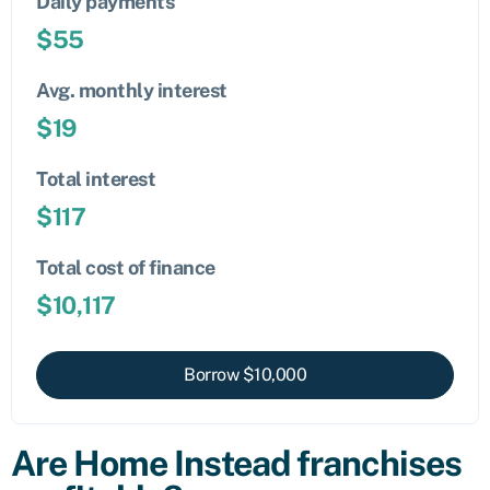
Daily payments
$
55
Avg. monthly interest
$
19
Total interest
$
117
Total cost of finance
$
10,117
Borrow $
10,000
Are Home Instead franchises