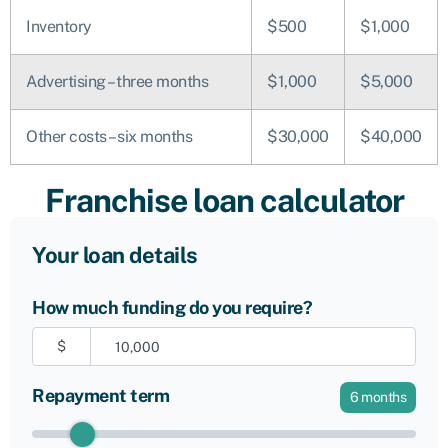
Inventory
$500
$1,000
Advertising – three months
$1,000
$5,000
Other costs – six months
$30,000
$40,000
Franchise loan calculator
Your loan details
How much funding do you require?
$
Repayment term
6
months