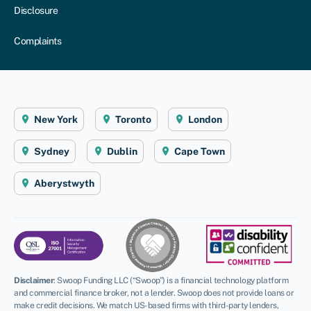
Disclosure
Complaints
New York
Toronto
London
Sydney
Dublin
Cape Town
Aberystwyth
Disclaimer
:
Swoop Funding LLC (“Swoop”) is a financial technology platform
and commercial finance broker, not a lender. Swoop does not provide loans or
make credit decisions. We match US-based firms with third-party lenders,