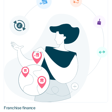
Franchise finance