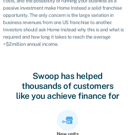
costs, and the possibility of running your business as a
passive investment make Home Instead a solid franchise
opportunity. The only concern is the large variation in
business revenues from one US franchise to another.
Investors should ask Home Instead why this is and what is
required and how long it takes to reach the average
+$2million annual income.
Swoop has helped
thousands of customers
like you achieve finance for
New units