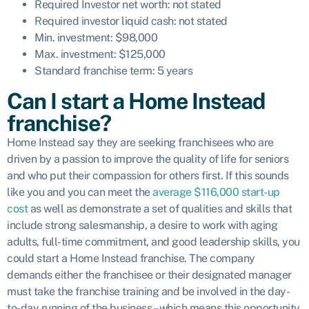
Required Investor net worth: not stated
Required investor liquid cash: not stated
Min. investment: $98,000
Max. investment: $125,000
Standard franchise term: 5 years
Can I start a Home Instead
franchise?
Home Instead say they are seeking franchisees
who are
driven by a passion to improve the quality of life for seniors
and who put their compassion for others first. If this sounds
like you and you can meet the
average $116,000 start-up
cost
as well as demonstrate a set of qualities and skills that
include strong salesmanship, a desire to work with aging
adults, full-time commitment, and good leadership skills, you
could start a Home Instead franchise. The company
demands either the franchisee or their designated manager
must take the franchise training and be involved in the day-
to-day running of the business – which means this opportunity