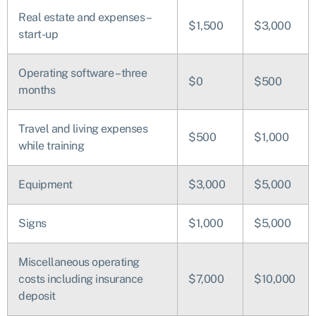
Real estate and expenses –
$1,500
$3,000
start-up
Operating software – three
$0
$500
months
Travel and living expenses
$500
$1,000
while training
Equipment
$3,000
$5,000
Signs
$1,000
$5,000
Miscellaneous operating
costs including insurance
$7,000
$10,000
deposit