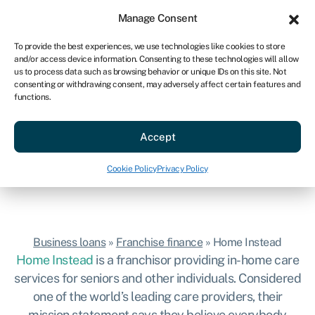
Sign in
For business
Manage Consent
US
To provide the best experiences, we use technologies like cookies to store
and/or access device information. Consenting to these technologies will allow
Get started
us to process data such as browsing behavior or unique IDs on this site. Not
consenting or withdrawing consent, may adversely affect certain features and
Home Instead
functions.
Hassle-free business loans to start your
Accept
Home Instead franchise.
Get started
Cookie Policy
Privacy Policy
Business loans
»
Franchise finance
»
Home Instead
Home Instead
is a franchisor providing in-home care
services for seniors and other individuals. Considered
one of the world’s leading care providers, their
mission statement says they believe everybody