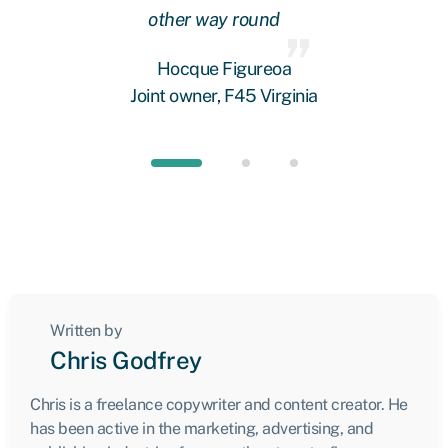
other way round
fi
 we
Hocque Figureoa
Joint owner, F45 Virginia
Written by
Chris Godfrey
Chris is a freelance copywriter and content creator. He
has been active in the marketing, advertising, and