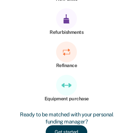
Refurbishments
Refinance
Equipment purchase
Ready to be matched with your personal
funding manager?
Get started