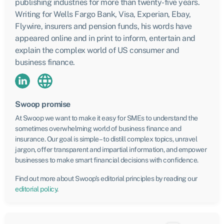
publishing industries for more than twenty-five years.
Writing for Wells Fargo Bank, Visa, Experian, Ebay,
Flywire, insurers and pension funds, his words have
appeared online and in print to inform, entertain and
explain the complex world of US consumer and
business finance.
Swoop promise
At Swoop we want to make it easy for SMEs to understand the
sometimes overwhelming world of business finance and
insurance. Our goal is simple – to distill complex topics, unravel
jargon, offer transparent and impartial information, and empower
businesses to make smart financial decisions with confidence.
Find out more about Swoop’s editorial principles by reading our
editorial policy
.