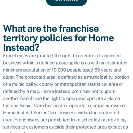
What are the franchise
territory policies for Home
Instead?
Franchisees are granted the right to operate a franchised
business within a defined geographic area with an estimated
minimum population of 10,000 people aged 65 years and
older. The protected area is defined as a municipality, portion
of a municipality, county or metropolitan statistical area or
defined by a map. Home Instead promises not to grant
another franchisee the right to open and operate a Home
Instead Senior Care business or operate a company-owned
Home Instead Senior Care business within the protected
area. Franchisees are prohibited from soliciting or providing
services to customers outside their protected area except as