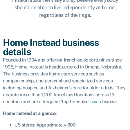
should be able to live independently at home,
regardless of their age.
Home Instead business
details
Founded in 1994 and offering franchise opportunities since
1995, Home Instead is headquartered in Omaha, Nebraska.
The business provides home care services such as
companionship, and personal and specialized services,
including hospice and Alzheimer’s care for older adults. They
operate more than 1,200 franchised locations across 13
countries and are a frequent ‘top franchise’
award
winner.
Home Instead
at a glance:
US stores: Approximately 600