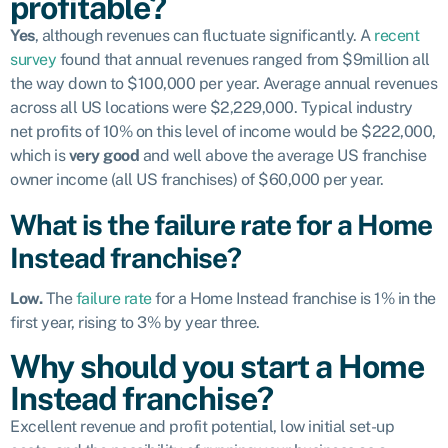
profitable?
Yes
, although revenues can fluctuate significantly. A
recent
survey
found that annual revenues ranged from $9million all
the way down to $100,000 per year. Average annual revenues
across all US locations were $2,229,000. Typical industry
net profits of 10% on this level of income would be $222,000,
which is
very good
and well above the average US franchise
owner income (all US franchises) of $60,000 per year.
What is the failure rate for a Home
Instead franchise?
Low.
The
failure rate
for a Home Instead franchise is 1% in the
first year, rising to 3% by year three.
Why should you start a Home
Instead franchise?
Excellent revenue and profit potential, low initial set-up