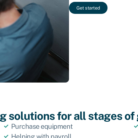
Get started
 solutions for all stages o
Purchase equipment
Helping with payroll