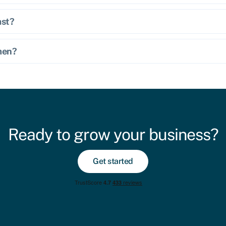
ast?
omen?
Ready to grow your business?
Get started