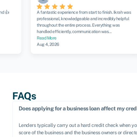
nd 👍
A fantastic experience from start to finish. Ikrah was
professional, knowledgeable and incredibly helpful
throughout the entire process. Everything was
handled efficiently, communication was...
Read More
Aug 4, 2026
FAQs
Does applying for a business loan affect my cred
Lenders typically carry out a hard credit check when yo
score of the business and the business owners or directo