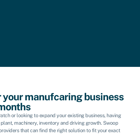
r your manufcaring business
 months
atch or looking to expand your existing business, having
or plant, machinery, inventory and driving growth. Swoop
oviders that can find the right solution to fit your exact