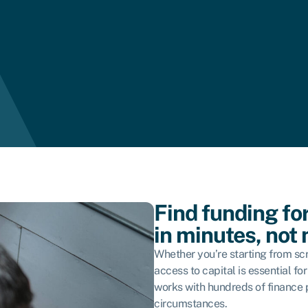
Find funding fo
in minutes, not
Whether you’re starting from scr
access to capital is essential f
works with hundreds of finance pr
circumstances.