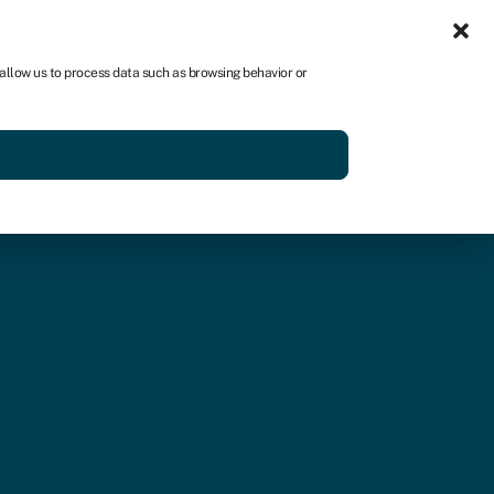
Sign in
US
 allow us to process data such as browsing behavior or
p
Get started