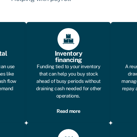
tal
Inventory
financing
can use
Funding tied to your inventory
A reu
es like
that can help you buy stock
draw
ash flow
ahead of busy periods without
manage
 demand
draining cash needed for other
repay 
operations.
Read more