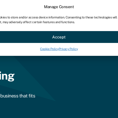
Manage Consent
okies to store and/or access device information. Consenting to these technologies will
t, may adversely affect certain features and functions.
ce
Industries
Resources
About
Partner with Swoo
Accept
Cookie Policy
Privacy Policy
ing
business that fits