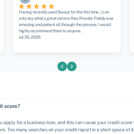
Having recently used Swoop for the first time , i can
only say what a great service they Provide. Paddy was
amazing and patient all through the process. I would
highly recommend them to anyone.
Jul 30, 2026
chevron_left
chevron_right
it score?
u apply for a business loan, and this can cause your credit scor
rs. Too many searches on your credit report in a short space of ti