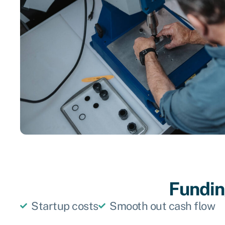
Funding
Startup costs
Smooth out cash flow