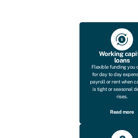
Working capi
loans
Flexible funding you 
for day to day expens
payroll or rent when c
is tight or seasonal
rises.
Read more