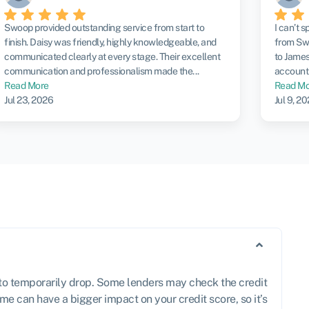
Swoop provided outstanding service from start to
I can’t 
finish. Daisy was friendly, highly knowledgeable, and
from Swo
communicated clearly at every stage. Their excellent
to James
communication and professionalism made the...
account 
Read More
Read Mo
Jul 23, 2026
Jul 9, 2
e to temporarily drop. Some lenders may check the credit
me can have a bigger impact on your credit score, so it’s