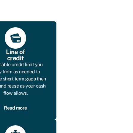
Line of
credit
sable credit limit you
 from as needed to
 short term gaps then
and reuse as your cash
flow allows.
Read more