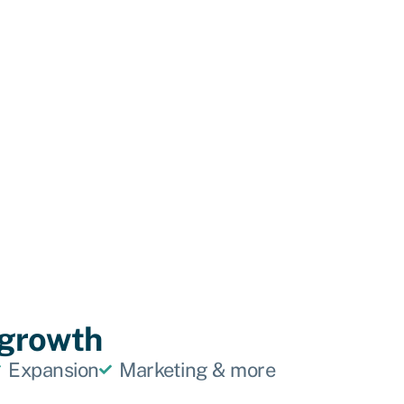
f growth
Expansion
Marketing & more