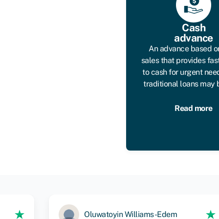
Cash
advance
An advance based o
sales that provides fas
to cash for urgent ne
traditional loans may 
Read more
Oluwatoyin Williams-Edem