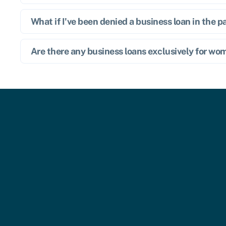
What if I've been denied a business loan in the p
Are there any business loans exclusively for w