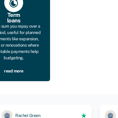
Term
loans
 sum you repay over a
iod, useful for planned
ments like expansion,
, or renovations where
ctable payments help
budgeting.
read more
Rachel Green