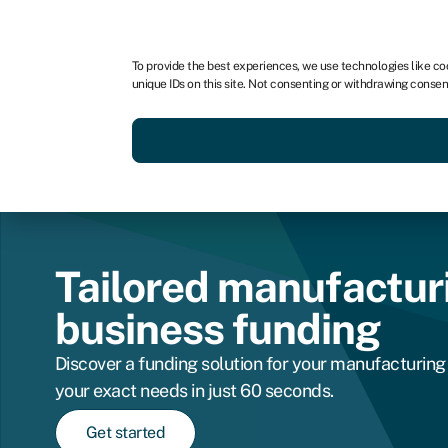
For business
For advisors
To provide the best experiences, we use technologies like co
unique IDs on this site. Not consenting or withdrawing consen
Get funded today
Business finan
Tailored manufactur
business funding
Discover a funding solution for your manufacturing 
your exact needs in just 60 seconds.
Get started