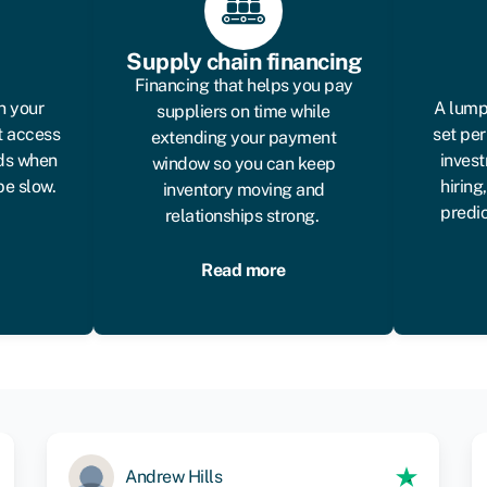
Supply chain financing
Financing that helps you pay
n your
A lump
suppliers on time while
t access
set per
extending your payment
eds when
invest
window so you can keep
be slow.
hiring
inventory moving and
predi
relationships strong.
Read more
Andrew Hills