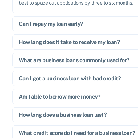
best to space out applications by three to six months.
Can I repay my loan early?
How long does it take to receive my loan?
What are business loans commonly used for?
Can I get a business loan with bad credit?
Am I able to borrow more money?
How long does a business loan last?
What credit score do I need for a business loan?