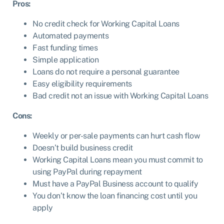
Pros:
No credit check for Working Capital Loans
Automated payments
Fast funding times
Simple application
Loans do not require a personal guarantee
Easy eligibility requirements
Bad credit not an issue with Working Capital Loans
Cons:
Weekly or per-sale payments can hurt cash flow
Doesn’t build business credit
Working Capital Loans mean you must commit to
using PayPal during repayment
Must have a PayPal Business account to qualify
You don’t know the loan financing cost until you
apply