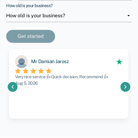
How old is your business?
Mr Damian Jarosz
Very nice service 👍 Quick decision, Recommend 👍
Aug 5, 2026
chevron_left
chevron_right