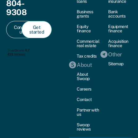
804-
loans
insurance
9308
Business
Bank
grants
accounts
Equity
Equipment
Contact
Get
finance
finance
us
started
Commercial
Acquisition
real estate
finance
Other
Tax credits
Sitemap
About
About
Swoop
Careers
Contact
Partner with
us
Swoop
reviews