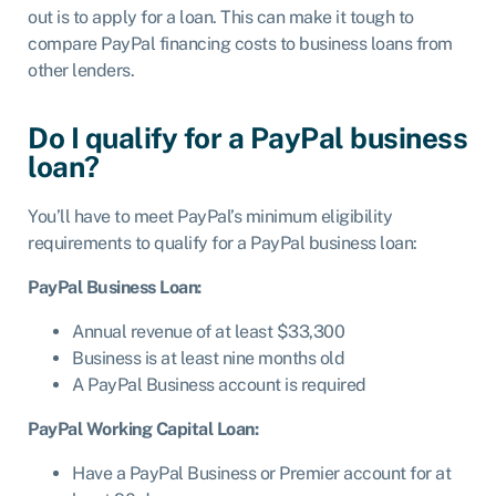
out is to apply for a loan. This can make it tough to
compare PayPal financing costs to business loans from
other lenders.
Do I qualify for a PayPal business
loan?
You’ll have to meet PayPal’s minimum eligibility
requirements to qualify for a PayPal business loan:
PayPal Business Loan:
Annual revenue of at least $33,300
Business is at least nine months old
A PayPal Business account is required
PayPal Working Capital Loan:
Have a PayPal Business or Premier account for at