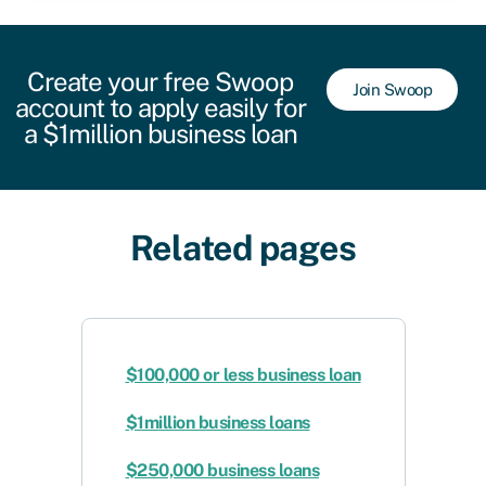
Create your free Swoop
Join Swoop
account to apply easily for
a $1million business loan
Related pages
$100,000 or less business loan
$1million business loans
$250,000 business loans