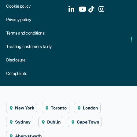
Cookie policy
Privacy policy
Terms and conditions
Treating customers fairly
Disclosure
Complaints
New York
Toronto
London
Sydney
Dublin
Cape Town
Aberystwyth