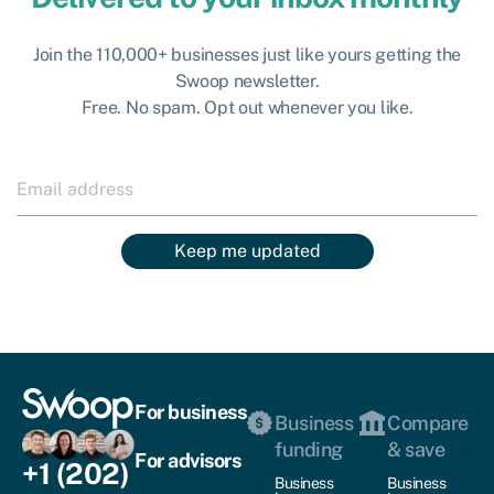
Join the 110,000+ businesses just like yours getting the
Swoop newsletter.
Free. No spam. Opt out whenever you like.
Keep me updated
For business
Business
Compare
funding
& save
For advisors
+1 (202)
Business
Business