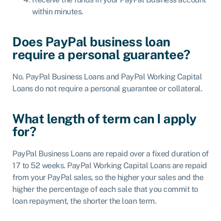
within minutes.
Does PayPal business loan
require a personal guarantee?
No. PayPal Business Loans and PayPal Working Capital
Loans do not require a personal guarantee or collateral.
What length of term can I apply
for?
PayPal Business Loans are repaid over a fixed duration of
17 to 52 weeks. PayPal Working Capital Loans are repaid
from your PayPal sales, so the higher your sales and the
higher the percentage of each sale that you commit to
loan repayment, the shorter the loan term.