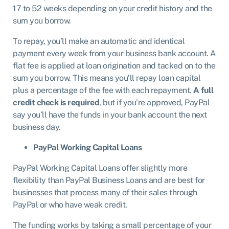
17 to 52 weeks depending on your credit history and the
sum you borrow.
To repay, you’ll make an automatic and identical
payment every week from your business bank account. A
flat fee is applied at loan origination and tacked on to the
sum you borrow. This means you’ll repay loan capital
plus a percentage of the fee with each repayment.
A full
credit check is required
, but if you’re approved, PayPal
say you’ll have the funds in your bank account the next
business day.
PayPal Working Capital Loans
PayPal Working Capital Loans offer slightly more
flexibility than PayPal Business Loans and are best for
businesses that process many of their sales through
PayPal or who have weak credit.
The funding works by taking a small percentage of your