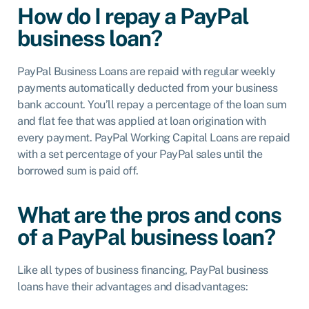
How do I repay a PayPal
business loan?
PayPal Business Loans are repaid with regular weekly
payments automatically deducted from your business
bank account. You’ll repay a percentage of the loan sum
and flat fee that was applied at loan origination with
every payment. PayPal Working Capital Loans are repaid
with a set percentage of your PayPal sales until the
borrowed sum is paid off.
What are the pros and cons
of a PayPal business loan?
Like all types of business financing, PayPal business
loans have their advantages and disadvantages: