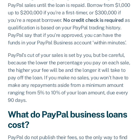
PayPal sales until the loan is repaid. Borrow from $1,000
up to $200,000 if you’re a first-timer, or $300,000 if
you’re a repeat borrower.
No credit check is required
as
qualification is based on your PayPal trading history.
PayPal say that if you’re approved, you can have the
funds in your PayPal Business account ‘within minutes’.
PayPal’s cut of your sales is set by you, but be careful,
because the lower the percentage you pay on each sale,
the higher your fee will be and the longer it will take to
pay off the loan. If you make no sales, you won’t have to
make any repayments aside from a minimum amount
ranging from 5% to 10% of your loan amount, due every
90 days.
What do PayPal business loans
cost?
PayPal do not publish their fees, so the only way to find