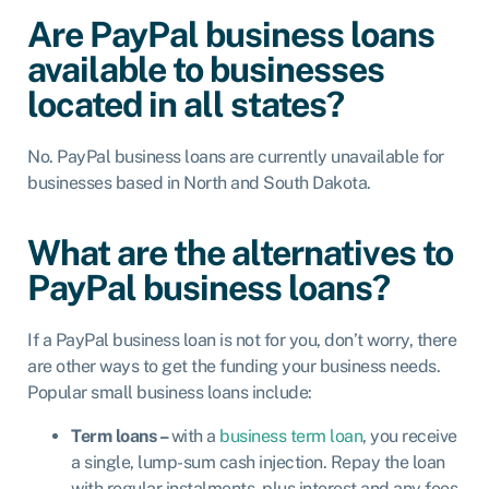
Are PayPal business loans
available to businesses
located in all states?
No. PayPal business loans are currently unavailable for
businesses based in North and South Dakota.
What are the alternatives to
PayPal business loans?
If a PayPal business loan is not for you, don’t worry, there
are other ways to get the funding your business needs.
Popular small business loans include:
Term loans –
with a
business term loan
, you receive
a single, lump-sum cash injection. Repay the loan
with regular instalments, plus interest and any fees,