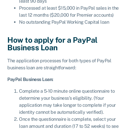
least 90 days
Processed at least $15,000 in PayPal sales in the
last 12 months ($20,000 for Premier accounts)
No outstanding PayPal Working Capital loan
How to apply for a PayPal
Business Loan
The application processes for both types of PayPal
business loan are straightforward:
PayPal Business Loan:
Complete a 5-10 minute online questionnaire to
determine your business’s eligibility. (Your
application may take longer to complete if your
identity cannot be automatically verified).
Once the questionnaire is complete, select your
loan amount and duration (17 to 52 weeks) to see