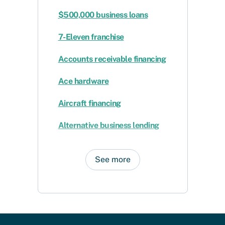
$500,000 business loans
7-Eleven franchise
Accounts receivable financing
Ace hardware
Aircraft financing
Alternative business lending
See more