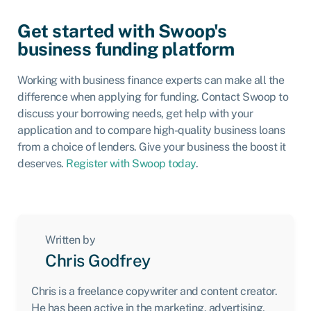
Get started with Swoop's
business funding platform
Working with business finance experts can make all the
difference when applying for funding. Contact Swoop to
discuss your borrowing needs, get help with your
application and to compare high-quality business loans
from a choice of lenders. Give your business the boost it
deserves.
Register with Swoop today
.
Written by
Chris Godfrey
Chris is a freelance copywriter and content creator.
He has been active in the marketing, advertising,