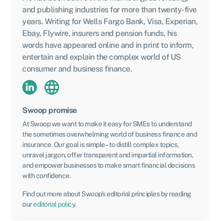
and publishing industries for more than twenty-five
years. Writing for Wells Fargo Bank, Visa, Experian,
Ebay, Flywire, insurers and pension funds, his
words have appeared online and in print to inform,
entertain and explain the complex world of US
consumer and business finance.
Swoop promise
At Swoop we want to make it easy for SMEs to understand
the sometimes overwhelming world of business finance and
insurance. Our goal is simple – to distill complex topics,
unravel jargon, offer transparent and impartial information,
and empower businesses to make smart financial decisions
with confidence.
Find out more about Swoop’s editorial principles by reading
our
editorial policy
.