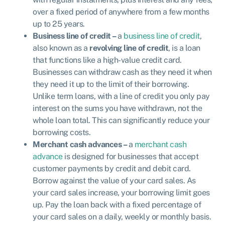
over a fixed period of anywhere from a few months
up to 25 years.
Business line of credit –
a
business line of credit
,
also known as a
revolving line of credit
, is a loan
that functions like a high-value credit card.
Businesses can withdraw cash as they need it when
they need it up to the limit of their borrowing.
Unlike term loans, with a line of credit you only pay
interest on the sums you have withdrawn, not the
whole loan total. This can significantly reduce your
borrowing costs.
Merchant cash advances –
a
merchant cash
advance
is designed
for businesses that accept
customer payments by credit and debit card.
Borrow against the value of your card sales. As
your card sales increase, your borrowing limit goes
up. Pay the loan back with a fixed percentage of
your card sales on a daily, weekly or monthly basis.