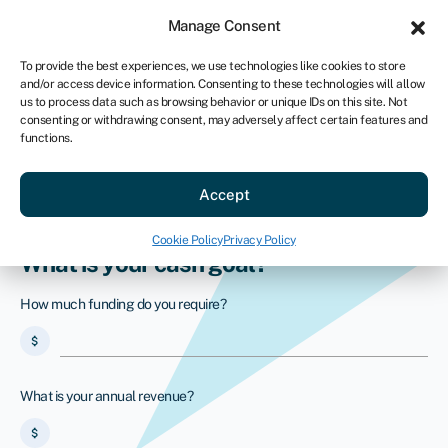
Sign in
For business
Manage Consent
US
To provide the best experiences, we use technologies like cookies to store
and/or access device information. Consenting to these technologies will allow
Get started
us to process data such as browsing behavior or unique IDs on this site. Not
consenting or withdrawing consent, may adversely affect certain features and
functions.
PayPal business loans
Secure your alternative to a PayPal
Accept
business loan with Swoop
Cookie Policy
Privacy Policy
What is your cash goal?
How much funding do you require?
attach_money
What is your annual revenue?
attach_money