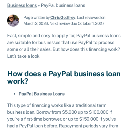
Business loans
»
PayPal business loans
Page written by
Chris Godfrey
.
Last reviewed on
March 2, 2026
.
Next review due October 1, 2027.
Fast, simple and easy to apply for, PayPal business loans
are suitable for businesses that use PayPal to process
some or all their sales. But how does this financing work?
Let’s take a look.
How does a PayPal business loan
work?
PayPal Business Loans
This type of financing works like a traditional term
business loan. Borrow from $5,000 up to $100,000 if
you’re a first-time borrower, or up to $150,000 if you’ve
had a PayPal loan before. Repayment periods vary from