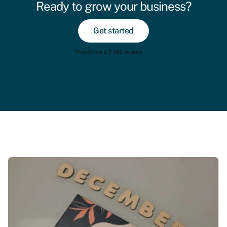
Ready to grow your business?
Get started