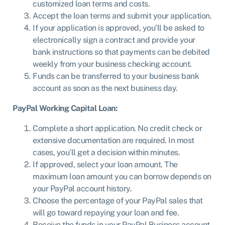
customized loan terms and costs.
Accept the loan terms and submit your application.
If your application is approved, you’ll be asked to
electronically sign a contract and provide your
bank instructions so that payments can be debited
weekly from your business checking account.
Funds can be transferred to your business bank
account as soon as the next business day.
PayPal Working Capital Loan:
Complete a short application. No credit check or
extensive documentation are required. In most
cases, you’ll get a decision within minutes.
If approved, select your loan amount. The
maximum loan amount you can borrow depends on
your PayPal account history.
Choose the percentage of your PayPal sales that
will go toward repaying your loan and fee.
Receive the funds in your PayPal Business account