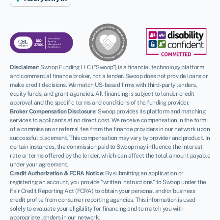
Disclaimer
:
Swoop Funding LLC (“Swoop”) is a financial technology platform
and commercial finance broker, not a lender. Swoop does not provide loans or
make credit decisions. We match US-based firms with third-party lenders,
equity funds, and grant agencies. All financing is subject to lender credit
approval and the specific terms and conditions of the funding provider.
Broker Compensation Disclosure
: Swoop provides its platform and matching
services to applicants at no direct cost. We receive compensation in the form
of a commission or referral fee from the finance providers in our network upon
successful placement. This compensation may vary by provider and product. In
certain instances, the commission paid to Swoop may influence the interest
rate or terms offered by the lender, which can affect the total amount payable
under your agreement.
Credit Authorization & FCRA Notice
: By submitting an application or
registering an account, you provide “written instructions” to Swoop under the
Fair Credit Reporting Act (FCRA) to obtain your personal and/or business
credit profile from consumer reporting agencies. This information is used
solely to evaluate your eligibility for financing and to match you with
appropriate lenders in our network.