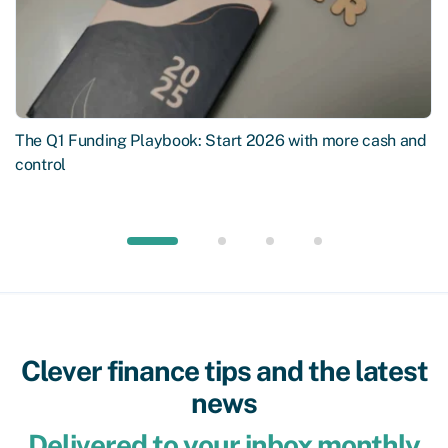
The Q1 Funding Playbook: Start 2026 with more cash and
control
Clever finance tips and the latest
news
Delivered to your inbox monthly