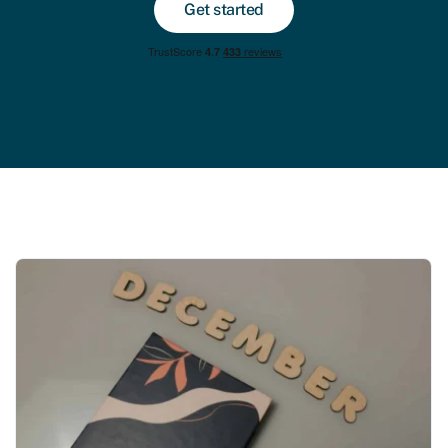
Get started