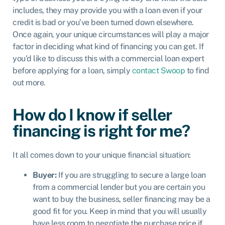
includes, they may provide you with a loan even if your
credit is bad or you’ve been turned down elsewhere.
Once again, your unique circumstances will play a major
factor in deciding what kind of financing you can get. If
you’d like to discuss this with a commercial loan expert
before applying for a loan, simply
contact Swoop
to find
out more.
How do I know if seller
financing is right for me?
It all comes down to your unique financial situation:
Buyer:
If you are struggling to secure a large loan
from a commercial lender but you are certain you
want to buy the business, seller financing may be a
good fit for you. Keep in mind that you will usually
have less room to negotiate the purchase price if