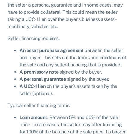
the seller a personal guarantee and in some cases, may
have to provide collateral. This could mean the seller
taking a UCC-1 lien over the buyer’s business assets –
machinery, vehicles, etc.
Seller financing requires:
An asset purchase agreemen
t between the seller
and buyer. This sets out the terms and conditions of
the sale and any seller-financing that is provided.
A promissory note
signed by the buyer.
A personal guarantee
signed by the buyer.
A UCC-1 lien
on the buyer’s assets taken by the
seller (optional).
Typical seller financing terms:
Loan amount:
Between 5% and 60% of the sale
price. In rare cases, the seller may offer financing
for 100% of the balance of the sale price if a bigger