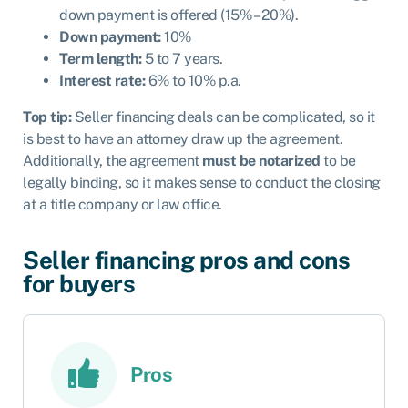
down payment is offered (15% – 20%).
Down payment:
10%
Term length:
5 to 7 years.
Interest rate:
6% to 10% p.a.
Top tip:
Seller financing deals can be complicated, so it
is best to have an attorney draw up the agreement.
Additionally, the agreement
must be notarized
to be
legally binding, so it makes sense to conduct the closing
at a title company or law office.
Seller financing pros and cons
for buyers
Pros