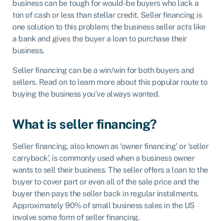
business can be tough for would-be buyers who lack a
ton of cash or less than stellar credit. Seller financing is
one solution to this problem; the business seller acts like
a bank and gives the buyer a loan to purchase their
business.
Seller financing can be a win/win for both buyers and
sellers. Read on to learn more about this popular route to
buying the business you’ve always wanted.
What is seller financing?
Seller financing, also known as ‘owner financing’ or ‘seller
carryback’, is commonly used when a business owner
wants to sell their business. The seller offers a loan to the
buyer to cover part or even all of the sale price and the
buyer then pays the seller back in regular instalments.
Approximately 90% of small business sales in the US
involve some form of seller financing.