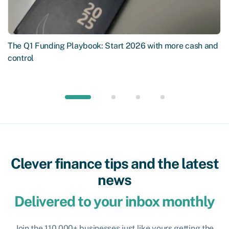
The Q1 Funding Playbook: Start 2026 with more cash and
control
Clever finance tips and the latest
news
Delivered to your inbox monthly
Join the 110,000+ businesses just like yours getting the