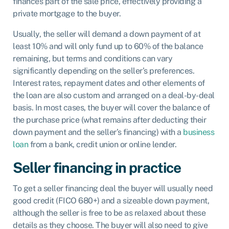
finances part of the sale price, effectively providing a
private mortgage to the buyer.
Usually, the seller will demand a down payment of at
least 10% and will only fund up to 60% of the balance
remaining, but terms and conditions can vary
significantly depending on the seller’s preferences.
Interest rates, repayment dates and other elements of
the loan are also custom and arranged on a deal-by-deal
basis. In most cases, the buyer will cover the balance of
the purchase price (what remains after deducting their
down payment and the seller’s financing) with a
business
loan
from a bank, credit union or online lender.
Seller financing in practice
To get a seller financing deal the buyer will usually need
good credit (FICO 680+) and a sizeable down payment,
although the seller is free to be as relaxed about these
details as they choose. The buyer will also need to give