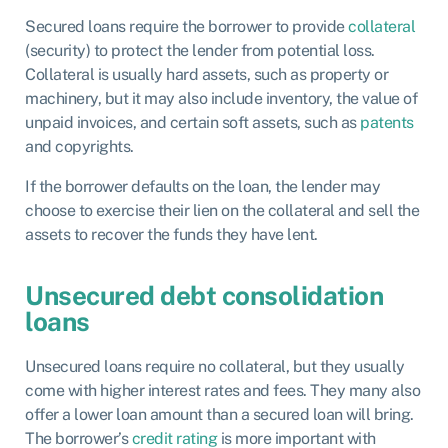
Secured loans require the borrower to provide
collateral
(security) to protect the lender from potential loss.
Collateral is usually hard assets, such as property or
machinery, but it may also include inventory, the value of
unpaid invoices, and certain soft assets, such as
patents
and copyrights.
If the borrower defaults on the loan, the lender may
choose to exercise their lien on the collateral and sell the
assets to recover the funds they have lent.
Unsecured debt consolidation
loans
Unsecured loans require no collateral, but they usually
come with higher interest rates and fees. They many also
offer a lower loan amount than a secured loan will bring.
The borrower’s
credit rating
is more important with