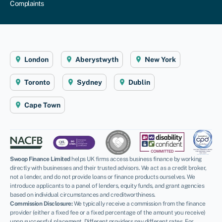
Complaints
London
Aberystwyth
New York
Toronto
Sydney
Dublin
Cape Town
Swoop Finance Limited
helps UK firms access business finance by working
directly with businesses and their trusted advisors. We act as a credit broker,
not a lender, and do not provide loans or finance products ourselves. We
introduce applicants to a panel of lenders, equity funds, and grant agencies
based on individual circumstances and creditworthiness.
Commission Disclosure:
We typically receive a commission from the finance
provider (either a fixed fee or a fixed percentage of the amount you receive)
upon successful placement. Different providers pay different rates. For