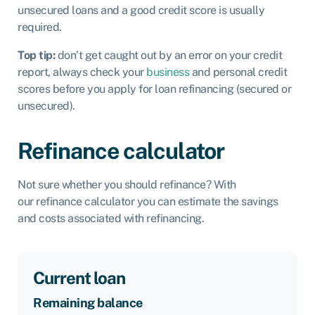
unsecured loans and a good credit score is usually
required.
Top tip:
don’t get caught out by an error on your credit
report, always check your
business
and personal credit
scores before you apply for loan refinancing (secured or
unsecured).
Refinance calculator
Not sure whether you should refinance? With
our refinance calculator you can estimate the savings
and costs associated with refinancing.
Current loan
Remaining balance