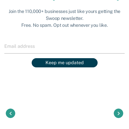
Join the 110,000+ businesses just like yours getting the
Swoop newsletter.
Free. No spam. Opt out whenever you like.
Keep me updated
keyboard_arrow_left
keyboard_arrow_right