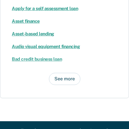
Apply for a self assessment loan
Asset finance
Asset-based lending
Audio visual equipment financing
Bad credit business loan
See more