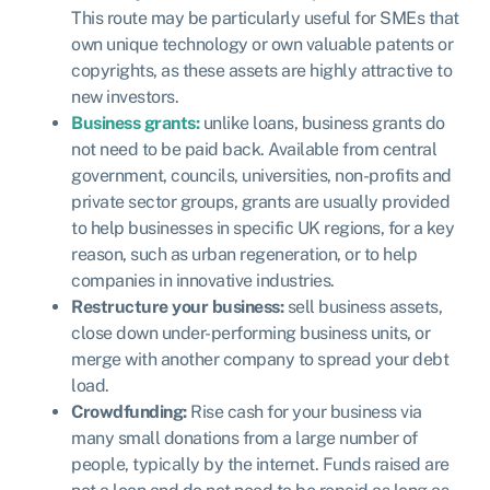
This route may be particularly useful for SMEs that
own unique technology or own valuable patents or
copyrights, as these assets are highly attractive to
new investors.
Business grants:
u
nlike loans, business grants do
not need to be paid back. Available from central
government, councils, universities, non-profits and
private sector groups, grants are usually provided
to help businesses in specific UK regions, for a key
reason, such as urban regeneration, or to help
companies in innovative industries.
Restructure your business:
sell business assets,
close down under-performing business units, or
merge with another company to spread your debt
load.
Crowdfunding:
Rise cash for your business via
many small donations from a large number of
people, typically by the internet. Funds raised are