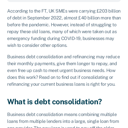
Play
Mute
According to the FT, UK SMEs were carrying
£203 billion
of debt
in September 2022, almost £40 billion more than
before the pandemic. However, instead of struggling to
repay these old loans, many of which were taken out as
emergency funding during COVID-19, businesses may
wish to consider other options.
Business debt consolidation and refinancing may reduce
their monthly payments, give them longer to repay, and
even free up cash to meet urgent business needs. How
does this work? Read on to find out if consolidating or
refinancing your current business loans is right for you.
What is debt consolidation?
Business debt consolidation means combining multiple
loans from multiple lenders into a large, single loan from