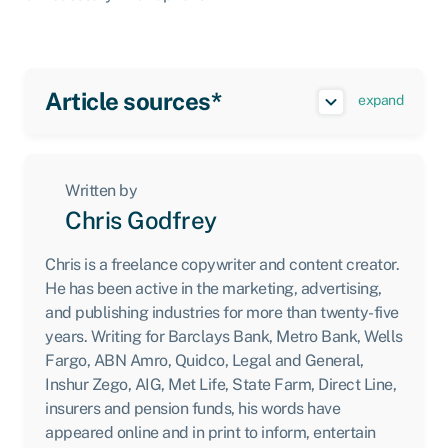
Article sources*
expand
Written by
Chris Godfrey
Chris is a freelance copywriter and content creator.
He has been active in the marketing, advertising,
and publishing industries for more than twenty-five
years. Writing for Barclays Bank, Metro Bank, Wells
Fargo, ABN Amro, Quidco, Legal and General,
Inshur Zego, AIG, Met Life, State Farm, Direct Line,
insurers and pension funds, his words have
appeared online and in print to inform, entertain