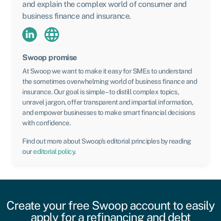
and explain the complex world of consumer and
business finance and insurance.
Swoop promise
At Swoop we want to make it easy for SMEs to understand
the sometimes overwhelming world of business finance and
insurance. Our goal is simple – to distill complex topics,
unravel jargon, offer transparent and impartial information,
and empower businesses to make smart financial decisions
with confidence.
Find out more about Swoop’s editorial principles by reading
our
editorial policy
.
Create your free Swoop account to easily
apply for a refinancing and debt