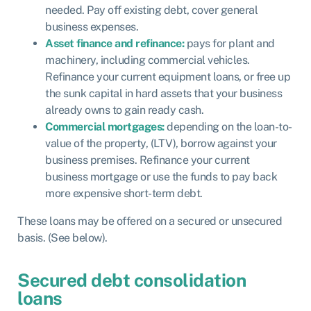
needed. Pay off existing debt, cover general
business expenses.
Asset finance and refinance:
pays for plant and
machinery, including commercial vehicles.
Refinance your current equipment loans, or free up
the sunk capital in hard assets that your business
already owns to gain ready cash.
Commercial mortgages:
depending on the loan-to-
value of the property, (LTV), borrow against your
business premises. Refinance your current
business mortgage or use the funds to pay back
more expensive short-term debt.
These loans may be offered on a secured or unsecured
basis. (See below).
Secured debt consolidation
loans