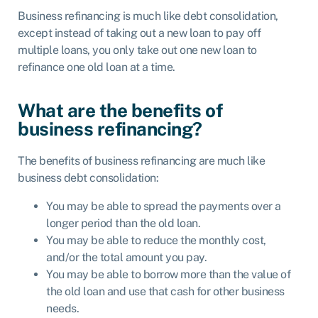
Business refinancing is much like debt consolidation,
except instead of taking out a new loan to pay off
multiple loans, you only take out one new loan to
refinance one old loan at a time.
What are the benefits of
business refinancing?
The benefits of business refinancing are much like
business debt consolidation:
You may be able to spread the payments over a
longer period than the old loan.
You may be able to reduce the monthly cost,
and/or the total amount you pay.
You may be able to borrow more than the value of
the old loan and use that cash for other business
needs.