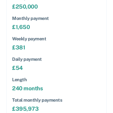
£
250,000
Monthly payment
£
1,650
Weekly payment
£
381
Daily payment
£
54
Length
240
months
Total monthly payments
£
395,973