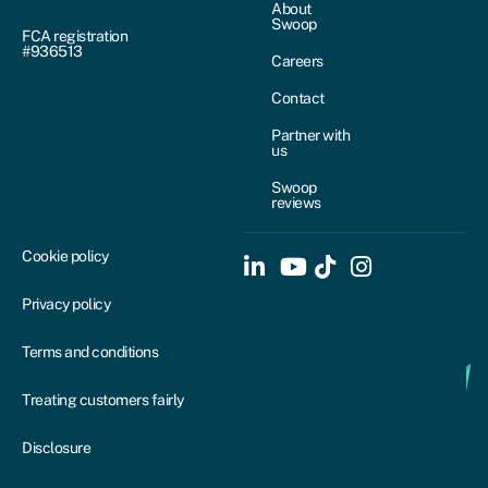
About
Swoop
FCA registration
#936513
Careers
Contact
Partner with
us
Swoop
reviews
Cookie policy
Privacy policy
Terms and conditions
Treating customers fairly
Disclosure