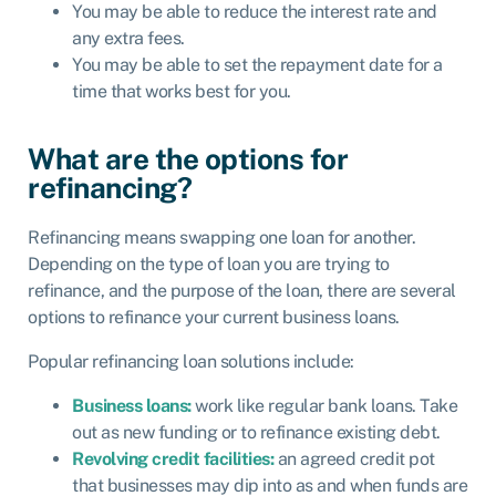
You may be able to reduce the interest rate and
any extra fees.
You may be able to set the repayment date for a
time that works best for you.
What are the options for
refinancing?
Refinancing means swapping one loan for another.
Depending on the type of loan you are trying to
refinance, and the purpose of the loan, there are several
options to refinance your current business loans.
Popular refinancing loan solutions include:
Business loans:
work like regular bank loans. Take
out as new funding or to refinance existing debt.
Revolving credit facilities:
an agreed credit pot
that businesses may dip into as and when funds are