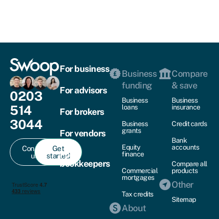
For business
Business
Compare
funding
& save
For advisors
0203
Business
Business
514
loans
insurance
For brokers
3044
Business
Credit cards
grants
For vendors
Bank
Equity
accounts
Contact
Get
For
finance
us
started
bookkeepers
Compare all
Commercial
products
mortgages
Other
Tax credits
Sitemap
About