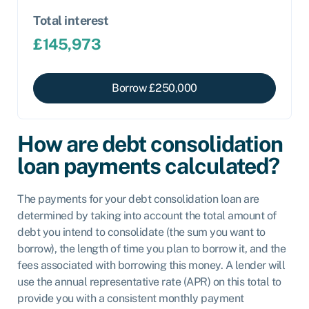
Total interest
£
145,973
Borrow £
250,000
How are debt consolidation
loan payments calculated?
The payments for your debt consolidation loan are
determined by taking into account the total amount of
debt you intend to consolidate (the sum you want to
borrow), the length of time you plan to borrow it, and the
fees associated with borrowing this money. A lender will
use the annual representative rate (APR) on this total to
provide you with a consistent monthly payment