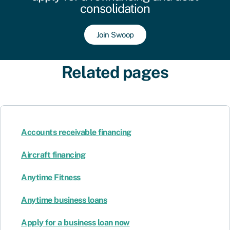
consolidation
Join Swoop
Related pages
Accounts receivable financing
Aircraft financing
Anytime Fitness
Anytime business loans
Apply for a business loan now