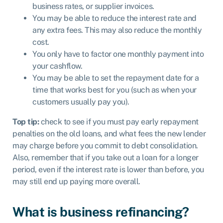
business rates, or supplier invoices.
You may be able to reduce the interest rate and
any extra fees. This may also reduce the monthly
cost.
You only have to factor one monthly payment into
your cashflow.
You may be able to set the repayment date for a
time that works best for you (such as when your
customers usually pay you).
Top tip:
check to see if you must pay early repayment
penalties on the old loans, and what fees the new lender
may charge before you commit to debt consolidation.
Also, remember that if you take out a loan for a longer
period, even if the interest rate is lower than before, you
may still end up paying more overall.
What is business refinancing?