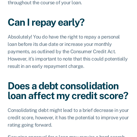
throughout the course of your loan.
Can I repay early?
Absolutely! You do have the right to repay a personal
loan before its due date or increase your monthly
payments, as outlined by the Consumer Credit Act.
However, it’s important to note that this could potentially
result in an early repayment charge.
Does a debt consolidation
loan affect my credit score?
Consolidating debt might lead to a brief decrease in your
credit score, however, it has the potential to improve your
rating going forward.