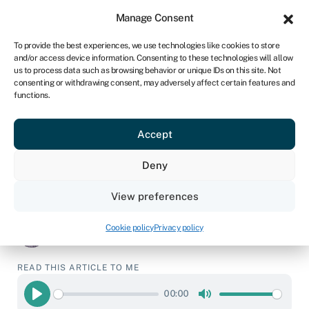
Sign in
For business
Manage Consent
UK
To provide the best experiences, we use technologies like cookies to store
and/or access device information. Consenting to these technologies will allow
Get a quote
us to process data such as browsing behavior or unique IDs on this site. Not
consenting or withdrawing consent, may adversely affect certain features and
functions.
Business refinancing
and debt consolidation
Accept
Deny
Business loans
›
Business refinancing and debt
consolidation
View preferences
Page written by
Chris Godfrey
.
Last reviewed on
Cookie policy
Privacy policy
March 20, 2026
.
Next review due April 6, 2027.
READ THIS ARTICLE TO ME
00:00