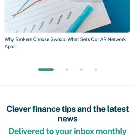
Why Brokers Choose Swoop: What Sets Our AR Network
Apart
Clever finance tips and the latest
news
Delivered to your inbox monthly