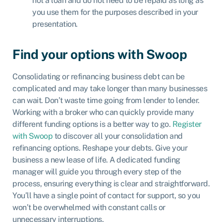
not a loan and do not need to be repaid as long as
you use them for the purposes described in your
presentation.
Find your options with Swoop
Consolidating or refinancing business debt can be
complicated and may take longer than many businesses
can wait. Don’t waste time going from lender to lender.
Working with a broker who can quickly provide many
different funding options is a better way to go.
Register
with Swoop
to discover all your consolidation and
refinancing options. Reshape your debts. Give your
business a new lease of life. A dedicated funding
manager will guide you through every step of the
process, ensuring everything is clear and straightforward.
You’ll have a single point of contact for support, so you
won’t be overwhelmed with constant calls or
unnecessary interruptions.