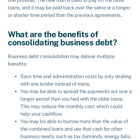
one provider. The new loan is used to pay off the older
loans, and it may be paid back over the same or a longer
or shorter time period than the previous agreements.
What are the benefits of
consolidating business debt?
Business debt consolidation may deliver multiple
benefits:
Save time and administration costs by only dealing
with one lender instead of many.
You may be able to spread the payments out over a
longer period than you had with the older loans.
This may reduce the monthly cost, which could
help your cashflow.
You may be able to borrow more than the value of
the combined loans and use that cash for other
business needs, such as tax demands, energy bills,