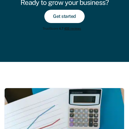
Ready to grow your business?
Get started