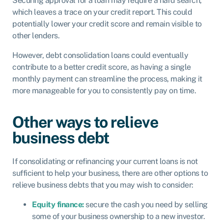
Securing approval for a loan may require a hard search,
which leaves a trace on your credit report. This could
potentially lower your credit score and remain visible to
other lenders.
However, debt consolidation loans could eventually
contribute to a better credit score, as having a single
monthly payment can streamline the process, making it
more manageable for you to consistently pay on time.
Other ways to relieve
business debt
If consolidating or refinancing your current loans is not
sufficient to help your business, there are other options to
relieve business debts that you may wish to consider:
Equity finance:
secure the cash you need by selling
some of your business ownership to a new investor.