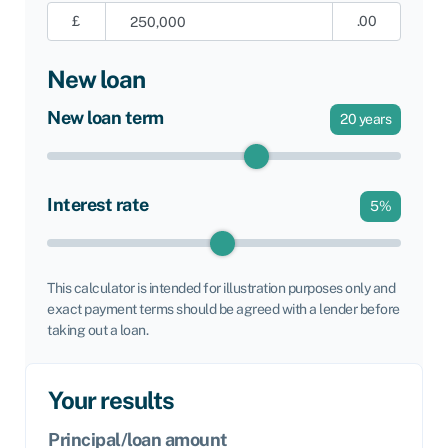
£
.00
New loan
New loan term
20
years
Interest rate
5
%
This calculator is intended for illustration purposes only and
exact payment terms should be agreed with a lender before
taking out a loan.
Your results
Principal/loan amount