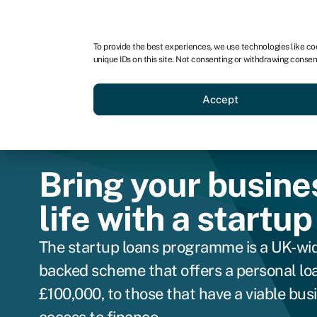
For business
For advisors
For brokers
For ven
To provide the best experiences, we use technologies like co
unique IDs on this site. Not consenting or withdrawing consen
Business funding
Compare 
Accept
Bring your busine
life with a startup
The startup loans programme is a UK-wi
backed scheme that offers a personal loa
£100,000, to those that have a viable bus