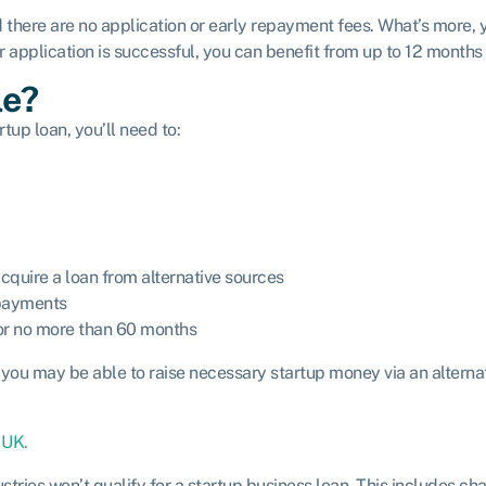
d there are no application or early repayment fees. What’s more, 
ur application is successful, you can benefit from up to 12 months
le?
tup loan, you’ll need to:
cquire a loan from alternative sources
epayments
for no more than 60 months
, you may be able to raise necessary startup money via an alternat
 UK.
stries won’t qualify for a startup business loan. This includes ch