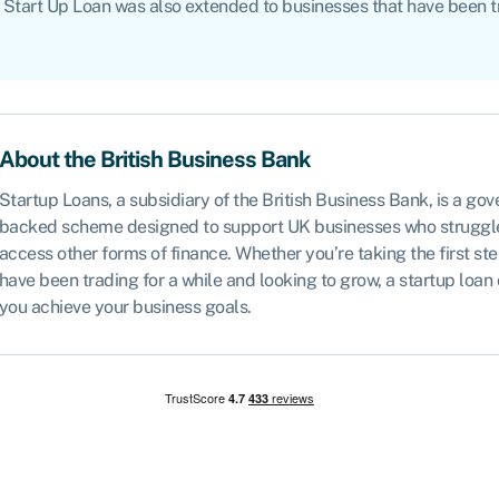
irst Start Up Loan was also extended to businesses that have been 
About the British Business Bank
Startup Loans, a subsidiary of the British Business Bank, is a go
backed scheme designed to support UK businesses who struggl
access other forms of finance. Whether you’re taking the first ste
have been trading for a while and looking to grow, a startup loan
you achieve your business goals.