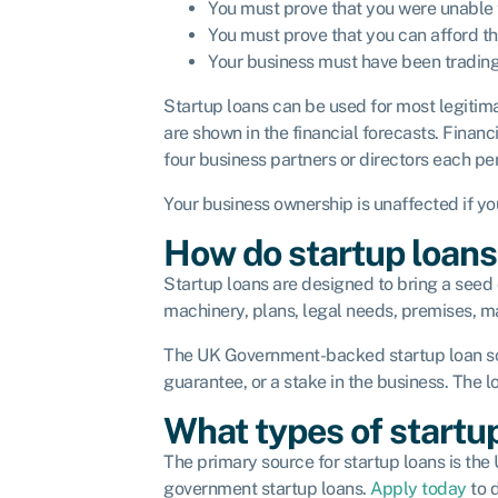
You must prove that you were unable t
You must prove that you can afford t
Your business must have been tradin
Startup loans can be used for most legitim
are shown in the financial forecasts. Finan
four business partners or directors each p
Your business ownership is unaffected if yo
How do startup loan
Startup loans are designed to bring a seed o
machinery, plans, legal needs, premises, m
The UK Government-backed startup loan sche
guarantee, or a stake in the business. The 
What types of startup
The primary source for startup loans is th
government startup loans.
Apply today
to d