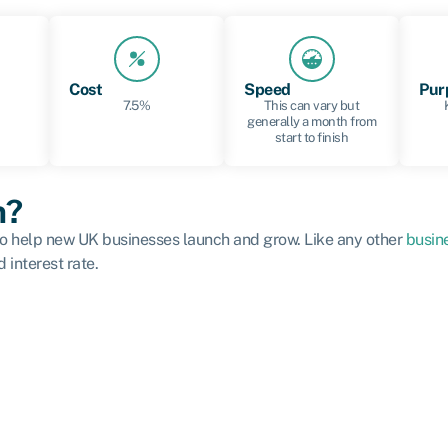
Cost
Speed
Pur
7.5%
This can vary but
generally a month from
start to finish
n?
 to help new UK businesses launch and grow. Like any other
busin
 interest rate.