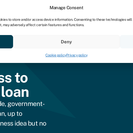
dors
For bookkeepers
Manage Consent
okies to store and/or access device information. Consenting to these technologies will
t, may adversely affect certain features and functions.
& save
Resources
About
Deny
Cookie policy
Privacy policy
ss to
 loan
de, government-
n, up to
iness idea but no