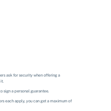
s ask for security when offering a
it.
to sign a personal guarantee.
ctors each apply, you can get a maximum of