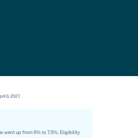
ril 6, 2027.
s went up from 6% to 7.5%. Eligibility