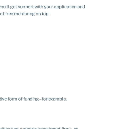
you’ll get support with your application and
 of free mentoring on top.
ive form of funding – for example,
arities and property investment firms, as