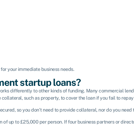
n for your immediate business needs.
ent startup loans?
s differently to other kinds of funding. Many commercial lender
llateral, such as property, to cover the loan if you fail to repay 
cured, so you don’t need to provide collateral, nor do you need 
n of up to £25,000 per person. If four business partners or dire