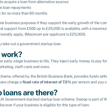
o acquire a loan from alternative sources
he loan repayments
g for no more than 60 months
ate business purposes if they support the early growth of the co
cial support from £500 up to £25,000 is available, with a maximum 
ersonally apply. (Maximum per applicant is £25,000).
u take out a government startup loan.
s work?
r early-stage business to life. They inject early money to pay fo
arketing, staff costs and more.
me, offered by the British Business Bank, provides funds withou
loans charge a
fixed rate of interest of 7.5%
per annum and you can
 loans are there?
e UK Government-backed startup loan scheme. Swoop is part of the
iscover if your business is eligible for this type of loan.