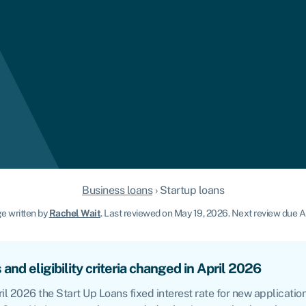
Business loans
›
Startup loans
e written by
Rachel Wait
.
Last reviewed on May 19, 2026
.
Next review due Ap
 and eligibility criteria changed in April 2026
il 2026 the Start Up Loans fixed interest rate for new application