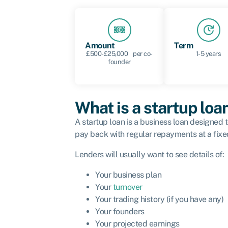
Amount
Term
£500-£25,000 per co-
1-5 years
founder
What is a startup loa
A startup loan is a business loan designed
pay back with regular repayments at a fixed
Lenders will usually want to see details of:
Your business plan
Your
turnover
Your trading history (if you have any)
Your founders
Your projected earnings