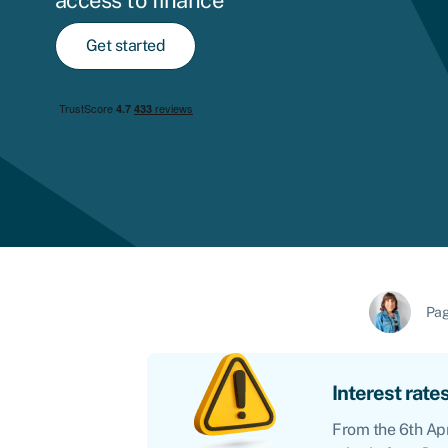
access to finance
Get started
Pag
Interest rates
From the 6th Apr