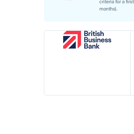
criteria for a f
months).