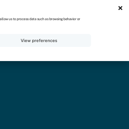
UK
 allow us to process data such as browsing behavior or
Sign in
Apply now
View preferences