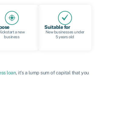
pose
Suitable for
Kickstart a new
New businesses under
business
5 years old
ess loan
, it’s a lump sum of capital that you