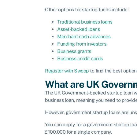
Other options for startup funds include:
Traditional business loans
Asset-backed loans
Merchant cash advances
Funding from investors
Business grants
Business credit cards
Register with Swoop
to find the best optio
What are UK Governm
The UK Government-backed startup loan work
business loan, meaning you need to provide co
However, government startup loans are unse
You can apply for a government startup loa
£100,000 for a single company.