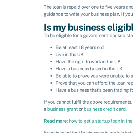
The loan is repaid over one to five years an
guidance to write your business plan. If yo
Is my business eligib
To be eligible for a government-backed star
Be at least 18 years old
Live in the UK
Have the right to work in the UK
Have a business based in the UK
Be able to prove you were unable to a
Prove that you can afford the loan r
Have a business that’s been trading 
If you cannot fulfil the above requirements
a
business grant
or
business credit card
.
Read more
: how to get a startup loan in the
Keep in mind that businesses in certain indu