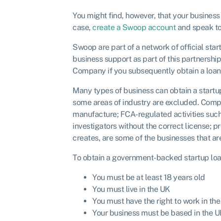
You might find, however, that your business
case,
create a Swoop account
and speak to 
Swoop are part of a network of official sta
business support as part of this partnershi
Company if you subsequently obtain a loan 
Many types of business can obtain a startup
some areas of industry are excluded. Compan
manufacture; FCA-regulated activities such
investigators without the correct license; 
creates, are some of the businesses that are 
To obtain a government-backed startup loan,
You must be at least 18 years old
You must live in the UK
You must have the right to work in th
Your business must be based in the 