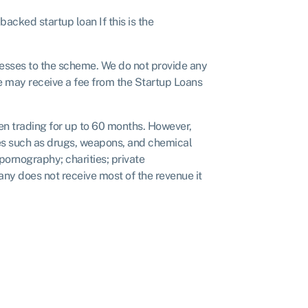
acked startup loan If this is the
nesses to the scheme. We do not provide any
We may receive a fee from the Startup Loans
een trading for up to 60 months. However,
ties such as drugs, weapons, and chemical
ornography; charities; private
any does not receive most of the revenue it