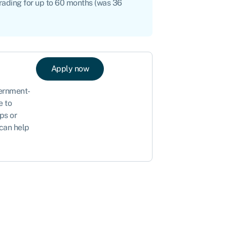
trading for up to 60 months (was 36
Apply now
vernment-
e to
ps or
 can help