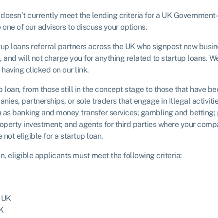
 doesn’t currently meet the lending criteria for a UK Government-b
one of our advisors to discuss your options.
rtup loans referral partners across the UK who signpost new busi
p, and will not charge you for anything related to startup loans. 
having clicked on our link.
 loan, from those still in the concept stage to those that have b
ies, partnerships, or sole traders that engage in Illegal activi
 as banking and money transfer services; gambling and betting; p
property investment; and agents for third parties where your comp
not eligible for a startup loan.
 eligible applicants must meet the following criteria:
e UK
UK