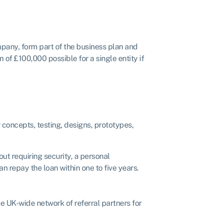
mpany, form part of the business plan and
of £100,000 possible for a single entity if
r concepts, testing, designs, prototypes,
t requiring security, a personal
 repay the loan within one to five years.
 UK-wide network of referral partners for