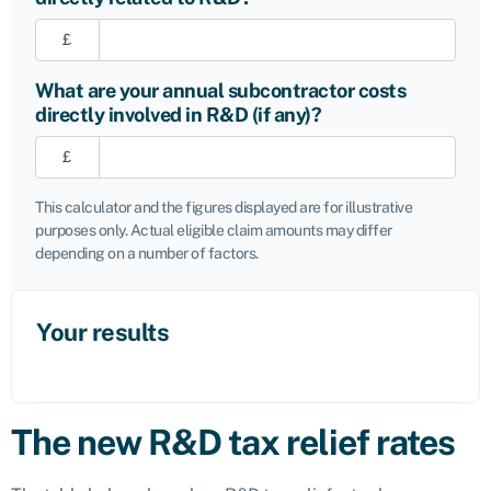
£
What are your annual subcontractor costs
directly involved in R&D (if any)?
£
This calculator and the figures displayed are for illustrative
purposes only. Actual eligible claim amounts may differ
depending on a number of factors.
Your results
The new R&D tax relief rates