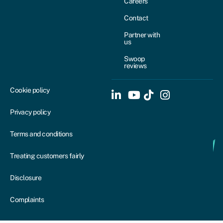
Careers
Contact
Partner with
us
Swoop
reviews
Cookie policy
Privacy policy
Terms and conditions
Treating customers fairly
Disclosure
Complaints