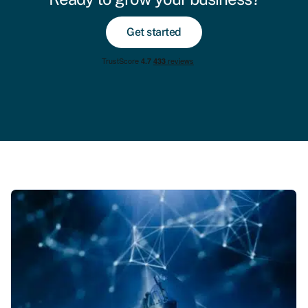
Get started