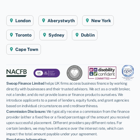
London
Aberystwyth
New York
Toronto
Sydney
Dublin
Cape Town
Swoop Finance Limited
helps UK firms access business finance by working
directly with businesses and their trusted advisors. We act as a credit broker,
not a lender, and do not provide loans or finance products ourselves. We
introduce applicants to a panel of lenders, equity funds, and grant agencies
based on individual circumstances and creditworthiness.
Commission Disclosure:
We typically receive a commission from the finance
provider (either a fixed fee or a fixed percentage of the amount you receive)
upon successful placement. Different providers pay different rates. For
certain lenders, we may have influence over the interest rate, which can
impact the total amount payable under your agreement.
Regulatory Information: