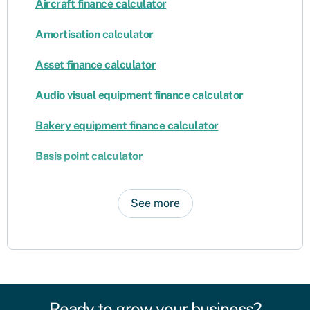
Aircraft finance calculator
Amortisation calculator
Asset finance calculator
Audio visual equipment finance calculator
Bakery equipment finance calculator
Basis point calculator
See more
Ready to grow your business?