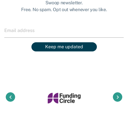
Swoop newsletter.
Free. No spam. Opt out whenever you like.
Keep me updated
keyboard_arrow_left
keyboard_arrow_right