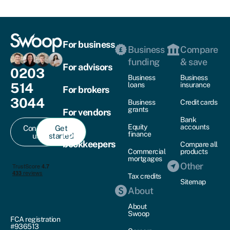
For business
Business
Compare
funding
& save
For advisors
0203
Business
Business
514
loans
insurance
For brokers
3044
Business
Credit cards
grants
For vendors
Bank
Equity
accounts
Contact
Get
For
finance
us
started
bookkeepers
Compare all
Commercial
products
mortgages
Other
Tax credits
Sitemap
About
About
Swoop
FCA registration
#936513