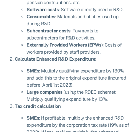
pension contributions, etc.
Software costs
: Software directly used in R&D.
Consumables
: Materials and utilities used up
during R&D.
Subcontractor costs
: Payments to
subcontractors for R&D activities.
Externally Provided Workers (EPWs)
: Costs of
workers provided by staff providers.
Calculate Enhanced R&D Expenditure
:
SMEs
: Multiply qualifying expenditure by 130%
and add this to the original expenditure (incurred
before April 1st 2023).
Large companies
(using the RDEC scheme):
Multiply qualifying expenditure by 13%.
Tax credit calculation
:
SMEs
: If profitable, multiply the enhanced R&D
expenditure by the corporation tax rate (19% as of