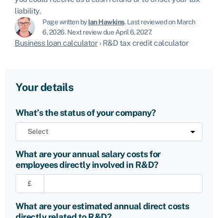
liability.
Page written by
Ian Hawkins
.
Last reviewed on March
6, 2026
.
Next review due April 6, 2027.
Business loan calculator
›
R&D tax credit calculator
Your details
What’s the status of your company?
What are your annual salary costs for
employees directly involved in R&D?
£
What are your estimated annual direct costs
directly related to R&D?