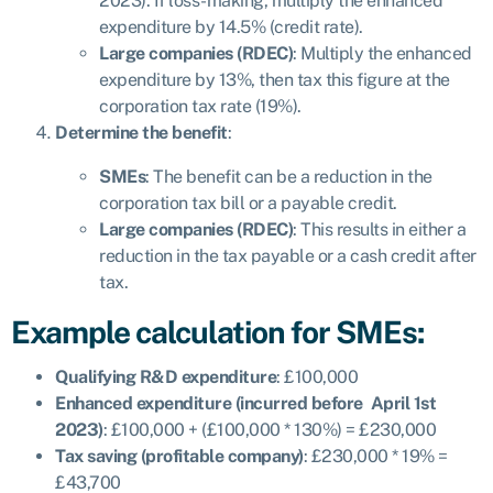
2023). If loss-making, multiply the enhanced
expenditure by 14.5% (credit rate).
Large companies (RDEC)
: Multiply the enhanced
expenditure by 13%, then tax this figure at the
corporation tax rate (19%).
Determine the benefit
:
SMEs
: The benefit can be a reduction in the
corporation tax bill or a payable credit.
Large companies (RDEC)
: This results in either a
reduction in the tax payable or a cash credit after
tax.
Example calculation for SMEs:
Qualifying R&D expenditure
: £100,000
Enhanced expenditure (incurred before April 1st
2023)
: £100,000 + (£100,000 * 130%) = £230,000
Tax saving (profitable company)
: £230,000 * 19% =
£43,700