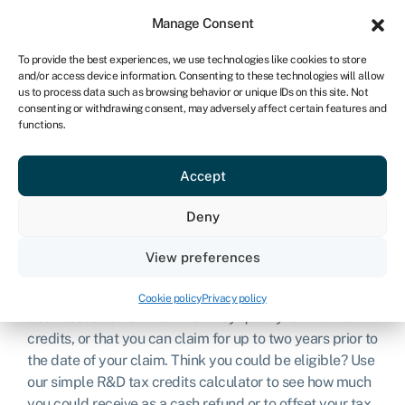
Sign in
For business
Manage Consent
UK
To provide the best experiences, we use technologies like cookies to store
and/or access device information. Consenting to these technologies will allow
Get started
us to process data such as browsing behavior or unique IDs on this site. Not
consenting or withdrawing consent, may adversely affect certain features and
functions.
R&D tax credit
Accept
calculator
Deny
Are you investing in the development of new products
View preferences
and services? If so, you’re likely eligible for
R&D
(research and development) tax credits
. However, many
Cookie policy
Privacy policy
businesses do not know that they qualify for R&D tax
credits, or that you can claim for up to two years prior to
the date of your claim. Think you could be eligible? Use
our simple R&D tax credits calculator to see how much
you could receive as a cash refund or to offset your tax