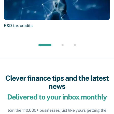
R&D tax credits
Clever finance tips and the latest
news
Delivered to your inbox monthly
Join the 110,000+ businesses just like yours getting the