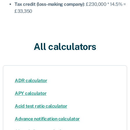
Tax credit (loss-making company)
: £230,000 * 14.5% =
£33,350
All calculators
ADR calculator
APY calculator
Acid test ratio calculator
Advance notification calculator