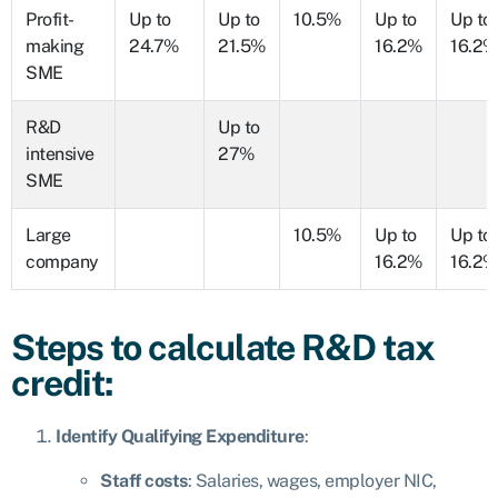
Profit-
Up to
Up to
10.5%
Up to
Up to
making
24.7%
21.5%
16.2%
16.2%
SME
R&D
Up to
intensive
27%
SME
Large
10.5%
Up to
Up to
company
16.2%
16.2%
Steps to calculate R&D tax
credit:
Identify Qualifying Expenditure
:
Staff costs
: Salaries, wages, employer NIC,