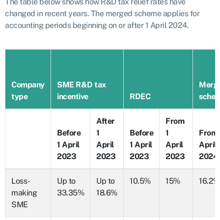
The table below shows how R&D tax relief rates have
changed in recent years. The merged scheme applies for
accounting periods beginning on or after 1 April 2024.
Company
SME R&D tax
Merg
type
incentive
RDEC
sche
After
From
Before
1
Before
1
From 
1 April
April
1 April
April
April
2023
2023
2023
2023
2024
Loss-
Up to
Up to
10.5%
15%
16.2%
making
33.35%
18.6%
SME